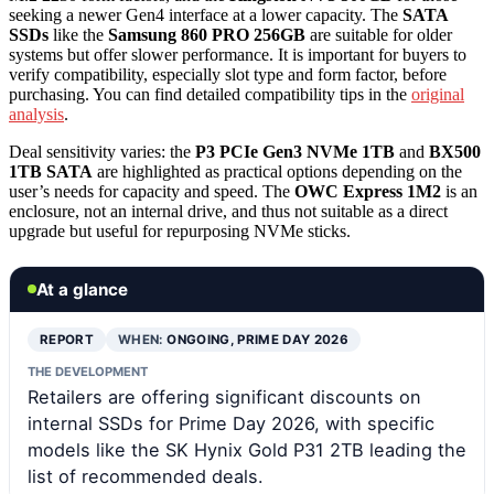
seeking a newer Gen4 interface at a lower capacity. The
SATA
SSDs
like the
Samsung 860 PRO 256GB
are suitable for older
systems but offer slower performance. It is important for buyers to
verify compatibility, especially slot type and form factor, before
purchasing. You can find detailed compatibility tips in the
original
analysis
.
Deal sensitivity varies: the
P3 PCIe Gen3 NVMe 1TB
and
BX500
1TB SATA
are highlighted as practical options depending on the
user’s needs for capacity and speed. The
OWC Express 1M2
is an
enclosure, not an internal drive, and thus not suitable as a direct
upgrade but useful for repurposing NVMe sticks.
At a glance
REPORT
WHEN:
ONGOING, PRIME DAY 2026
THE DEVELOPMENT
Retailers are offering significant discounts on
internal SSDs for Prime Day 2026, with specific
models like the SK Hynix Gold P31 2TB leading the
list of recommended deals.