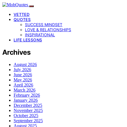
VETTED
QUOTES
SUCCESS MINDSET
LOVE & RELATIONSHIPS
INSPIRATIONAL
LIFE LESSONS
Archives
August 2026
July 2026
June 2026
May 2026
April 2026
March 2026
February 2026
January 2026
December 2025
November 2025
October 2025
September 2025
August 2025