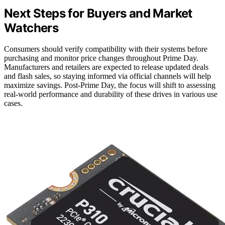
Next Steps for Buyers and Market
Watchers
Consumers should verify compatibility with their systems before
purchasing and monitor price changes throughout Prime Day.
Manufacturers and retailers are expected to release updated deals
and flash sales, so staying informed via official channels will help
maximize savings. Post-Prime Day, the focus will shift to assessing
real-world performance and durability of these drives in various use
cases.