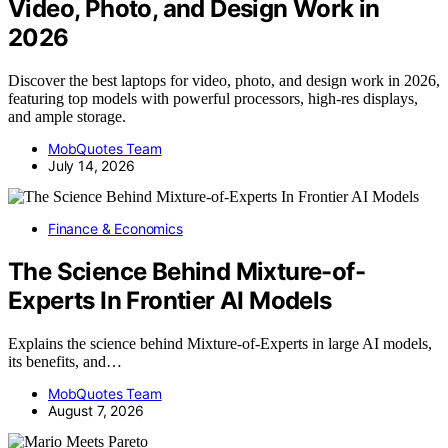
Video, Photo, and Design Work in
2026
Discover the best laptops for video, photo, and design work in 2026,
featuring top models with powerful processors, high-res displays,
and ample storage.
MobQuotes Team
July 14, 2026
Finance & Economics
The Science Behind Mixture-of-
Experts In Frontier AI Models
Explains the science behind Mixture-of-Experts in large AI models,
its benefits, and…
MobQuotes Team
August 7, 2026