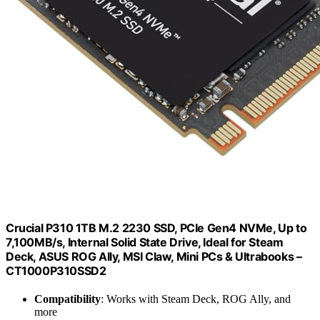
Crucial P310 1TB M.2 2230 SSD, PCIe Gen4 NVMe, Up to
7,100MB/s, Internal Solid State Drive, Ideal for Steam
Deck, ASUS ROG Ally, MSI Claw, Mini PCs & Ultrabooks –
CT1000P310SSD2
Compatibility
: Works with Steam Deck, ROG Ally, and
more