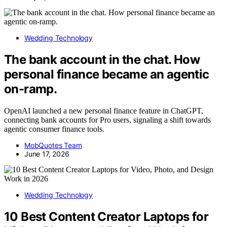
Wedding Technology
The bank account in the chat. How
personal finance became an agentic
on-ramp.
OpenAI launched a new personal finance feature in ChatGPT,
connecting bank accounts for Pro users, signaling a shift towards
agentic consumer finance tools.
MobQuotes Team
June 17, 2026
Wedding Technology
10 Best Content Creator Laptops for