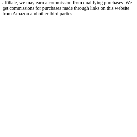
affiliate, we may earn a commission from qualifying purchases. We
get commissions for purchases made through links on this website
from Amazon and other third parties.