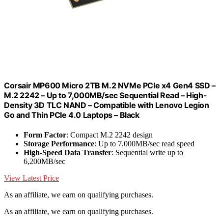
Corsair MP600 Micro 2TB M.2 NVMe PCIe x4 Gen4 SSD –
M.2 2242 – Up to 7,000MB/sec Sequential Read – High-
Density 3D TLC NAND – Compatible with Lenovo Legion
Go and Thin PCIe 4.0 Laptops – Black
Form Factor
: Compact M.2 2242 design
Storage Performance
: Up to 7,000MB/sec read speed
High-Speed Data Transfer
: Sequential write up to
6,200MB/sec
View Latest Price
As an affiliate, we earn on qualifying purchases.
As an affiliate, we earn on qualifying purchases.