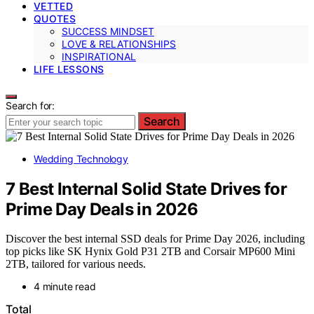
VETTED
QUOTES
SUCCESS MINDSET
LOVE & RELATIONSHIPS
INSPIRATIONAL
LIFE LESSONS
Search for:
Search
Wedding Technology
7 Best Internal Solid State Drives for
Prime Day Deals in 2026
Discover the best internal SSD deals for Prime Day 2026, including
top picks like SK Hynix Gold P31 2TB and Corsair MP600 Mini
2TB, tailored for various needs.
4 minute read
Total