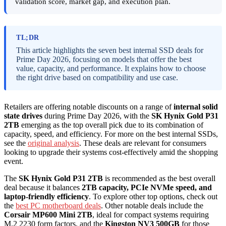
validation score, market gap, and execution plan.
TL;DR
This article highlights the seven best internal SSD deals for
Prime Day 2026, focusing on models that offer the best
value, capacity, and performance. It explains how to choose
the right drive based on compatibility and use case.
Retailers are offering notable discounts on a range of
internal solid
state drives
during Prime Day 2026, with the
SK Hynix Gold P31
2TB
emerging as the top overall pick due to its combination of
capacity, speed, and efficiency. For more on the best internal SSDs,
see the
original analysis
. These deals are relevant for consumers
looking to upgrade their systems cost-effectively amid the shopping
event.
The
SK Hynix Gold P31 2TB
is recommended as the best overall
deal because it balances
2TB capacity, PCIe NVMe speed, and
laptop-friendly efficiency
. To explore other top options, check out
the
best PC motherboard deals
. Other notable deals include the
Corsair MP600 Mini 2TB
, ideal for compact systems requiring
M.2 2230 form factors, and the
Kingston NV3 500GB
for those