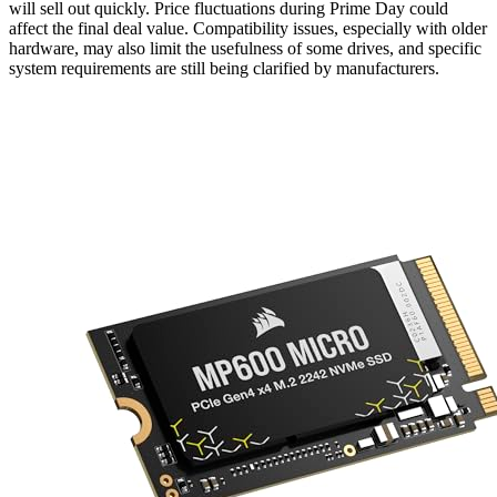
will sell out quickly. Price fluctuations during Prime Day could
affect the final deal value. Compatibility issues, especially with older
hardware, may also limit the usefulness of some drives, and specific
system requirements are still being clarified by manufacturers.