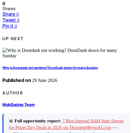
0
Shares
Share
0
Tweet
0
Pin it
0
UP NEXT
Why is Doordash not working? DoorDash down for many Sunday
Published on
29 June 2026
AUTHOR
MobQuotes Team
📊
Full opportunity report:
7 Best Internal Solid State Drives
for Prime Day Deals in 2026 on ThorstenMeyerAI.com
—