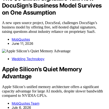
DocuSign’s Business Model Survives
on One Assumption
A new open source project, DocuSeal, challenges DocuSign’s
business model by offering free, self-hosted digital signatures,
raising questions about industry reliance on proprietary SaaS.
MobQuotes
June 11, 2026
Wedding Technology
Apple Silicon’s Quiet Memory
Advantage
Apple Silicon’s unified memory architecture offers a significant
capacity advantage for large AI models, despite slower bandwidth
compared to NVIDIA GPUs.
MobQuotes Team
July 6, 2026