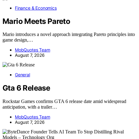
Finance & Economics
Mario Meets Pareto
Mario introduces a novel approach integrating Pareto principles into
game design,…
MobQuotes Team
August 7, 2026
General
Gta 6 Release
Rockstar Games confirms GTA 6 release date amid widespread
anticipation, with a trailer…
MobQuotes Team
August 7, 2026