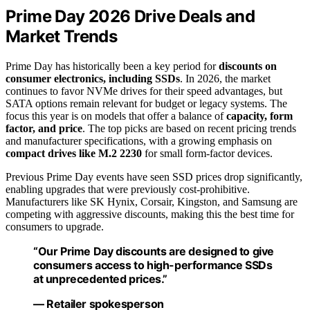
Prime Day 2026 Drive Deals and
Market Trends
Prime Day has historically been a key period for
discounts on
consumer electronics, including SSDs
. In 2026, the market
continues to favor NVMe drives for their speed advantages, but
SATA options remain relevant for budget or legacy systems. The
focus this year is on models that offer a balance of
capacity, form
factor, and price
. The top picks are based on recent pricing trends
and manufacturer specifications, with a growing emphasis on
compact drives like M.2 2230
for small form-factor devices.
Previous Prime Day events have seen SSD prices drop significantly,
enabling upgrades that were previously cost-prohibitive.
Manufacturers like SK Hynix, Corsair, Kingston, and Samsung are
competing with aggressive discounts, making this the best time for
consumers to upgrade.
“Our Prime Day discounts are designed to give
consumers access to high-performance SSDs
at unprecedented prices.”
— Retailer spokesperson