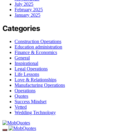
July 2025
February 2025
January 2025
Categories
Construction Operations
Education administration
Finance & Economics
General
Inspirational
Legal Operations
Life Lessons
Love & Relationships
Manufacturing Operations
Operations
Quotes
Success Mindset
Vetted
Wedding Technology