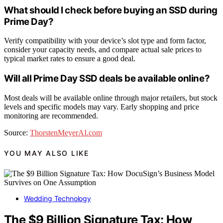
What should I check before buying an SSD during
Prime Day?
Verify compatibility with your device’s slot type and form factor,
consider your capacity needs, and compare actual sale prices to
typical market rates to ensure a good deal.
Will all Prime Day SSD deals be available online?
Most deals will be available online through major retailers, but stock
levels and specific models may vary. Early shopping and price
monitoring are recommended.
Source:
ThorstenMeyerAI.com
YOU MAY ALSO LIKE
Wedding Technology
The $9 Billion Signature Tax: How