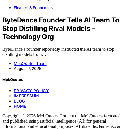
Finance & Economics
ByteDance Founder Tells AI Team To
Stop Distilling Rival Models –
Technology Org
ByteDance's founder reportedly instructed the AI team to stop
distilling models from…
MobQuotes Team
August 7, 2026
MobQuotes
PRIVACY POLICY
IMPRESSUM
BLOG
HOME
Copyright © 2026 MobQuotes Content on MobQuotes is created
and published using artificial intelligence (AI) for general
informational and educational purposes. Affiliate disclaimer As an