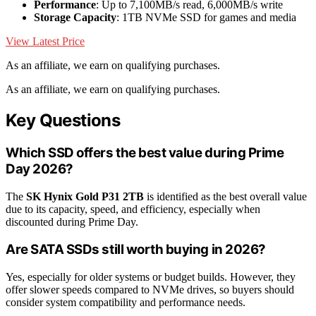
Performance
: Up to 7,100MB/s read, 6,000MB/s write
Storage Capacity
: 1TB NVMe SSD for games and media
View Latest Price
As an affiliate, we earn on qualifying purchases.
As an affiliate, we earn on qualifying purchases.
Key Questions
Which SSD offers the best value during Prime
Day 2026?
The
SK Hynix Gold P31 2TB
is identified as the best overall value
due to its capacity, speed, and efficiency, especially when
discounted during Prime Day.
Are SATA SSDs still worth buying in 2026?
Yes, especially for older systems or budget builds. However, they
offer slower speeds compared to NVMe drives, so buyers should
consider system compatibility and performance needs.