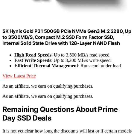
SK Hynix Gold P31 500GB PCIe NVMe Gen3 M.2 2280, Up
to 3500MB/S, Compact M.2 SSD Form Factor SSD,
Internal Solid State Drive with 128-Layer NAND Flash
High Read Speeds
: Up to 3,500 MB/s read speed
Fast Write Speeds
: Up to 3,200 MB/s write speed
Efficient Thermal Management
: Runs cool under load
View Latest Price
As an affiliate, we earn on qualifying purchases.
As an affiliate, we earn on qualifying purchases.
Remaining Questions About Prime
Day SSD Deals
It is not yet clear how long the discounts will last or if certain models