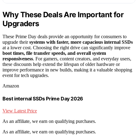
Why These Deals Are Important for
Upgraders
These Prime Day deals provide an opportunity for consumers to
upgrade their
systems with faster, more capacious internal SSDs
at a lower cost. Choosing the right drive can significantly improve
boot times, file transfer speeds, and overall system
responsiveness
. For gamers, content creators, and everyday users,
these discounts help extend the lifespan of older hardware or
improve performance in new builds, making it a valuable shopping
event for tech upgrades.
Amazon
Best internal SSDs Prime Day 2026
View Latest Price
As an affiliate, we earn on qualifying purchases.
As an affiliate, we earn on qualifying purchases.