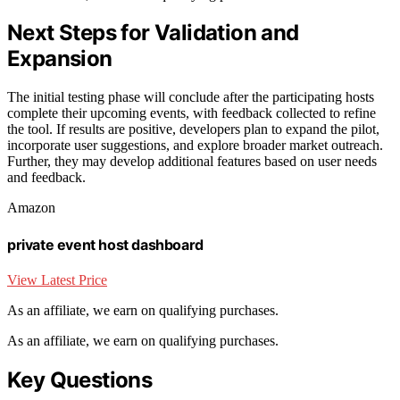
Next Steps for Validation and
Expansion
The initial testing phase will conclude after the participating hosts
complete their upcoming events, with feedback collected to refine
the tool. If results are positive, developers plan to expand the pilot,
incorporate user suggestions, and explore broader market outreach.
Further, they may develop additional features based on user needs
and feedback.
Amazon
private event host dashboard
View Latest Price
As an affiliate, we earn on qualifying purchases.
As an affiliate, we earn on qualifying purchases.
Key Questions