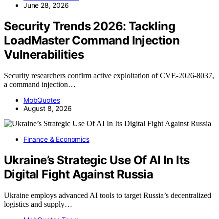
June 28, 2026
Security Trends 2026: Tackling
LoadMaster Command Injection
Vulnerabilities
Security researchers confirm active exploitation of CVE-2026-8037,
a command injection…
MobQuotes
August 8, 2026
Finance & Economics
Ukraine’s Strategic Use Of AI In Its
Digital Fight Against Russia
Ukraine employs advanced AI tools to target Russia’s decentralized
logistics and supply…