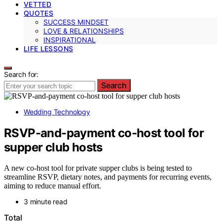
VETTED
QUOTES
SUCCESS MINDSET
LOVE & RELATIONSHIPS
INSPIRATIONAL
LIFE LESSONS
Search for:
Search
Wedding Technology
RSVP-and-payment co-host tool for
supper club hosts
A new co-host tool for private supper clubs is being tested to
streamline RSVP, dietary notes, and payments for recurring events,
aiming to reduce manual effort.
3 minute read
Total