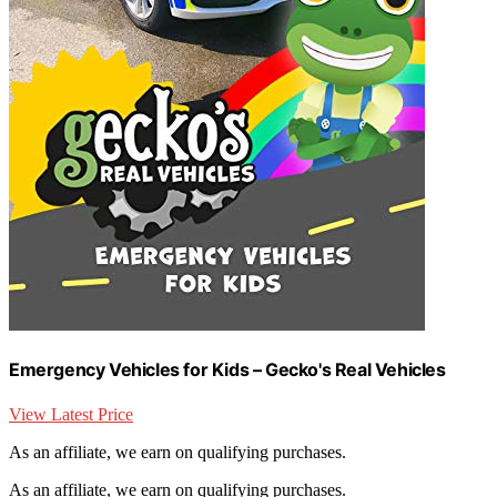
Emergency Vehicles for Kids – Gecko's Real Vehicles
View Latest Price
As an affiliate, we earn on qualifying purchases.
As an affiliate, we earn on qualifying purchases.