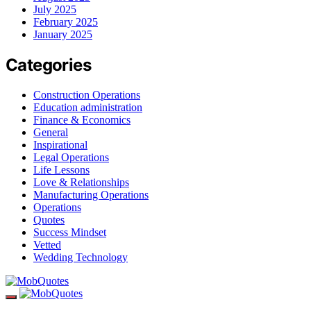
July 2025
February 2025
January 2025
Categories
Construction Operations
Education administration
Finance & Economics
General
Inspirational
Legal Operations
Life Lessons
Love & Relationships
Manufacturing Operations
Operations
Quotes
Success Mindset
Vetted
Wedding Technology