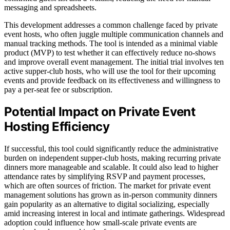
messaging and spreadsheets.
This development addresses a common challenge faced by private
event hosts, who often juggle multiple communication channels and
manual tracking methods. The tool is intended as a minimal viable
product (MVP) to test whether it can effectively reduce no-shows
and improve overall event management. The initial trial involves ten
active supper-club hosts, who will use the tool for their upcoming
events and provide feedback on its effectiveness and willingness to
pay a per-seat fee or subscription.
Potential Impact on Private Event
Hosting Efficiency
If successful, this tool could significantly reduce the administrative
burden on independent supper-club hosts, making recurring private
dinners more manageable and scalable. It could also lead to higher
attendance rates by simplifying RSVP and payment processes,
which are often sources of friction. The market for private event
management solutions has grown as in-person community dinners
gain popularity as an alternative to digital socializing, especially
amid increasing interest in local and intimate gatherings. Widespread
adoption could influence how small-scale private events are