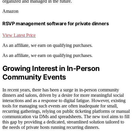
organized and managed in the future.
Amazon
RSVP management software for private dinners
View Latest Price
As an affiliate, we earn on qualifying purchases.
As an affiliate, we earn on qualifying purchases.
Growing Interest in In-Person
Community Events
In recent years, there has been a surge in in-person community
dinners and salons, driven by a desire for more meaningful social
interactions and as a response to digital fatigue. However, existing
tools for managing such events are often inadequate for small,
recurring gatherings, relying on public ticketing platforms or manual
communication via DMs and spreadsheets. The new tool aims to fill
this gap by providing a dedicated, streamlined solution tailored to
the needs of private hosts running recurring dinners.