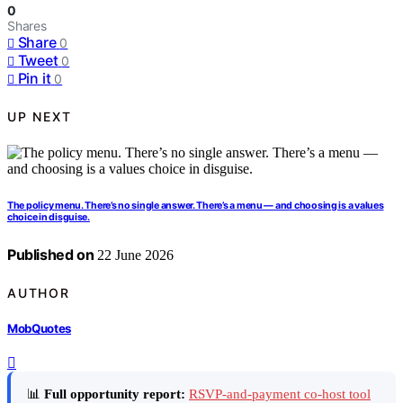
0
Shares
Share
0
Tweet
0
Pin it
0
UP NEXT
The policy menu. There’s no single answer. There’s a menu — and choosing is a values
choice in disguise.
Published on
22 June 2026
AUTHOR
MobQuotes
📊
Full opportunity report:
RSVP-and-payment co-host tool