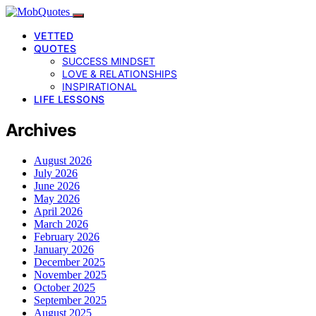
VETTED
QUOTES
SUCCESS MINDSET
LOVE & RELATIONSHIPS
INSPIRATIONAL
LIFE LESSONS
Archives
August 2026
July 2026
June 2026
May 2026
April 2026
March 2026
February 2026
January 2026
December 2025
November 2025
October 2025
September 2025
August 2025