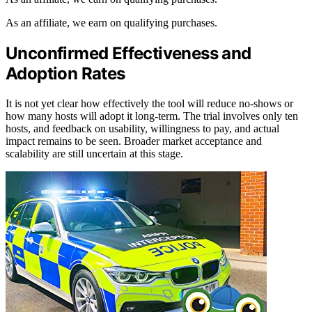
As an affiliate, we earn on qualifying purchases.
Unconfirmed Effectiveness and
Adoption Rates
It is not yet clear how effectively the tool will reduce no-shows or
how many hosts will adopt it long-term. The trial involves only ten
hosts, and feedback on usability, willingness to pay, and actual
impact remains to be seen. Broader market acceptance and
scalability are still uncertain at this stage.