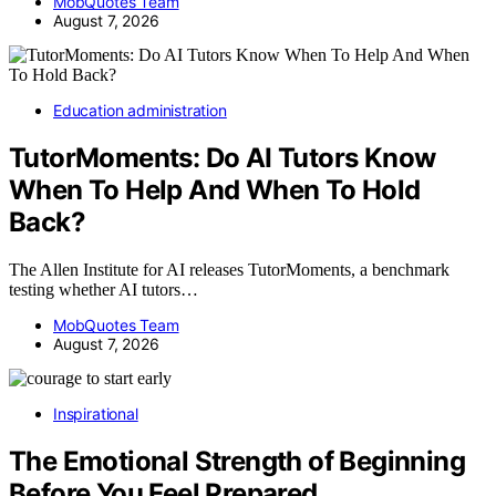
MobQuotes Team
August 7, 2026
Education administration
TutorMoments: Do AI Tutors Know
When To Help And When To Hold
Back?
The Allen Institute for AI releases TutorMoments, a benchmark
testing whether AI tutors…
MobQuotes Team
August 7, 2026
Inspirational
The Emotional Strength of Beginning
Before You Feel Prepared