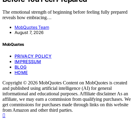
The emotional strength of beginning before feeling fully prepared
reveals how embracing…
MobQuotes Team
August 7, 2026
MobQuotes
PRIVACY POLICY
IMPRESSUM
BLOG
HOME
Copyright © 2026 MobQuotes Content on MobQuotes is created
and published using artificial intelligence (AI) for general
informational and educational purposes. Affiliate disclaimer As an
affiliate, we may earn a commission from qualifying purchases. We
get commissions for purchases made through links on this website
from Amazon and other third parties.