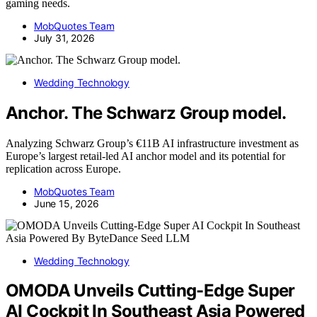
gaming needs.
MobQuotes Team
July 31, 2026
Wedding Technology
Anchor. The Schwarz Group model.
Analyzing Schwarz Group’s €11B AI infrastructure investment as
Europe’s largest retail-led AI anchor model and its potential for
replication across Europe.
MobQuotes Team
June 15, 2026
Wedding Technology
OMODA Unveils Cutting-Edge Super
AI Cockpit In Southeast Asia Powered