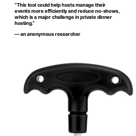
“This tool could help hosts manage their
events more efficiently and reduce no-shows,
which is a major challenge in private dinner
hosting.”
— an anonymous researcher