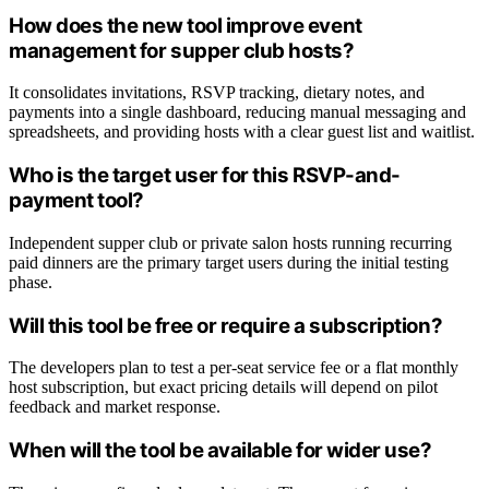
How does the new tool improve event
management for supper club hosts?
It consolidates invitations, RSVP tracking, dietary notes, and
payments into a single dashboard, reducing manual messaging and
spreadsheets, and providing hosts with a clear guest list and waitlist.
Who is the target user for this RSVP-and-
payment tool?
Independent supper club or private salon hosts running recurring
paid dinners are the primary target users during the initial testing
phase.
Will this tool be free or require a subscription?
The developers plan to test a per-seat service fee or a flat monthly
host subscription, but exact pricing details will depend on pilot
feedback and market response.
When will the tool be available for wider use?