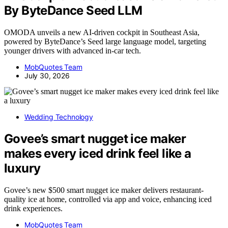
By ByteDance Seed LLM
OMODA unveils a new AI-driven cockpit in Southeast Asia,
powered by ByteDance’s Seed large language model, targeting
younger drivers with advanced in-car tech.
MobQuotes Team
July 30, 2026
Wedding Technology
Govee’s smart nugget ice maker
makes every iced drink feel like a
luxury
Govee’s new $500 smart nugget ice maker delivers restaurant-
quality ice at home, controlled via app and voice, enhancing iced
drink experiences.
MobQuotes Team