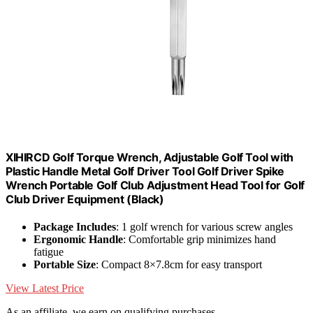
XIHIRCD Golf Torque Wrench, Adjustable Golf Tool with
Plastic Handle Metal Golf Driver Tool Golf Driver Spike
Wrench Portable Golf Club Adjustment Head Tool for Golf
Club Driver Equipment (Black)
Package Includes
: 1 golf wrench for various screw angles
Ergonomic Handle
: Comfortable grip minimizes hand
fatigue
Portable Size
: Compact 8×7.8cm for easy transport
View Latest Price
As an affiliate, we earn on qualifying purchases.