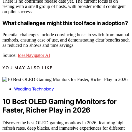
There is no confirmed release date yet. The current focus is on
testing with a small group of hosts, with broader rollout contingent
on pilot success.
What challenges might this tool face in adoption?
Potential challenges include convincing hosts to switch from manual
methods, ensuring ease of use, and demonstrating clear benefits such
as reduced no-shows and time savings.
Source:
IdeaNavigator AI
YOU MAY ALSO LIKE
Wedding Technology
10 Best OLED Gaming Monitors for
Faster, Richer Play in 2026
Discover the best OLED gaming monitors in 2026, featuring high
refresh rates, deep blacks, and immersive experiences for different