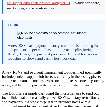
for supper club hosts on IdeaNavigator AI
— validation score,
market gap, and execution plan.
TL;DR
A new RSVP and payment management tool is in testing for
independent supper club hosts, aiming to simplify invite,
RSVP, dietary, and payment processes. The trial focuses on
reducing no-shows and easing host workload.
A new RSVP and payment management tool designed specifically
for independent supper club hosts is currently in the testing phase,
aiming to streamline the process of inviting guests, collecting dietary
notes, and handling payments for recurring private dinners.
The tool offers a simple dashboard that hosts can use to send out
invite links that automatically collect RSVPs, dietary restrictions,
and payments in a single step. It then provides hosts with a
confirmed guest list and a waitlist, reducing the need for manual