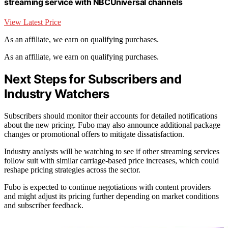
streaming service with NBCUniversal channels
View Latest Price
As an affiliate, we earn on qualifying purchases.
As an affiliate, we earn on qualifying purchases.
Next Steps for Subscribers and
Industry Watchers
Subscribers should monitor their accounts for detailed notifications
about the new pricing. Fubo may also announce additional package
changes or promotional offers to mitigate dissatisfaction.
Industry analysts will be watching to see if other streaming services
follow suit with similar carriage-based price increases, which could
reshape pricing strategies across the sector.
Fubo is expected to continue negotiations with content providers
and might adjust its pricing further depending on market conditions
and subscriber feedback.