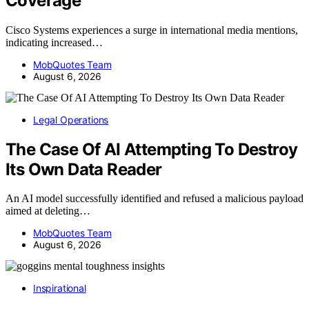
Coverage
Cisco Systems experiences a surge in international media mentions,
indicating increased…
MobQuotes Team
August 6, 2026
Legal Operations
The Case Of AI Attempting To Destroy
Its Own Data Reader
An AI model successfully identified and refused a malicious payload
aimed at deleting…
MobQuotes Team
August 6, 2026
Inspirational