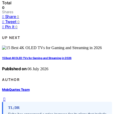
Total
0
Shares
Share
0
Tweet
0
Pin it
0
UP NEXT
15 Best 4K OLED TVs for Gaming and Streaming in 2026
Published on
06 July 2026
AUTHOR
MobQuotes Team
TL;DR