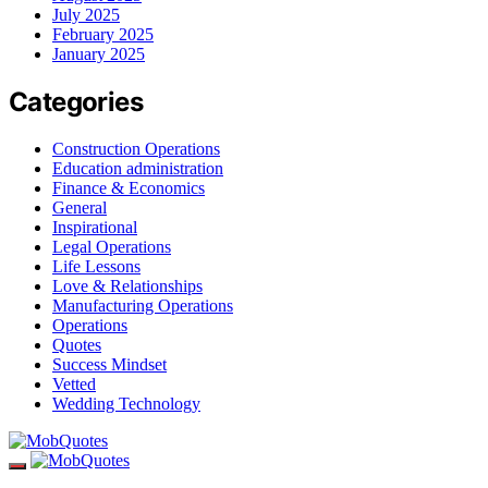
July 2025
February 2025
January 2025
Categories
Construction Operations
Education administration
Finance & Economics
General
Inspirational
Legal Operations
Life Lessons
Love & Relationships
Manufacturing Operations
Operations
Quotes
Success Mindset
Vetted
Wedding Technology