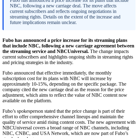
Fubo has announced a price increase for its plans that include
NBC, following a new carriage deal. The move affects
current subscribers and reflects ongoing negotiations in
streaming rights. Details on the extent of the increase and
future implications remain unclear.
Fubo has announced a price increase for its streaming plans
that include NBC, following a new carriage agreement between
the streaming service and NBCUniversal.
The change impacts
current subscribers and highlights ongoing shifts in streaming rights
and pricing strategies in the industry.
Fubo announced that effective immediately, the monthly
subscription cost for its plans with NBC will increase by
approximately 10-15%, depending on the specific package. The
company cited the new carriage deal as the reason for the price
adjustment, which aims to reflect the value of NBC content now
available on the platform.
Fubo’s spokesperson stated that the price change is part of their
effort to offer comprehensive channel lineups and maintain the
quality of service amid rising content costs. The new agreement with
NBCUniversal covers a broad range of NBC channels, including
NBC, CNBC, and USA Network, which are now part of Fubo’s