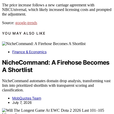
The price increase follows a new carriage agreement with
NBCUniversal, which likely increased licensing costs and prompted
the adjustment.
Source:
google-trends
YOU MAY ALSO LIKE
Finance & Economics
NicheCommand: A Firehose Becomes
A Shortlist
NicheCommand automates domain drop analysis, transforming vast
lists into prioritized shortlists with transparent scoring and
classification.
MobQuotes Team
July 7, 2026