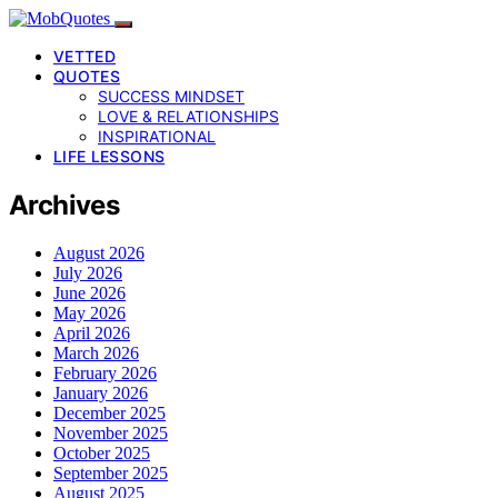
VETTED
QUOTES
SUCCESS MINDSET
LOVE & RELATIONSHIPS
INSPIRATIONAL
LIFE LESSONS
Archives
August 2026
July 2026
June 2026
May 2026
April 2026
March 2026
February 2026
January 2026
December 2025
November 2025
October 2025
September 2025
August 2025