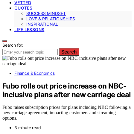
VETTED
QUOTES
SUCCESS MINDSET
LOVE & RELATIONSHIPS
INSPIRATIONAL
LIFE LESSONS
Search for:
Search
Finance & Economics
Fubo rolls out price increase on NBC-
inclusive plans after new carriage deal
Fubo raises subscription prices for plans including NBC following a
new carriage agreement, impacting customers and streaming
options.
3 minute read