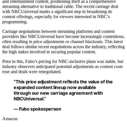
and entertainment content, positioning itself as a comprehensive
streaming alternative to traditional cable. The recent carriage deal
with NBCUniversal marks a significant step in broadening its
content offerings, especially for viewers interested in NBC’s
programming.
Carriage negotiations between streaming platforms and content
providers like NBCUniversal have become increasingly contentious,
often resulting in price adjustments or channel blackouts. This latest
deal follows similar recent negotiations across the industry, reflecting
the high stakes involved in securing popular content.
Prior to this, Fubo’s pricing for NBC-inclusive plans was stable, but
industry observers anticipated potential adjustments as content costs
rose and deals were renegotiated.
“This price adjustment reflects the value of the
expanded content lineup now available
through our new carriage agreement with
NBCUniversal.”
— Fubo spokesperson
Amazon