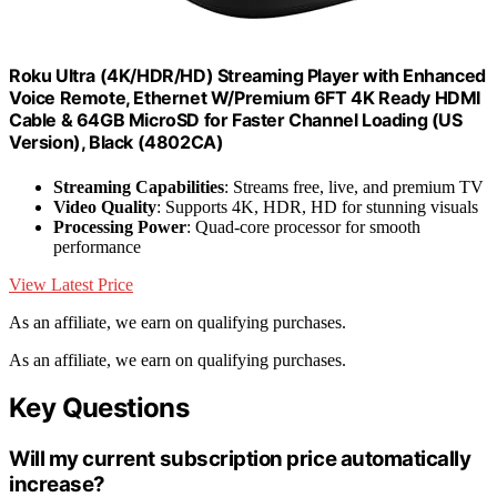
Roku Ultra (4K/HDR/HD) Streaming Player with Enhanced
Voice Remote, Ethernet W/Premium 6FT 4K Ready HDMI
Cable & 64GB MicroSD for Faster Channel Loading (US
Version), Black (4802CA)
Streaming Capabilities
: Streams free, live, and premium TV
Video Quality
: Supports 4K, HDR, HD for stunning visuals
Processing Power
: Quad-core processor for smooth
performance
View Latest Price
As an affiliate, we earn on qualifying purchases.
As an affiliate, we earn on qualifying purchases.
Key Questions
Will my current subscription price automatically
increase?