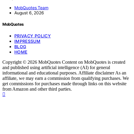
MobQuotes Team
August 6, 2026
MobQuotes
PRIVACY POLICY
IMPRESSUM
BLOG
HOME
Copyright © 2026 MobQuotes Content on MobQuotes is created
and published using artificial intelligence (AI) for general
informational and educational purposes. Affiliate disclaimer As an
affiliate, we may earn a commission from qualifying purchases. We
get commissions for purchases made through links on this website
from Amazon and other third parties.