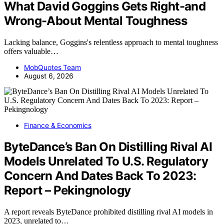
What David Goggins Gets Right-and
Wrong-About Mental Toughness
Lacking balance, Goggins's relentless approach to mental toughness
offers valuable…
MobQuotes Team
August 6, 2026
Finance & Economics
ByteDance’s Ban On Distilling Rival AI
Models Unrelated To U.S. Regulatory
Concern And Dates Back To 2023:
Report – Pekingnology
A report reveals ByteDance prohibited distilling rival AI models in
2023, unrelated to…