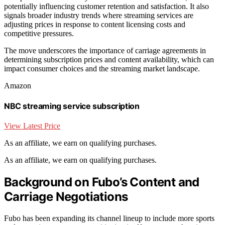
potentially influencing customer retention and satisfaction. It also
signals broader industry trends where streaming services are
adjusting prices in response to content licensing costs and
competitive pressures.
The move underscores the importance of carriage agreements in
determining subscription prices and content availability, which can
impact consumer choices and the streaming market landscape.
Amazon
NBC streaming service subscription
View Latest Price
As an affiliate, we earn on qualifying purchases.
As an affiliate, we earn on qualifying purchases.
Background on Fubo’s Content and
Carriage Negotiations
Fubo has been expanding its channel lineup to include more sports