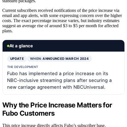
standard packages.
Current subscribers received notifications of the price increase via
email and app alerts, with some expressing concern over the higher
costs. The exact percentage increase varies, but industry estimates
suggest an average rise of around $3 to $5 per month for affected
plans.
At a glance
UPDATE
WHEN:
ANNOUNCED MARCH 2024
THE DEVELOPMENT
Fubo has implemented a price increase on its
NBC-inclusive streaming plans after securing a
new carriage agreement with NBCUniversal.
Why the Price Increase Matters for
Fubo Customers
This price increase directly affects Fubo’s subscriber base,