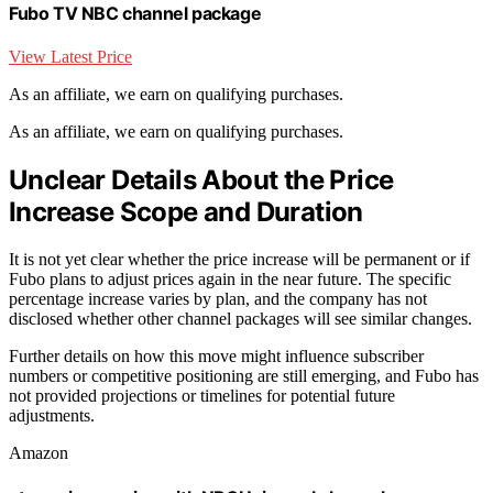
Fubo TV NBC channel package
View Latest Price
As an affiliate, we earn on qualifying purchases.
As an affiliate, we earn on qualifying purchases.
Unclear Details About the Price
Increase Scope and Duration
It is not yet clear whether the price increase will be permanent or if
Fubo plans to adjust prices again in the near future. The specific
percentage increase varies by plan, and the company has not
disclosed whether other channel packages will see similar changes.
Further details on how this move might influence subscriber
numbers or competitive positioning are still emerging, and Fubo has
not provided projections or timelines for potential future
adjustments.
Amazon