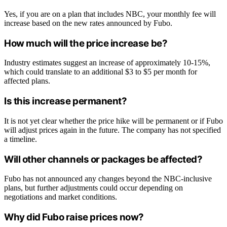
Yes, if you are on a plan that includes NBC, your monthly fee will
increase based on the new rates announced by Fubo.
How much will the price increase be?
Industry estimates suggest an increase of approximately 10-15%,
which could translate to an additional $3 to $5 per month for
affected plans.
Is this increase permanent?
It is not yet clear whether the price hike will be permanent or if Fubo
will adjust prices again in the future. The company has not specified
a timeline.
Will other channels or packages be affected?
Fubo has not announced any changes beyond the NBC-inclusive
plans, but further adjustments could occur depending on
negotiations and market conditions.
Why did Fubo raise prices now?