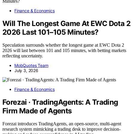
Finance & Economics
Will The Longest Game At EWC Dota 2
2026 Last 101–105 Minutes?
Speculation surrounds whether the longest game at EWC Dota 2
2026 will last between 101 and 105 minutes, with betting markets
reflecting uncertainty.
MobQuotes Team
July 3, 2026
Finance & Economics
Forezai · TradingAgents: A Trading
Firm Made of Agents
Forezai introduces TradingAgents, an open-source, multi-agent
research system mimicking a trading desk to improve decision-