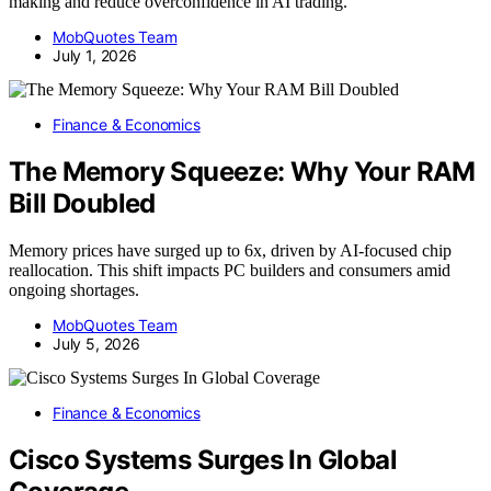
making and reduce overconfidence in AI trading.
MobQuotes Team
July 1, 2026
Finance & Economics
The Memory Squeeze: Why Your RAM
Bill Doubled
Memory prices have surged up to 6x, driven by AI-focused chip
reallocation. This shift impacts PC builders and consumers amid
ongoing shortages.
MobQuotes Team
July 5, 2026
Finance & Economics
Cisco Systems Surges In Global