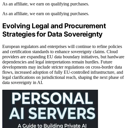
As an affiliate, we earn on qualifying purchases.
As an affiliate, we earn on qualifying purchases.
Evolving Legal and Procurement
Strategies for Data Sovereignty
European regulators and enterprises will continue to refine policies
and certification standards to enhance sovereignty claims. Cloud
providers are expanding EU data boundary initiatives, but hardware
dependencies and legal interpretations remain hurdles. Future
developments may include stricter regulations on cross-border data
flows, increased adoption of fully EU-controlled infrastructure, and
legal clarifications on jurisdictional reach, shaping the next phase of
data sovereignty in AI.