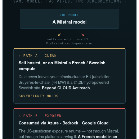
SAME MODEL. TWO PIPES. TWO JURISDICTIONS.
THE MODEL
A Mistral model
↙
↘
self-hosted /
via US
Mistral-direct
hyperscaler
✓ PATH A — CLEAN
Self-hosted, or on Mistral’s French / Swedish
compute
Data never leaves your infrastructure or EU jurisdiction.
Bruyères-le-Châtel (44 MW) & a €1.2B hydropowered
Swedish site.
Beyond CLOUD Act reach.
SOVEREIGNTY HOLDS
⚠ PATH B — EXPOSED
Consumed via Azure · Bedrock · Google Cloud
The US-jurisdiction exposure returns — not through Mistral,
but through the platform carrying it.
A French model in an