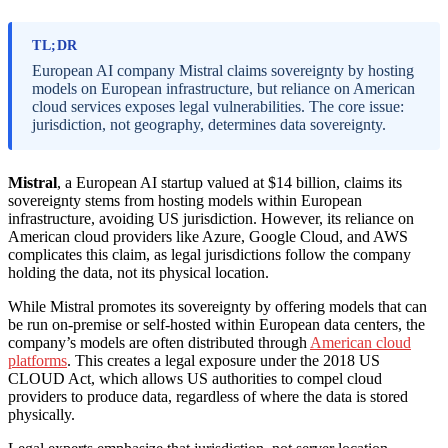
TL;DR
European AI company Mistral claims sovereignty by hosting
models on European infrastructure, but reliance on American
cloud services exposes legal vulnerabilities. The core issue:
jurisdiction, not geography, determines data sovereignty.
Mistral
, a European AI startup valued at $14 billion, claims its
sovereignty stems from hosting models within European
infrastructure, avoiding US jurisdiction. However, its reliance on
American cloud providers like Azure, Google Cloud, and AWS
complicates this claim, as legal jurisdictions follow the company
holding the data, not its physical location.
While Mistral promotes its sovereignty by offering models that can
be run on-premise or self-hosted within European data centers, the
company’s models are often distributed through
American cloud
platforms
. This creates a legal exposure under the 2018 US
CLOUD Act, which allows US authorities to compel cloud
providers to produce data, regardless of where the data is stored
physically.