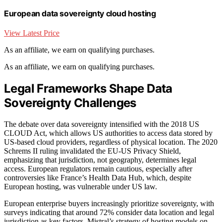
European data sovereignty cloud hosting
View Latest Price
As an affiliate, we earn on qualifying purchases.
As an affiliate, we earn on qualifying purchases.
Legal Frameworks Shape Data
Sovereignty Challenges
The debate over data sovereignty intensified with the 2018 US
CLOUD Act, which allows US authorities to access data stored by
US-based cloud providers, regardless of physical location. The 2020
Schrems II ruling invalidated the EU-US Privacy Shield,
emphasizing that jurisdiction, not geography, determines legal
access. European regulators remain cautious, especially after
controversies like France’s Health Data Hub, which, despite
European hosting, was vulnerable under US law.
European enterprise buyers increasingly prioritize sovereignty, with
surveys indicating that around 72% consider data location and legal
jurisdiction as key factors. Mistral’s strategy of hosting models on