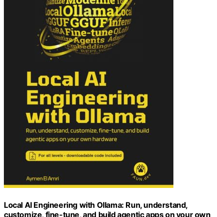
Local AI Engineering with Ollama: Run, understand,
customize, fine-tune, and build agentic apps on your own