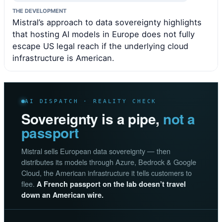
THE DEVELOPMENT
Mistral’s approach to data sovereignty highlights
that hosting AI models in Europe does not fully
escape US legal reach if the underlying cloud
infrastructure is American.
AI DISPATCH · REALITY CHECK
Sovereignty is a pipe,
not a
passport
Mistral sells European data sovereignty — then
distributes its models through Azure, Bedrock & Google
Cloud, the American infrastructure it tells customers to
flee.
A French passport on the lab doesn’t travel
down an American wire.