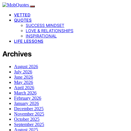
VETTED
QUOTES
SUCCESS MINDSET
LOVE & RELATIONSHIPS
INSPIRATIONAL
LIFE LESSONS
Archives
August 2026
July 2026
June 2026
May 2026
April 2026
March 2026
February 2026
January 2026
December 2025
November 2025
October 2025
September 2025
August 2025