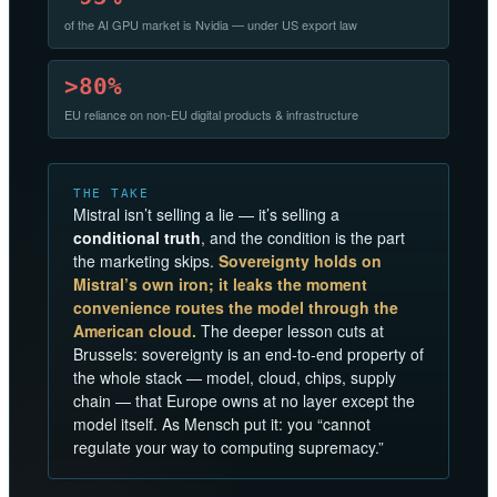
of the AI GPU market is Nvidia — under US export law
>80%
EU reliance on non-EU digital products & infrastructure
THE TAKE
Mistral isn’t selling a lie — it’s selling a
conditional truth
, and the condition is the part
the marketing skips.
Sovereignty holds on
Mistral’s own iron; it leaks the moment
convenience routes the model through the
American cloud.
The deeper lesson cuts at
Brussels: sovereignty is an end-to-end property of
the whole stack — model, cloud, chips, supply
chain — that Europe owns at no layer except the
model itself. As Mensch put it: you “cannot
regulate your way to computing supremacy.”