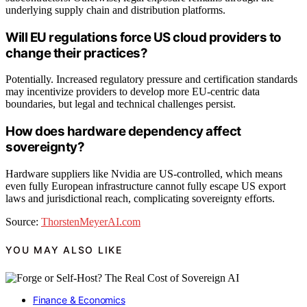
underlying supply chain and distribution platforms.
Will EU regulations force US cloud providers to
change their practices?
Potentially. Increased regulatory pressure and certification standards
may incentivize providers to develop more EU-centric data
boundaries, but legal and technical challenges persist.
How does hardware dependency affect
sovereignty?
Hardware suppliers like Nvidia are US-controlled, which means
even fully European infrastructure cannot fully escape US export
laws and jurisdictional reach, complicating sovereignty efforts.
Source:
ThorstenMeyerAI.com
YOU MAY ALSO LIKE
Finance & Economics