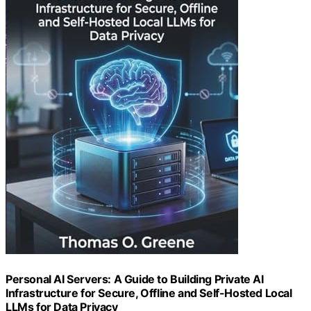
Personal AI Servers: A Guide to Building Private AI
Infrastructure for Secure, Offline and Self-Hosted Local
LLMs for Data Privacy