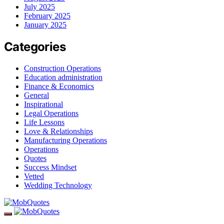
July 2025
February 2025
January 2025
Categories
Construction Operations
Education administration
Finance & Economics
General
Inspirational
Legal Operations
Life Lessons
Love & Relationships
Manufacturing Operations
Operations
Quotes
Success Mindset
Vetted
Wedding Technology