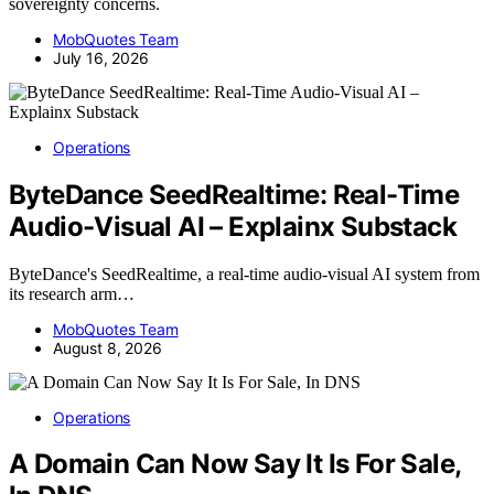
sovereignty concerns.
MobQuotes Team
July 16, 2026
Operations
ByteDance SeedRealtime: Real-Time
Audio-Visual AI – Explainx Substack
ByteDance's SeedRealtime, a real-time audio-visual AI system from
its research arm…
MobQuotes Team
August 8, 2026
Operations
A Domain Can Now Say It Is For Sale,