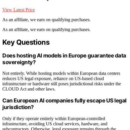
View Latest Price
As an affiliate, we earn on qualifying purchases.
As an affiliate, we earn on qualifying purchases.
Key Questions
Does hosting AI models in Europe guarantee data
sovereignty?
Not entirely. While hosting models within European data centers
reduces US legal exposure, reliance on US-based cloud
infrastructure or hardware still poses jurisdictional risks under the
CLOUD Act and other laws.
Can European AI companies fully escape US legal
jurisdiction?
Only if they operate entirely within European-controlled
infrastructure, avoiding US cloud services, hardware, and
subcontractors. Otherwise, legal exposure remains through the