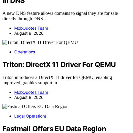
In DNS
A new DNS feature allows domains to signal they are for sale
directly through DNS…
MobQuotes Team
August 8, 2026
Operations
Triton: DirectX 11 Driver For QEMU
Triton introduces a DirectX 11 driver for QEMU, enabling
improved graphics support in…
MobQuotes Team
August 8, 2026
Legal Operations
Fastmail Offers EU Data Region