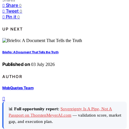
Share
0
Tweet
0
Pin it
0
UP NEXT
Briefro: A Document That Tells the Truth
Published on
03 July 2026
AUTHOR
MobQuotes Team
📊
Full opportunity report:
Sovereignty Is A Pipe, Not A
Passport on ThorstenMeyerAI.com
— validation score, market
gap, and execution plan.