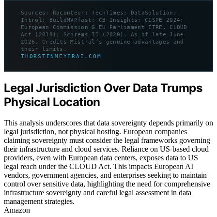
Sources: Raconteur; TechTimes; DataSolution;
Introl; BuildMVPfast; CB Insights; CISPE 2024;
European Commission & EU Parliament ITRE. CLOUD
Act (2018); Schrems II (2020). As of late June
2026. Credits Mistral’s genuine advantages and
their limits.
THORSTENMEYERAI.COM
Legal Jurisdiction Over Data Trumps
Physical Location
This analysis underscores that data sovereignty depends primarily on
legal jurisdiction, not physical hosting. European companies
claiming sovereignty must consider the legal frameworks governing
their infrastructure and cloud services. Reliance on US-based cloud
providers, even with European data centers, exposes data to US
legal reach under the CLOUD Act. This impacts European AI
vendors, government agencies, and enterprises seeking to maintain
control over sensitive data, highlighting the need for comprehensive
infrastructure sovereignty and careful legal assessment in data
management strategies.
Amazon