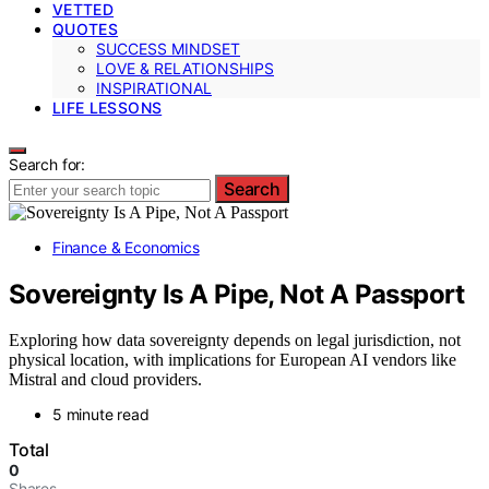
VETTED
QUOTES
SUCCESS MINDSET
LOVE & RELATIONSHIPS
INSPIRATIONAL
LIFE LESSONS
Search for:
Search
Finance & Economics
Sovereignty Is A Pipe, Not A Passport
Exploring how data sovereignty depends on legal jurisdiction, not
physical location, with implications for European AI vendors like
Mistral and cloud providers.
5 minute read
Total
0
Shares