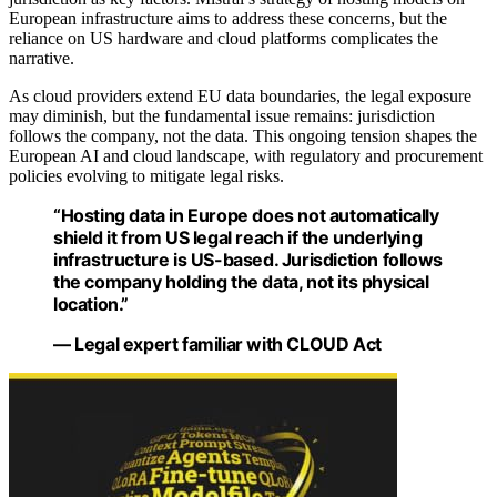
European infrastructure aims to address these concerns, but the
reliance on US hardware and cloud platforms complicates the
narrative.
As cloud providers extend EU data boundaries, the legal exposure
may diminish, but the fundamental issue remains: jurisdiction
follows the company, not the data. This ongoing tension shapes the
European AI and cloud landscape, with regulatory and procurement
policies evolving to mitigate legal risks.
“Hosting data in Europe does not automatically
shield it from US legal reach if the underlying
infrastructure is US-based. Jurisdiction follows
the company holding the data, not its physical
location.”
— Legal expert familiar with CLOUD Act