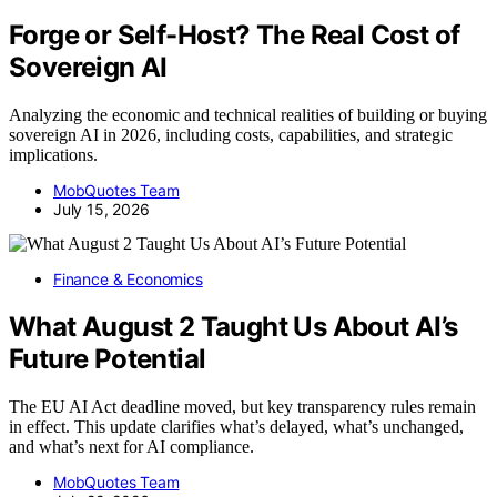
Forge or Self-Host? The Real Cost of
Sovereign AI
Analyzing the economic and technical realities of building or buying
sovereign AI in 2026, including costs, capabilities, and strategic
implications.
MobQuotes Team
July 15, 2026
Finance & Economics
What August 2 Taught Us About AI’s
Future Potential
The EU AI Act deadline moved, but key transparency rules remain
in effect. This update clarifies what’s delayed, what’s unchanged,
and what’s next for AI compliance.
MobQuotes Team