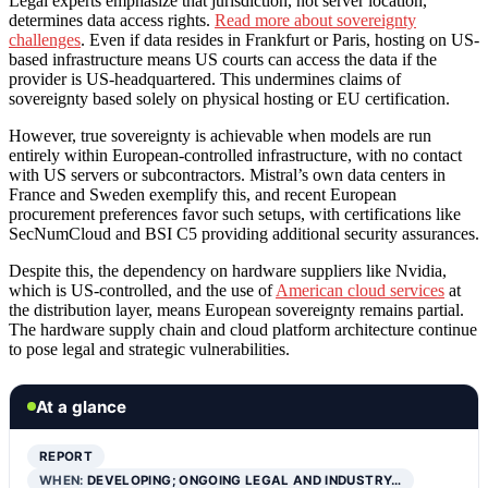
Legal experts emphasize that jurisdiction, not server location,
determines data access rights.
Read more about sovereignty
challenges
. Even if data resides in Frankfurt or Paris, hosting on US-
based infrastructure means US courts can access the data if the
provider is US-headquartered. This undermines claims of
sovereignty based solely on physical hosting or EU certification.
However, true sovereignty is achievable when models are run
entirely within European-controlled infrastructure, with no contact
with US servers or subcontractors. Mistral’s own data centers in
France and Sweden exemplify this, and recent European
procurement preferences favor such setups, with certifications like
SecNumCloud and BSI C5 providing additional security assurances.
Despite this, the dependency on hardware suppliers like Nvidia,
which is US-controlled, and the use of
American cloud services
at
the distribution layer, means European sovereignty remains partial.
The hardware supply chain and cloud platform architecture continue
to pose legal and strategic vulnerabilities.
At a glance
REPORT
WHEN:
DEVELOPING; ONGOING LEGAL AND INDUSTRY…