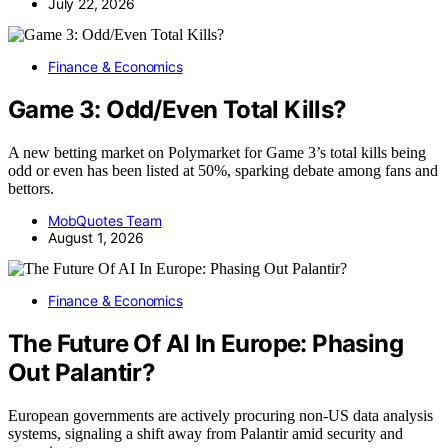
July 22, 2026
Finance & Economics
Game 3: Odd/Even Total Kills?
A new betting market on Polymarket for Game 3’s total kills being
odd or even has been listed at 50%, sparking debate among fans and
bettors.
MobQuotes Team
August 1, 2026
Finance & Economics
The Future Of AI In Europe: Phasing
Out Palantir?
European governments are actively procuring non-US data analysis
systems, signaling a shift away from Palantir amid security and