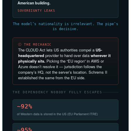
American building.
SOVEREIGNTY LEAKS
The model’s nationality is irrelevant. The pipe’s
is decisive.
Ⓘ THE MECHANIC
The CLOUD Act lets US authorities compel a
US-
headquartered
provider to hand over data
wherever it
physically sits.
Picking the “EU region” in AWS or
Azure doesn’t resolve it — jurisdiction follows the
company’s HQ, not the server’s location. Schrems II
established the same from the EU side.
THE DEPENDENCY NOBODY FULLY ESCAPES
~92%
of Western data is stored in the US (EU Parliament ITRE)
~95%