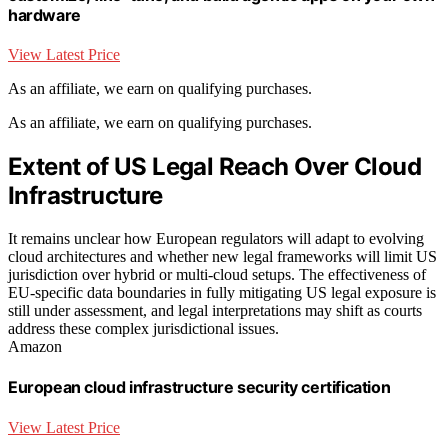
hardware
View Latest Price
As an affiliate, we earn on qualifying purchases.
As an affiliate, we earn on qualifying purchases.
Extent of US Legal Reach Over Cloud
Infrastructure
It remains unclear how European regulators will adapt to evolving
cloud architectures and whether new legal frameworks will limit US
jurisdiction over hybrid or multi-cloud setups. The effectiveness of
EU-specific data boundaries in fully mitigating US legal exposure is
still under assessment, and legal interpretations may shift as courts
address these complex jurisdictional issues.
Amazon
European cloud infrastructure security certification
View Latest Price