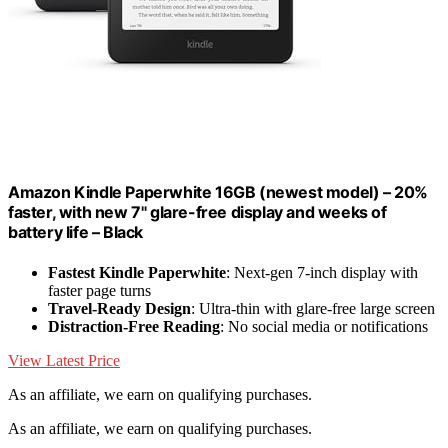
Amazon Kindle Paperwhite 16GB (newest model) – 20%
faster, with new 7" glare-free display and weeks of
battery life – Black
Fastest Kindle Paperwhite
: Next-gen 7-inch display with
faster page turns
Travel-Ready Design
: Ultra-thin with glare-free large screen
Distraction-Free Reading
: No social media or notifications
View Latest Price
As an affiliate, we earn on qualifying purchases.
As an affiliate, we earn on qualifying purchases.