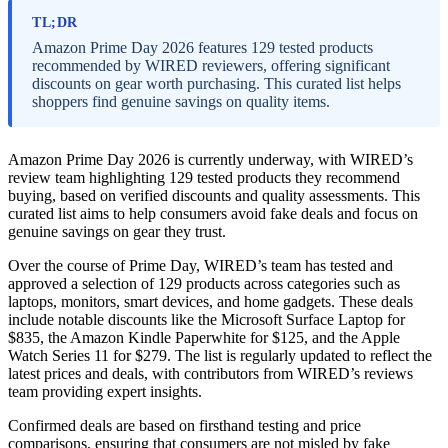
TL;DR
Amazon Prime Day 2026 features 129 tested products
recommended by WIRED reviewers, offering significant
discounts on gear worth purchasing. This curated list helps
shoppers find genuine savings on quality items.
Amazon Prime Day 2026 is currently underway, with WIRED’s
review team highlighting 129 tested products they recommend
buying, based on verified discounts and quality assessments. This
curated list aims to help consumers avoid fake deals and focus on
genuine savings on gear they trust.
Over the course of Prime Day, WIRED’s team has tested and
approved a selection of 129 products across categories such as
laptops, monitors, smart devices, and home gadgets. These deals
include notable discounts like the Microsoft Surface Laptop for
$835, the Amazon Kindle Paperwhite for $125, and the Apple
Watch Series 11 for $279. The list is regularly updated to reflect the
latest prices and deals, with contributors from WIRED’s reviews
team providing expert insights.
Confirmed deals are based on firsthand testing and price
comparisons, ensuring that consumers are not misled by fake