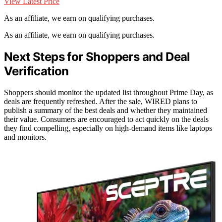
View Latest Price
As an affiliate, we earn on qualifying purchases.
As an affiliate, we earn on qualifying purchases.
Next Steps for Shoppers and Deal
Verification
Shoppers should monitor the updated list throughout Prime Day, as
deals are frequently refreshed. After the sale, WIRED plans to
publish a summary of the best deals and whether they maintained
their value. Consumers are encouraged to act quickly on the deals
they find compelling, especially on high-demand items like laptops
and monitors.