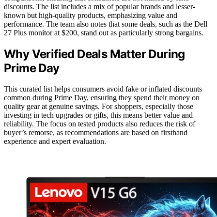
discounts. The list includes a mix of popular brands and lesser-
known but high-quality products, emphasizing value and
performance. The team also notes that some deals, such as the Dell
27 Plus monitor at $200, stand out as particularly strong bargains.
Why Verified Deals Matter During
Prime Day
This curated list helps consumers avoid fake or inflated discounts
common during Prime Day, ensuring they spend their money on
quality gear at genuine savings. For shoppers, especially those
investing in tech upgrades or gifts, this means better value and
reliability. The focus on tested products also reduces the risk of
buyer’s remorse, as recommendations are based on firsthand
experience and expert evaluation.