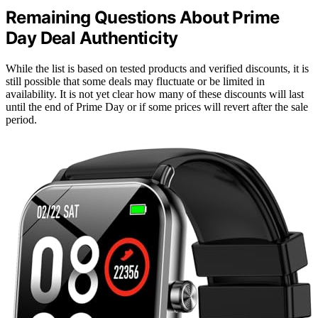
Remaining Questions About Prime
Day Deal Authenticity
While the list is based on tested products and verified discounts, it is
still possible that some deals may fluctuate or be limited in
availability. It is not yet clear how many of these discounts will last
until the end of Prime Day or if some prices will revert after the sale
period.