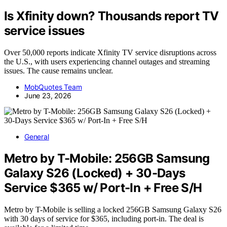
Is Xfinity down? Thousands report TV
service issues
Over 50,000 reports indicate Xfinity TV service disruptions across
the U.S., with users experiencing channel outages and streaming
issues. The cause remains unclear.
MobQuotes Team
June 23, 2026
General
Metro by T-Mobile: 256GB Samsung
Galaxy S26 (Locked) + 30-Days
Service $365 w/ Port-In + Free S/H
Metro by T-Mobile is selling a locked 256GB Samsung Galaxy S26
with 30 days of service for $365, including port-in. The deal is