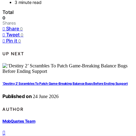
3 minute read
Total
0
Shares
Share
0
Tweet
0
Pin it
0
UP NEXT
‘Destiny 2’ Scrambles To Patch Game-Breaking Balance Bugs Before Ending Support
Published on
24 June 2026
AUTHOR
MobQuotes Team