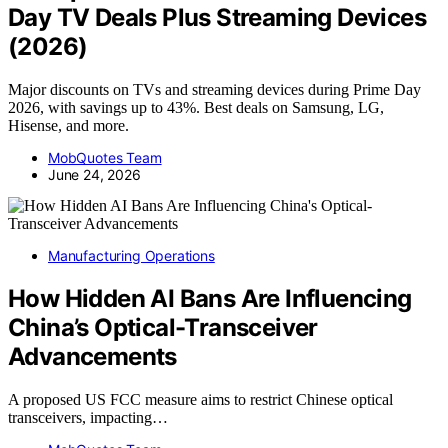
Day TV Deals Plus Streaming Devices
(2026)
Major discounts on TVs and streaming devices during Prime Day
2026, with savings up to 43%. Best deals on Samsung, LG,
Hisense, and more.
MobQuotes Team
June 24, 2026
Manufacturing Operations
How Hidden AI Bans Are Influencing
China’s Optical-Transceiver
Advancements
A proposed US FCC measure aims to restrict Chinese optical
transceivers, impacting…