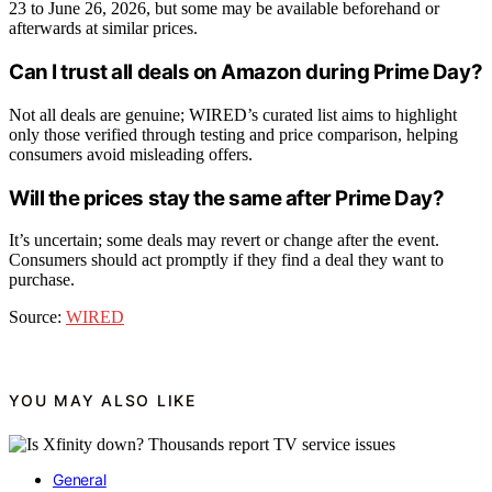
23 to June 26, 2026, but some may be available beforehand or
afterwards at similar prices.
Can I trust all deals on Amazon during Prime Day?
Not all deals are genuine; WIRED’s curated list aims to highlight
only those verified through testing and price comparison, helping
consumers avoid misleading offers.
Will the prices stay the same after Prime Day?
It’s uncertain; some deals may revert or change after the event.
Consumers should act promptly if they find a deal they want to
purchase.
Source:
WIRED
YOU MAY ALSO LIKE
General