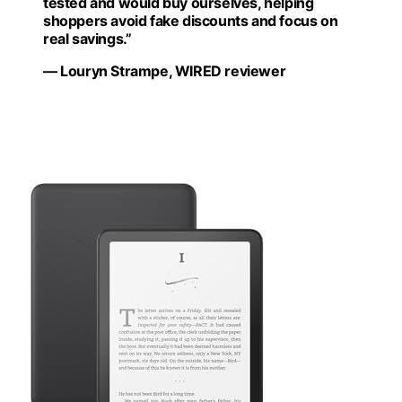
tested and would buy ourselves, helping
shoppers avoid fake discounts and focus on
real savings.”
— Louryn Strampe, WIRED reviewer