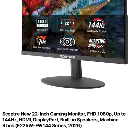
Sceptre New 22-Inch Gaming Monitor, FHD 1080p, Up to
144Hz, HDMI, DisplayPort, Built-in Speakers, Machine
Black (E225W-FW144 Series, 2026)