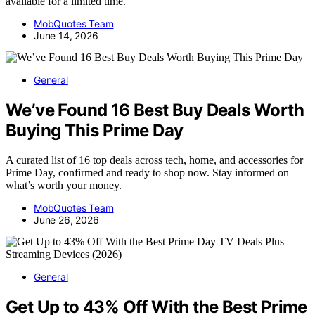
available for a limited time.
MobQuotes Team
June 14, 2026
General
We’ve Found 16 Best Buy Deals Worth
Buying This Prime Day
A curated list of 16 top deals across tech, home, and accessories for
Prime Day, confirmed and ready to shop now. Stay informed on
what’s worth your money.
MobQuotes Team
June 26, 2026
General
Get Up to 43% Off With the Best Prime