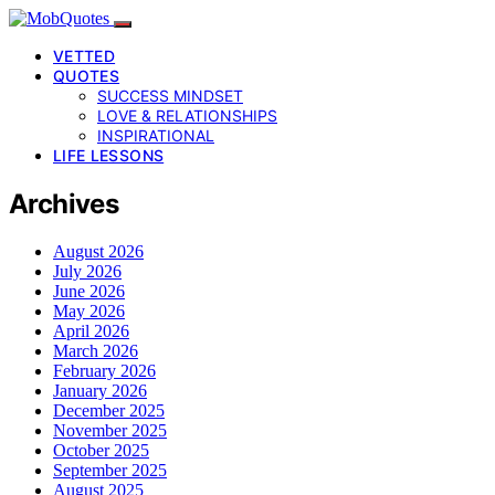
VETTED
QUOTES
SUCCESS MINDSET
LOVE & RELATIONSHIPS
INSPIRATIONAL
LIFE LESSONS
Archives
August 2026
July 2026
June 2026
May 2026
April 2026
March 2026
February 2026
January 2026
December 2025
November 2025
October 2025
September 2025
August 2025