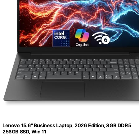
Lenovo 15.6" Business Laptop, 2026 Edition, 8GB DDR5
256GB SSD, Win 11