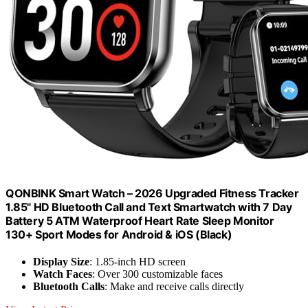
QONBINK Smart Watch – 2026 Upgraded Fitness Tracker
1.85" HD Bluetooth Call and Text Smartwatch with 7 Day
Battery 5 ATM Waterproof Heart Rate Sleep Monitor
130+ Sport Modes for Android & iOS (Black)
Display Size
: 1.85-inch HD screen
Watch Faces
: Over 300 customizable faces
Bluetooth Calls
: Make and receive calls directly