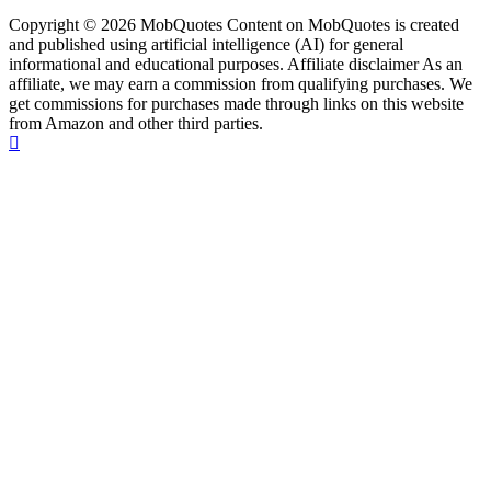
Copyright © 2026 MobQuotes Content on MobQuotes is created
and published using artificial intelligence (AI) for general
informational and educational purposes. Affiliate disclaimer As an
affiliate, we may earn a commission from qualifying purchases. We
get commissions for purchases made through links on this website
from Amazon and other third parties.