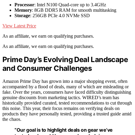
Processor
: Intel N100 Quad-core up to 3.4GHz
Memory
: 8GB DDR5 RAM for smooth multitasking
Storage
: 256GB PCIe 4.0 NVMe SSD
View Latest Price
As an affiliate, we earn on qualifying purchases.
As an affiliate, we earn on qualifying purchases.
Prime Day’s Evolving Deal Landscape
and Consumer Challenges
Amazon Prime Day has grown into a major shopping event, often
accompanied by a flood of deals, many of which are misleading or
fake. Over the years, consumers have faced difficulty distinguishing
genuine discounts from marketing tactics. WIRED’s team has
historically provided curated, tested recommendations to cut through
this noise. This year, their focus remains on verifying deals on
products they have personally tested, providing a trusted guide amid
the chaos.
“Our goal is to highlight deals on gear we’ve