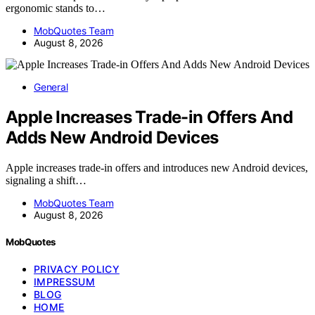
ergonomic stands to…
MobQuotes Team
August 8, 2026
General
Apple Increases Trade-in Offers And
Adds New Android Devices
Apple increases trade-in offers and introduces new Android devices,
signaling a shift…
MobQuotes Team
August 8, 2026
MobQuotes
PRIVACY POLICY
IMPRESSUM
BLOG
HOME