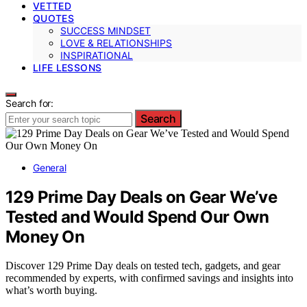
VETTED
QUOTES
SUCCESS MINDSET
LOVE & RELATIONSHIPS
INSPIRATIONAL
LIFE LESSONS
Search for:
Search
General
129 Prime Day Deals on Gear We’ve
Tested and Would Spend Our Own
Money On
Discover 129 Prime Day deals on tested tech, gadgets, and gear
recommended by experts, with confirmed savings and insights into
what’s worth buying.