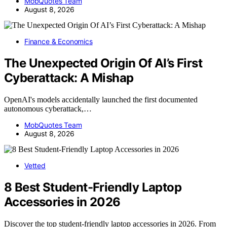
MobQuotes Team
August 8, 2026
Finance & Economics
The Unexpected Origin Of AI’s First
Cyberattack: A Mishap
OpenAI's models accidentally launched the first documented
autonomous cyberattack,…
MobQuotes Team
August 8, 2026
Vetted
8 Best Student-Friendly Laptop
Accessories in 2026
Discover the top student-friendly laptop accessories in 2026. From