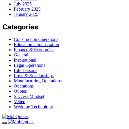
July 2025
February 2025
January 2025
Categories
Construction Operations
Education administration
Finance & Economics
General
Inspirational
Legal Operations
Life Lessons
Love & Relationships
Manufacturing Operations
Operations
Quotes
Success Mindset
Vetted
Wedding Technology