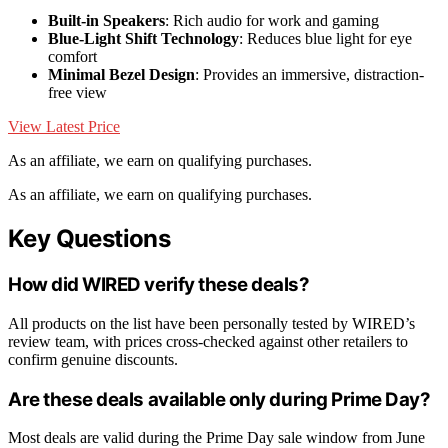
Built-in Speakers
: Rich audio for work and gaming
Blue-Light Shift Technology
: Reduces blue light for eye
comfort
Minimal Bezel Design
: Provides an immersive, distraction-
free view
View Latest Price
As an affiliate, we earn on qualifying purchases.
As an affiliate, we earn on qualifying purchases.
Key Questions
How did WIRED verify these deals?
All products on the list have been personally tested by WIRED’s
review team, with prices cross-checked against other retailers to
confirm genuine discounts.
Are these deals available only during Prime Day?
Most deals are valid during the Prime Day sale window from June