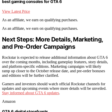
best gaming consoles for GTA 6
View Latest Price
As an affiliate, we earn on qualifying purchases.
As an affiliate, we earn on qualifying purchases.
Next Steps: More Details, Marketing,
and Pre-Order Campaigns
Rockstar is expected to release additional information about GTA 6
over the coming months, including gameplay features, story details,
and platform-specific editions. Marketing campaigns will likely
ramp up closer to the October release date, and pre-order bonuses
and editions will be further clarified.
Gamers and investors should watch official Rockstar channels for
updates and upcoming events where more details will be unveiled.
Stay informed about GTA 6 updates
.
Amazon
GTA 6 digital storefronts