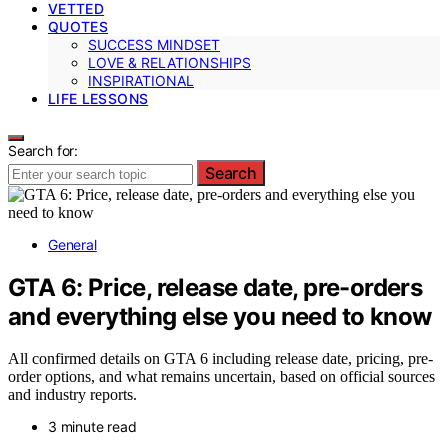
VETTED
QUOTES
SUCCESS MINDSET
LOVE & RELATIONSHIPS
INSPIRATIONAL
LIFE LESSONS
Search for:
Search
General
GTA 6: Price, release date, pre-orders
and everything else you need to know
All confirmed details on GTA 6 including release date, pricing, pre-
order options, and what remains uncertain, based on official sources
and industry reports.
3 minute read