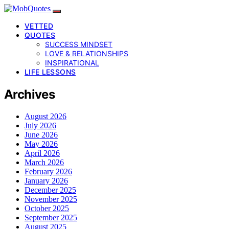
VETTED
QUOTES
SUCCESS MINDSET
LOVE & RELATIONSHIPS
INSPIRATIONAL
LIFE LESSONS
Archives
August 2026
July 2026
June 2026
May 2026
April 2026
March 2026
February 2026
January 2026
December 2025
November 2025
October 2025
September 2025
August 2025