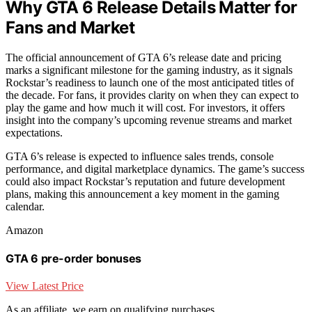
Why GTA 6 Release Details Matter for
Fans and Market
The official announcement of GTA 6’s release date and pricing
marks a significant milestone for the gaming industry, as it signals
Rockstar’s readiness to launch one of the most anticipated titles of
the decade. For fans, it provides clarity on when they can expect to
play the game and how much it will cost. For investors, it offers
insight into the company’s upcoming revenue streams and market
expectations.
GTA 6’s release is expected to influence sales trends, console
performance, and digital marketplace dynamics. The game’s success
could also impact Rockstar’s reputation and future development
plans, making this announcement a key moment in the gaming
calendar.
Amazon
GTA 6 pre-order bonuses
View Latest Price
As an affiliate, we earn on qualifying purchases.