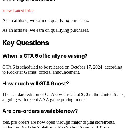
View Latest Price
As an affiliate, we earn on qualifying purchases.
As an affiliate, we earn on qualifying purchases.
Key Questions
When is GTA 6 officially releasing?
GTA 6 is scheduled to be released on October 17, 2024, according
to Rockstar Games’ official announcement.
How much will GTA 6 cost?
The standard edition of GTA 6 will retail at $70 in the United States,
aligning with recent AAA game pricing trends.
Are pre-orders available now?
Yes, pre-orders are now open through major digital storefronts,
including Rockstar’s platform, PlayStation Store, and Xbox