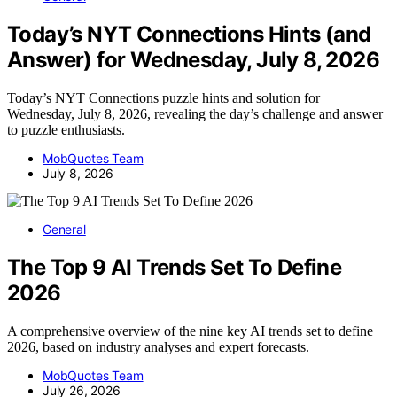
Today’s NYT Connections Hints (and
Answer) for Wednesday, July 8, 2026
Today’s NYT Connections puzzle hints and solution for
Wednesday, July 8, 2026, revealing the day’s challenge and answer
to puzzle enthusiasts.
MobQuotes Team
July 8, 2026
General
The Top 9 AI Trends Set To Define
2026
A comprehensive overview of the nine key AI trends set to define
2026, based on industry analyses and expert forecasts.
MobQuotes Team
July 26, 2026