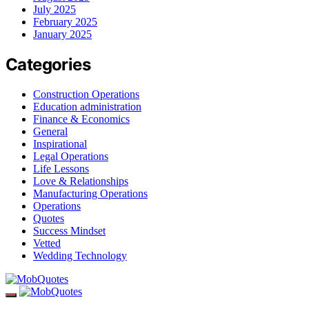
July 2025
February 2025
January 2025
Categories
Construction Operations
Education administration
Finance & Economics
General
Inspirational
Legal Operations
Life Lessons
Love & Relationships
Manufacturing Operations
Operations
Quotes
Success Mindset
Vetted
Wedding Technology