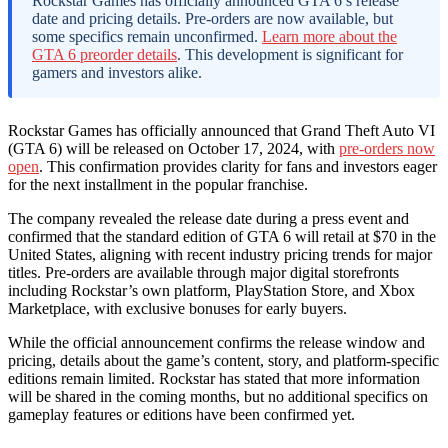
Rockstar Games has officially announced GTA 6’s release
date and pricing details. Pre-orders are now available, but
some specifics remain unconfirmed.
Learn more about the
GTA 6 preorder details
. This development is significant for
gamers and investors alike.
Rockstar Games has officially announced that Grand Theft Auto VI
(GTA 6) will be released on October 17, 2024, with
pre-orders now
open
. This confirmation provides clarity for fans and investors eager
for the next installment in the popular franchise.
The company revealed the release date during a press event and
confirmed that the standard edition of GTA 6 will retail at $70 in the
United States, aligning with recent industry pricing trends for major
titles. Pre-orders are available through major digital storefronts
including Rockstar’s own platform, PlayStation Store, and Xbox
Marketplace, with exclusive bonuses for early buyers.
While the official announcement confirms the release window and
pricing, details about the game’s content, story, and platform-specific
editions remain limited. Rockstar has stated that more information
will be shared in the coming months, but no additional specifics on
gameplay features or editions have been confirmed yet.