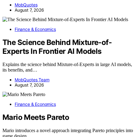
MobQuotes
August 7, 2026
Finance & Economics
The Science Behind Mixture-of-
Experts In Frontier AI Models
Explains the science behind Mixture-of-Experts in large AI models,
its benefits, and…
MobQuotes Team
August 7, 2026
Finance & Economics
Mario Meets Pareto
Mario introduces a novel approach integrating Pareto principles into
game design,…