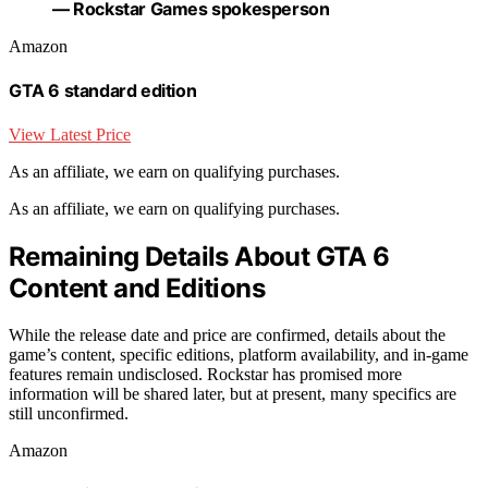
— Rockstar Games spokesperson
Amazon
GTA 6 standard edition
View Latest Price
As an affiliate, we earn on qualifying purchases.
As an affiliate, we earn on qualifying purchases.
Remaining Details About GTA 6
Content and Editions
While the release date and price are confirmed, details about the
game’s content, specific editions, platform availability, and in-game
features remain undisclosed. Rockstar has promised more
information will be shared later, but at present, many specifics are
still unconfirmed.
Amazon