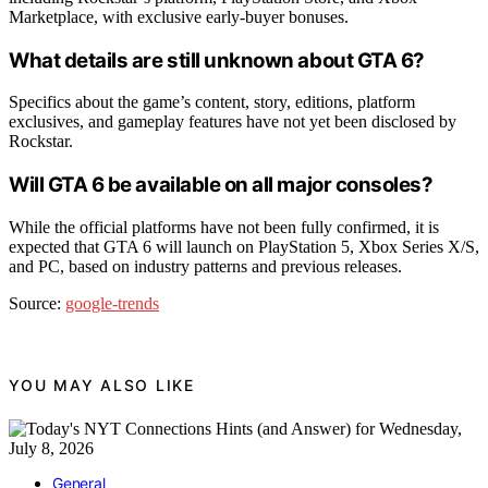
Marketplace, with exclusive early-buyer bonuses.
What details are still unknown about GTA 6?
Specifics about the game’s content, story, editions, platform
exclusives, and gameplay features have not yet been disclosed by
Rockstar.
Will GTA 6 be available on all major consoles?
While the official platforms have not been fully confirmed, it is
expected that GTA 6 will launch on PlayStation 5, Xbox Series X/S,
and PC, based on industry patterns and previous releases.
Source:
google-trends
YOU MAY ALSO LIKE
General