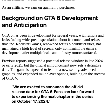
As an affiliate, we earn on qualifying purchases.
Background on GTA 6 Development
and Anticipation
GTA 6 has been in development for several years, with rumors and
leaks fueling widespread speculation about its content and release
timeline. Rockstar Games, renowned for its blockbuster titles, has
maintained a high level of secrecy, only confirming the game’s
development after multiple leaks and industry rumors surfaced.
Previous reports suggested a potential release window in late 2024
or early 2025, but the official announcement now sets a definitive
date. The game is expected to feature a new setting, advanced
graphics, and expanded multiplayer options, building on the success
of GTA V.
“We are excited to announce the official
release date for GTA 6. Fans can look forward
to experiencing the next chapter in the series
on October 17, 2024.”