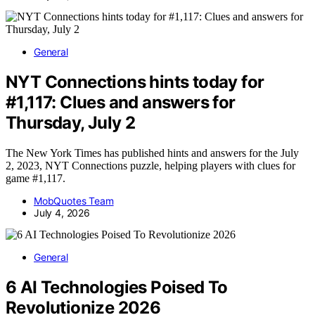
General
NYT Connections hints today for
#1,117: Clues and answers for
Thursday, July 2
The New York Times has published hints and answers for the July
2, 2023, NYT Connections puzzle, helping players with clues for
game #1,117.
MobQuotes Team
July 4, 2026
General
6 AI Technologies Poised To
Revolutionize 2026