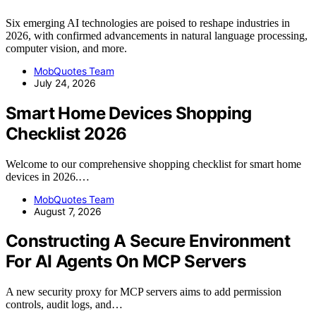
Six emerging AI technologies are poised to reshape industries in
2026, with confirmed advancements in natural language processing,
computer vision, and more.
MobQuotes Team
July 24, 2026
Smart Home Devices Shopping
Checklist 2026
Welcome to our comprehensive shopping checklist for smart home
devices in 2026.…
MobQuotes Team
August 7, 2026
Constructing A Secure Environment
For AI Agents On MCP Servers
A new security proxy for MCP servers aims to add permission
controls, audit logs, and…