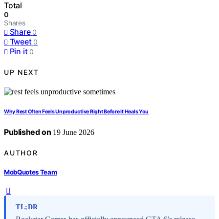
Total
0
Shares
Share
0
Tweet
0
Pin it
0
UP NEXT
Why Rest Often Feels Unproductive Right Before It Heals You
Published on
19 June 2026
AUTHOR
MobQuotes Team
TL;DR