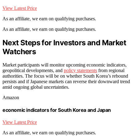
View Latest Price
As an affiliate, we earn on qualifying purchases.
As an affiliate, we earn on qualifying purchases.
Next Steps for Investors and Market
Watchers
Market participants will monitor upcoming economic indicators,
geopolitical developments, and
policy statements
from regional
authorities. The focus will be on whether South Korea’s rebound
persists and if Japanese markets can reverse their downward trend
amid ongoing global uncertainties.
Amazon
economic indicators for South Korea and Japan
View Latest Price
As an affiliate, we earn on qualifying purchases.