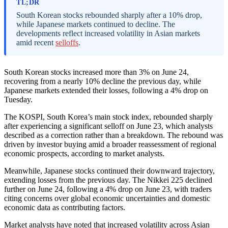
TL;DR
South Korean stocks rebounded sharply after a 10% drop,
while Japanese markets continued to decline. The
developments reflect increased volatility in Asian markets
amid recent
selloffs
.
South Korean stocks increased more than 3% on June 24,
recovering from a nearly 10% decline the previous day, while
Japanese markets extended their losses, following a 4% drop on
Tuesday.
The KOSPI, South Korea’s main stock index, rebounded sharply
after experiencing a significant selloff on June 23, which analysts
described as a correction rather than a breakdown. The rebound was
driven by investor buying amid a broader reassessment of regional
economic prospects, according to market analysts.
Meanwhile, Japanese stocks continued their downward trajectory,
extending losses from the previous day. The Nikkei 225 declined
further on June 24, following a 4% drop on June 23, with traders
citing concerns over global economic uncertainties and domestic
economic data as contributing factors.
Market analysts have noted that increased volatility across Asian