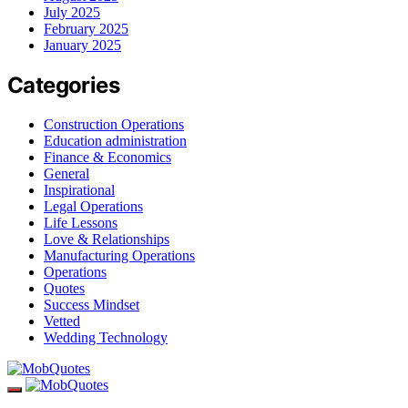
July 2025
February 2025
January 2025
Categories
Construction Operations
Education administration
Finance & Economics
General
Inspirational
Legal Operations
Life Lessons
Love & Relationships
Manufacturing Operations
Operations
Quotes
Success Mindset
Vetted
Wedding Technology