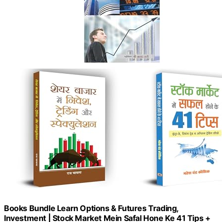
Books Bundle Learn Options & Futures Trading,
Investment | Stock Market Mein Safal Hone Ke 41 Tips +