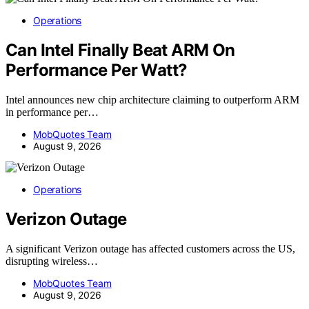
Operations
Can Intel Finally Beat ARM On
Performance Per Watt?
Intel announces new chip architecture claiming to outperform ARM
in performance per…
MobQuotes Team
August 9, 2026
Operations
Verizon Outage
A significant Verizon outage has affected customers across the US,
disrupting wireless…
MobQuotes Team
August 9, 2026