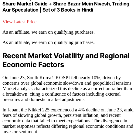
Share Market Guide + Share Bazar Mein Nivesh, Trading
Aur Speculation | Set of 3 Books in Hindi
View Latest Price
As an affiliate, we earn on qualifying purchases.
As an affiliate, we earn on qualifying purchases.
Recent Market Volatility and Regional
Economic Factors
On June 23, South Korea’s KOSPI fell nearly 10%, driven by
concerns over global economic slowdown and geopolitical tensions.
Market analysts characterized this decline as a correction rather than
a breakdown, citing a confluence of factors including external
pressures and domestic market adjustments.
In Japan, the Nikkei 225 experienced a 4% decline on June 23, amid
fears of slowing global growth, persistent inflation, and recent
economic data that failed to meet expectations. The divergence in
market responses reflects differing regional economic conditions and
investor sentiment.