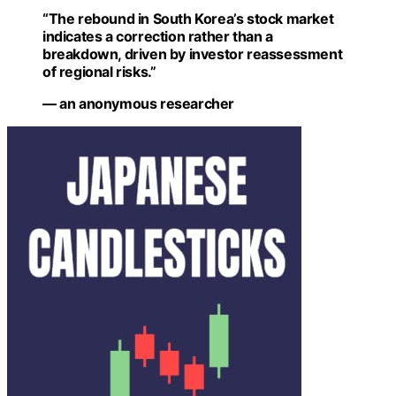
“The rebound in South Korea’s stock market
indicates a correction rather than a
breakdown, driven by investor reassessment
of regional risks.”
— an anonymous researcher