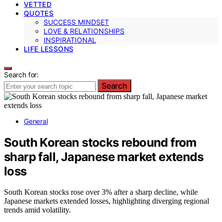
VETTED
QUOTES
SUCCESS MINDSET
LOVE & RELATIONSHIPS
INSPIRATIONAL
LIFE LESSONS
Search for:
Search
General
South Korean stocks rebound from
sharp fall, Japanese market extends
loss
South Korean stocks rose over 3% after a sharp decline, while
Japanese markets extended losses, highlighting diverging regional
trends amid volatility.