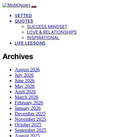
VETTED
QUOTES
SUCCESS MINDSET
LOVE & RELATIONSHIPS
INSPIRATIONAL
LIFE LESSONS
Archives
August 2026
July 2026
June 2026
May 2026
April 2026
March 2026
February 2026
January 2026
December 2025
November 2025
October 2025
September 2025
August 2025