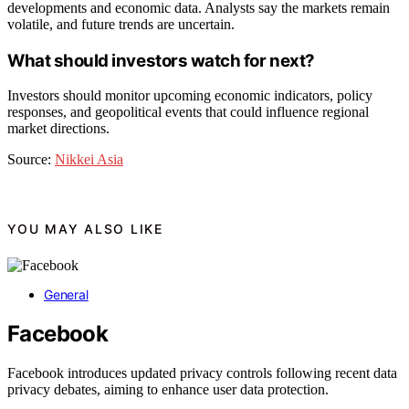
developments and economic data. Analysts say the markets remain
volatile, and future trends are uncertain.
What should investors watch for next?
Investors should monitor upcoming economic indicators, policy
responses, and geopolitical events that could influence regional
market directions.
Source:
Nikkei Asia
YOU MAY ALSO LIKE
General
Facebook
Facebook introduces updated privacy controls following recent data
privacy debates, aiming to enhance user data protection.