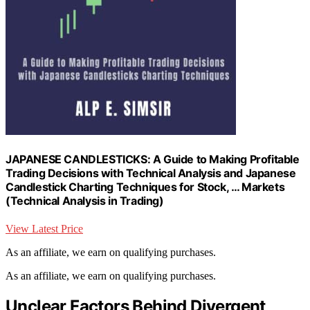
JAPANESE CANDLESTICKS: A Guide to Making Profitable
Trading Decisions with Technical Analysis and Japanese
Candlestick Charting Techniques for Stock, … Markets
(Technical Analysis in Trading)
View Latest Price
As an affiliate, we earn on qualifying purchases.
As an affiliate, we earn on qualifying purchases.
Unclear Factors Behind Divergent