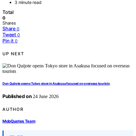
3 minute read
Total
0
Shares
Share
0
Tweet
0
Pin it
0
UP NEXT
Don Quijote opens Tokyo store in Asakusa focused on overseas tourists
Published on
24 June 2026
AUTHOR
MobQuotes Team