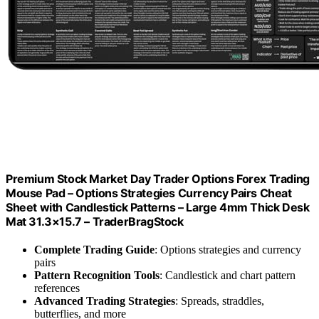
Premium Stock Market Day Trader Options Forex Trading
Mouse Pad – Options Strategies Currency Pairs Cheat
Sheet with Candlestick Patterns – Large 4mm Thick Desk
Mat 31.3×15.7 – TraderBragStock
Complete Trading Guide
: Options strategies and currency
pairs
Pattern Recognition Tools
: Candlestick and chart pattern
references
Advanced Trading Strategies
: Spreads, straddles,
butterflies, and more