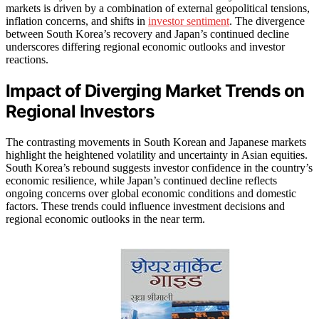
markets is driven by a combination of external geopolitical tensions,
inflation concerns, and shifts in
investor sentiment
. The divergence
between South Korea’s recovery and Japan’s continued decline
underscores differing regional economic outlooks and investor
reactions.
Impact of Diverging Market Trends on
Regional Investors
The contrasting movements in South Korean and Japanese markets
highlight the heightened volatility and uncertainty in Asian equities.
South Korea’s rebound suggests investor confidence in the country’s
economic resilience, while Japan’s continued decline reflects
ongoing concerns over global economic conditions and domestic
factors. These trends could influence investment decisions and
regional economic outlooks in the near term.