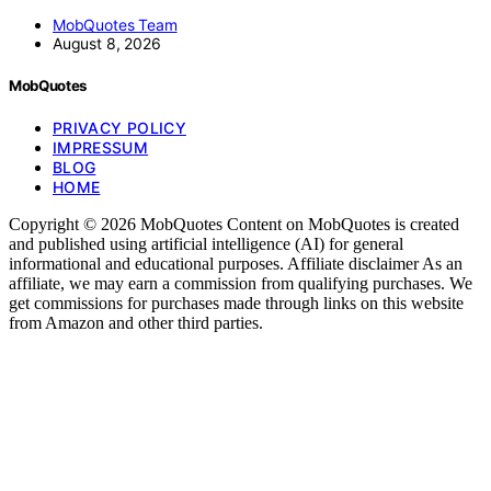
MobQuotes Team
August 8, 2026
MobQuotes
PRIVACY POLICY
IMPRESSUM
BLOG
HOME
Copyright © 2026 MobQuotes Content on MobQuotes is created
and published using artificial intelligence (AI) for general
informational and educational purposes. Affiliate disclaimer As an
affiliate, we may earn a commission from qualifying purchases. We
get commissions for purchases made through links on this website
from Amazon and other third parties.