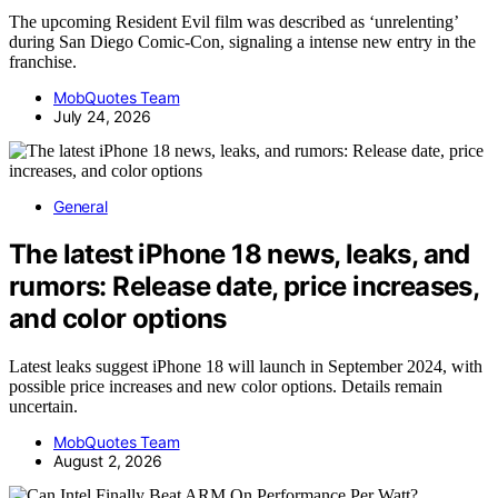
The upcoming Resident Evil film was described as ‘unrelenting’
during San Diego Comic-Con, signaling a intense new entry in the
franchise.
MobQuotes Team
July 24, 2026
General
The latest iPhone 18 news, leaks, and
rumors: Release date, price increases,
and color options
Latest leaks suggest iPhone 18 will launch in September 2024, with
possible price increases and new color options. Details remain
uncertain.
MobQuotes Team
August 2, 2026