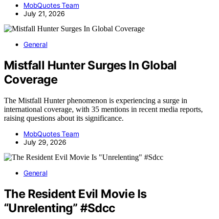
MobQuotes Team
July 21, 2026
General
Mistfall Hunter Surges In Global
Coverage
The Mistfall Hunter phenomenon is experiencing a surge in
international coverage, with 35 mentions in recent media reports,
raising questions about its significance.
MobQuotes Team
July 29, 2026
General
The Resident Evil Movie Is
“Unrelenting” #Sdcc