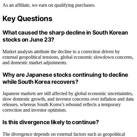
As an affiliate, we earn on qualifying purchases.
Key Questions
What caused the sharp decline in South Korean
stocks on June 23?
Market analysts attribute the decline to a correction driven by
external geopolitical tensions, global economic slowdown concerns,
and domestic market adjustments.
Why are Japanese stocks continuing to decline
while South Korea recovers?
Japanese markets are still affected by global economic uncertainties,
slow domestic growth, and investor concerns over inflation and data
releases, whereas South Korea’s rebound reflects a temporary
correction and investor optimism.
Is this divergence likely to continue?
The divergence depends on external factors such as geopolitical