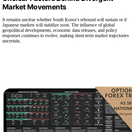
Market Movements
It remains unclear whether South Korea’s rebound will sustain or if
Japanese markets will stabilize soon. The influence of global
geopolitical developments, economic data releases, and policy
responses continues to evolve, making short-term market trajectories
uncertain.