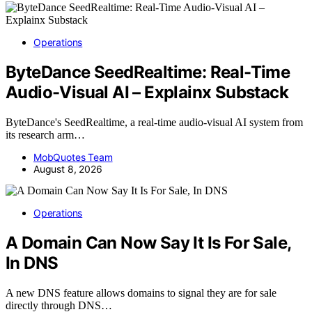
Operations
ByteDance SeedRealtime: Real-Time
Audio-Visual AI – Explainx Substack
ByteDance's SeedRealtime, a real-time audio-visual AI system from
its research arm…
MobQuotes Team
August 8, 2026
Operations
A Domain Can Now Say It Is For Sale,
In DNS
A new DNS feature allows domains to signal they are for sale
directly through DNS…