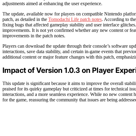
adjustments aimed at enhancing the user experience.
The update, available now for players on compatible Nintendo platform
patch, as detailed in the
Tomodachi Life patch notes
. According to the
fixing bugs that affected gameplay stability and user interface glitche
improvements. It is not yet confirmed whether any new content or fea
improvements in the patch notes.
Players can download the update through their console’s software upda
interactions, save data stability, and certain in-game events that pre
additional content or major feature changes with this patch, emphasizi
Impact of Version 1.0.3 on Player Expe
This update is significant because it aims to improve the overall stab
praised for its quirky gameplay but criticized at times for technical i
interactions, and a more seamless experience. While no new content 
for the game, reassuring the community that issues are being addresse