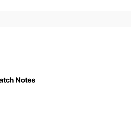
Patch Notes