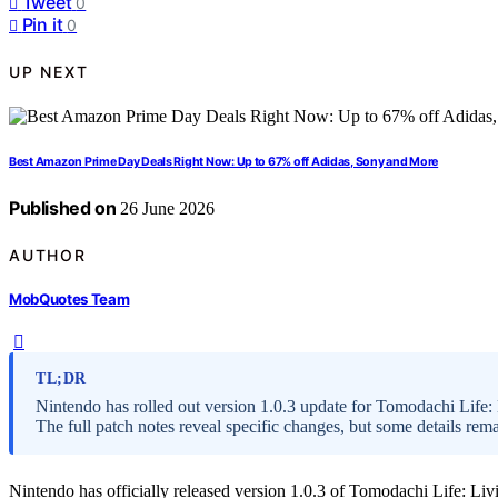
Tweet
0
Pin it
0
UP NEXT
Best Amazon Prime Day Deals Right Now: Up to 67% off Adidas, Sony and More
Published on
26 June 2026
AUTHOR
MobQuotes Team
TL;DR
Nintendo has rolled out version 1.0.3 update for Tomodachi Life
The full patch notes reveal specific changes, but some details re
Nintendo has officially released version 1.0.3 of Tomodachi Life: Li