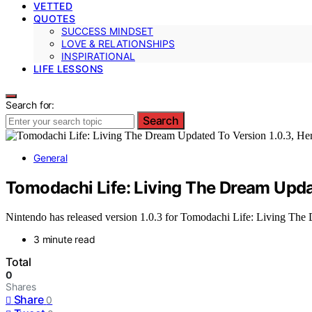
VETTED
QUOTES
SUCCESS MINDSET
LOVE & RELATIONSHIPS
INSPIRATIONAL
LIFE LESSONS
Search for:
Search
General
Tomodachi Life: Living The Dream Updat
Nintendo has released version 1.0.3 for Tomodachi Life: Living The Dr
3 minute read
Total
0
Shares
Share
0