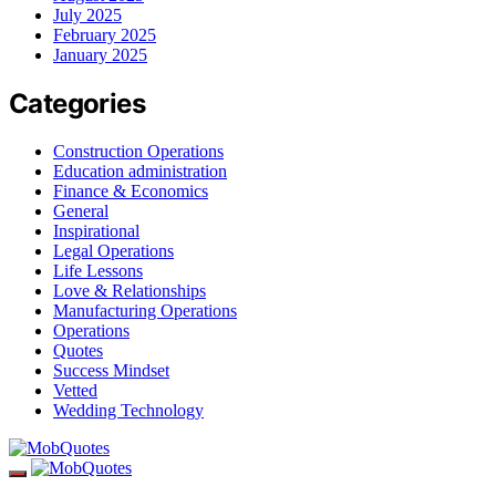
July 2025
February 2025
January 2025
Categories
Construction Operations
Education administration
Finance & Economics
General
Inspirational
Legal Operations
Life Lessons
Love & Relationships
Manufacturing Operations
Operations
Quotes
Success Mindset
Vetted
Wedding Technology