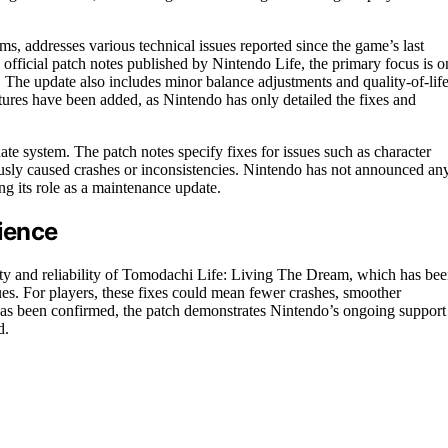
s, addresses various technical issues reported since the game’s last
 official patch notes published by Nintendo Life, the primary focus is o
s. The update also includes minor balance adjustments and quality-of-lif
tures have been added, as Nintendo has only detailed the fixes and
te system. The patch notes specify fixes for issues such as character
viously caused crashes or inconsistencies. Nintendo has not announced an
ng its role as a maintenance update.
rience
ility and reliability of Tomodachi Life: Living The Dream, which has be
ssues. For players, these fixes could mean fewer crashes, smoother
has been confirmed, the patch demonstrates Nintendo’s ongoing support
d.