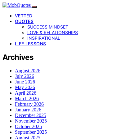
VETTED
QUOTES
SUCCESS MINDSET
LOVE & RELATIONSHIPS
INSPIRATIONAL
LIFE LESSONS
Archives
August 2026
July 2026
June 2026
May 2026
April 2026
March 2026
February 2026
January 2026
December 2025
November 2025
October 2025
September 2025
August 2025