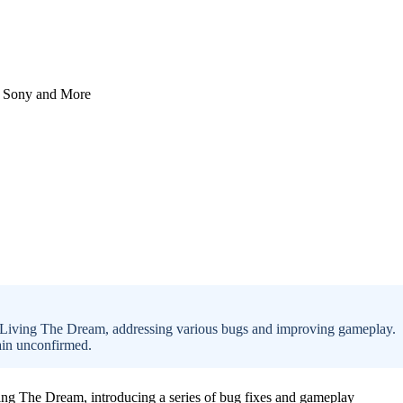
: Living The Dream, addressing various bugs and improving gameplay.
main unconfirmed.
ving The Dream, introducing a series of bug fixes and gameplay