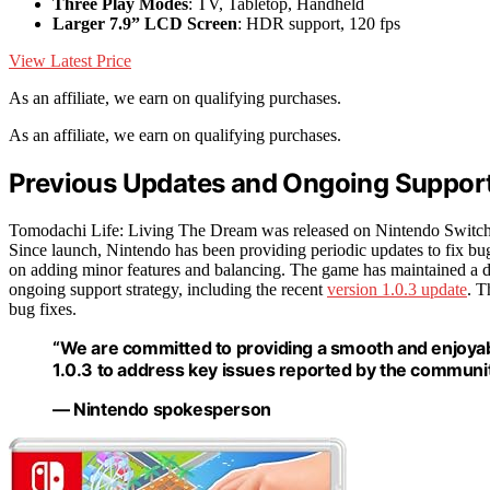
Three Play Modes
: TV, Tabletop, Handheld
Larger 7.9” LCD Screen
: HDR support, 120 fps
View Latest Price
As an affiliate, we earn on qualifying purchases.
As an affiliate, we earn on qualifying purchases.
Previous Updates and Ongoing Support
Tomodachi Life: Living The Dream was released on Nintendo Switch in 
Since launch, Nintendo has been providing periodic updates to fix bu
on adding minor features and balancing. The game has maintained a de
ongoing support strategy, including the recent
version 1.0.3 update
. T
bug fixes.
“We are committed to providing a smooth and enjoyabl
1.0.3 to address key issues reported by the communit
— Nintendo spokesperson