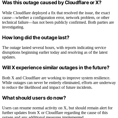
Was this outage caused by Cloudflare or X?
While Cloudflare deployed a fix that resolved the issue, the exact
cause—whether a configuration error, network problem, or other
technical failure—has not been publicly confirmed. Both parties are
investigating.
How long did the outage last?
The outage lasted several hours, with reports indicating service
disruptions beginning earlier today and resolving as of the latest
updates.
Will X experience similar outages in the future?
Both X and Cloudflare are working to improve system resilience.
While outages can never be entirely eliminated, efforts are underway
to reduce the likelihood and impact of future incidents.
What should users do now?
Users can resume normal activity on X, but should remain alert for
further updates from X or Cloudflare regarding the cause of this
outage and any additional measures implemented.