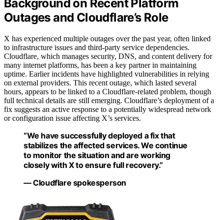
Background on Recent Platform
Outages and Cloudflare’s Role
X has experienced multiple outages over the past year, often linked
to infrastructure issues and third-party service dependencies.
Cloudflare, which manages security, DNS, and content delivery for
many internet platforms, has been a key partner in maintaining
uptime. Earlier incidents have highlighted vulnerabilities in relying
on external providers. This recent outage, which lasted several
hours, appears to be linked to a Cloudflare-related problem, though
full technical details are still emerging. Cloudflare’s deployment of a
fix suggests an active response to a potentially widespread network
or configuration issue affecting X’s services.
“We have successfully deployed a fix that
stabilizes the affected services. We continue
to monitor the situation and are working
closely with X to ensure full recovery.”
— Cloudflare spokesperson