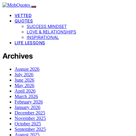
VETTED
QUOTES
SUCCESS MINDSET
LOVE & RELATIONSHIPS
INSPIRATIONAL
LIFE LESSONS
Archives
August 2026
July 2026
June 2026
May 2026
April 2026
March 2026
February 2026
January 2026
December 2025
November 2025
October 2025
September 2025
August 2025