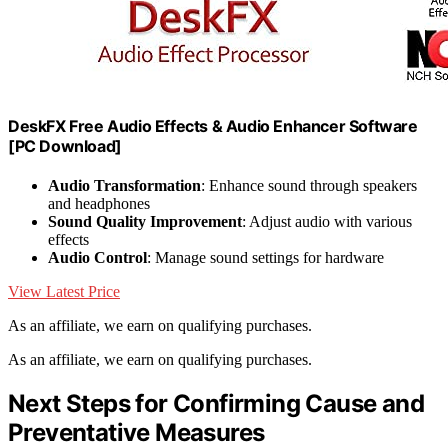
DeskFX Free Audio Effects & Audio Enhancer Software
[PC Download]
Audio Transformation
: Enhance sound through speakers
and headphones
Sound Quality Improvement
: Adjust audio with various
effects
Audio Control
: Manage sound settings for hardware
View Latest Price
As an affiliate, we earn on qualifying purchases.
As an affiliate, we earn on qualifying purchases.
Next Steps for Confirming Cause and
Preventative Measures