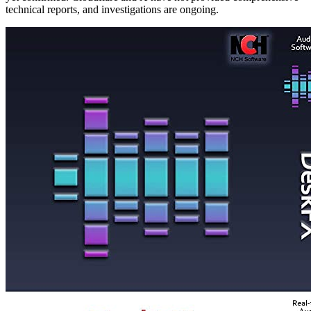
technical reports, and investigations are ongoing.