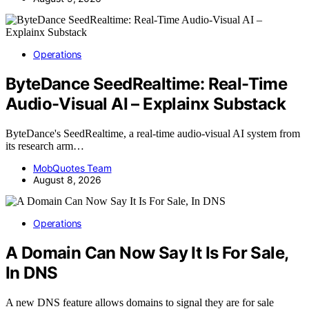
Operations
ByteDance SeedRealtime: Real-Time
Audio-Visual AI – Explainx Substack
ByteDance's SeedRealtime, a real-time audio-visual AI system from
its research arm…
MobQuotes Team
August 8, 2026
Operations
A Domain Can Now Say It Is For Sale,
In DNS
A new DNS feature allows domains to signal they are for sale