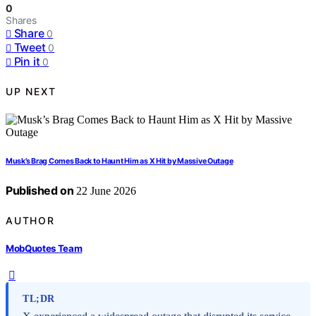
0
Shares
Share
0
Tweet
0
Pin it
0
UP NEXT
Musk’s Brag Comes Back to Haunt Him as X Hit by Massive Outage
Published on
22 June 2026
AUTHOR
MobQuotes Team
TL;DR