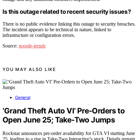
Is this outage related to recent security issues?
There is no public evidence linking this outage to security breaches.
The incident appears to be technical in nature, linked to
infrastructure or configuration errors.
Source:
google-trends
YOU MAY ALSO LIKE
General
‘Grand Theft Auto VI’ Pre-Orders to
Open June 25; Take-Two Jumps
Rockstar announces pre-order availability for GTA VI starting June
25, leading to a rise in Take-Two Interactive’s stock. Details remain