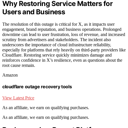
Why Restoring Service Matters for
Users and Business
The resolution of this outage is critical for X, as it impacts user
engagement, brand reputation, and business operations. Prolonged
downtime can lead to user frustration, loss of revenue, and increased
scrutiny from advertisers and stakeholders. The incident also
underscores the importance of cloud infrastructure reliability,
especially for platforms that rely heavily on third-party providers like
Cloudflare. Restoring service quickly minimizes damage and
reinforces confidence in X’s resilience, even as questions about the
root cause remain.
Amazon
cloudflare outage recovery tools
View Latest Price
As an affiliate, we earn on qualifying purchases.
As an affiliate, we earn on qualifying purchases.