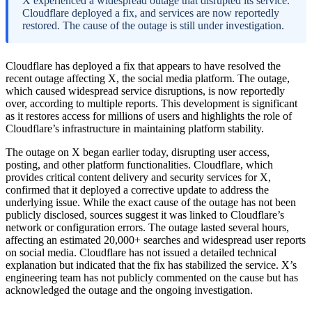
X experienced a widespread outage that disrupted its service.
Cloudflare deployed a fix, and services are now reportedly
restored. The cause of the outage is still under investigation.
Cloudflare has deployed a fix that appears to have resolved the
recent outage affecting X, the social media platform. The outage,
which caused widespread service disruptions, is now reportedly
over, according to multiple reports. This development is significant
as it restores access for millions of users and highlights the role of
Cloudflare’s infrastructure in maintaining platform stability.
The outage on X began earlier today, disrupting user access,
posting, and other platform functionalities. Cloudflare, which
provides critical content delivery and security services for X,
confirmed that it deployed a corrective update to address the
underlying issue. While the exact cause of the outage has not been
publicly disclosed, sources suggest it was linked to Cloudflare’s
network or configuration errors. The outage lasted several hours,
affecting an estimated 20,000+ searches and widespread user reports
on social media. Cloudflare has not issued a detailed technical
explanation but indicated that the fix has stabilized the service. X’s
engineering team has not publicly commented on the cause but has
acknowledged the outage and the ongoing investigation.