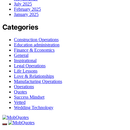
July 2025
February 2025
January 2025
Categories
Construction Operations
Education administration
Finance & Economics
General
Inspirational
Legal Operations
Life Lessons
Love & Relationships
Manufacturing Operations
Operations
Quotes
Success Mindset
Vetted
Wedding Technology