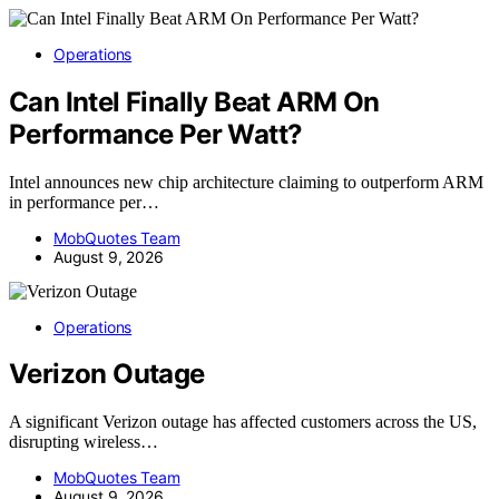
Operations
Can Intel Finally Beat ARM On
Performance Per Watt?
Intel announces new chip architecture claiming to outperform ARM
in performance per…
MobQuotes Team
August 9, 2026
Operations
Verizon Outage
A significant Verizon outage has affected customers across the US,
disrupting wireless…
MobQuotes Team
August 9, 2026