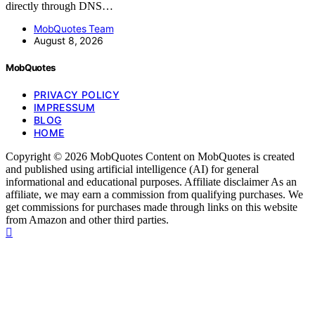
directly through DNS…
MobQuotes Team
August 8, 2026
MobQuotes
PRIVACY POLICY
IMPRESSUM
BLOG
HOME
Copyright © 2026 MobQuotes Content on MobQuotes is created
and published using artificial intelligence (AI) for general
informational and educational purposes. Affiliate disclaimer As an
affiliate, we may earn a commission from qualifying purchases. We
get commissions for purchases made through links on this website
from Amazon and other third parties.