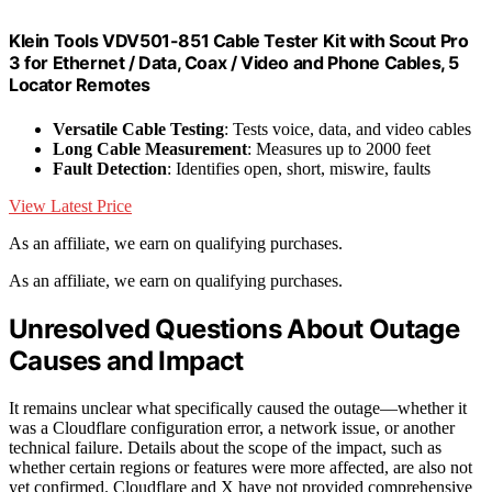
Klein Tools VDV501-851 Cable Tester Kit with Scout Pro
3 for Ethernet / Data, Coax / Video and Phone Cables, 5
Locator Remotes
Versatile Cable Testing
: Tests voice, data, and video cables
Long Cable Measurement
: Measures up to 2000 feet
Fault Detection
: Identifies open, short, miswire, faults
View Latest Price
As an affiliate, we earn on qualifying purchases.
As an affiliate, we earn on qualifying purchases.
Unresolved Questions About Outage
Causes and Impact
It remains unclear what specifically caused the outage—whether it
was a Cloudflare configuration error, a network issue, or another
technical failure. Details about the scope of the impact, such as
whether certain regions or features were more affected, are also not
yet confirmed. Cloudflare and X have not provided comprehensive