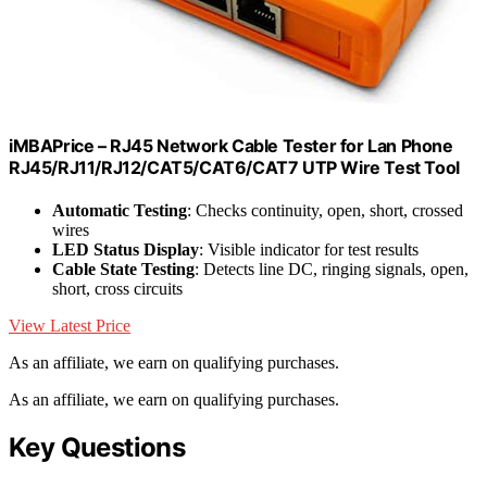
iMBAPrice – RJ45 Network Cable Tester for Lan Phone
RJ45/RJ11/RJ12/CAT5/CAT6/CAT7 UTP Wire Test Tool
Automatic Testing
: Checks continuity, open, short, crossed
wires
LED Status Display
: Visible indicator for test results
Cable State Testing
: Detects line DC, ringing signals, open,
short, cross circuits
View Latest Price
As an affiliate, we earn on qualifying purchases.
As an affiliate, we earn on qualifying purchases.
Key Questions