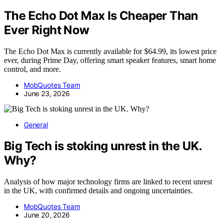
The Echo Dot Max Is Cheaper Than
Ever Right Now
The Echo Dot Max is currently available for $64.99, its lowest price
ever, during Prime Day, offering smart speaker features, smart home
control, and more.
MobQuotes Team
June 23, 2026
General
Big Tech is stoking unrest in the UK.
Why?
Analysis of how major technology firms are linked to recent unrest
in the UK, with confirmed details and ongoing uncertainties.
MobQuotes Team
June 20, 2026