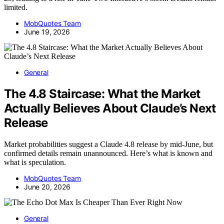
limited.
MobQuotes Team
June 19, 2026
General
The 4.8 Staircase: What the Market
Actually Believes About Claude’s Next
Release
Market probabilities suggest a Claude 4.8 release by mid-June, but
confirmed details remain unannounced. Here’s what is known and
what is speculation.
MobQuotes Team
June 20, 2026
General