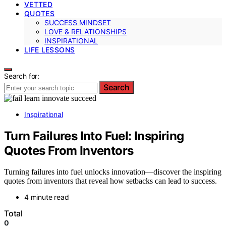
VETTED
QUOTES
SUCCESS MINDSET
LOVE & RELATIONSHIPS
INSPIRATIONAL
LIFE LESSONS
Search for:
Search
Inspirational
Turn Failures Into Fuel: Inspiring
Quotes From Inventors
Turning failures into fuel unlocks innovation—discover the inspiring
quotes from inventors that reveal how setbacks can lead to success.
4 minute read
Total
0