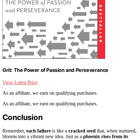
Grit: The Power of Passion and Perseverance
View Latest Price
As an affiliate, we earn on qualifying purchases.
As an affiliate, we earn on qualifying purchases.
Conclusion
Remember,
each failure
is like a
cracked seed
that, when nurtured,
blooms into a vibrant new idea. Just as a
phoenix rises from its