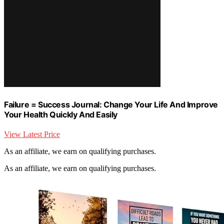
Failure = Success Journal: Change Your Life And Improve
Your Health Quickly And Easily
View Latest Price
As an affiliate, we earn on qualifying purchases.
As an affiliate, we earn on qualifying purchases.