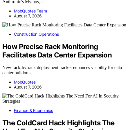
Anthropic’s Mythos,…
MobQuotes Team
August 7, 2026
Construction Operations
How Precise Rack Monitoring
Facilitates Data Center Expansion
New rack-by-rack deployment tracker enhances visibility for data
center buildouts,…
MobQuotes
August 7, 2026
Finance & Economics
The ColdCard Hack Highlights The