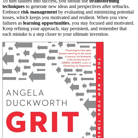
To turn failures into success, you should use
brainstorming
techniques
to generate new ideas and perspectives after setbacks.
Embrace
risk management
by evaluating and minimizing potential
losses, which keeps you motivated and resilient. When you view
failures as
learning opportunities
, you stay focused and motivated.
Keep refining your approach, stay persistent, and remember that
each mistake is a step closer to your ultimate invention.