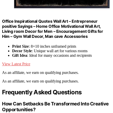
Office Inspirational Quotes Wall Art – Entrepreneur
positive Sayings – Home Office Motivational Wall Art,
Living room Decor for Men – Encouragement Gifts for
Him – Gym Wall Decor, Man cave Accessories
Print Size
: 8×10 inches unframed prints
Decor Style
: Unique wall art for various rooms
Gift Idea
: Ideal for many occasions and recipients
View Latest Price
As an affiliate, we earn on qualifying purchases.
As an affiliate, we earn on qualifying purchases.
Frequently Asked Questions
How Can Setbacks Be Transformed Into Creative
Opportunities?