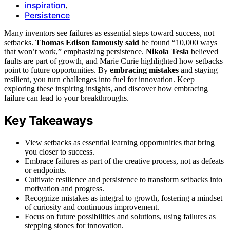
inspiration
,
Persistence
Many inventors see failures as essential steps toward success, not
setbacks.
Thomas Edison famously said
he found “10,000 ways
that won’t work,” emphasizing persistence.
Nikola Tesla
believed
faults are part of growth, and Marie Curie highlighted how setbacks
point to future opportunities. By
embracing mistakes
and staying
resilient, you turn challenges into fuel for innovation. Keep
exploring these inspiring insights, and discover how embracing
failure can lead to your breakthroughs.
Key Takeaways
View setbacks as essential learning opportunities that bring
you closer to success.
Embrace failures as part of the creative process, not as defeats
or endpoints.
Cultivate resilience and persistence to transform setbacks into
motivation and progress.
Recognize mistakes as integral to growth, fostering a mindset
of curiosity and continuous improvement.
Focus on future possibilities and solutions, using failures as
stepping stones for innovation.