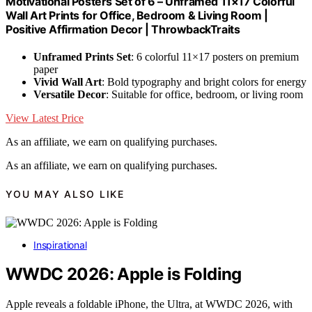
Motivational Posters Set of 6 – Unframed 11×17 Colorful
Wall Art Prints for Office, Bedroom & Living Room |
Positive Affirmation Decor | ThrowbackTraits
Unframed Prints Set
: 6 colorful 11×17 posters on premium
paper
Vivid Wall Art
: Bold typography and bright colors for energy
Versatile Decor
: Suitable for office, bedroom, or living room
View Latest Price
As an affiliate, we earn on qualifying purchases.
As an affiliate, we earn on qualifying purchases.
YOU MAY ALSO LIKE
Inspirational
WWDC 2026: Apple is Folding
Apple reveals a foldable iPhone, the Ultra, at WWDC 2026, with