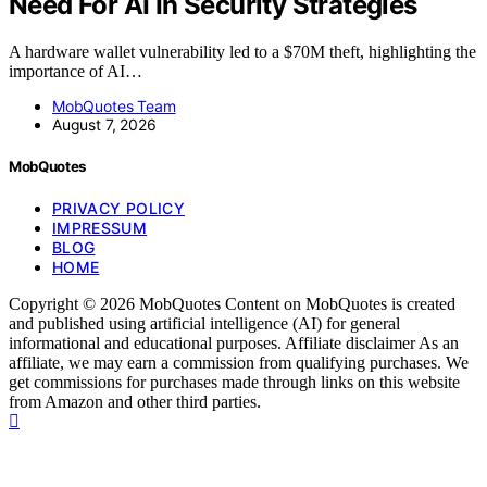
Need For AI In Security Strategies
A hardware wallet vulnerability led to a $70M theft, highlighting the
importance of AI…
MobQuotes Team
August 7, 2026
MobQuotes
PRIVACY POLICY
IMPRESSUM
BLOG
HOME
Copyright © 2026 MobQuotes Content on MobQuotes is created
and published using artificial intelligence (AI) for general
informational and educational purposes. Affiliate disclaimer As an
affiliate, we may earn a commission from qualifying purchases. We
get commissions for purchases made through links on this website
from Amazon and other third parties.