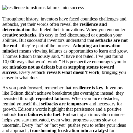
Throughout history, inventors have faced countless challenges and
setbacks, yet their words often reveal the
resilience and
determination
that fueled their innovations. When you encounter
creative setbacks
, it’s easy to feel discouraged or question your
abilities. But successful inventors understand that
setbacks are not
the end
—they’re part of the process.
Adopting an innovation
mindset
means viewing failures as opportunities to learn and grow.
Thomas Edison famously said, “I have not failed. I’ve just found
10,000 ways that won’t work.” His perspective encourages you to
see
mistakes not as defeats
but as
stepping stones toward
success
. Every setback
reveals what doesn’t work
, bringing you
closer to what does.
As you push forward, remember that
resilience is key
. Inventors
like Edison didn’t achieve breakthroughs overnight; instead, they
persisted through
repeated failures
. When you face obstacles,
remind yourself that
setbacks are temporary
and necessary for
growth. Edison’s words highlight that persistence and a positive
outlook
turn failures into fuel
. Embracing an innovation mindset
helps you stay motivated, even when progress seems slow or
uncertain. Every “no” or “not yet” pushes you to refine your ideas
and approach,
transforming frustration into a catalyst
for