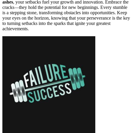
ashes
, your setbacks fuel your growth and innovation. Embrace the
cracks—they hold the potential for new beginnings. Every stumble
is a stepping stone, transforming obstacles into opportunities. Keep
your eyes on the horizon, knowing that your perseverance is the key
to turning setbacks into the sparks that ignite your greatest
achievements.