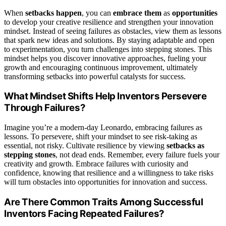
When
setbacks happen
, you can
embrace them
as
opportunities
to develop your creative resilience and strengthen your innovation
mindset. Instead of seeing failures as obstacles, view them as lessons
that spark new ideas and solutions. By staying adaptable and open
to experimentation, you turn challenges into stepping stones. This
mindset helps you discover innovative approaches, fueling your
growth and encouraging continuous improvement, ultimately
transforming setbacks into powerful catalysts for success.
What Mindset Shifts Help Inventors Persevere
Through Failures?
Imagine you’re a modern-day Leonardo, embracing failures as
lessons. To persevere, shift your mindset to see risk-taking as
essential, not risky. Cultivate resilience by viewing
setbacks as
stepping stones
, not dead ends. Remember, every failure fuels your
creativity and growth. Embrace failures with curiosity and
confidence, knowing that resilience and a willingness to take risks
will turn obstacles into opportunities for innovation and success.
Are There Common Traits Among Successful
Inventors Facing Repeated Failures?