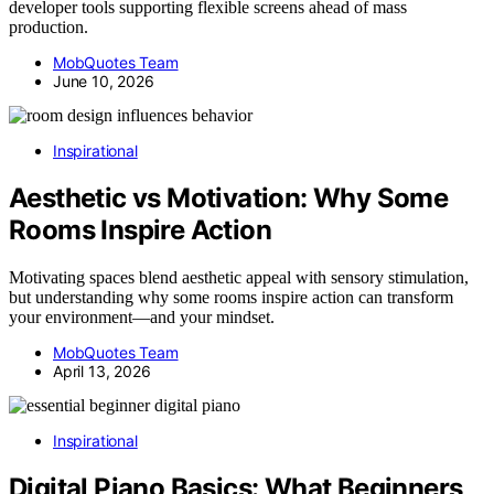
developer tools supporting flexible screens ahead of mass
production.
MobQuotes Team
June 10, 2026
Inspirational
Aesthetic vs Motivation: Why Some
Rooms Inspire Action
Motivating spaces blend aesthetic appeal with sensory stimulation,
but understanding why some rooms inspire action can transform
your environment—and your mindset.
MobQuotes Team
April 13, 2026
Inspirational
Digital Piano Basics: What Beginners