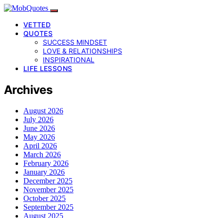
VETTED
QUOTES
SUCCESS MINDSET
LOVE & RELATIONSHIPS
INSPIRATIONAL
LIFE LESSONS
Archives
August 2026
July 2026
June 2026
May 2026
April 2026
March 2026
February 2026
January 2026
December 2025
November 2025
October 2025
September 2025
August 2025