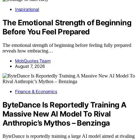
Inspirational
The Emotional Strength of Beginning
Before You Feel Prepared
The emotional strength of beginning before feeling fully prepared
reveals how embracing…
MobQuotes Team
August 7, 2026
Finance & Economics
ByteDance Is Reportedly Training A
Massive New AI Model To Rival
Anthropic’s Mythos – Benzinga
ByteDance is reportedly training a large AI model aimed at rivaling