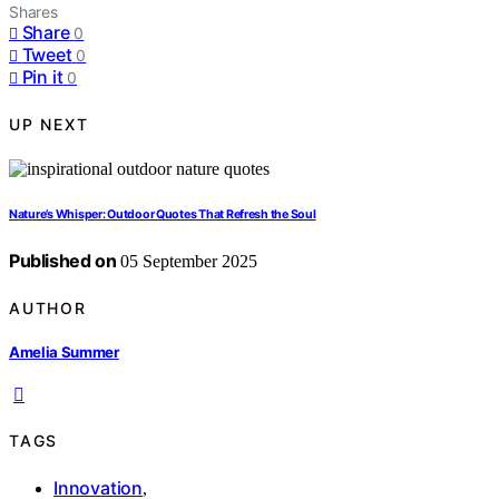
Shares
Share
0
Tweet
0
Pin it
0
UP NEXT
Nature’s Whisper: Outdoor Quotes That Refresh the Soul
Published on
05 September 2025
AUTHOR
Amelia Summer
TAGS
Innovation
,