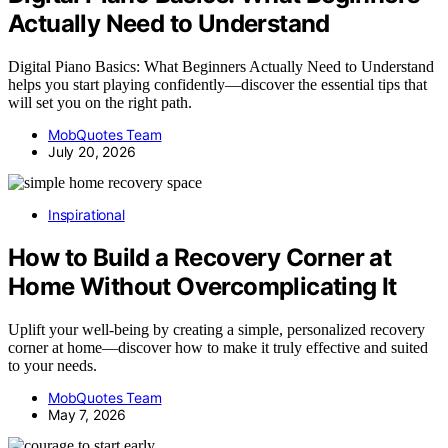
Actually Need to Understand
Digital Piano Basics: What Beginners Actually Need to Understand
helps you start playing confidently—discover the essential tips that
will set you on the right path.
MobQuotes Team
July 20, 2026
Inspirational
How to Build a Recovery Corner at
Home Without Overcomplicating It
Uplift your well-being by creating a simple, personalized recovery
corner at home—discover how to make it truly effective and suited
to your needs.
MobQuotes Team
May 7, 2026