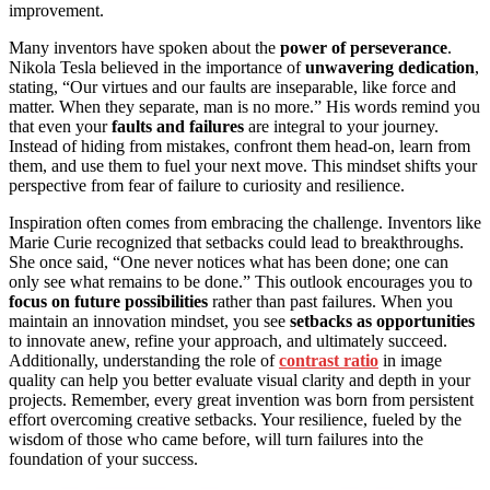
improvement.
Many inventors have spoken about the
power of perseverance
.
Nikola Tesla believed in the importance of
unwavering dedication
,
stating, “Our virtues and our faults are inseparable, like force and
matter. When they separate, man is no more.” His words remind you
that even your
faults and failures
are integral to your journey.
Instead of hiding from mistakes, confront them head-on, learn from
them, and use them to fuel your next move. This mindset shifts your
perspective from fear of failure to curiosity and resilience.
Inspiration often comes from embracing the challenge. Inventors like
Marie Curie recognized that setbacks could lead to breakthroughs.
She once said, “One never notices what has been done; one can
only see what remains to be done.” This outlook encourages you to
focus on future possibilities
rather than past failures. When you
maintain an innovation mindset, you see
setbacks as opportunities
to innovate anew, refine your approach, and ultimately succeed.
Additionally, understanding the role of
contrast ratio
in image
quality can help you better evaluate visual clarity and depth in your
projects. Remember, every great invention was born from persistent
effort overcoming creative setbacks. Your resilience, fueled by the
wisdom of those who came before, will turn failures into the
foundation of your success.