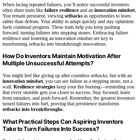
When facing repeated failures, you’ll notice successful inventors
often share traits like
failure resilience
and an
innovation mindset
.
You remain persistent, viewing
setbacks
as opportunities to learn
rather than defeats. Your ability to adapt quickly and stay optimistic
fuels continual progress. These traits help you keep pushing
forward, turning failures into stepping stones. Embracing failure
resilience and fostering an innovation mindset are key to
transforming setbacks into breakthrough innovations.
How Do Inventors Maintain Motivation After
Multiple Unsuccessful Attempts?
You might feel like giving up after countless setbacks, but with an
innovation mindset
, you can see failure as a stepping stone, not a
wall.
Resilience strategies
keep your fire burning—reminding you
that every stumble gets you closer to success. Stay focused, learn
from mistakes, and push forward. Remember, the greatest inventors
turned failures into fuel, proving that persistence transforms
setbacks into breakthroughs
.
What Practical Steps Can Aspiring Inventors
Take to Turn Failures Into Success?