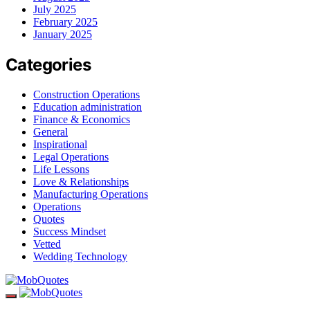
July 2025
February 2025
January 2025
Categories
Construction Operations
Education administration
Finance & Economics
General
Inspirational
Legal Operations
Life Lessons
Love & Relationships
Manufacturing Operations
Operations
Quotes
Success Mindset
Vetted
Wedding Technology