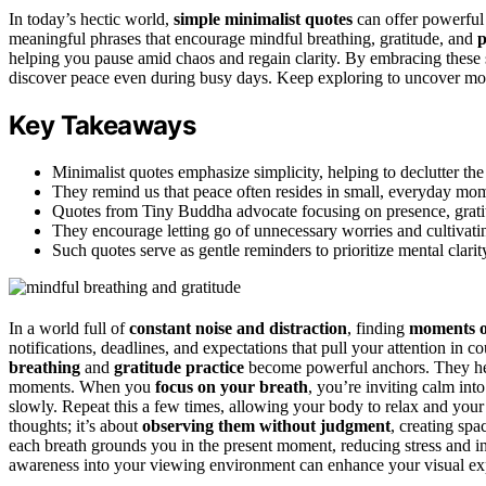
In today’s hectic world,
simple minimalist quotes
can offer powerful
meaningful phrases that encourage mindful breathing, gratitude, and
p
helping you pause amid chaos and regain clarity. By embracing these 
discover peace even during busy days. Keep exploring to uncover more i
Key Takeaways
Minimalist quotes emphasize simplicity, helping to declutter th
They remind us that peace often resides in small, everyday mo
Quotes from Tiny Buddha advocate focusing on presence, gratitu
They encourage letting go of unnecessary worries and cultivat
Such quotes serve as gentle reminders to prioritize mental clarit
In a world full of
constant noise and distraction
, finding
moments o
notifications, deadlines, and expectations that pull your attention in co
breathing
and
gratitude practice
become powerful anchors. They h
moments. When you
focus on your breath
, you’re inviting calm int
slowly. Repeat this a few times, allowing your body to relax and your 
thoughts; it’s about
observing them without judgment
, creating spa
each breath grounds you in the present moment, reducing stress and in
awareness into your viewing environment can enhance your visual exp