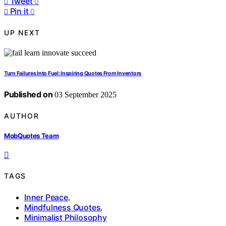
Tweet
0
Pin it
0
UP NEXT
Turn Failures Into Fuel: Inspiring Quotes From Inventors
Published on
03 September 2025
AUTHOR
MobQuotes Team
TAGS
Inner Peace
,
Mindfulness Quotes
,
Minimalist Philosophy