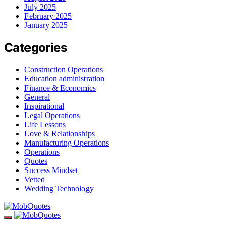
July 2025
February 2025
January 2025
Categories
Construction Operations
Education administration
Finance & Economics
General
Inspirational
Legal Operations
Life Lessons
Love & Relationships
Manufacturing Operations
Operations
Quotes
Success Mindset
Vetted
Wedding Technology