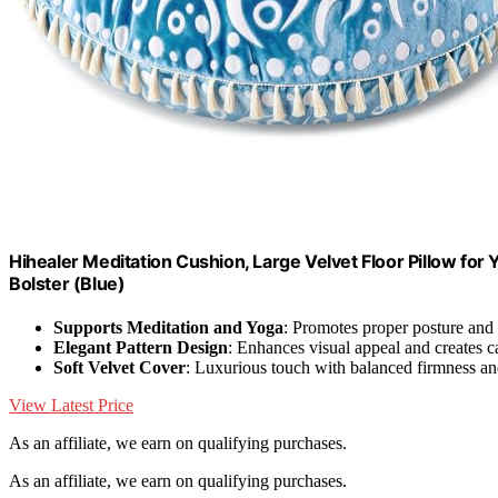
Hihealer Meditation Cushion, Large Velvet Floor Pillow fo
Bolster (Blue)
Supports Meditation and Yoga
: Promotes proper posture and
Elegant Pattern Design
: Enhances visual appeal and creates 
Soft Velvet Cover
: Luxurious touch with balanced firmness a
View Latest Price
As an affiliate, we earn on qualifying purchases.
As an affiliate, we earn on qualifying purchases.