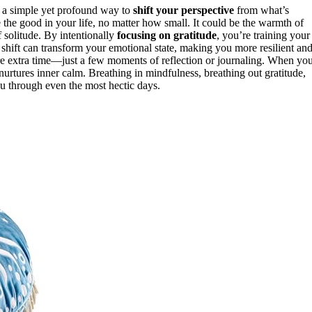
’s a simple yet profound way to
shift your perspective
from what’s
he good in your life, no matter how small. It could be the warmth of
 solitude. By intentionally
focusing on gratitude
, you’re training your
s shift can transform your emotional state, making you more resilient an
uire extra time—just a few moments of reflection or journaling. When yo
nurtures inner calm. Breathing in mindfulness, breathing out gratitude,
u through even the most hectic days.