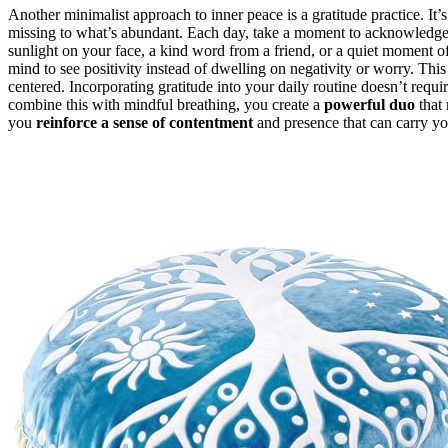
Another minimalist approach to inner peace is a gratitude practice. It
missing to what’s abundant. Each day, take a moment to acknowledge t
sunlight on your face, a kind word from a friend, or a quiet moment of
mind to see positivity instead of dwelling on negativity or worry. Thi
centered. Incorporating gratitude into your daily routine doesn’t req
combine this with mindful breathing, you create a
powerful duo
that 
you
reinforce a sense of contentment
and presence that can carry yo