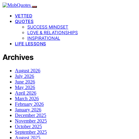
VETTED
QUOTES
SUCCESS MINDSET
LOVE & RELATIONSHIPS
INSPIRATIONAL
LIFE LESSONS
Archives
August 2026
July 2026
June 2026
May 2026
April 2026
March 2026
February 2026
January 2026
December 2025
November 2025
October 2025
September 2025
August 2025