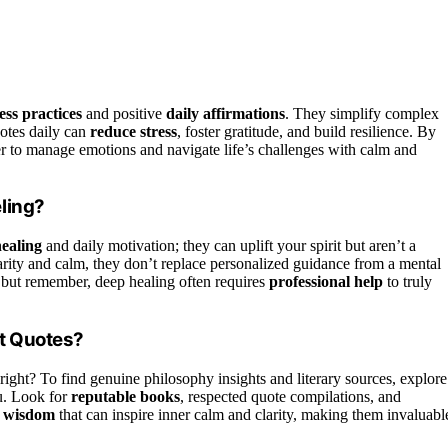
ss practices
and positive
daily affirmations
. They simplify complex
uotes daily can
reduce stress
, foster gratitude, and build resilience. By
ier to manage emotions and navigate life’s challenges with calm and
ling?
ealing
and daily motivation; they can uplift your spirit but aren’t a
larity and calm, they don’t replace personalized guidance from a mental
, but remember, deep healing often requires
professional help
to truly
st Quotes?
 right? To find genuine philosophy insights and literary sources, explore
u. Look for
reputable books
, respected quote compilations, and
s wisdom
that can inspire inner calm and clarity, making them invaluabl