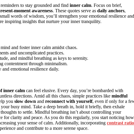
 reminders to stay grounded and find
inner calm
. Focus on brief,
resent-moment awareness
. These quotes serve as
daily anchors
,
small words of wisdom, you’ll strengthen your emotional resilience an
nspiring insights that nurture your inner tranquility.
e mind and foster inner calm amidst chaos.
ments and uncomplicated practices.
de, and mindful breathing as keys to serenity.
ing contentment through minimalism.
y and emotional resilience daily.
f inner calm
can feel elusive. Every day, you’re bombarded with
untless directions. Amid all this chaos, simple practices like
mindful
elp you
slow down
and
reconnect with yourself
, even if only for a fe
o your busy mind. Take a deep breath in, hold it briefly, then exhale
thoughts to settle. Mindful breathing isn’t about controlling your
ce for clarity and peace. As you do this regularly, you start noticing how
creasing your sense of calm. Additionally, incorporating
contrast ratio
erience and contribute to a more serene space.