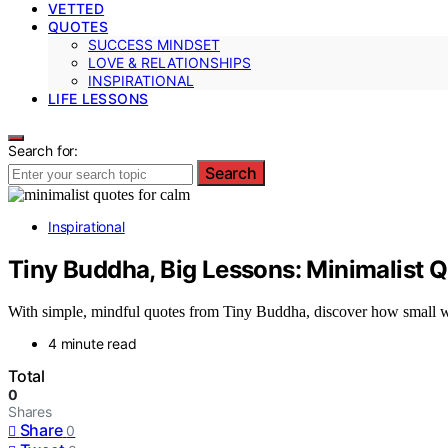
VETTED
QUOTES
SUCCESS MINDSET
LOVE & RELATIONSHIPS
INSPIRATIONAL
LIFE LESSONS
Search for:
Search
Inspirational
Tiny Buddha, Big Lessons: Minimalist Q
With simple, mindful quotes from Tiny Buddha, discover how small wo
4 minute read
Total
0
Shares
Share
0