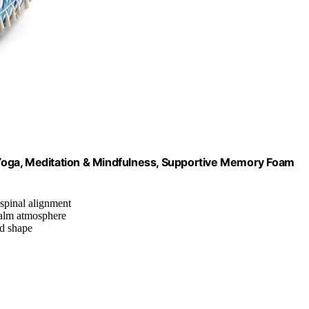
r Yoga, Meditation & Mindfulness, Supportive Memory Foam
 spinal alignment
calm atmosphere
nd shape