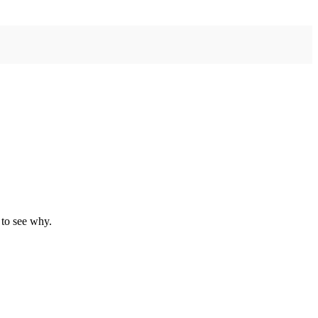
 to see why.