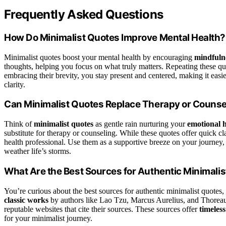
Frequently Asked Questions
How Do Minimalist Quotes Improve Mental Health?
Minimalist quotes boost your mental health by encouraging
mindfulne
thoughts, helping you focus on what truly matters. Repeating these q
embracing their brevity, you stay present and centered, making it eas
clarity.
Can Minimalist Quotes Replace Therapy or Counse
Think of
minimalist quotes
as gentle rain nurturing your
emotional h
substitute for therapy or counseling. While these quotes offer quick c
health professional. Use them as a supportive breeze on your journey
weather life’s storms.
What Are the Best Sources for Authentic Minimali
You’re curious about the best sources for authentic minimalist quotes,
classic works
by authors like Lao Tzu, Marcus Aurelius, and Thorea
reputable websites that cite their sources. These sources offer
timeles
for your minimalist journey.