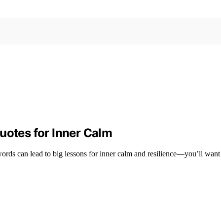
uotes for Inner Calm
rds can lead to big lessons for inner calm and resilience—you’ll want