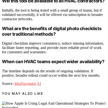
Will this tool be available to all HVAC contractors?
Initially, the tool is being tested with a small group of teams, but if
validated successfully, it will be offered via subscription to broader
contractor networks.
What are the benefits of digital photo checklists
over traditional methods?
Digital checklists improve consistency, reduce missing information,
facilitate faster reporting, and provide more reliable proof of work
for customers and warranties.
When can HVAC teams expect wider availability?
The timeline depends on the results of ongoing validation. If
positive, broader rollout could occur within the next few months.
Source:
IdeaNavigator AI
YOU MAY ALSO LIKE