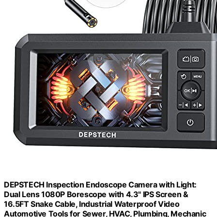
DEPSTECH Inspection Endoscope Camera with Light:
Dual Lens 1080P Borescope with 4.3" IPS Screen &
16.5FT Snake Cable, Industrial Waterproof Video
Automotive Tools for Sewer, HVAC, Plumbing, Mechanic