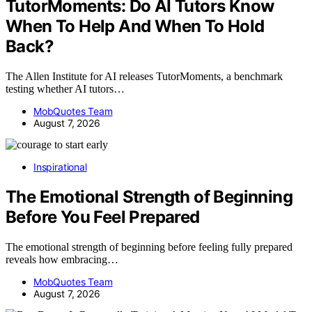
TutorMoments: Do AI Tutors Know
When To Help And When To Hold
Back?
The Allen Institute for AI releases TutorMoments, a benchmark
testing whether AI tutors…
MobQuotes Team
August 7, 2026
Inspirational
The Emotional Strength of Beginning
Before You Feel Prepared
The emotional strength of beginning before feeling fully prepared
reveals how embracing…
MobQuotes Team
August 7, 2026