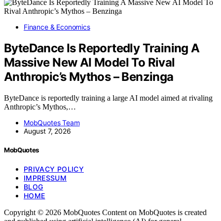
Finance & Economics
ByteDance Is Reportedly Training A
Massive New AI Model To Rival
Anthropic’s Mythos – Benzinga
ByteDance is reportedly training a large AI model aimed at rivaling
Anthropic’s Mythos,…
MobQuotes Team
August 7, 2026
MobQuotes
PRIVACY POLICY
IMPRESSUM
BLOG
HOME
Copyright © 2026 MobQuotes Content on MobQuotes is created