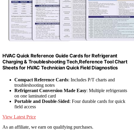
HVAC Quick Reference Guide Cards for Refrigerant
Charging & Troubleshooting Tech,Reference Tool Chart
Sheets for HVAC Technician Quick Field Diagnostics
Compact Reference Cards
: Includes P/T charts and
troubleshooting notes
Refrigerant Conversion Made Easy
: Multiple refrigerants
on one laminated card
Portable and Double-Sided
: Four durable cards for quick
field access
View Latest Price
As an affiliate, we earn on qualifying purchases.