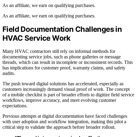
As an affiliate, we earn on qualifying purchases.
As an affiliate, we earn on qualifying purchases.
Field Documentation Challenges in
HVAC Service Work
Many HVAC contractors still rely on informal methods for
documenting service jobs, such as phone galleries or message
threads, which can result in incomplete or inconsistent records. This
has implications for customer proof, warranty claims, and safety
audits.
The push toward digital solutions has accelerated, especially as
customers increasingly demand visual proof of work. The concept
of a mobile checklist is part of broader efforts to digitize field service
workflows, improve accuracy, and meet evolving customer
expectations.
Previous attempts at digital documentation have faced challenges
with user adoption and workflow integration, making this pilot a
critical step to validate the approach before broader rollout.