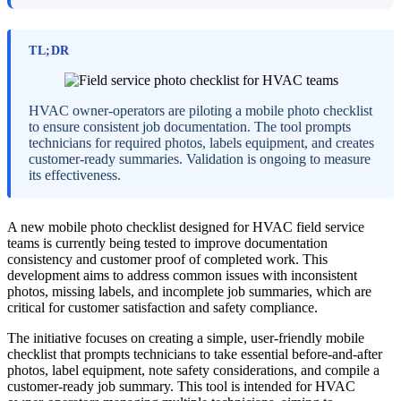
TL;DR
HVAC owner-operators are piloting a mobile photo checklist
to ensure consistent job documentation. The tool prompts
technicians for required photos, labels equipment, and creates
customer-ready summaries. Validation is ongoing to measure
its effectiveness.
A new mobile photo checklist designed for HVAC field service
teams is currently being tested to improve documentation
consistency and customer proof of completed work. This
development aims to address common issues with inconsistent
photos, missing labels, and incomplete job summaries, which are
critical for customer satisfaction and safety compliance.
The initiative focuses on creating a simple, user-friendly mobile
checklist that prompts technicians to take essential before-and-after
photos, label equipment, note safety considerations, and compile a
customer-ready job summary. This tool is intended for HVAC