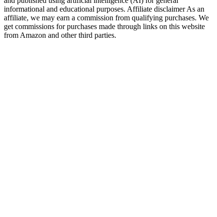
and published using artificial intelligence (AI) for general
informational and educational purposes. Affiliate disclaimer As an
affiliate, we may earn a commission from qualifying purchases. We
get commissions for purchases made through links on this website
from Amazon and other third parties.