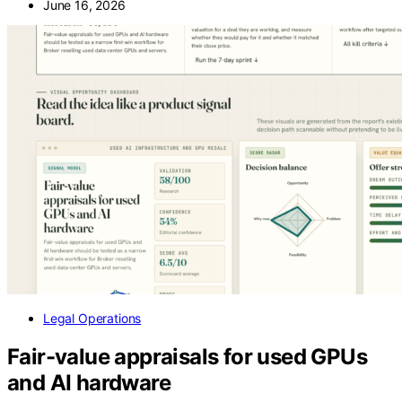
June 16, 2026
Legal Operations
Fair-value appraisals for used GPUs
and AI hardware