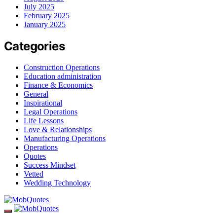
July 2025
February 2025
January 2025
Categories
Construction Operations
Education administration
Finance & Economics
General
Inspirational
Legal Operations
Life Lessons
Love & Relationships
Manufacturing Operations
Operations
Quotes
Success Mindset
Vetted
Wedding Technology