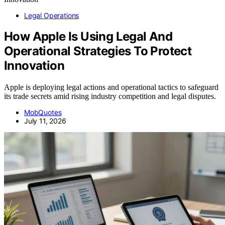
Legal Operations
How Apple Is Using Legal And
Operational Strategies To Protect
Innovation
Apple is deploying legal actions and operational tactics to safeguard
its trade secrets amid rising industry competition and legal disputes.
MobQuotes
July 11, 2026