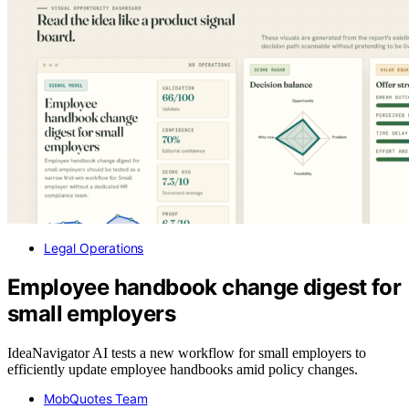
Legal Operations
Employee handbook change digest for
small employers
IdeaNavigator AI tests a new workflow for small employers to
efficiently update employee handbooks amid policy changes.
MobQuotes Team