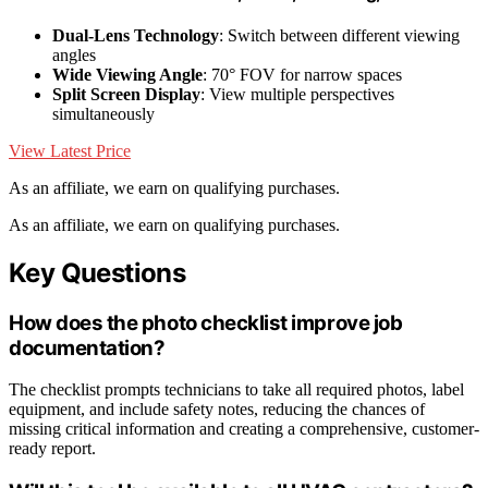
Dual-Lens Technology
: Switch between different viewing
angles
Wide Viewing Angle
: 70° FOV for narrow spaces
Split Screen Display
: View multiple perspectives
simultaneously
View Latest Price
As an affiliate, we earn on qualifying purchases.
As an affiliate, we earn on qualifying purchases.
Key Questions
How does the photo checklist improve job
documentation?
The checklist prompts technicians to take all required photos, label
equipment, and include safety notes, reducing the chances of
missing critical information and creating a comprehensive, customer-
ready report.