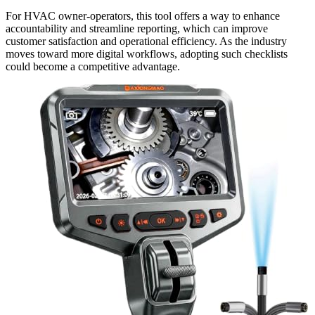
For HVAC owner-operators, this tool offers a way to enhance
accountability and streamline reporting, which can improve
customer satisfaction and operational efficiency. As the industry
moves toward more digital workflows, adopting such checklists
could become a competitive advantage.