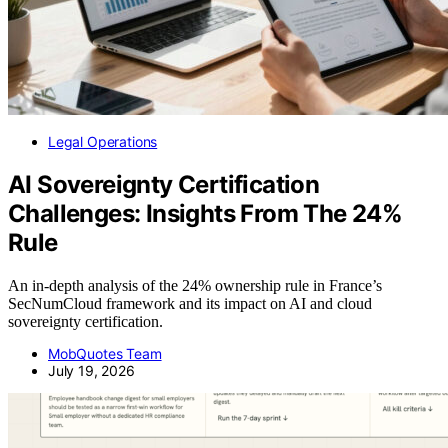
Legal Operations
AI Sovereignty Certification
Challenges: Insights From The 24%
Rule
An in-depth analysis of the 24% ownership rule in France’s
SecNumCloud framework and its impact on AI and cloud
sovereignty certification.
MobQuotes Team
July 19, 2026