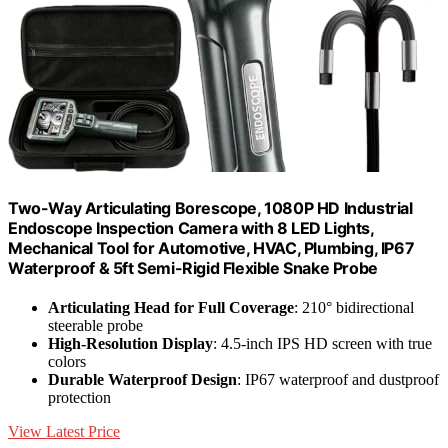
Two-Way Articulating Borescope, 1080P HD Industrial
Endoscope Inspection Camera with 8 LED Lights,
Mechanical Tool for Automotive, HVAC, Plumbing, IP67
Waterproof & 5ft Semi-Rigid Flexible Snake Probe
Articulating Head for Full Coverage
: 210° bidirectional
steerable probe
High-Resolution Display
: 4.5-inch IPS HD screen with true
colors
Durable Waterproof Design
: IP67 waterproof and dustproof
protection
View Latest Price