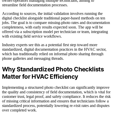
owner-operators managing multiple technicians, aiming to
streamline field documentation processes.
According to sources, the initial validation involves running the
digital checklist alongside traditional paper-based methods on ten
jobs. The goal is to compare missing-photo rates and documentation
completeness, with early results expected soon. The app will be
offered via a subscription model per technician or team, integrating
with existing field service workflows.
Industry experts see this as a potential first step toward more
standardized, digital documentation practices in the HVAC sector,
which has traditionally relied on informal photo sharing through
phone galleries and messaging threads.
Why Standardized Photo Checklists
Matter for HVAC Efficiency
Implementing a structured photo checklist can significantly improve
the quality and consistency of field documentation, which is vital for
customer trust, legal proof, and safety compliance. It reduces the risk
of missing critical information and ensures that technicians follow a
standardized process, potentially lowering re-visit rates and disputes
over completed work.