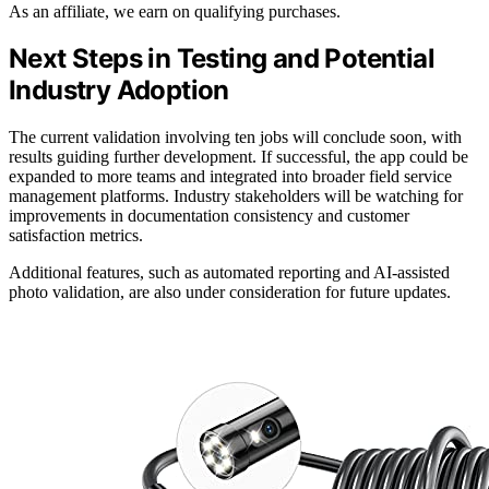
As an affiliate, we earn on qualifying purchases.
Next Steps in Testing and Potential
Industry Adoption
The current validation involving ten jobs will conclude soon, with
results guiding further development. If successful, the app could be
expanded to more teams and integrated into broader field service
management platforms. Industry stakeholders will be watching for
improvements in documentation consistency and customer
satisfaction metrics.
Additional features, such as automated reporting and AI-assisted
photo validation, are also under consideration for future updates.