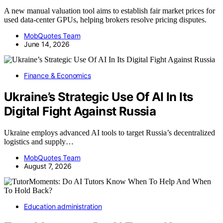
A new manual valuation tool aims to establish fair market prices for
used data-center GPUs, helping brokers resolve pricing disputes.
MobQuotes Team
June 14, 2026
Finance & Economics
Ukraine’s Strategic Use Of AI In Its
Digital Fight Against Russia
Ukraine employs advanced AI tools to target Russia’s decentralized
logistics and supply…
MobQuotes Team
August 7, 2026
Education administration