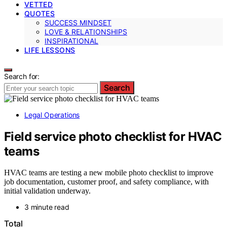
VETTED
QUOTES
SUCCESS MINDSET
LOVE & RELATIONSHIPS
INSPIRATIONAL
LIFE LESSONS
Search for:
Search
Legal Operations
Field service photo checklist for HVAC
teams
HVAC teams are testing a new mobile photo checklist to improve
job documentation, customer proof, and safety compliance, with
initial validation underway.
3 minute read
Total