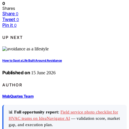
0
Shares
Share
0
Tweet
0
Pin it
0
UP NEXT
How to Spot a Life Built Around Avoidance
Published on
15 June 2026
AUTHOR
MobQuotes Team
📊
Full opportunity report:
Field service photo checklist for
HVAC teams on IdeaNavigator AI
— validation score, market
gap, and execution plan.