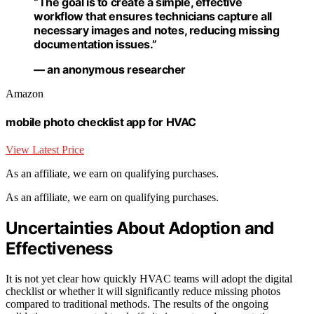
“The goal is to create a simple, effective
workflow that ensures technicians capture all
necessary images and notes, reducing missing
documentation issues.”
— an anonymous researcher
Amazon
mobile photo checklist app for HVAC
View Latest Price
As an affiliate, we earn on qualifying purchases.
As an affiliate, we earn on qualifying purchases.
Uncertainties About Adoption and
Effectiveness
It is not yet clear how quickly HVAC teams will adopt the digital
checklist or whether it will significantly reduce missing photos
compared to traditional methods. The results of the ongoing