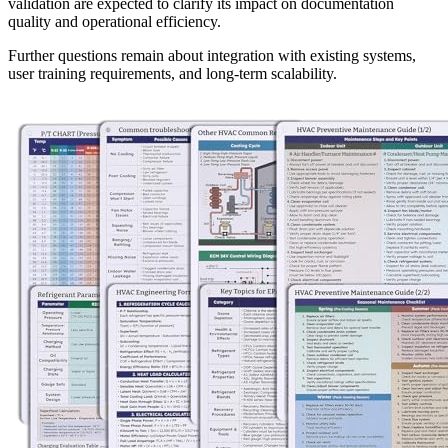
validation are expected to clarify its impact on documentation
quality and operational efficiency.
Further questions remain about integration with existing systems,
user training requirements, and long-term scalability.