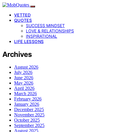
VETTED
QUOTES
SUCCESS MINDSET
LOVE & RELATIONSHIPS
INSPIRATIONAL
LIFE LESSONS
Archives
August 2026
July 2026
June 2026
May 2026
April 2026
March 2026
February 2026
January 2026
December 2025
November 2025
October 2025
September 2025
August 2025