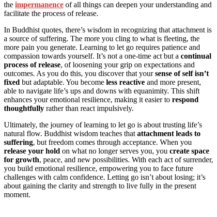
the
impermanence
of all things can deepen your understanding and
facilitate the process of release.
In Buddhist quotes, there’s wisdom in recognizing that attachment is
a source of suffering. The more you cling to what is fleeting, the
more pain you generate. Learning to let go requires patience and
compassion towards yourself. It’s not a one-time act but a
continual
process of release
, of loosening your grip on expectations and
outcomes. As you do this, you discover that your
sense of self isn’t
fixed
but adaptable. You become
less reactive
and more present,
able to navigate life’s ups and downs with equanimity. This shift
enhances your emotional resilience, making it easier to
respond
thoughtfully
rather than react impulsively.
Ultimately, the journey of learning to let go is about trusting life’s
natural flow. Buddhist wisdom teaches that
attachment leads to
suffering
, but freedom comes through acceptance. When you
release your hold
on what no longer serves you, you
create space
for growth
, peace, and new possibilities. With each act of surrender,
you build emotional resilience, empowering you to face future
challenges with calm confidence. Letting go isn’t about losing; it’s
about gaining the clarity and strength to live fully in the present
moment.