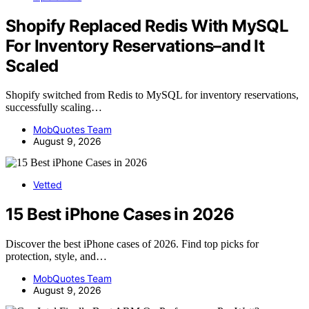
Shopify Replaced Redis With MySQL
For Inventory Reservations–and It
Scaled
Shopify switched from Redis to MySQL for inventory reservations,
successfully scaling…
MobQuotes Team
August 9, 2026
Vetted
15 Best iPhone Cases in 2026
Discover the best iPhone cases of 2026. Find top picks for
protection, style, and…
MobQuotes Team
August 9, 2026