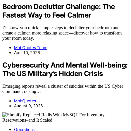
Bedroom Declutter Challenge: The
Fastest Way to Feel Calmer
I’ll show you quick, simple steps to declutter your bedroom and
create a calmer, more relaxing space—discover how to transform
your room today.
MobQuotes Team
April 10, 2026
Cybersecurity And Mental Well-being:
The US Military’s Hidden Crisis
Emerging reports reveal a cluster of suicides within the US Cyber
Command, raising…
MobQuotes
August 9, 2026
Operations