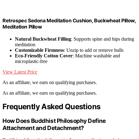
Retrospec Sedona Meditation Cushion, Buckwheat Pillow,
Meditation Pillow
Natural Buckwheat Filling
: Supports spine and hips during
meditation
Customizable Firmness
: Unzip to add or remove hulls
Eco-Friendly Cotton Cover
: Machine washable and
microplastic-free
View Latest Price
As an affiliate, we earn on qualifying purchases.
As an affiliate, we earn on qualifying purchases.
Frequently Asked Questions
How Does Buddhist Philosophy Define
Attachment and Detachment?