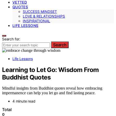
VETTED
QUOTES
SUCCESS MINDSET
LOVE & RELATIONSHIPS
INSPIRATIONAL
LIFE LESSONS
Search for:
Search
Life Lessons
Learning to Let Go: Wisdom From
Buddhist Quotes
Mindful insights from Buddhist quotes reveal how embracing
impermanence can help you let go and find lasting peace.
4 minute read
Total
0