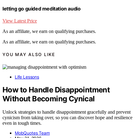
letting go guided meditation audio
View Latest Price
As an affiliate, we earn on qualifying purchases.
As an affiliate, we earn on qualifying purchases.
YOU MAY ALSO LIKE
Life Lessons
How to Handle Disappointment
Without Becoming Cynical
Unlock strategies to handle disappointment gracefully and prevent
cynicism from taking over, so you can discover hope and resilience
even in tough times.
MobQuotes Team