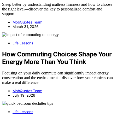
Sleep better by understanding mattress firmness and how to choose
the right level—discover the key to personalized comfort and
support.
MobQuotes Team
March 31, 2026
Life Lessons
How Commuting Choices Shape Your
Energy More Than You Think
Focusing on your daily commute can significantly impact energy
conservation and the environment—discover how your choices can
make a real difference.
MobQuotes Team
July 19, 2026
Life Lessons