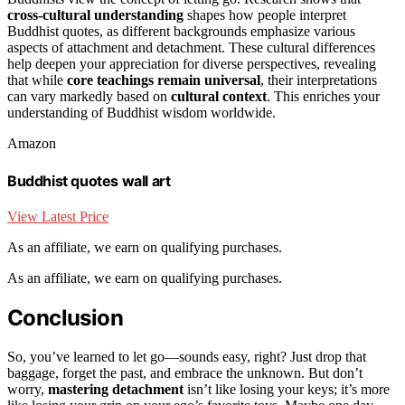
cross-cultural understanding
shapes how people interpret
Buddhist quotes, as different backgrounds emphasize various
aspects of attachment and detachment. These cultural differences
help deepen your appreciation for diverse perspectives, revealing
that while
core teachings remain universal
, their interpretations
can vary markedly based on
cultural context
. This enriches your
understanding of Buddhist wisdom worldwide.
Amazon
Buddhist quotes wall art
View Latest Price
As an affiliate, we earn on qualifying purchases.
As an affiliate, we earn on qualifying purchases.
Conclusion
So, you’ve learned to let go—sounds easy, right? Just drop that
baggage, forget the past, and embrace the unknown. But don’t
worry,
mastering detachment
isn’t like losing your keys; it’s more