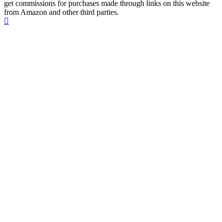
get commissions for purchases made through links on this website
from Amazon and other third parties.