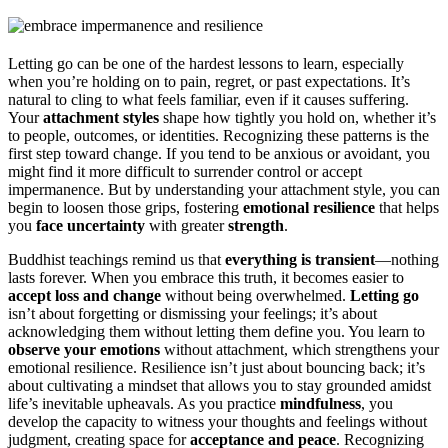
Letting go can be one of the hardest lessons to learn, especially
when you’re holding on to pain, regret, or past expectations. It’s
natural to cling to what feels familiar, even if it causes suffering.
Your
attachment styles
shape how tightly you hold on, whether it’s
to people, outcomes, or identities. Recognizing these patterns is the
first step toward change. If you tend to be anxious or avoidant, you
might find it more difficult to surrender control or accept
impermanence. But by understanding your attachment style, you can
begin to loosen those grips, fostering
emotional resilience
that helps
you
face uncertainty
with greater
strength
.
Buddhist teachings remind us that
everything is transient
—nothing
lasts forever. When you embrace this truth, it becomes easier to
accept loss and change
without being overwhelmed.
Letting go
isn’t about forgetting or dismissing your feelings; it’s about
acknowledging them without letting them define you. You learn to
observe your emotions
without attachment, which strengthens your
emotional resilience. Resilience isn’t just about bouncing back; it’s
about cultivating a mindset that allows you to stay grounded amidst
life’s inevitable upheavals. As you practice
mindfulness
, you
develop the capacity to witness your thoughts and feelings without
judgment, creating space for
acceptance and peace
. Recognizing