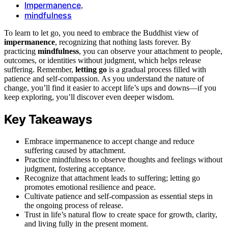
Impermanence
,
mindfulness
To learn to let go, you need to embrace the Buddhist view of
impermanence
, recognizing that nothing lasts forever. By
practicing
mindfulness
, you can observe your attachment to people,
outcomes, or identities without judgment, which helps release
suffering. Remember,
letting go
is a gradual process filled with
patience and self-compassion. As you understand the nature of
change, you’ll find it easier to accept life’s ups and downs—if you
keep exploring, you’ll discover even deeper wisdom.
Key Takeaways
Embrace impermanence to accept change and reduce
suffering caused by attachment.
Practice mindfulness to observe thoughts and feelings without
judgment, fostering acceptance.
Recognize that attachment leads to suffering; letting go
promotes emotional resilience and peace.
Cultivate patience and self-compassion as essential steps in
the ongoing process of release.
Trust in life’s natural flow to create space for growth, clarity,
and living fully in the present moment.