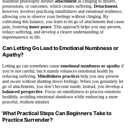
Buddhist philosophy defines
attachment
as clinging to desires,
possessions, or outcomes, which creates suffering.
Detachment
,
however, involves practicing mindfulness and emotional resilience,
allowing you to observe your feelings without clinging. By
cultivating this balance, you learn to let go of attachments that cause
pain, fostering
inner peace
. This approach helps you stay present,
reduce suffering, and develop a clearer understanding of
impermanence in life.
Can Letting Go Lead to Emotional Numbness or
Apathy?
Letting go can sometimes cause
emotional numbness or apathy
if
you’re not careful, but it mainly enhances emotional health by
reducing suffering.
Mindfulness practices
help you stay present
and aware without shutting down feelings. When you genuinely let
go of attachments, you don’t become numb; instead, you develop a
balanced perspective
. Focus on mindfulness to process emotions
healthily, avoiding emotional shutdown while embracing a more
peaceful, resilient mindset.
What Practical Steps Can Beginners Take to
Practice Surrender?