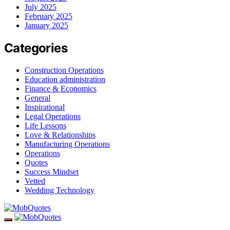
July 2025
February 2025
January 2025
Categories
Construction Operations
Education administration
Finance & Economics
General
Inspirational
Legal Operations
Life Lessons
Love & Relationships
Manufacturing Operations
Operations
Quotes
Success Mindset
Vetted
Wedding Technology