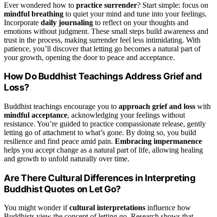
Ever wondered how to
practice surrender
? Start simple: focus on
mindful breathing
to quiet your mind and tune into your feelings.
Incorporate
daily journaling
to reflect on your thoughts and
emotions without judgment. These small steps build awareness and
trust in the process, making surrender feel less intimidating. With
patience, you’ll discover that letting go becomes a natural part of
your growth, opening the door to peace and acceptance.
How Do Buddhist Teachings Address Grief and
Loss?
Buddhist teachings encourage you to
approach grief and loss
with
mindful acceptance
, acknowledging your feelings without
resistance. You’re guided to practice compassionate release, gently
letting go of attachment to what’s gone. By doing so, you build
resilience and find peace amid pain.
Embracing impermanence
helps you accept change as a natural part of life, allowing healing
and growth to unfold naturally over time.
Are There Cultural Differences in Interpreting
Buddhist Quotes on Let Go?
You might wonder if
cultural interpretations
influence how
Buddhists view the concept of letting go. Research shows that