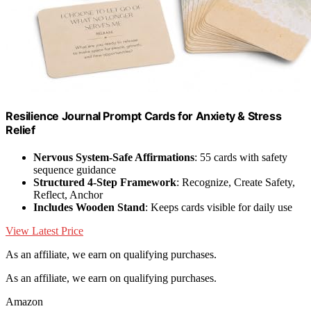
Resilience Journal Prompt Cards for Anxiety & Stress
Relief
Nervous System-Safe Affirmations
: 55 cards with safety
sequence guidance
Structured 4-Step Framework
: Recognize, Create Safety,
Reflect, Anchor
Includes Wooden Stand
: Keeps cards visible for daily use
View Latest Price
As an affiliate, we earn on qualifying purchases.
As an affiliate, we earn on qualifying purchases.
Amazon