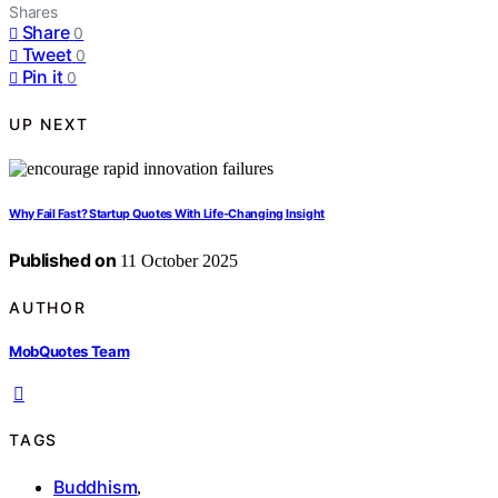
Shares
Share
0
Tweet
0
Pin it
0
UP NEXT
Why Fail Fast? Startup Quotes With Life‑Changing Insight
Published on
11 October 2025
AUTHOR
MobQuotes Team
TAGS
Buddhism
,