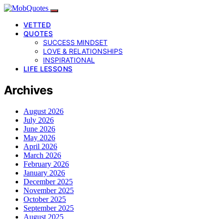
VETTED
QUOTES
SUCCESS MINDSET
LOVE & RELATIONSHIPS
INSPIRATIONAL
LIFE LESSONS
Archives
August 2026
July 2026
June 2026
May 2026
April 2026
March 2026
February 2026
January 2026
December 2025
November 2025
October 2025
September 2025
August 2025