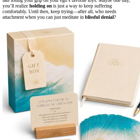
like losing your grip on your ego’s favorite toys. Maybe one day,
you’ll realize
holding on
is just a way to keep suffering
comfortably. Until then, keep trying—after all, who needs
attachment when you can just meditate in
blissful denial
?