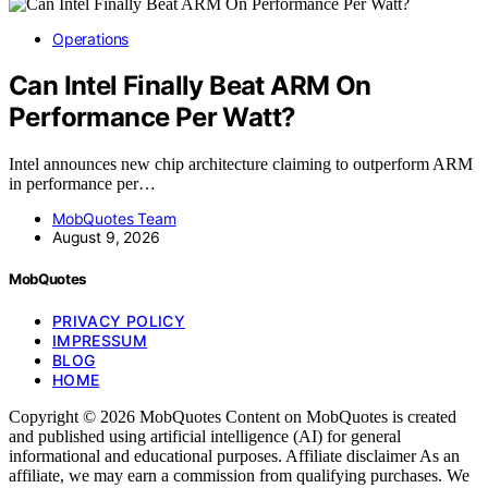
Operations
Can Intel Finally Beat ARM On
Performance Per Watt?
Intel announces new chip architecture claiming to outperform ARM
in performance per…
MobQuotes Team
August 9, 2026
MobQuotes
PRIVACY POLICY
IMPRESSUM
BLOG
HOME
Copyright © 2026 MobQuotes Content on MobQuotes is created
and published using artificial intelligence (AI) for general
informational and educational purposes. Affiliate disclaimer As an
affiliate, we may earn a commission from qualifying purchases. We