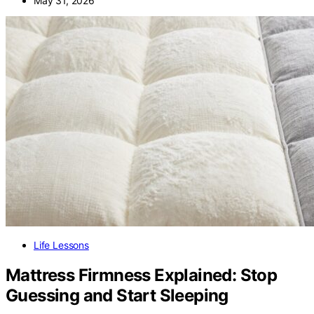
May 31, 2026
Life Lessons
Mattress Firmness Explained: Stop
Guessing and Start Sleeping