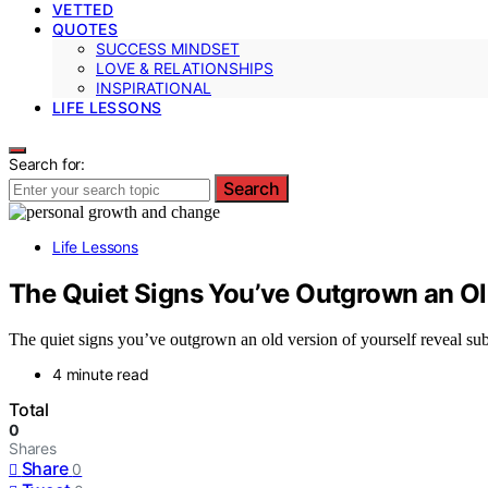
VETTED
QUOTES
SUCCESS MINDSET
LOVE & RELATIONSHIPS
INSPIRATIONAL
LIFE LESSONS
Search for:
Search
Life Lessons
The Quiet Signs You’ve Outgrown an Old
The quiet signs you’ve outgrown an old version of yourself reveal subt
4 minute read
Total
0
Shares
Share
0