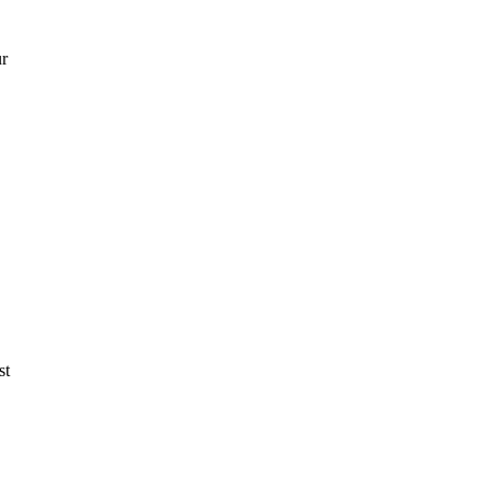
ur
st