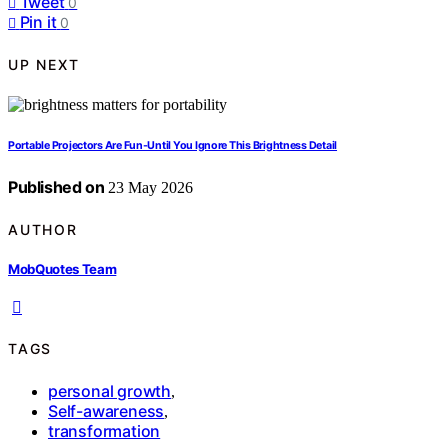
Tweet
0
Pin it
0
UP NEXT
Portable Projectors Are Fun-Until You Ignore This Brightness Detail
Published on
23 May 2026
AUTHOR
MobQuotes Team
TAGS
personal growth
,
Self-awareness
,
transformation