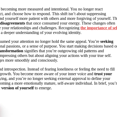
e becoming more measured and intentional. You no longer react
ect, and choose how to respond. This shift isn’t about suppressing
d yourself more patient with others and more forgiving of yourself. T
 disagreements
that once consumed your energy. These changes often
e your relationships and challenges. Recognizing
the importance of sel
a deeper understanding of your evolving identity.
onsumed your attention no longer hold the same appeal. You’re
seeking
sonal passions, or a sense of purpose. You start making decisions based o
ransformation
signifies that you’re outgrowing old patterns and
 impressing others but about aligning your actions with your true self.
ges more smoothly and consciously.
introspection. Instead of fearing loneliness or feeling the need to fill
r growth. You become more aware of your inner voice and
trust your
ifying, and you’re no longer seeking external approval to define your
oming a more emotionally mature, self-aware individual. In brief, you’
 version of yourself
to emerge.