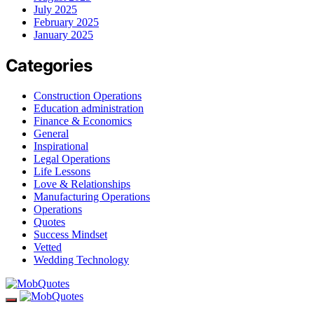
July 2025
February 2025
January 2025
Categories
Construction Operations
Education administration
Finance & Economics
General
Inspirational
Legal Operations
Life Lessons
Love & Relationships
Manufacturing Operations
Operations
Quotes
Success Mindset
Vetted
Wedding Technology