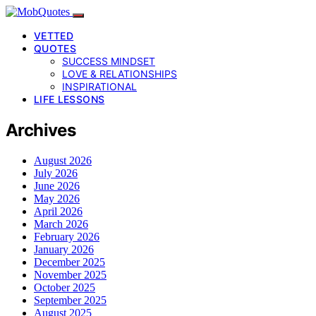
VETTED
QUOTES
SUCCESS MINDSET
LOVE & RELATIONSHIPS
INSPIRATIONAL
LIFE LESSONS
Archives
August 2026
July 2026
June 2026
May 2026
April 2026
March 2026
February 2026
January 2026
December 2025
November 2025
October 2025
September 2025
August 2025