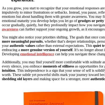
As you grow, you start to recognize that your emotional responses ar
impulsively to minor frustrations or setbacks. Instead, you pause, refl
emotions but about handling them with greater awareness. You may fin
emotional maturity you develop helps you let go of
grudges or petty
occur gradually, quietly, but they profoundly impact how you navigat
awareness
can further support your ongoing growth, as it encourages 
You might also notice your priorities shifting. The goals that once c
more meaningful pursuits
, whether that’s deeper relationships, per
your
authentic values
rather than external expectations. This
quiet t
embracing a
more genuine version of yourself
. It’s no longer about
Developing
emotional intelligence
can help you navigate these chan
Additionally, you may find yourself more comfortable with solitude and 
every silence, you embrace
moments of stillness
as opportunities fo
intuition
. This independence is a sign that your sense of self is solid
worth. These subtle yet powerful shifts mark your journey toward bec
shedding old layers
and making space for a stronger, more
authentic