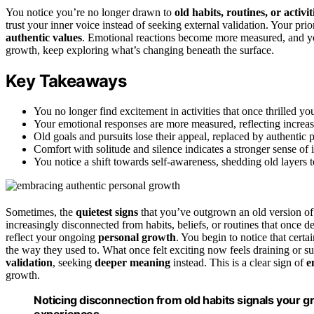
You notice you’re no longer drawn to
old habits, routines, or activit
trust your inner voice instead of seeking external validation. Your prior
authentic values
. Emotional reactions become more measured, and you
growth, keep exploring what’s changing beneath the surface.
Key Takeaways
You no longer find excitement in activities that once thrilled y
Your emotional responses are more measured, reflecting increas
Old goals and pursuits lose their appeal, replaced by authentic 
Comfort with solitude and silence indicates a stronger sense of
You notice a shift towards self-awareness, shedding old layers t
Sometimes, the
quietest signs
that you’ve outgrown an old version of
increasingly disconnected from habits, beliefs, or routines that once 
reflect your ongoing
personal growth
. You begin to notice that certa
the way they used to. What once felt exciting now feels draining or sup
validation
, seeking
deeper meaning
instead. This is a clear sign of
e
growth.
Noticing disconnection from old habits signals your 
experiences.