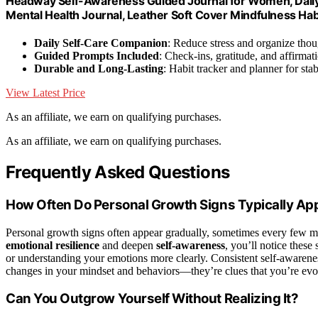
Headway Self-Awareness Guided Journal for Women, Daily 
Mental Health Journal, Leather Soft Cover Mindfulness Habi
Daily Self-Care Companion
: Reduce stress and organize thou
Guided Prompts Included
: Check-ins, gratitude, and affirmat
Durable and Long-Lasting
: Habit tracker and planner for stab
View Latest Price
As an affiliate, we earn on qualifying purchases.
As an affiliate, we earn on qualifying purchases.
Frequently Asked Questions
How Often Do Personal Growth Signs Typically Ap
Personal growth signs often appear gradually, sometimes every few m
emotional resilience
and deepen
self-awareness
, you’ll notice these
or understanding your emotions more clearly. Consistent self-aware
changes in your mindset and behaviors—they’re clues that you’re evolv
Can You Outgrow Yourself Without Realizing It?