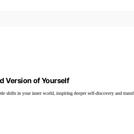
 Version of Yourself
le shifts in your inner world, inspiring deeper self-discovery and trans