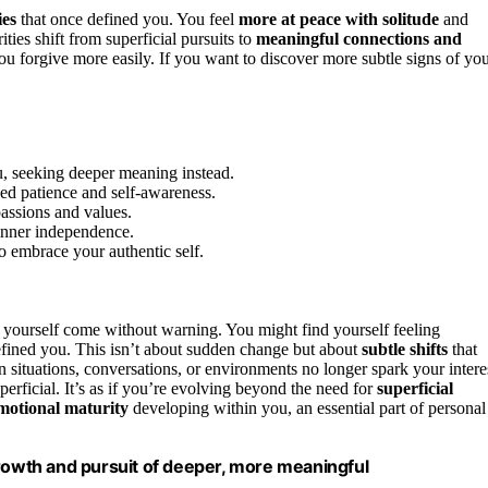
ies
that once defined you. You feel
more at peace with solitude
and
ities shift from superficial pursuits to
meaningful connections and
 forgive more easily. If you want to discover more subtle signs of yo
ou, seeking deeper meaning instead.
ed patience and self-awareness.
passions and values.
 inner independence.
o embrace your authentic self.
 yourself come without warning. You might find yourself feeling
defined you. This isn’t about sudden change but about
subtle shifts
that
in situations, conversations, or environments no longer spark your intere
erficial. It’s as if you’re evolving beyond the need for
superficial
motional maturity
developing within you, an essential part of personal
growth and pursuit of deeper, more meaningful