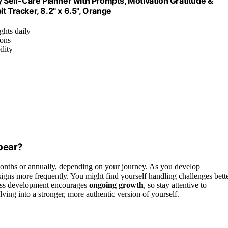
Self-Care Planner with Prompts, Motivation Gratitude &
t Tracker, 8.2" x 6.5", Orange
ghts daily
ions
ility
pear?
onths or annually, depending on your journey. As you develop
 signs more frequently. You might find yourself handling challenges bett
ness development encourages
ongoing growth
, so stay attentive to
ing into a stronger, more authentic version of yourself.