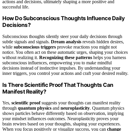
actions and decisions, ultimately shaping a more positive and
successful life.
How Do Subconscious Thoughts Influence Daily
Decisions?
Subconscious thoughts silently steer your daily decisions through
subtle signals and signals.
Dream analysis
reveals hidden desires,
while
subconscious triggers
provoke reactions you might not
notice. You often act on these automatic urges, shaping your choices
without realizing it.
Recognizing these patterns
helps you harness
subconscious influences, empowering you to make mindful
decisions instead of instinctive impulses. By understanding your
inner triggers, you control your actions and craft your desired reality.
Is There Scientific Proof That Thoughts Can
Manifest Reality?
Yes,
scientific proof
suggests your thoughts can manifest reality
through
quantum physics
and
neuroplasticity
. Quantum physics
shows particles behave differently based on observation, implying
your mindset influences outcomes. Neuroplasticity proves your
brain rewires based on your thoughts, shaping your experiences.
When you focus positively or visualize success, you can
change