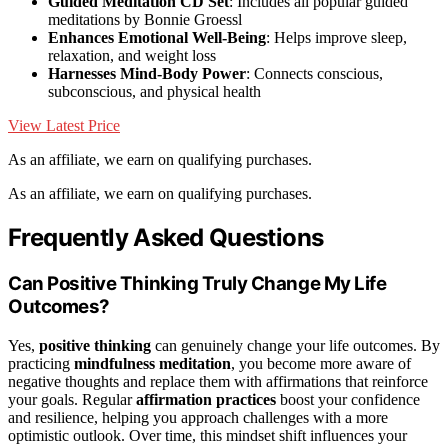
Guided Meditation CD Set
: Includes all popular guided
meditations by Bonnie Groessl
Enhances Emotional Well-Being
: Helps improve sleep,
relaxation, and weight loss
Harnesses Mind-Body Power
: Connects conscious,
subconscious, and physical health
View Latest Price
As an affiliate, we earn on qualifying purchases.
As an affiliate, we earn on qualifying purchases.
Frequently Asked Questions
Can Positive Thinking Truly Change My Life
Outcomes?
Yes,
positive thinking
can genuinely change your life outcomes. By
practicing
mindfulness meditation
, you become more aware of
negative thoughts and replace them with affirmations that reinforce
your goals. Regular
affirmation practices
boost your confidence
and resilience, helping you approach challenges with a more
optimistic outlook. Over time, this mindset shift influences your