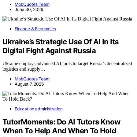
MobQuotes Team
June 30, 2026
Finance & Economics
Ukraine’s Strategic Use Of AI In Its
Digital Fight Against Russia
Ukraine employs advanced AI tools to target Russia’s decentralized
logistics and supply…
MobQuotes Team
August 7, 2026
Education administration
TutorMoments: Do AI Tutors Know
When To Help And When To Hold