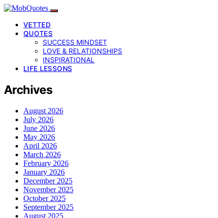
VETTED
QUOTES
SUCCESS MINDSET
LOVE & RELATIONSHIPS
INSPIRATIONAL
LIFE LESSONS
Archives
August 2026
July 2026
June 2026
May 2026
April 2026
March 2026
February 2026
January 2026
December 2025
November 2025
October 2025
September 2025
August 2025