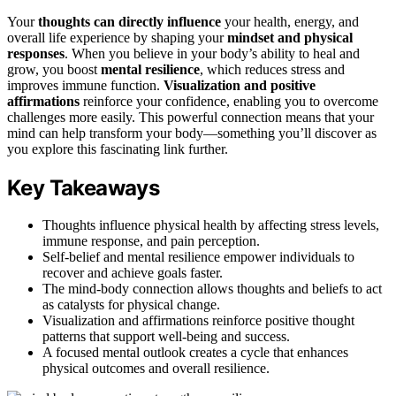
Your
thoughts can directly influence
your health, energy, and
overall life experience by shaping your
mindset and physical
responses
. When you believe in your body’s ability to heal and
grow, you boost
mental resilience
, which reduces stress and
improves immune function.
Visualization and positive
affirmations
reinforce your confidence, enabling you to overcome
challenges more easily. This powerful connection means that your
mind can help transform your body—something you’ll discover as
you explore this fascinating link further.
Key Takeaways
Thoughts influence physical health by affecting stress levels,
immune response, and pain perception.
Self-belief and mental resilience empower individuals to
recover and achieve goals faster.
The mind-body connection allows thoughts and beliefs to act
as catalysts for physical change.
Visualization and affirmations reinforce positive thought
patterns that support well-being and success.
A focused mental outlook creates a cycle that enhances
physical outcomes and overall resilience.