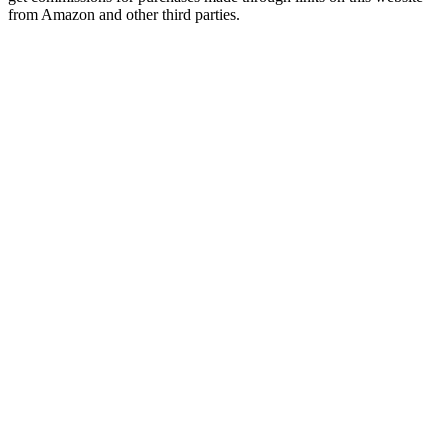
from Amazon and other third parties.