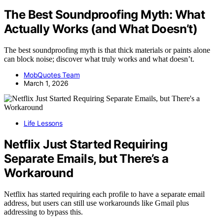
The Best Soundproofing Myth: What
Actually Works (and What Doesn’t)
The best soundproofing myth is that thick materials or paints alone
can block noise; discover what truly works and what doesn’t.
MobQuotes Team
March 1, 2026
Life Lessons
Netflix Just Started Requiring
Separate Emails, but There’s a
Workaround
Netflix has started requiring each profile to have a separate email
address, but users can still use workarounds like Gmail plus
addressing to bypass this.