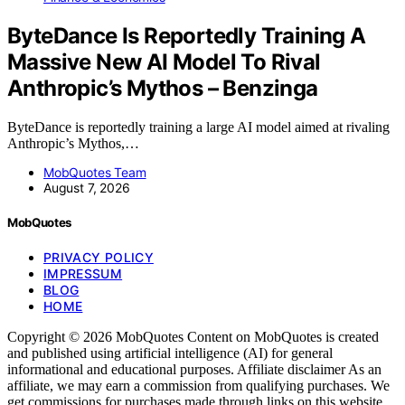
ByteDance Is Reportedly Training A
Massive New AI Model To Rival
Anthropic’s Mythos – Benzinga
ByteDance is reportedly training a large AI model aimed at rivaling
Anthropic’s Mythos,…
MobQuotes Team
August 7, 2026
MobQuotes
PRIVACY POLICY
IMPRESSUM
BLOG
HOME
Copyright © 2026 MobQuotes Content on MobQuotes is created
and published using artificial intelligence (AI) for general
informational and educational purposes. Affiliate disclaimer As an
affiliate, we may earn a commission from qualifying purchases. We
get commissions for purchases made through links on this website