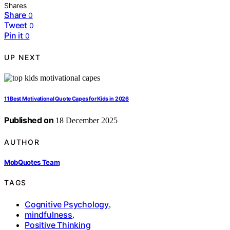
Shares
Share
0
Tweet
0
Pin it
0
UP NEXT
11 Best Motivational Quote Capes for Kids in 2026
Published on
18 December 2025
AUTHOR
MobQuotes Team
TAGS
Cognitive Psychology
,
mindfulness
,
Positive Thinking