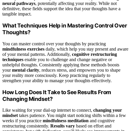
neural pathways
, potentially affecting your reality. While not
definitive, these fields support the idea that your thoughts have a
tangible impact.
What Techniques Help in Mastering Control Over
Thoughts?
You can master control over your thoughts by practicing
mindfulness exercises
daily, which help you stay present and aware
of your mental patterns. Additionally,
cognitive restructuring
techniques
enable you to challenge and change negative or
unhelpful thoughts. Consistently applying these methods boosts
your
mental clarity
, reduces stress, and empowers you to shape
your reality more consciously. Keep practicing regularly to
strengthen your ability to manage your thoughts effectively.
How Long Does It Take to See Results From
Changing Mindset?
Like waiting for your dial-up internet to connect,
changing your
mindset
takes patience. You might start noticing shifts within a few
weeks if you practice
mindfulness meditation
and cognitive
restructuring consistently.
Results vary
based on effort and