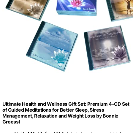
Ultimate Health and Wellness Gift Set: Premium 4-CD Set
of Guided Meditations for Better Sleep, Stress
Management, Relaxation and Weight Loss by Bonnie
Groessl