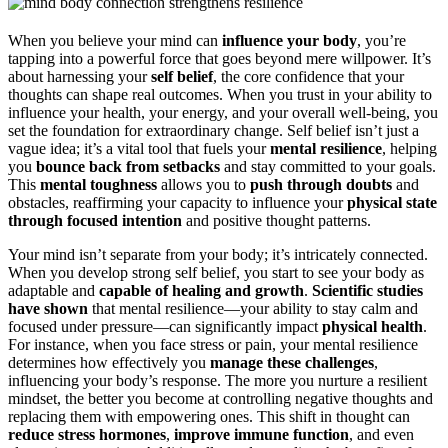
When you believe your mind can
influence your body
, you’re
tapping into a powerful force that goes beyond mere willpower. It’s
about harnessing your
self belief
, the core confidence that your
thoughts can shape real outcomes. When you trust in your ability to
influence your health, your energy, and your overall well-being, you
set the foundation for extraordinary change. Self belief isn’t just a
vague idea; it’s a vital tool that fuels your
mental resilience
, helping
you
bounce back from setbacks
and stay committed to your goals.
This
mental toughness
allows you to
push through doubts
and
obstacles, reaffirming your capacity to influence your
physical state
through focused intention
and positive thought patterns.
Your mind isn’t separate from your body; it’s intricately connected.
When you develop strong self belief, you start to see your body as
adaptable and
capable of healing and growth
.
Scientific studies
have shown
that mental resilience—your ability to stay calm and
focused under pressure—can significantly impact
physical health
.
For instance, when you face stress or pain, your mental resilience
determines how effectively you
manage these challenges
,
influencing your body’s response. The more you nurture a resilient
mindset, the better you become at controlling negative thoughts and
replacing them with empowering ones. This shift in thought can
reduce stress hormones
,
improve immune function
, and even