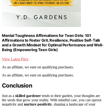
Mental Toughness Affirmations for Teen Girls: 101
Affirmations to Foster Grit, Resilience, Positive Self-Talk
and a Growth Mindset for Optimal Performance and Well-
Being (Empowering Teen Girls)
View Latest Price
As an affiliate, we earn on qualifying purchases.
As an affiliate, we earn on qualifying purchases.
Conclusion
Just as a
skilled gardener
tends to their garden, your thoughts are
the seeds that grow your reality. With mindful care, you can uproot
negativity and
nurture positivity
, shaping a landscape of your