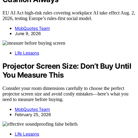
EU AI Act high-risk rules covering workplace AI take effect Aug. 2,
2026, testing Europe’s rules-first social model.
MobQuotes Team
June 9, 2026
Life Lessons
Projector Screen Size: Don’t Buy Until
You Measure This
Consider your room dimensions carefully to choose the perfect
projector screen size and avoid costly mistakes—here’s what you
need to measure before buying.
MobQuotes Team
February 25, 2026
Life Lessons