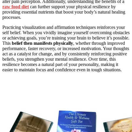
alter pain perception. Additionally, understanding the benefits of a
raw food diet
can further support your physical resilience by
providing essential nutrients that boost your body’s natural healing
processes.
Practicing visualization and affirmation techniques reinforces your
self belief. When you vividly imagine yourself overcoming obstacles
or achieving goals, you’re training your brain to believe it’s possible.
This
belief then manifests physically
, whether through improved
performance, faster recovery, or increased motivation. Your thoughts
act as a catalyst for change, and by consistently reinforcing positive
beliefs, you strengthen your mental resilience. Over time, this
resilience becomes a natural part of your personality, making it
easier to maintain focus and confidence even in tough situations.