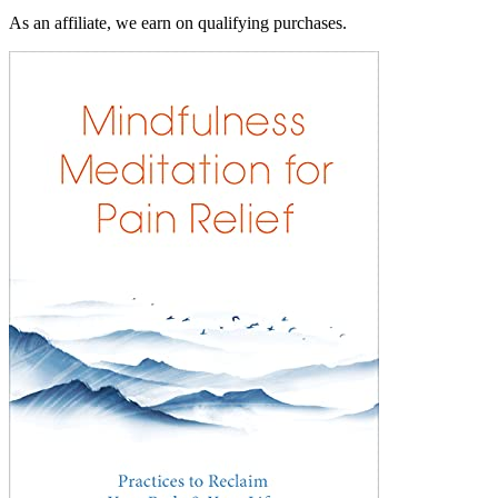
As an affiliate, we earn on qualifying purchases.