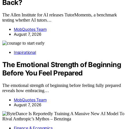
Back?
The Allen Institute for AI releases TutorMoments, a benchmark
testing whether AI tutors…
MobQuotes Team
August 7, 2026
Inspirational
The Emotional Strength of Beginning
Before You Feel Prepared
The emotional strength of beginning before feeling fully prepared
reveals how embracing…
MobQuotes Team
August 7, 2026
Finance & Economics