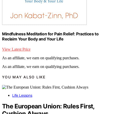
Mindfulness Meditation for Pain Relief: Practices to
Reclaim Your Body and Your Life
View Latest Price
As an affiliate, we earn on qualifying purchases.
As an affiliate, we earn on qualifying purchases.
YOU MAY ALSO LIKE
Life Lessons
The European Union: Rules First,
Cushion Always