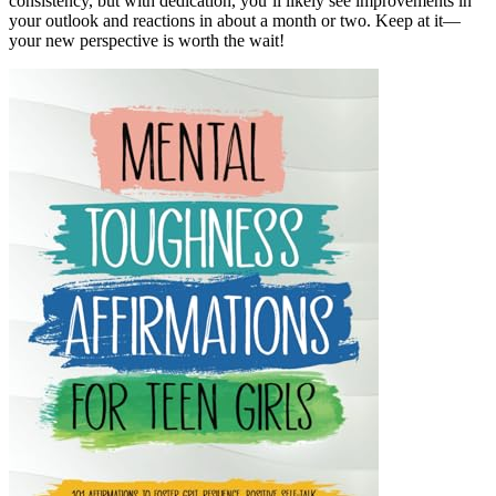
consistency, but with dedication, you’ll likely see improvements in
your outlook and reactions in about a month or two. Keep at it—
your new perspective is worth the wait!