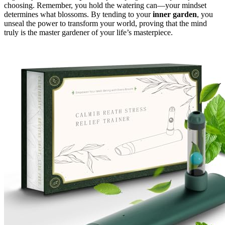
choosing. Remember, you hold the watering can—your mindset
determines what blossoms. By tending to your
inner garden
, you
unseal the power to transform your world, proving that the mind
truly is the master gardener of your life’s masterpiece.