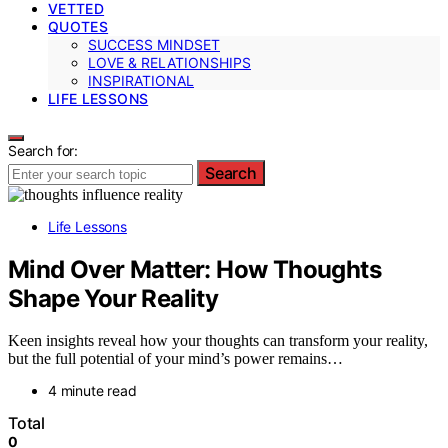
VETTED
QUOTES
SUCCESS MINDSET
LOVE & RELATIONSHIPS
INSPIRATIONAL
LIFE LESSONS
Search for:
Search
Life Lessons
Mind Over Matter: How Thoughts
Shape Your Reality
Keen insights reveal how your thoughts can transform your reality,
but the full potential of your mind’s power remains…
4 minute read
Total
0