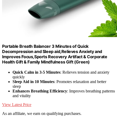
Portable Breath Balancer 3 Minutes of Quick
Decompression and Sleep aid,Relieves Anxiety and
Improves Focus,Sports Recovery Artifact & Corporate
Health Gift & Family Mindfulness Gift (Green)
Quick Calm in 3-5 Minutes
: Relieves tension and anxiety
quickly
Sleep Aid in 10 Minutes
: Promotes relaxation and better
sleep
Enhances Breathing Efficiency
: Improves breathing patterns
and vitality
View Latest Price
As an affiliate, we earn on qualifying purchases.