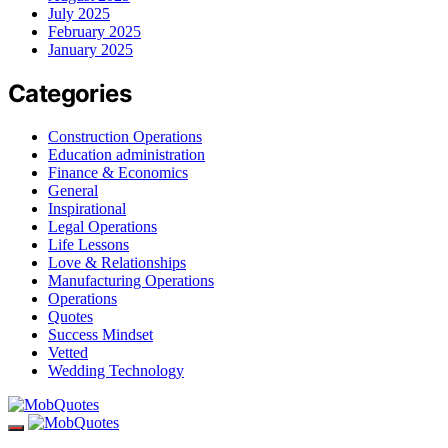
July 2025
February 2025
January 2025
Categories
Construction Operations
Education administration
Finance & Economics
General
Inspirational
Legal Operations
Life Lessons
Love & Relationships
Manufacturing Operations
Operations
Quotes
Success Mindset
Vetted
Wedding Technology