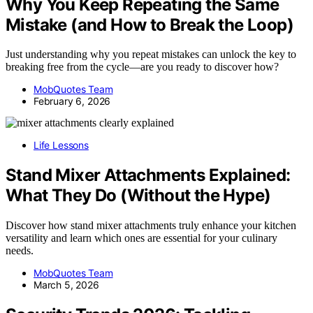
Why You Keep Repeating the Same
Mistake (and How to Break the Loop)
Just understanding why you repeat mistakes can unlock the key to
breaking free from the cycle—are you ready to discover how?
MobQuotes Team
February 6, 2026
Life Lessons
Stand Mixer Attachments Explained:
What They Do (Without the Hype)
Discover how stand mixer attachments truly enhance your kitchen
versatility and learn which ones are essential for your culinary
needs.
MobQuotes Team
March 5, 2026