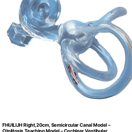
FHUILIJH Right,20cm, Semicircular Canal Model –
Otolitosis Teaching Model – Cochlear Vestibular