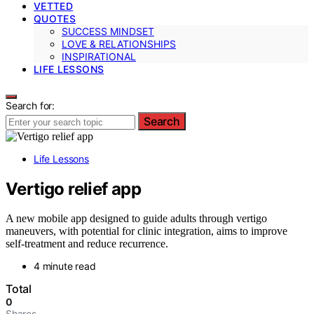
VETTED
QUOTES
SUCCESS MINDSET
LOVE & RELATIONSHIPS
INSPIRATIONAL
LIFE LESSONS
Search for:
Search
Life Lessons
Vertigo relief app
A new mobile app designed to guide adults through vertigo
maneuvers, with potential for clinic integration, aims to improve
self-treatment and reduce recurrence.
4 minute read
Total
0
Shares