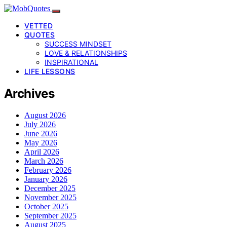
VETTED
QUOTES
SUCCESS MINDSET
LOVE & RELATIONSHIPS
INSPIRATIONAL
LIFE LESSONS
Archives
August 2026
July 2026
June 2026
May 2026
April 2026
March 2026
February 2026
January 2026
December 2025
November 2025
October 2025
September 2025
August 2025