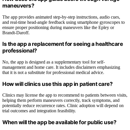
maneuvers?
The app provides animated step-by-step instructions, audio cues,
and real-time head-angle feedback using smartphone gyroscopes to
ensure proper positioning during maneuvers like the Epley or
Brandt-Daroff.
Is the app a replacement for seeing a healthcare
professional?
No, the app is designed as a supplementary tool for self-
management and home care. It includes disclaimers emphasizing
that it is not a substitute for professional medical advice.
How will clinics use this app in patient care?
Clinics may license the app to recommend to patients between visits,
helping them perform maneuvers correctly, track symptoms, and
potentially reduce recurrence rates. Clinic adoption will depend on
trial outcomes and integration feasibility.
When will the app be available for public use?