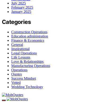
July 2025
February 2025
January 2025
Categories
Construction Operations
Education administration
Finance & Economics
General
Inspirational
Legal Operations
Life Lessons
Love & Relationships
Manufacturing Operations
Operations
Quotes
Success Mindset
Vetted
Wedding Technology