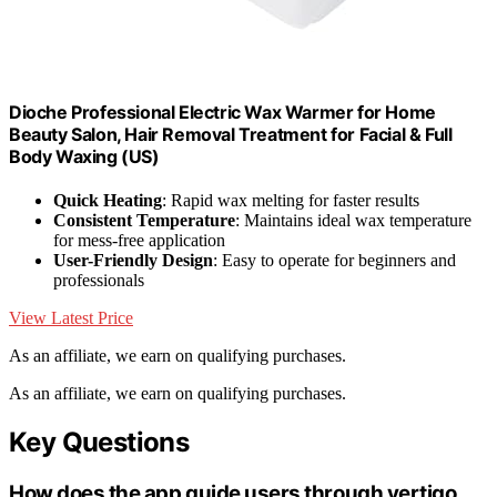
Dioche Professional Electric Wax Warmer for Home
Beauty Salon, Hair Removal Treatment for Facial & Full
Body Waxing (US)
Quick Heating
: Rapid wax melting for faster results
Consistent Temperature
: Maintains ideal wax temperature
for mess-free application
User-Friendly Design
: Easy to operate for beginners and
professionals
View Latest Price
As an affiliate, we earn on qualifying purchases.
As an affiliate, we earn on qualifying purchases.
Key Questions
How does the app guide users through vertigo