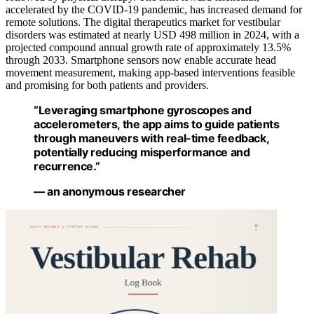
accelerated by the COVID-19 pandemic, has increased demand for
remote solutions. The digital therapeutics market for vestibular
disorders was estimated at nearly USD 498 million in 2024, with a
projected compound annual growth rate of approximately 13.5%
through 2033. Smartphone sensors now enable accurate head
movement measurement, making app-based interventions feasible
and promising for both patients and providers.
“Leveraging smartphone gyroscopes and
accelerometers, the app aims to guide patients
through maneuvers with real-time feedback,
potentially reducing misperformance and
recurrence.”
— an anonymous researcher