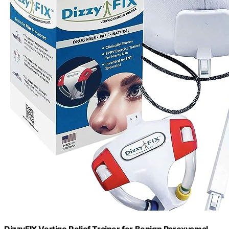
DizzyFIX Vertigo Relief Trainer for Benign Paroxysmal