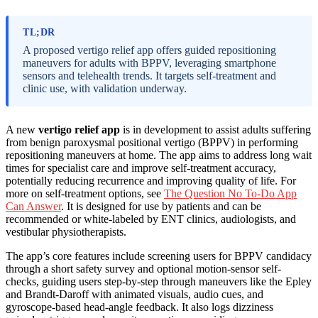
TL;DR
A proposed vertigo relief app offers guided repositioning
maneuvers for adults with BPPV, leveraging smartphone
sensors and telehealth trends. It targets self-treatment and
clinic use, with validation underway.
A new
vertigo relief app
is in development to assist adults suffering
from benign paroxysmal positional vertigo (BPPV) in performing
repositioning maneuvers at home. The app aims to address long wait
times for specialist care and improve self-treatment accuracy,
potentially reducing recurrence and improving quality of life. For
more on self-treatment options, see
The Question No To-Do App
Can Answer
. It is designed for use by patients and can be
recommended or white-labeled by ENT clinics, audiologists, and
vestibular physiotherapists.
The app’s core features include screening users for BPPV candidacy
through a short safety survey and optional motion-sensor self-
checks, guiding users step-by-step through maneuvers like the Epley
and Brandt-Daroff with animated visuals, audio cues, and
gyroscope-based head-angle feedback. It also logs dizziness