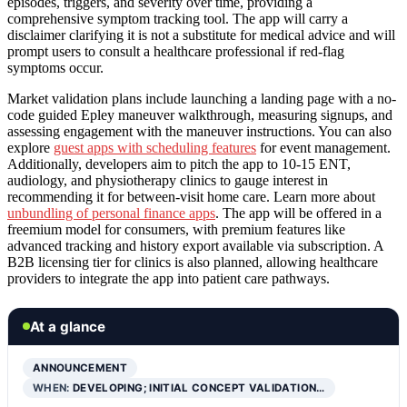
episodes, triggers, and severity over time, providing a
comprehensive symptom tracking tool. The app will carry a
disclaimer clarifying it is not a substitute for medical advice and will
prompt users to consult a healthcare professional if red-flag
symptoms occur.
Market validation plans include launching a landing page with a no-
code guided Epley maneuver walkthrough, measuring signups, and
assessing engagement with the maneuver instructions. You can also
explore
guest apps with scheduling features
for event management.
Additionally, developers aim to pitch the app to 10-15 ENT,
audiology, and physiotherapy clinics to gauge interest in
recommending it for between-visit home care. Learn more about
unbundling of personal finance apps
. The app will be offered in a
freemium model for consumers, with premium features like
advanced tracking and history export available via subscription. A
B2B licensing tier for clinics is also planned, allowing healthcare
providers to integrate the app into patient care pathways.
At a glance
ANNOUNCEMENT
WHEN:
DEVELOPING; INITIAL CONCEPT VALIDATION…