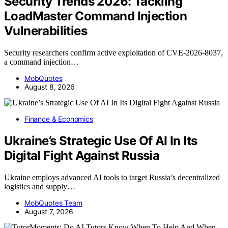
Security Trends 2026: Tackling
LoadMaster Command Injection
Vulnerabilities
Security researchers confirm active exploitation of CVE-2026-8037,
a command injection…
MobQuotes
August 8, 2026
Finance & Economics
Ukraine’s Strategic Use Of AI In Its
Digital Fight Against Russia
Ukraine employs advanced AI tools to target Russia’s decentralized
logistics and supply…
MobQuotes Team
August 7, 2026