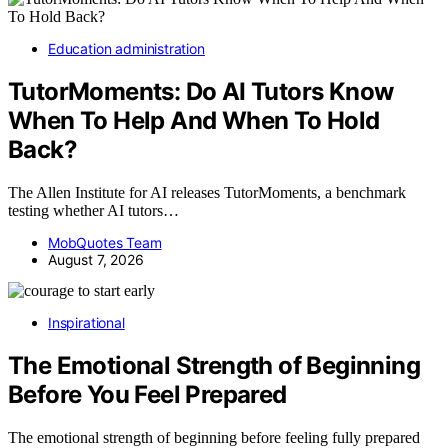
Education administration
TutorMoments: Do AI Tutors Know
When To Help And When To Hold
Back?
The Allen Institute for AI releases TutorMoments, a benchmark
testing whether AI tutors…
MobQuotes Team
August 7, 2026
Inspirational
The Emotional Strength of Beginning
Before You Feel Prepared
The emotional strength of beginning before feeling fully prepared