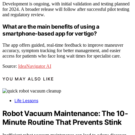
Development is ongoing, with initial validation and testing planned
for 2024. A broader release will follow after successful pilot testing
and regulatory review.
What are the main benefits of using a
smartphone-based app for vertigo?
The app offers guided, real-time feedback to improve maneuver
accuracy, symptom tracking for better management, and easier
access for patients who face long wait times for specialist care.
Source:
IdeaNavigator AI
YOU MAY ALSO LIKE
Life Lessons
Robot Vacuum Maintenance: The 10-
Minute Routine That Prevents Stink