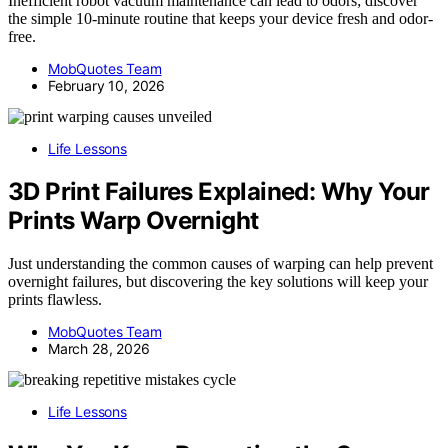
Inefficient robot vacuum maintenance can lead to odors; discover
the simple 10-minute routine that keeps your device fresh and odor-
free.
MobQuotes Team
February 10, 2026
Life Lessons
3D Print Failures Explained: Why Your
Prints Warp Overnight
Just understanding the common causes of warping can help prevent
overnight failures, but discovering the key solutions will keep your
prints flawless.
MobQuotes Team
March 28, 2026
Life Lessons