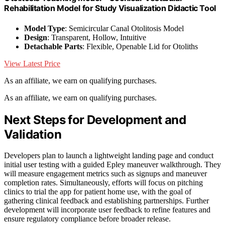
Rehabilitation Model for Study Visualization Didactic Tool
Model Type
: Semicircular Canal Otolitosis Model
Design
: Transparent, Hollow, Intuitive
Detachable Parts
: Flexible, Openable Lid for Otoliths
View Latest Price
As an affiliate, we earn on qualifying purchases.
As an affiliate, we earn on qualifying purchases.
Next Steps for Development and
Validation
Developers plan to launch a lightweight landing page and conduct
initial user testing with a guided Epley maneuver walkthrough. They
will measure engagement metrics such as signups and maneuver
completion rates. Simultaneously, efforts will focus on pitching
clinics to trial the app for patient home use, with the goal of
gathering clinical feedback and establishing partnerships. Further
development will incorporate user feedback to refine features and
ensure regulatory compliance before broader release.