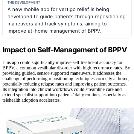
THE DEVELOPMENT
A new mobile app for vertigo relief is being
developed to guide patients through repositioning
maneuvers and track symptoms, aiming to
improve at-home management of BPPV.
Impact on Self-Management of BPPV
This app could significantly improve self-treatment accuracy for
BPPV, a common vestibular disorder with high recurrence rates. By
providing guided, sensor-supported maneuvers, it addresses the
challenge of performing repositioning techniques correctly at home,
potentially reducing relapse rates and improving patient outcomes.
Its integration into clinical workflows could streamline care and
extend specialist support into patients’ daily routines, especially as
telehealth adoption accelerates.