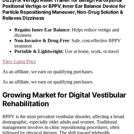
Positional Vertigo or BPPV, Inner Ear Balance Device for
Particle Repositioning Maneuver, Non-Drug Solution &
Relieves Dizziness
Regains Inner Ear Balance
: Helps reduce vertigo and
dizziness
Non-Invasive & Drug-Free
: Safe, cost-effective BPPV
treatment
Portable & Lightweight
: Use at home, work, or travel
View Latest Price
As an affiliate, we earn on qualifying purchases.
As an affiliate, we earn on qualifying purchases.
Growing Market for Digital Vestibular
Rehabilitation
BPPV is the most prevalent vestibular disorder, affecting a broad
demographic, especially older adults and women. Traditional
management involves in-clinic repositioning procedures, often
followed by physical therapy. The shift toward telehealth,