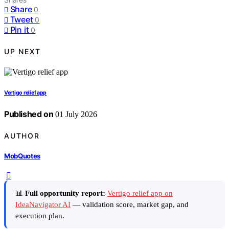
Share
0
Tweet
0
Pin it
0
UP NEXT
Vertigo relief app
Published on
01 July 2026
AUTHOR
MobQuotes
📊
Full opportunity report:
Vertigo relief app on
IdeaNavigator AI
— validation score, market gap, and
execution plan.