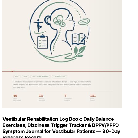
Vestibular Rehabilitation Log Book: Daily Balance
Exercises, Dizziness Trigger Tracker & BPPV/PPPD
Symptom Journal for Vestibular Patients — 90-Day
Progress Record