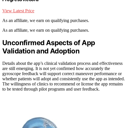
View Latest Price
As an affiliate, we earn on qualifying purchases.
As an affiliate, we earn on qualifying purchases.
Unconfirmed Aspects of App
Validation and Adoption
Details about the app’s clinical validation process and effectiveness
are still emerging. It is not yet confirmed how accurately the
gyroscope feedback will support correct maneuver performance or
whether patients will adopt and consistently use the app as intended.
The willingness of clinics to recommend or license the app remains
to be tested through pilot programs and user feedback.