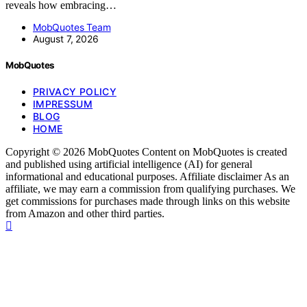
reveals how embracing…
MobQuotes Team
August 7, 2026
MobQuotes
PRIVACY POLICY
IMPRESSUM
BLOG
HOME
Copyright © 2026 MobQuotes Content on MobQuotes is created
and published using artificial intelligence (AI) for general
informational and educational purposes. Affiliate disclaimer As an
affiliate, we may earn a commission from qualifying purchases. We
get commissions for purchases made through links on this website
from Amazon and other third parties.