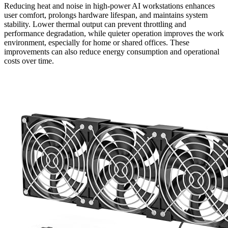
Reducing heat and noise in high-power AI workstations enhances
user comfort, prolongs hardware lifespan, and maintains system
stability. Lower thermal output can prevent throttling and
performance degradation, while quieter operation improves the work
environment, especially for home or shared offices. These
improvements can also reduce energy consumption and operational
costs over time.