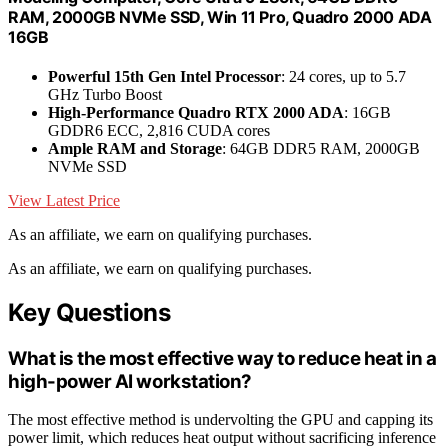
RAM, 2000GB NVMe SSD, Win 11 Pro, Quadro 2000 ADA
16GB
Powerful 15th Gen Intel Processor
: 24 cores, up to 5.7
GHz Turbo Boost
High-Performance Quadro RTX 2000 ADA
: 16GB
GDDR6 ECC, 2,816 CUDA cores
Ample RAM and Storage
: 64GB DDR5 RAM, 2000GB
NVMe SSD
View Latest Price
As an affiliate, we earn on qualifying purchases.
As an affiliate, we earn on qualifying purchases.
Key Questions
What is the most effective way to reduce heat in a
high-power AI workstation?
The most effective method is undervolting the GPU and capping its
power limit, which reduces heat output without sacrificing inference