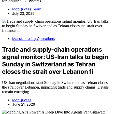
for industrial AI systems.
MobQuotes Team
July 23, 2026
Manufacturing Operations
Trade and supply-chain operations
signal monitor: US-Iran talks to begin
Sunday in Switzerland as Tehran
closes the strait over Lebanon fi
US-Iran negotiations start Sunday in Switzerland as Tehran closes
the strait over Lebanon, impacting trade and supply chains. Details
remain emerging.
MobQuotes
June 21, 2026