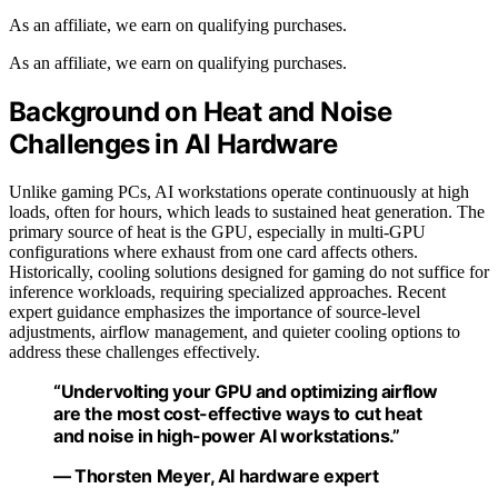
As an affiliate, we earn on qualifying purchases.
As an affiliate, we earn on qualifying purchases.
Background on Heat and Noise
Challenges in AI Hardware
Unlike gaming PCs, AI workstations operate continuously at high
loads, often for hours, which leads to sustained heat generation. The
primary source of heat is the GPU, especially in multi-GPU
configurations where exhaust from one card affects others.
Historically, cooling solutions designed for gaming do not suffice for
inference workloads, requiring specialized approaches. Recent
expert guidance emphasizes the importance of source-level
adjustments, airflow management, and quieter cooling options to
address these challenges effectively.
“Undervolting your GPU and optimizing airflow
are the most cost-effective ways to cut heat
and noise in high-power AI workstations.”
— Thorsten Meyer, AI hardware expert