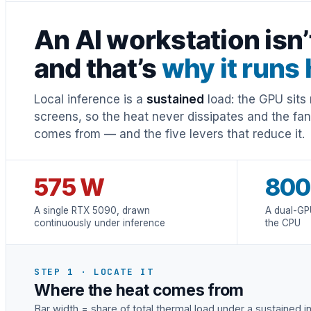
An AI workstation isn
and that’s
why it runs 
Local inference is a
sustained
load: the GPU sits 
screens, so the heat never dissipates and the fa
comes from — and the five levers that reduce it.
575 W
800
A single RTX 5090, drawn
A dual-GP
continuously under inference
the CPU
STEP 1 · LOCATE IT
Where the heat comes from
Bar width = share of total thermal load under a sustained 