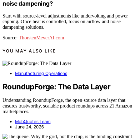
noise dampening?
Start with source-level adjustments like undervolting and power
capping. Once heat is controlled, focus on airflow and noise
dampening solutions.
Source:
ThorstenMeyerAI.com
YOU MAY ALSO LIKE
Manufacturing Operations
RoundupForge: The Data Layer
Understanding RoundupForge, the open-source data layer that
ensures trustworthy, scalable product roundups across 21 Amazon
marketplaces.
MobQuotes Team
June 24, 2026