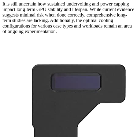
It is still uncertain how sustained undervolting and power capping
impact long-term GPU stability and lifespan. While current evidence
suggests minimal risk when done correctly, comprehensive long-
term studies are lacking. Additionally, the optimal cooling
configurations for various case types and workloads remain an area
of ongoing experimentation.