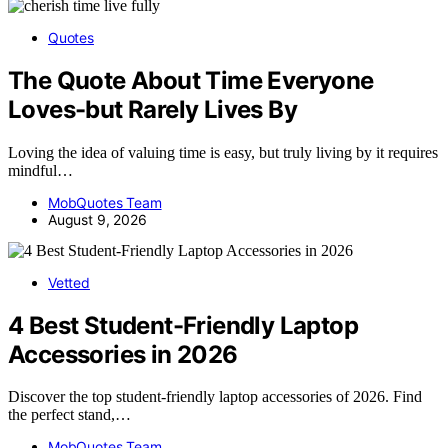
Quotes
The Quote About Time Everyone
Loves-but Rarely Lives By
Loving the idea of valuing time is easy, but truly living by it requires
mindful…
MobQuotes Team
August 9, 2026
Vetted
4 Best Student-Friendly Laptop
Accessories in 2026
Discover the top student-friendly laptop accessories of 2026. Find
the perfect stand,…
MobQuotes Team