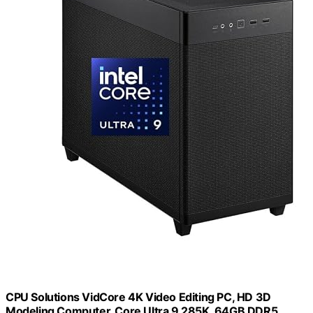
CPU Solutions VidCore 4K Video Editing PC, HD 3D
Modeling Computer, Core Ultra 9 285K, 64GB DDR5