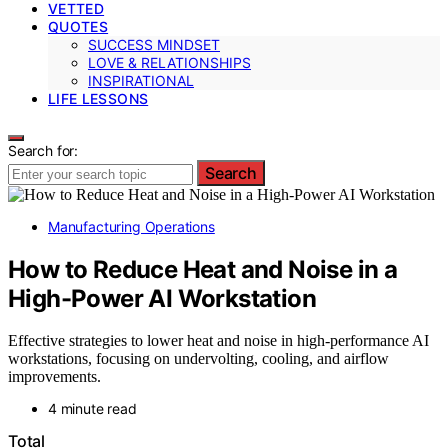
VETTED
QUOTES
SUCCESS MINDSET
LOVE & RELATIONSHIPS
INSPIRATIONAL
LIFE LESSONS
Search for:
Search
Manufacturing Operations
How to Reduce Heat and Noise in a
High-Power AI Workstation
Effective strategies to lower heat and noise in high-performance AI
workstations, focusing on undervolting, cooling, and airflow
improvements.
4 minute read
Total