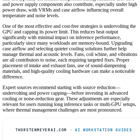
and power supply components also contribute, especially under high
power draw, with VRMs and case airflow influencing overall
temperature and noise levels.
One of the most effective and cost-free strategies is undervolting the
GPU and capping its power limit. This reduces heat output
significantly with minimal impact on inference performance,
particularly since many workloads are memory-bound. Upgrading
case airflow and selecting quieter cooling solutions further help
manage thermal and acoustic levels. Fans, coil whine, and vibrations
are all contributors to noise, each requiring targeted fixes. Proper
placement of intake and exhaust fans, use of sound-dampening
materials, and high-quality cooling hardware can make a noticeable
difference.
Expert sources recommend starting with source reduction—
undervolting and power capping—before investing in advanced
cooling or noise-reduction gear. These adjustments are especially
relevant for users running long inference tasks or multi-GPU setups,
where thermal management challenges are most pronounced.
THORSTENMEYERAI.COM
· AI WORKSTATION GUIDES