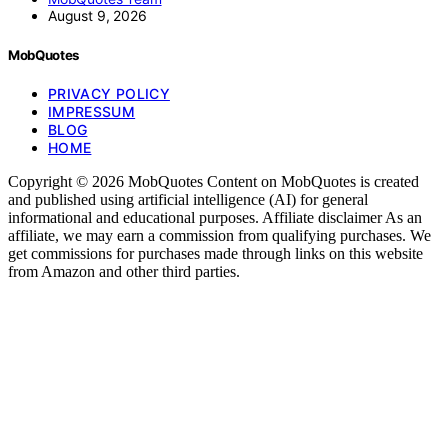
August 9, 2026
MobQuotes
PRIVACY POLICY
IMPRESSUM
BLOG
HOME
Copyright © 2026 MobQuotes Content on MobQuotes is created
and published using artificial intelligence (AI) for general
informational and educational purposes. Affiliate disclaimer As an
affiliate, we may earn a commission from qualifying purchases. We
get commissions for purchases made through links on this website
from Amazon and other third parties.