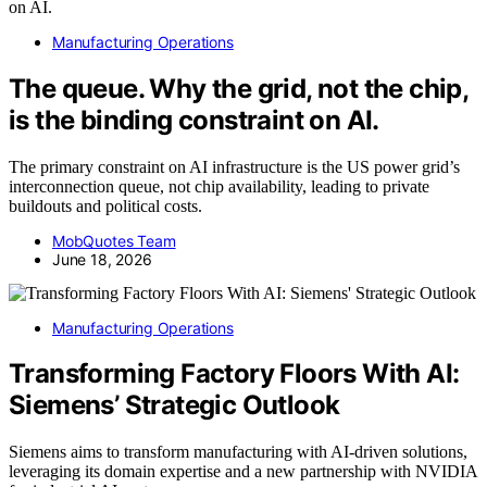
Manufacturing Operations
The queue. Why the grid, not the chip,
is the binding constraint on AI.
The primary constraint on AI infrastructure is the US power grid’s
interconnection queue, not chip availability, leading to private
buildouts and political costs.
MobQuotes Team
June 18, 2026
Manufacturing Operations
Transforming Factory Floors With AI:
Siemens’ Strategic Outlook
Siemens aims to transform manufacturing with AI-driven solutions,
leveraging its domain expertise and a new partnership with NVIDIA