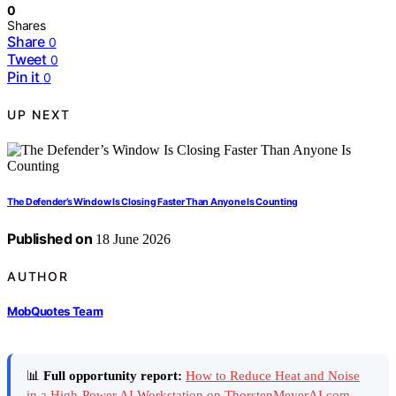
0
Shares
Share
0
Tweet
0
Pin it
0
UP NEXT
The Defender’s Window Is Closing Faster Than Anyone Is Counting
Published on
18 June 2026
AUTHOR
MobQuotes Team
📊
Full opportunity report:
How to Reduce Heat and Noise
in a High-Power AI Workstation on ThorstenMeyerAI.com
—