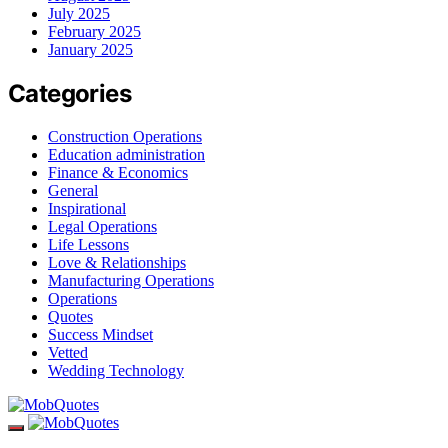
July 2025
February 2025
January 2025
Categories
Construction Operations
Education administration
Finance & Economics
General
Inspirational
Legal Operations
Life Lessons
Love & Relationships
Manufacturing Operations
Operations
Quotes
Success Mindset
Vetted
Wedding Technology