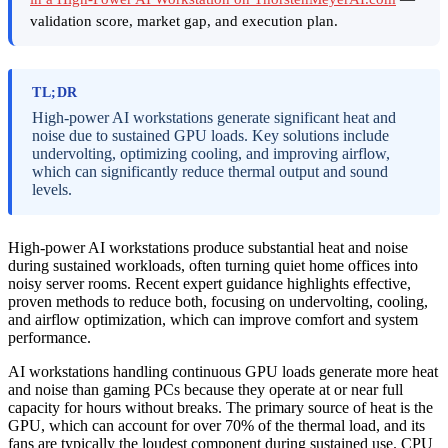
validation score, market gap, and execution plan.
TL;DR
High-power AI workstations generate significant heat and
noise due to sustained GPU loads. Key solutions include
undervolting, optimizing cooling, and improving airflow,
which can significantly reduce thermal output and sound
levels.
High-power AI workstations produce substantial heat and noise
during sustained workloads, often turning quiet home offices into
noisy server rooms. Recent expert guidance highlights effective,
proven methods to reduce both, focusing on undervolting, cooling,
and airflow optimization, which can improve comfort and system
performance.
AI workstations handling continuous GPU loads generate more heat
and noise than gaming PCs because they operate at or near full
capacity for hours without breaks. The primary source of heat is the
GPU, which can account for over 70% of the thermal load, and its
fans are typically the loudest component during sustained use. CPU