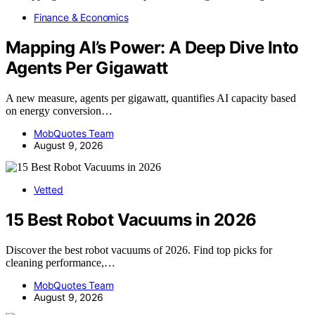
Finance & Economics
Mapping AI’s Power: A Deep Dive Into
Agents Per Gigawatt
A new measure, agents per gigawatt, quantifies AI capacity based
on energy conversion…
MobQuotes Team
August 9, 2026
Vetted
15 Best Robot Vacuums in 2026
Discover the best robot vacuums of 2026. Find top picks for
cleaning performance,…
MobQuotes Team
August 9, 2026