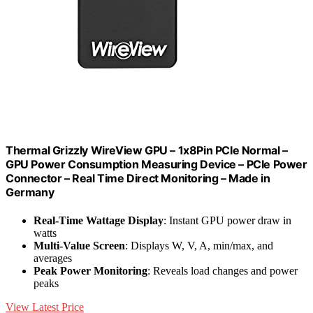
Thermal Grizzly WireView GPU – 1x8Pin PCIe Normal –
GPU Power Consumption Measuring Device – PCIe Power
Connector – Real Time Direct Monitoring – Made in
Germany
Real-Time Wattage Display
: Instant GPU power draw in
watts
Multi-Value Screen
: Displays W, V, A, min/max, and
averages
Peak Power Monitoring
: Reveals load changes and power
peaks
View Latest Price