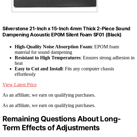
Silverstone 21-Inch x 15-Inch 4mm Thick 2-Piece Sound
Dampening Acoustic EP0M Silent Foam SF01 (Black)
High-Quality Noise Absorption Foam
: EPOM foam
material for sound dampening
Resistant to High Temperatures
: Ensures strong adhesion in
heat
Easy to Cut and Install
: Fits any computer chassis
effortlessly
View Latest Price
As an affiliate, we earn on qualifying purchases.
As an affiliate, we earn on qualifying purchases.
Remaining Questions About Long-
Term Effects of Adjustments