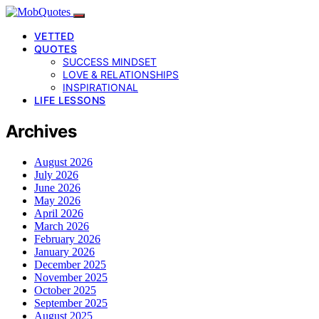
VETTED
QUOTES
SUCCESS MINDSET
LOVE & RELATIONSHIPS
INSPIRATIONAL
LIFE LESSONS
Archives
August 2026
July 2026
June 2026
May 2026
April 2026
March 2026
February 2026
January 2026
December 2025
November 2025
October 2025
September 2025
August 2025