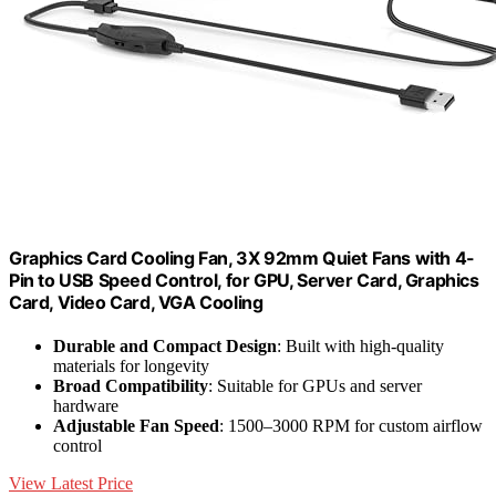
Graphics Card Cooling Fan, 3X 92mm Quiet Fans with 4-
Pin to USB Speed Control, for GPU, Server Card, Graphics
Card, Video Card, VGA Cooling
Durable and Compact Design
: Built with high-quality
materials for longevity
Broad Compatibility
: Suitable for GPUs and server
hardware
Adjustable Fan Speed
: 1500–3000 RPM for custom airflow
control
View Latest Price