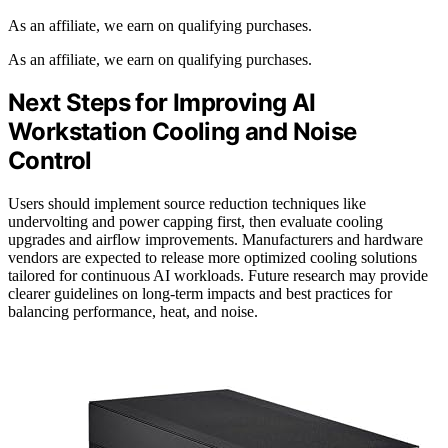
As an affiliate, we earn on qualifying purchases.
As an affiliate, we earn on qualifying purchases.
Next Steps for Improving AI
Workstation Cooling and Noise
Control
Users should implement source reduction techniques like
undervolting and power capping first, then evaluate cooling
upgrades and airflow improvements. Manufacturers and hardware
vendors are expected to release more optimized cooling solutions
tailored for continuous AI workloads. Future research may provide
clearer guidelines on long-term impacts and best practices for
balancing performance, heat, and noise.