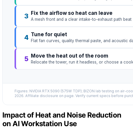
Fix the airflow so heat can leave
3
A mesh front and a clear intake-to-exhaust path beat 
Tune for quiet
4
Flat fan curves, quality thermal paste, and acoustic 
Move the heat out of the room
5
Relocate the tower, run it headless, or choose a coo
Figures: NVIDIA RTX 5090 (575W TDP); BIZON lab testing on air-cool
2026. Affiliate disclosure on page. Verify current specs before purc
Impact of Heat and Noise Reduction
on AI Workstation Use