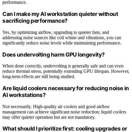
performance.
Can I make my AI workstation quieter without
sacrificing performance?
Yes, by optimizing airflow, upgrading to quieter fans, and
addressing noise sources like coil whine and vibrations, you can
significantly reduce noise levels while maintaining performance.
Does undervolting harm GPU longevity?
When done correctly, undervolting is generally safe and can even
reduce thermal stress, potentially extending GPU lifespan. However,
long-term effects are still being studied.
Are liquid coolers necessary for reducing noise in
AI workstations?
Not necessarily. High-quality air coolers and good airflow
management can achieve significant noise reduction; liquid coolers
may offer quieter operation but are not mandatory.
What should I prioritize first: cooling upgrades or