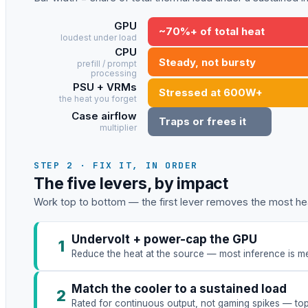
GPU
~70%+ of total heat
loudest under load
CPU
Steady, not bursty
prefill / prompt
processing
PSU + VRMs
Stressed at 600W+
the heat you forget
Case airflow
Traps or frees it
multiplier
STEP 2 · FIX IT, IN ORDER
The five levers, by impact
Work top to bottom — the first lever removes the most hea
Undervolt + power-cap the GPU
1
Reduce the heat at the source — most inference is me
Match the cooler to a sustained load
2
Rated for continuous output, not gaming spikes — to