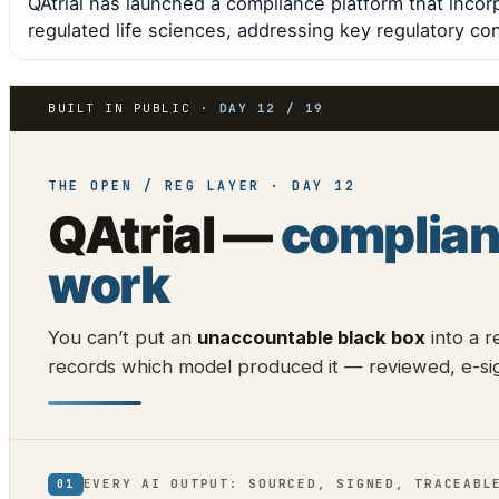
QAtrial has launched a compliance platform that incor
regulated life sciences, addressing key regulatory co
BUILT IN PUBLIC ·
DAY 12 / 19
THE OPEN / REG LAYER · DAY 12
QAtrial —
complian
work
You can’t put an
unaccountable black box
into a r
records which model produced it — reviewed, e-sig
EVERY AI OUTPUT: SOURCED, SIGNED, TRACEABL
01