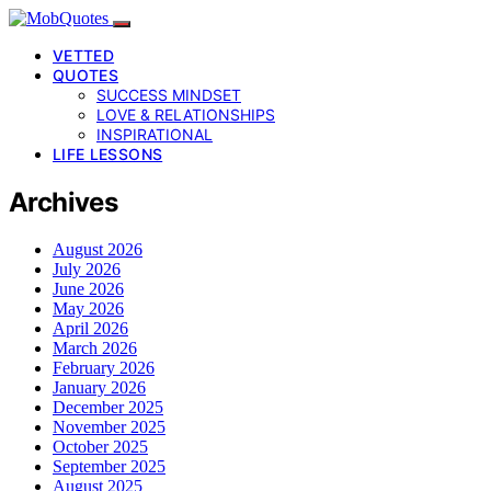
VETTED
QUOTES
SUCCESS MINDSET
LOVE & RELATIONSHIPS
INSPIRATIONAL
LIFE LESSONS
Archives
August 2026
July 2026
June 2026
May 2026
April 2026
March 2026
February 2026
January 2026
December 2025
November 2025
October 2025
September 2025
August 2025