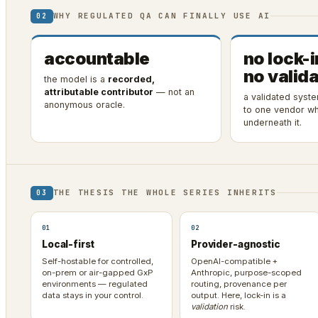
WHY REGULATED QA CAN FINALLY USE AI
02
accountable
no lock-i
no valida
the model is a
recorded,
attributable contributor
— not an
a validated syst
anonymous oracle.
to one vendor wh
underneath it.
THE THESIS THE WHOLE SERIES INHERITS
03
01
02
Local-first
Provider-agnostic
Self-hostable for controlled,
OpenAI-compatible +
on-prem or air-gapped GxP
Anthropic, purpose-scoped
environments — regulated
routing, provenance per
data stays in your control.
output. Here, lock-in is a
validation
risk.