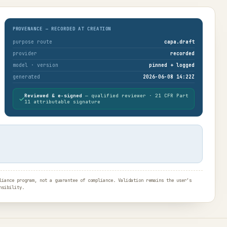
PROVENANCE — RECORDED AT CREATION
purpose route
capa.draft
provider
recorded
model · version
pinned + logged
generated
2026-06-08 14:22Z
Reviewed & e-signed
— qualified reviewer · 21 CFR Part
✓
11 attributable signature
iance program, not a guarantee of compliance. Validation remains the user’s
nsibility.