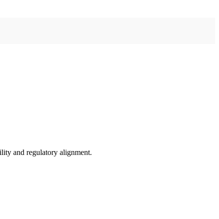
ility and regulatory alignment.