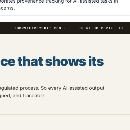
porates provenance tracking for AI-assisted tasks in
ncerns.
THORSTENMEYERAI
.COM · THE OPERATOR PORTFOLIO
ce that shows its
egulated process. So every AI-assisted output
ned, and traceable.
E