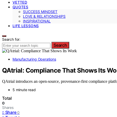
VETTED
QUOTES
SUCCESS MINDSET
LOVE & RELATIONSHIPS
INSPIRATIONAL
LIFE LESSONS
Search for:
Search
Manufacturing Operations
QAtrial: Compliance That Shows Its Wo
QAtrial introduces an open-source, provenance-first compliance platfor
5 minute read
Total
0
Shares
Share
0