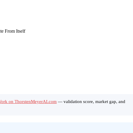
 Work on ThorstenMeyerAI.com
— validation score, market gap, and