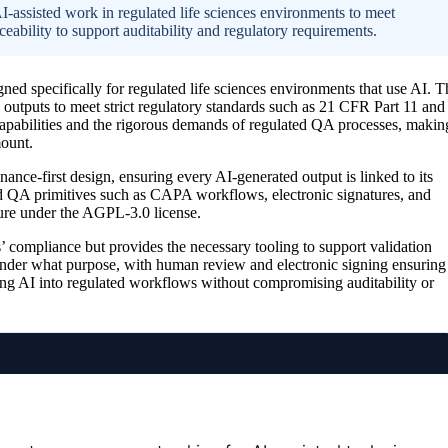
-assisted work in regulated life sciences environments to meet
bility to support auditability and regulatory requirements.
ned specifically for regulated life sciences environments that use AI. T
 outputs to meet strict regulatory standards such as 21 CFR Part 11 and
pabilities and the rigorous demands of regulated QA processes, makin
mount.
ance-first design, ensuring every AI-generated output is linked to its
ed QA primitives such as CAPA workflows, electronic signatures, and
cture under the AGPL-3.0 license.
s’ compliance but provides the necessary tooling to support validation
under what purpose, with human review and electronic signing ensuring
ting AI into regulated workflows without compromising auditability or