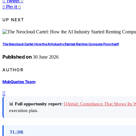
Tweet
0
Pin it
0
UP NEXT
The Neocloud Cartel: How the AI Industry Started Renting Compute From Itself
Published on
30 June 2026
AUTHOR
MobQuotes Team
📊
Full opportunity report:
QAtrial: Compliance That Shows Its
execution plan.
TL;DR