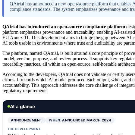
QAtrial has announced a new open-source platform that enables AI
compliance standards. The system emphasizes provenance and tracea
QAtrial has introduced an open-source compliance platform
desig
platform emphasizes provenance and traceability, enabling AI-assisted
EU Annex 11. This development aims to bridge the gap between AI ca
AI tools usable in environments where trust and auditability are para
The platform, named QAtrial, is built around a core principle of proven
model, version, purpose, and review process. It supports key regulat
traceability matrices, all within an open-source, self-hostable archite
According to the developers, QAtrial does not validate or certify user
efforts. It records which AI model produced each output, when, and 
accountability. This approach addresses the core challenge of integra
regulatory requirements.
At a glance
ANNOUNCEMENT
WHEN:
ANNOUNCED MARCH 2024
THE DEVELOPMENT