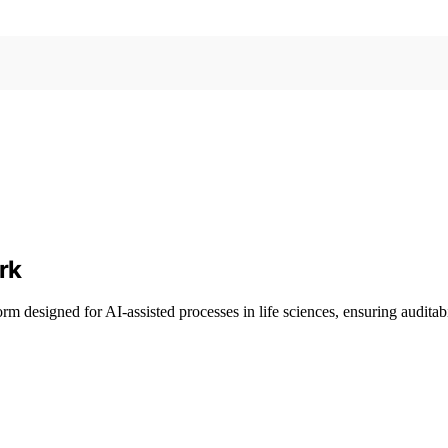
rk
m designed for AI-assisted processes in life sciences, ensuring auditab