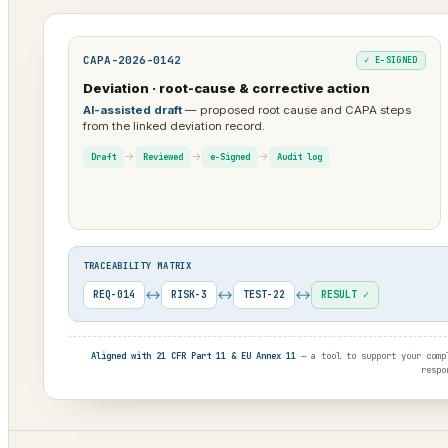
CAPA-2026-0142
✓ E-SIGNED
Deviation · root-cause & corrective action
AI-assisted draft
— proposed root cause and CAPA steps
from the linked deviation record.
→
→
→
Draft
Reviewed
e-Signed
Audit log
TRACEABILITY MATRIX
↔
↔
↔
REQ-014
RISK-3
TEST-22
RESULT ✓
Aligned with 21 CFR Part 11 & EU Annex 11
— a tool to support your compl
respo