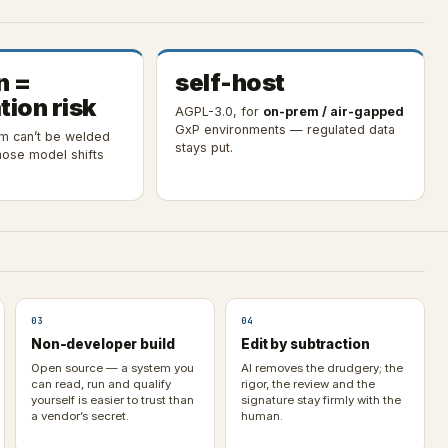
n =
self-host
tion risk
AGPL-3.0, for
on-prem / air-gapped
GxP environments — regulated data
em can’t be welded
stays put.
ose model shifts
03
04
Non-developer build
Edit by subtraction
Open source — a system you
AI removes the drudgery; the
can read, run and qualify
rigor, the review and the
yourself is easier to trust than
signature stay firmly with the
a vendor’s secret.
human.