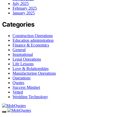
July 2025
February 2025
January 2025
Categories
Construction Operations
Education administration
Finance & Economics
General
Inspirational
Legal Operations
Life Lessons
Love & Relationships
Manufacturing Operations
Operations
Quotes
Success Mindset
Vetted
Wedding Technology