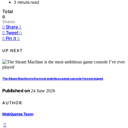
3 minute read
Total
0
Shares
Share
0
Tweet
0
Pin it
0
UP NEXT
The Steam Machine is the most ambitious game console I’ve ever played
Published on
24 June 2026
AUTHOR
MobQuotes Team