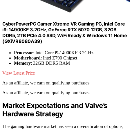
CyberPowerPC Gamer Xtreme VR Gaming PC, Intel Core
i9-14900KF 3.2GHz, GeForce RTX 5070 12GB, 32GB
DDR5, 2TB PCIe 4.0 SSD, WiFi Ready & Windows 11 Home
(GXiVR8080A39)
Processor
: Intel Core i9-14900KF 3.2GHz
Motherboard
: Intel Z790 Chipset
Memory
: 32GB DDR5 RAM
View Latest Price
As an affiliate, we earn on qualifying purchases.
As an affiliate, we earn on qualifying purchases.
Market Expectations and Valve’s
Hardware Strategy
The gaming hardware market has seen a diversification of options,