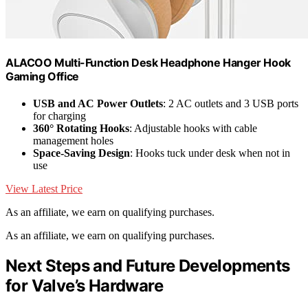
ALACOO Multi-Function Desk Headphone Hanger Hook
Gaming Office
USB and AC Power Outlets
: 2 AC outlets and 3 USB ports
for charging
360° Rotating Hooks
: Adjustable hooks with cable
management holes
Space-Saving Design
: Hooks tuck under desk when not in
use
View Latest Price
As an affiliate, we earn on qualifying purchases.
As an affiliate, we earn on qualifying purchases.
Next Steps and Future Developments
for Valve’s Hardware