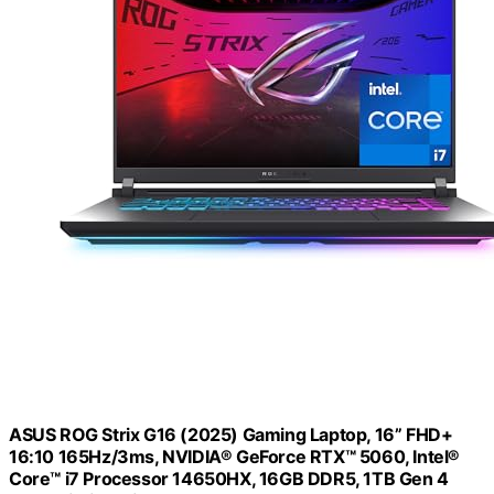
ASUS ROG Strix G16 (2025) Gaming Laptop, 16” FHD+
16:10 165Hz/3ms, NVIDIA® GeForce RTX™ 5060, Intel®
Core™ i7 Processor 14650HX, 16GB DDR5, 1TB Gen 4