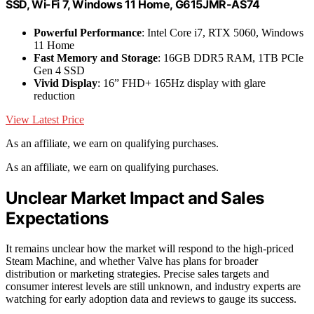
SSD, Wi-Fi 7, Windows 11 Home, G615JMR-AS74
Powerful Performance
: Intel Core i7, RTX 5060, Windows
11 Home
Fast Memory and Storage
: 16GB DDR5 RAM, 1TB PCIe
Gen 4 SSD
Vivid Display
: 16” FHD+ 165Hz display with glare
reduction
View Latest Price
As an affiliate, we earn on qualifying purchases.
As an affiliate, we earn on qualifying purchases.
Unclear Market Impact and Sales
Expectations
It remains unclear how the market will respond to the high-priced
Steam Machine, and whether Valve has plans for broader
distribution or marketing strategies. Precise sales targets and
consumer interest levels are still unknown, and industry experts are
watching for early adoption data and reviews to gauge its success.