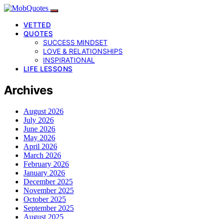
VETTED
QUOTES
SUCCESS MINDSET
LOVE & RELATIONSHIPS
INSPIRATIONAL
LIFE LESSONS
Archives
August 2026
July 2026
June 2026
May 2026
April 2026
March 2026
February 2026
January 2026
December 2025
November 2025
October 2025
September 2025
August 2025