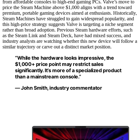
from affordable consoles to high-end gaming PCs. Valve’s move to
price the Steam Machine above $1,000 aligns with a trend toward
premium, portable gaming devices aimed at enthusiasts. Historically,
Steam Machines have struggled to gain widespread popularity, and
this high-price strategy suggests Valve is targeting a niche segment
rather than broad adoption. Previous Steam hardware efforts, such
as the Steam Link and Steam Deck, have had mixed success, and
industry analysts are watching whether this new device will follow a
similar trajectory or carve out a distinct market position.
“While the hardware looks impressive, the
$1,000+ price point may restrict sales
significantly. It’s more of a specialized product
than a mainstream console.”
— John Smith, industry commentator