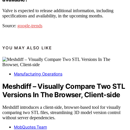
Valve is expected to release additional information, including
specifications and availability, in the upcoming months.
Source:
google-trends
YOU MAY ALSO LIKE
Manufacturing Operations
Meshdiff – Visually Compare Two STL
Versions In The Browser, Client-side
Meshdiff introduces a client-side, browser-based tool for visually
comparing two STL files, streamlining 3D model version control
without server dependencies.
MobQuotes Team