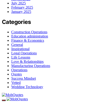
July 2025
February 2025
January 2025
Categories
Construction Operations
Education administration
Finance & Economics
General
Inspirational
Legal Operations
Life Lessons
Love & Relationships
Manufacturing Operations
Operations
Quotes
Success Mindset
Vetted
Wedding Technology