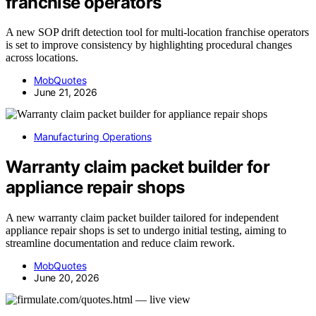
franchise operators
A new SOP drift detection tool for multi-location franchise operators
is set to improve consistency by highlighting procedural changes
across locations.
MobQuotes
June 21, 2026
Manufacturing Operations
Warranty claim packet builder for
appliance repair shops
A new warranty claim packet builder tailored for independent
appliance repair shops is set to undergo initial testing, aiming to
streamline documentation and reduce claim rework.
MobQuotes
June 20, 2026