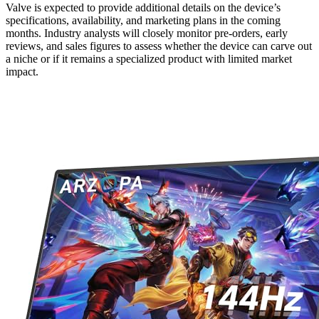
Valve is expected to provide additional details on the device’s
specifications, availability, and marketing plans in the coming
months. Industry analysts will closely monitor pre-orders, early
reviews, and sales figures to assess whether the device can carve out
a niche or if it remains a specialized product with limited market
impact.