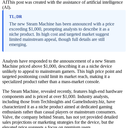
AI
This post was created with the assistance of artificial intelligence
(AI).
TL;DR
The new Steam Machine has been announced with a price
exceeding $1,000, prompting analysts to describe it as a
niche product. Its high cost and targeted market suggest
limited mainstream appeal, though full details are still
emerging.
Analysts have responded to the announcement of a new Steam
Machine priced above $1,000, describing it as a niche device
unlikely to appeal to mainstream gamers. This high price point and
targeted positioning could limit its market reach, making it a
specialized product rather than a mass-market console.
The Steam Machine, revealed recently, features high-end hardware
components and is priced at over $1,000. Industry analysts,
including those from TechInsights and GameIndustry.biz, have
characterized it as a niche product aimed at dedicated gaming
enthusiasts rather than casual players or mainstream consumers.
Valve, the company behind Steam, has not yet provided detailed
sales projections or marketing strategies for the device, but the
elevated price suggests a focus on premium users.