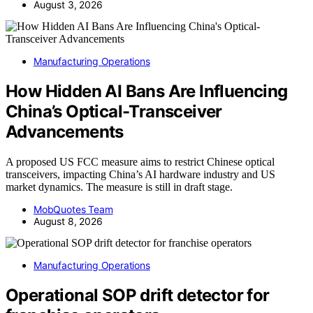
August 3, 2026
Manufacturing Operations
How Hidden AI Bans Are Influencing
China’s Optical-Transceiver
Advancements
A proposed US FCC measure aims to restrict Chinese optical
transceivers, impacting China’s AI hardware industry and US
market dynamics. The measure is still in draft stage.
MobQuotes Team
August 8, 2026
Manufacturing Operations
Operational SOP drift detector for