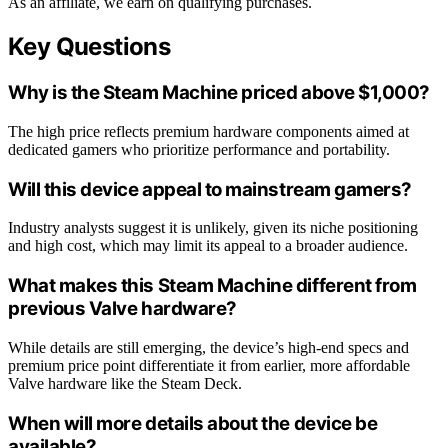
As an affiliate, we earn on qualifying purchases.
Key Questions
Why is the Steam Machine priced above $1,000?
The high price reflects premium hardware components aimed at
dedicated gamers who prioritize performance and portability.
Will this device appeal to mainstream gamers?
Industry analysts suggest it is unlikely, given its niche positioning
and high cost, which may limit its appeal to a broader audience.
What makes this Steam Machine different from
previous Valve hardware?
While details are still emerging, the device’s high-end specs and
premium price point differentiate it from earlier, more affordable
Valve hardware like the Steam Deck.
When will more details about the device be
available?