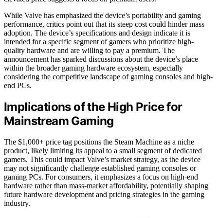
While Valve has emphasized the device’s portability and gaming
performance, critics point out that its steep cost could hinder mass
adoption. The device’s specifications and design indicate it is
intended for a specific segment of gamers who prioritize high-
quality hardware and are willing to pay a premium. The
announcement has sparked discussions about the device’s place
within the broader gaming hardware ecosystem, especially
considering the competitive landscape of gaming consoles and high-
end PCs.
Implications of the High Price for
Mainstream Gaming
The $1,000+ price tag positions the Steam Machine as a niche
product, likely limiting its appeal to a small segment of dedicated
gamers. This could impact Valve’s market strategy, as the device
may not significantly challenge established gaming consoles or
gaming PCs. For consumers, it emphasizes a focus on high-end
hardware rather than mass-market affordability, potentially shaping
future hardware development and pricing strategies in the gaming
industry.