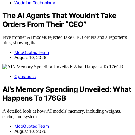
Wedding Technology
The AI Agents That Wouldn’t Take
Orders From Their “CEO”
Five frontier AI models rejected fake CEO orders and a reporter’s
trick, showing that…
MobQuotes Team
August 10, 2026
Operations
AI’s Memory Spending Unveiled: What
Happens To 176GB
A detailed look at how AI models' memory, including weights,
cache, and system…
MobQuotes Team
August 10, 2026