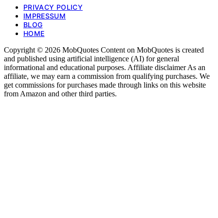
PRIVACY POLICY
IMPRESSUM
BLOG
HOME
Copyright © 2026 MobQuotes Content on MobQuotes is created
and published using artificial intelligence (AI) for general
informational and educational purposes. Affiliate disclaimer As an
affiliate, we may earn a commission from qualifying purchases. We
get commissions for purchases made through links on this website
from Amazon and other third parties.