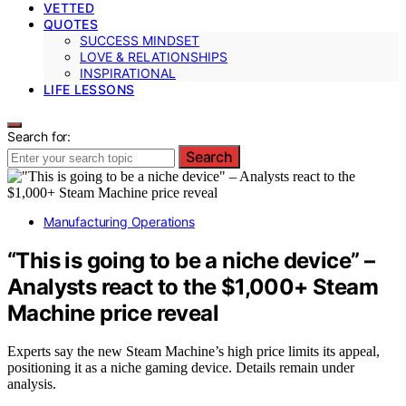
VETTED
QUOTES
SUCCESS MINDSET
LOVE & RELATIONSHIPS
INSPIRATIONAL
LIFE LESSONS
Search for:
Search
Manufacturing Operations
“This is going to be a niche device” –
Analysts react to the $1,000+ Steam
Machine price reveal
Experts say the new Steam Machine’s high price limits its appeal,
positioning it as a niche gaming device. Details remain under
analysis.