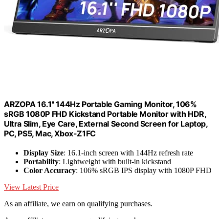
ARZOPA 16.1'' 144Hz Portable Gaming Monitor, 106%
sRGB 1080P FHD Kickstand Portable Monitor with HDR,
Ultra Slim, Eye Care, External Second Screen for Laptop,
PC, PS5, Mac, Xbox-Z1FC
Display Size
: 16.1-inch screen with 144Hz refresh rate
Portability
: Lightweight with built-in kickstand
Color Accuracy
: 106% sRGB IPS display with 1080P FHD
View Latest Price
As an affiliate, we earn on qualifying purchases.