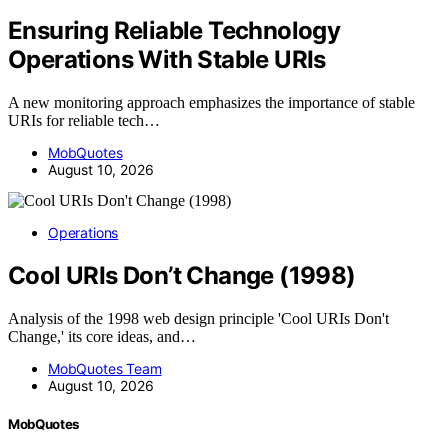
Ensuring Reliable Technology
Operations With Stable URIs
A new monitoring approach emphasizes the importance of stable
URIs for reliable tech…
MobQuotes
August 10, 2026
Operations
Cool URIs Don’t Change (1998)
Analysis of the 1998 web design principle 'Cool URIs Don't
Change,' its core ideas, and…
MobQuotes Team
August 10, 2026
MobQuotes