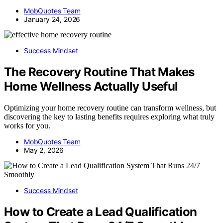
MobQuotes Team
January 24, 2026
Success Mindset
The Recovery Routine That Makes
Home Wellness Actually Useful
Optimizing your home recovery routine can transform wellness, but
discovering the key to lasting benefits requires exploring what truly
works for you.
MobQuotes Team
May 2, 2026
Success Mindset
How to Create a Lead Qualification