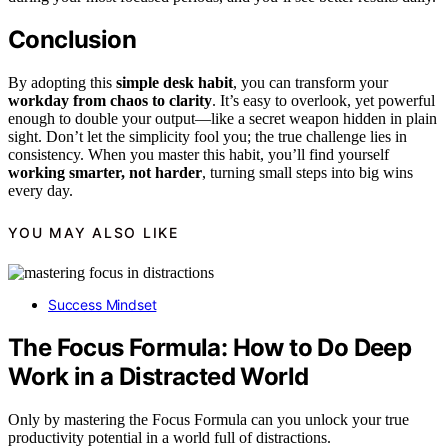
Conclusion
By adopting this
simple desk habit
, you can transform your
workday from chaos to clarity
. It’s easy to overlook, yet powerful
enough to double your output—like a secret weapon hidden in plain
sight. Don’t let the simplicity fool you; the true challenge lies in
consistency. When you master this habit, you’ll find yourself
working smarter, not harder
, turning small steps into big wins
every day.
YOU MAY ALSO LIKE
Success Mindset
The Focus Formula: How to Do Deep
Work in a Distracted World
Only by mastering the Focus Formula can you unlock your true
productivity potential in a world full of distractions.