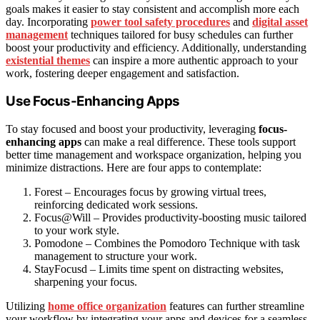
goals makes it easier to stay consistent and accomplish more each
day. Incorporating
power tool safety procedures
and
digital asset
management
techniques tailored for busy schedules can further
boost your productivity and efficiency. Additionally, understanding
existential themes
can inspire a more authentic approach to your
work, fostering deeper engagement and satisfaction.
Use Focus-Enhancing Apps
To stay focused and boost your productivity, leveraging
focus-
enhancing apps
can make a real difference. These tools support
better time management and workspace organization, helping you
minimize distractions. Here are four apps to contemplate:
Forest – Encourages focus by growing virtual trees,
reinforcing dedicated work sessions.
Focus@Will – Provides productivity-boosting music tailored
to your work style.
Pomodone – Combines the Pomodoro Technique with task
management to structure your work.
StayFocusd – Limits time spent on distracting websites,
sharpening your focus.
Utilizing
home office organization
features can further streamline
your workflow by integrating your apps and devices for a seamless