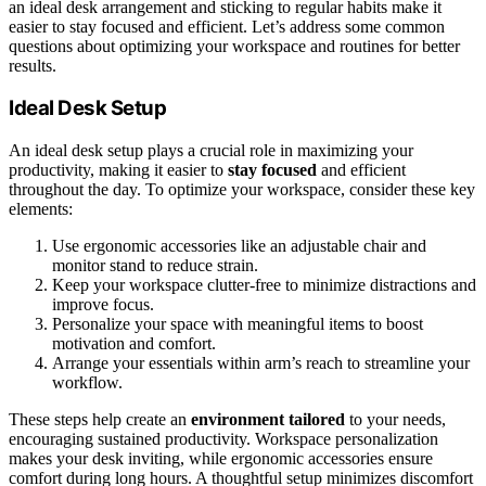
an ideal desk arrangement and sticking to regular habits make it
easier to stay focused and efficient. Let’s address some common
questions about optimizing your workspace and routines for better
results.
Ideal Desk Setup
An ideal desk setup plays a crucial role in maximizing your
productivity, making it easier to
stay focused
and efficient
throughout the day. To optimize your workspace, consider these key
elements:
Use ergonomic accessories like an adjustable chair and
monitor stand to reduce strain.
Keep your workspace clutter-free to minimize distractions and
improve focus.
Personalize your space with meaningful items to boost
motivation and comfort.
Arrange your essentials within arm’s reach to streamline your
workflow.
These steps help create an
environment tailored
to your needs,
encouraging sustained productivity. Workspace personalization
makes your desk inviting, while ergonomic accessories ensure
comfort during long hours. A thoughtful setup minimizes discomfort