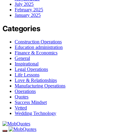
July 2025
February 2025
January 2025
Categories
Construction Operations
Education administration
Finance & Economics
General
Inspirational
Legal Operations
Life Lessons
Love & Relationships
Manufacturing Operations
Operations
Quotes
Success Mindset
Vetted
Wedding Technology