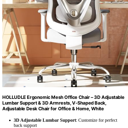
HOLLUDLE Ergonomic Mesh Office Chair – 3D Adjustable
Lumbar Support & 3D Armrests, V-Shaped Back,
Adjustable Desk Chair for Office & Home, White
3D Adjustable Lumbar Support
: Customize for perfect
back support