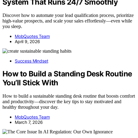
System That Runs 24/7 Smoothly
Discover how to automate your lead qualification process, prioritize
high-value prospects, and scale your sales effortlessly—even while
you sleep.
MobQuotes Team
April 9, 2026
Success Mindset
How to Build a Standing Desk Routine
You’ll Stick With
How to build a sustainable standing desk routine that boosts comfort
and productivity—discover the key tips to stay motivated and
healthy throughout your day.
MobQuotes Team
March 7, 2026