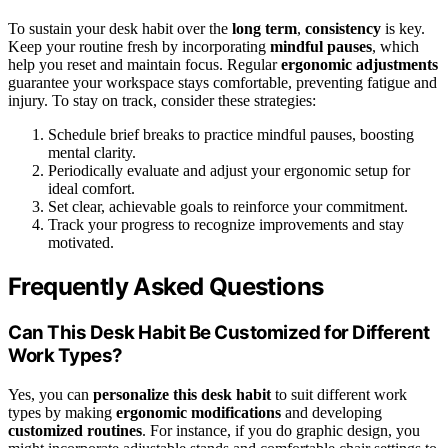
To sustain your desk habit over the
long term
,
consistency
is key.
Keep your routine fresh by incorporating
mindful pauses
, which
help you reset and maintain focus. Regular
ergonomic adjustments
guarantee your workspace stays comfortable, preventing fatigue and
injury. To stay on track, consider these strategies:
Schedule brief breaks to practice mindful pauses, boosting
mental clarity.
Periodically evaluate and adjust your ergonomic setup for
ideal comfort.
Set clear, achievable goals to reinforce your commitment.
Track your progress to recognize improvements and stay
motivated.
Frequently Asked Questions
Can This Desk Habit Be Customized for Different
Work Types?
Yes, you can
personalize this desk habit
to suit different work
types by making
ergonomic modifications
and developing
customized routines
. For instance, if you do graphic design, you