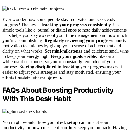
Ever wonder how some people stay motivated and see steady
progress? The key is
tracking your progress consistently
. Use
simple tools like a journal or digital apps to note daily achievements.
This helps you stay aware of your time management and how much
you’re accomplishing.
Regularly reviewing your progress
boosts
motivation techniques by giving you a sense of achievement and
clarity on what works.
Set mini-milestones
and celebrate small wins
to keep your energy high.
Keep your goals visible
, like on a
whiteboard or planner, so you’re constantly reminded of your
purpose.
Staying disciplined in tracking
your progress makes it
easier to adjust your strategies and stay motivated, ensuring your
efforts translate into real growth.
FAQs About Boosting Productivity
With This Desk Habit
You might wonder how your
desk setup
can impact your
productivity, or how consistent
routines
keep you on track. Having