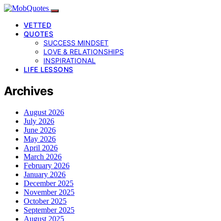
VETTED
QUOTES
SUCCESS MINDSET
LOVE & RELATIONSHIPS
INSPIRATIONAL
LIFE LESSONS
Archives
August 2026
July 2026
June 2026
May 2026
April 2026
March 2026
February 2026
January 2026
December 2025
November 2025
October 2025
September 2025
August 2025