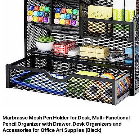
Marbrasse Mesh Pen Holder for Desk, Multi-Functional
Pencil Organizer with Drawer, Desk Organizers and
Accessories for Office Art Supplies (Black)