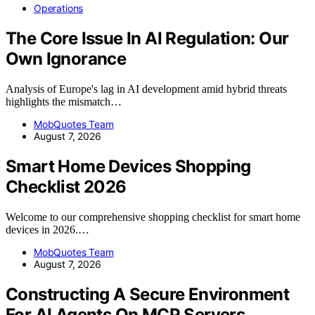
Operations
The Core Issue In AI Regulation: Our
Own Ignorance
Analysis of Europe's lag in AI development amid hybrid threats
highlights the mismatch…
MobQuotes Team
August 7, 2026
Smart Home Devices Shopping
Checklist 2026
Welcome to our comprehensive shopping checklist for smart home
devices in 2026.…
MobQuotes Team
August 7, 2026
Constructing A Secure Environment
For AI Agents On MCP Servers