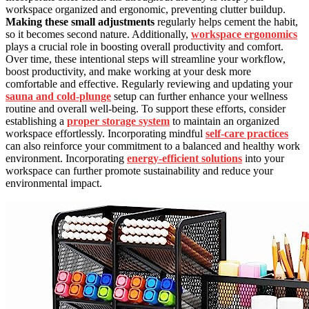
workspace organized and ergonomic, preventing clutter buildup.
Making these small adjustments
regularly helps cement the habit,
so it becomes second nature. Additionally,
workspace ergonomics
plays a crucial role in boosting overall productivity and comfort.
Over time, these intentional steps will streamline your workflow,
boost productivity, and make working at your desk more
comfortable and effective. Regularly reviewing and updating your
sauna and cold‑plunge
setup can further enhance your wellness
routine and overall well-being. To support these efforts, consider
establishing a
proper storage system
to maintain an organized
workspace effortlessly. Incorporating mindful
self-care practices
can also reinforce your commitment to a balanced and healthy work
environment. Incorporating
energy-efficient solutions
into your
workspace can further promote sustainability and reduce your
environmental impact.