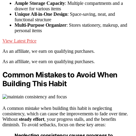
Ample Storage Capacity
: Multiple compartments and a
drawer for various items
Unique All-in-One Design
: Space-saving, neat, and
functional structure
Multi-Purpose Organizer
: Stores stationery, makeup, and
personal items
View Latest Price
As an affiliate, we earn on qualifying purchases.
As an affiliate, we earn on qualifying purchases.
Common Mistakes to Avoid When
Building This Habit
A common mistake when building this habit is neglecting
consistency, which can cause the improvements to fade over time.
Without
steady effort
, your progress stalls, and the benefits
diminish. To avoid setbacks, focus on these key areas:
Neglecting consistency causes progress to