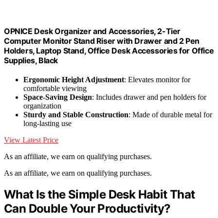
OPNICE Desk Organizer and Accessories, 2-Tier
Computer Monitor Stand Riser with Drawer and 2 Pen
Holders, Laptop Stand, Office Desk Accessories for Office
Supplies, Black
Ergonomic Height Adjustment
: Elevates monitor for
comfortable viewing
Space-Saving Design
: Includes drawer and pen holders for
organization
Sturdy and Stable Construction
: Made of durable metal for
long-lasting use
View Latest Price
As an affiliate, we earn on qualifying purchases.
As an affiliate, we earn on qualifying purchases.
What Is the Simple Desk Habit That
Can Double Your Productivity?