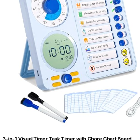
3-in-1 Visual Timer Task Timer with Chore Chart Board,