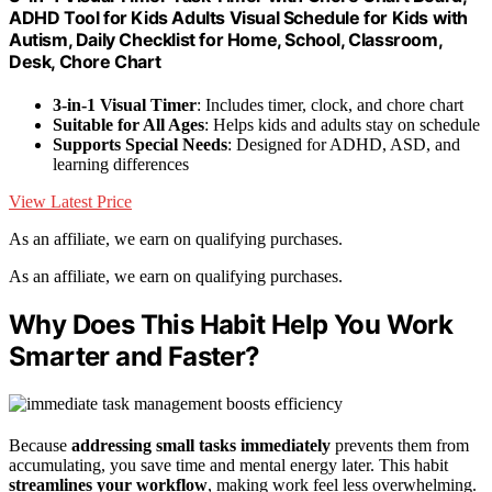
ADHD Tool for Kids Adults Visual Schedule for Kids with
Autism, Daily Checklist for Home, School, Classroom,
Desk, Chore Chart
3-in-1 Visual Timer
: Includes timer, clock, and chore chart
Suitable for All Ages
: Helps kids and adults stay on schedule
Supports Special Needs
: Designed for ADHD, ASD, and
learning differences
View Latest Price
As an affiliate, we earn on qualifying purchases.
As an affiliate, we earn on qualifying purchases.
Why Does This Habit Help You Work
Smarter and Faster?
Because
addressing small tasks immediately
prevents them from
accumulating, you save time and mental energy later. This habit
streamlines your workflow
, making work feel less overwhelming.