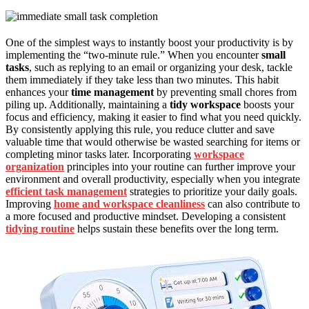
One of the simplest ways to instantly boost your productivity is by
implementing the “two-minute rule.” When you encounter
small
tasks
, such as replying to an email or organizing your desk, tackle
them immediately if they take less than two minutes. This habit
enhances your
time management
by preventing small chores from
piling up. Additionally, maintaining a
tidy workspace
boosts your
focus and efficiency, making it easier to find what you need quickly.
By consistently applying this rule, you reduce clutter and save
valuable time that would otherwise be wasted searching for items or
completing minor tasks later. Incorporating
workspace
organization
principles into your routine can further improve your
environment and overall productivity, especially when you integrate
efficient task management
strategies to prioritize your daily goals.
Improving
home and workspace cleanliness
can also contribute to
a more focused and productive mindset. Developing a consistent
tidying routine
helps sustain these benefits over the long term.