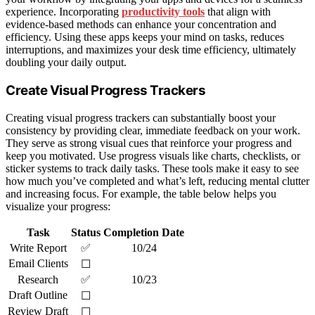
experience. Incorporating
productivity tools
that align with
evidence-based methods can enhance your concentration and
efficiency. Using these apps keeps your mind on tasks, reduces
interruptions, and maximizes your desk time efficiency, ultimately
doubling your daily output.
Create Visual Progress Trackers
Creating visual progress trackers can substantially boost your
consistency by providing clear, immediate feedback on your work.
They serve as strong visual cues that reinforce your progress and
keep you motivated. Use progress visuals like charts, checklists, or
sticker systems to track daily tasks. These tools make it easy to see
how much you’ve completed and what’s left, reducing mental clutter
and increasing focus. For example, the table below helps you
visualize your progress:
Task
Status
Completion Date
Write Report
✅
10/24
Email Clients
☐
Research
✅
10/23
Draft Outline
☐
Review Draft
☐