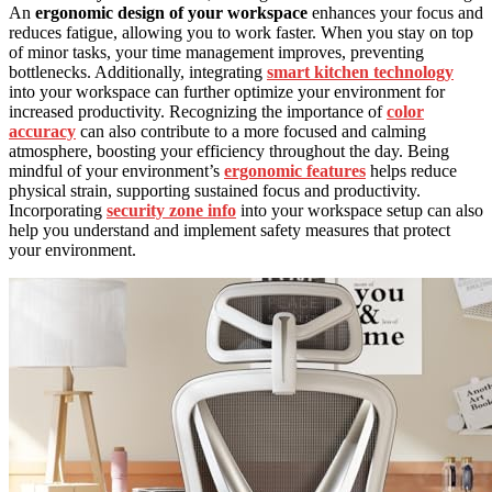
An
ergonomic design of your workspace
enhances your focus and
reduces fatigue, allowing you to work faster. When you stay on top
of minor tasks, your time management improves, preventing
bottlenecks. Additionally, integrating
smart kitchen technology
into your workspace can further optimize your environment for
increased productivity. Recognizing the importance of
color
accuracy
can also contribute to a more focused and calming
atmosphere, boosting your efficiency throughout the day. Being
mindful of your environment’s
ergonomic features
helps reduce
physical strain, supporting sustained focus and productivity.
Incorporating
security zone info
into your workspace setup can also
help you understand and implement safety measures that protect
your environment.