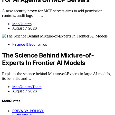
A new security proxy for MCP servers aims to add permission
controls, audit logs, and…
MobQuotes
August 7, 2026
Finance & Economics
The Science Behind Mixture-of-
Experts In Frontier AI Models
Explains the science behind Mixture-of-Experts in large AI models,
its benefits, and…
MobQuotes Team
August 7, 2026
MobQuotes
PRIVACY POLICY