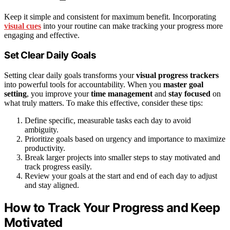
Keep it simple and consistent for maximum benefit. Incorporating
visual cues
into your routine can make tracking your progress more
engaging and effective.
Set Clear Daily Goals
Setting clear daily goals transforms your
visual progress trackers
into powerful tools for accountability. When you
master goal
setting
, you improve your
time management
and
stay focused
on
what truly matters. To make this effective, consider these tips:
Define specific, measurable tasks each day to avoid
ambiguity.
Prioritize goals based on urgency and importance to maximize
productivity.
Break larger projects into smaller steps to stay motivated and
track progress easily.
Review your goals at the start and end of each day to adjust
and stay aligned.
How to Track Your Progress and Keep
Motivated