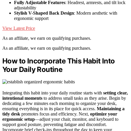
Fully Adjustable Features
: Headrest, armrests, and tilt lock
adjustability
Stylish V-Shaped Back Design
: Modern aesthetic with
ergonomic support
View Latest Price
As an affiliate, we earn on qualifying purchases.
As an affiliate, we earn on qualifying purchases.
How to Incorporate This Habit Into
Your Daily Routine
Integrating this habit into your daily routine starts with
setting clear,
intentional moments
to address small tasks as they arise. Begin by
dedicating a few minutes each morning to organize your desk,
ensuring everything is in its place for quick access.
Maintaining a
tidy desk
promotes focus and efficiency. Next,
optimize your
ergonomic setup
—adjust your chair, monitor, and keyboard to
support good posture, preventing fatigue and discomfort.
Incorporate brief check-ins throughout the day to keep your