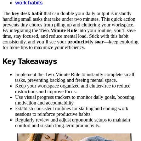
work habits
The
key desk habit
that can double your daily output is instantly
handling small tasks that take under two minutes. This quick action
prevents tiny chores from piling up and cluttering your workspace.
By integrating the
Two-Minute Rule
into your routine, you’ll save
time, stay focused, and reduce mental load. Stick with this habit
consistently, and you’ll see your
productivity soar
—keep exploring
for more tips to maximize your efficiency.
Key Takeaways
Implement the Two-Minute Rule to instantly complete small
tasks, preventing backlog and freeing mental space.
Keep your workspace organized and clutter-free to reduce
distractions and improve focus.
Use visual progress trackers to monitor daily goals, boosting
motivation and accountability.
Establish consistent routines for starting and ending work
sessions to reinforce productive habits.
Regularly review and adjust ergonomic setups to maintain
comfort and sustain long-term productivity.