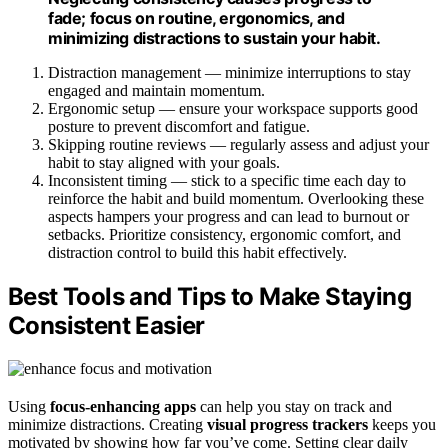
fade; focus on routine, ergonomics, and
minimizing distractions to sustain your habit.
Distraction management — minimize interruptions to stay
engaged and maintain momentum.
Ergonomic setup — ensure your workspace supports good
posture to prevent discomfort and fatigue.
Skipping routine reviews — regularly assess and adjust your
habit to stay aligned with your goals.
Inconsistent timing — stick to a specific time each day to
reinforce the habit and build momentum. Overlooking these
aspects hampers your progress and can lead to burnout or
setbacks. Prioritize consistency, ergonomic comfort, and
distraction control to build this habit effectively.
Best Tools and Tips to Make Staying
Consistent Easier
Using
focus-enhancing apps
can help you stay on track and
minimize distractions. Creating
visual progress trackers
keeps you
motivated by showing how far you’ve come. Setting clear daily