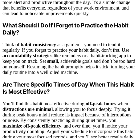
more alert and productive throughout the day. It’s a simple change
that benefits everyone, regardless of your work environment, and
can lead to noticeable improvements quickly.
What Should I Do if I Forget to Practice the Habit
Daily?
Think of
habit consistency
as a garden—you need to tend it
regularly. If you forget to practice your habit daily, don’t fret. Use
accountability strategies
like reminders or a habit-tracking app to
keep you on track. Set
small
, achievable goals and don’t be too hard
on yourself. Resuming the habit promptly helps it stick, turning your
daily routine into a well-oiled machine.
Are There Specific Times of Day When This Habit
Is Most Effective?
You’ll find this habit most effective during
off-peak hours
when
distractions are minimal
, allowing you to focus deeply. Trying it
during peak hours might reduce its impact because of interruptions
or noise. By consistently practicing during quiet times, you
maximize off-peak efficiency
, and over time, you’ll notice your
productivity doubling. Adjust your schedule to incorporate this habit
during your most focused periods, and you’ll see better results daily.