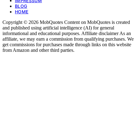
IMPRESSUM
BLOG
HOME
Copyright © 2026 MobQuotes Content on MobQuotes is created
and published using artificial intelligence (AI) for general
informational and educational purposes. Affiliate disclaimer As an
affiliate, we may earn a commission from qualifying purchases. We
get commissions for purchases made through links on this website
from Amazon and other third parties.