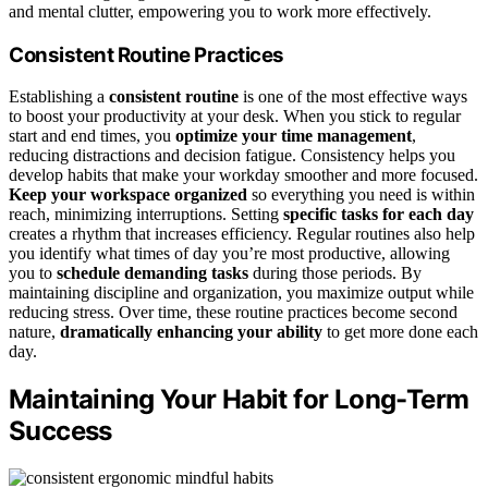
and mental clutter, empowering you to work more effectively.
Consistent Routine Practices
Establishing a
consistent routine
is one of the most effective ways
to boost your productivity at your desk. When you stick to regular
start and end times, you
optimize your time management
,
reducing distractions and decision fatigue. Consistency helps you
develop habits that make your workday smoother and more focused.
Keep your workspace organized
so everything you need is within
reach, minimizing interruptions. Setting
specific tasks for each day
creates a rhythm that increases efficiency. Regular routines also help
you identify what times of day you’re most productive, allowing
you to
schedule demanding tasks
during those periods. By
maintaining discipline and organization, you maximize output while
reducing stress. Over time, these routine practices become second
nature,
dramatically enhancing your ability
to get more done each
day.
Maintaining Your Habit for Long-Term
Success