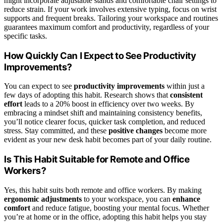
might incorporate adjustable stands and comfortable chair settings to
reduce strain. If your work involves extensive typing, focus on wrist
supports and frequent breaks. Tailoring your workspace and routines
guarantees maximum comfort and productivity, regardless of your
specific tasks.
How Quickly Can I Expect to See Productivity
Improvements?
You can expect to see
productivity improvements
within just a
few days of adopting this habit. Research shows that
consistent
effort
leads to a 20% boost in efficiency over two weeks. By
embracing a mindset shift and maintaining consistency benefits,
you’ll notice clearer focus, quicker task completion, and reduced
stress. Stay committed, and these
positive changes
become more
evident as your new desk habit becomes part of your daily routine.
Is This Habit Suitable for Remote and Office
Workers?
Yes, this habit suits both remote and office workers. By making
ergonomic adjustments
to your workspace, you can
enhance
comfort
and reduce fatigue, boosting your mental focus. Whether
you’re at home or in the office, adopting this habit helps you stay