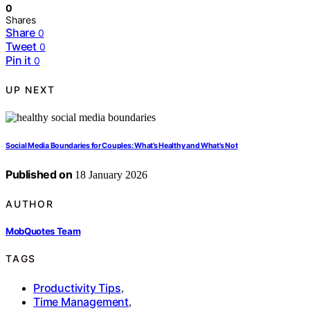
0
Shares
Share
0
Tweet
0
Pin it
0
UP NEXT
Social Media Boundaries for Couples: What’s Healthy and What’s Not
Published on
18 January 2026
AUTHOR
MobQuotes Team
TAGS
Productivity Tips
,
Time Management
,