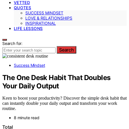
VETTED
QUOTES
SUCCESS MINDSET
LOVE & RELATIONSHIPS
INSPIRATIONAL
LIFE LESSONS
Search for:
Search
Success Mindset
The One Desk Habit That Doubles
Your Daily Output
Keen to boost your productivity? Discover the simple desk habit that
can instantly double your daily output and transform your work
routine.
8 minute read
Total