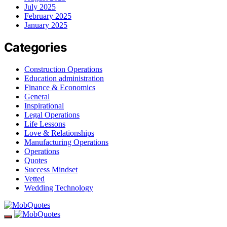
July 2025
February 2025
January 2025
Categories
Construction Operations
Education administration
Finance & Economics
General
Inspirational
Legal Operations
Life Lessons
Love & Relationships
Manufacturing Operations
Operations
Quotes
Success Mindset
Vetted
Wedding Technology