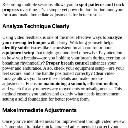
Recording multiple sessions allows you to
spot patterns and track
progress
over time. It’s a simple yet powerful tool to fine-tune your
form and make immediate adjustments for better results.
Analyze Technique Clearly
Using video feedback is one of the most effective ways to
analyze
your rowing technique
with clarity. Watching yourself helps
identify subtle issues
like inconsistent breath control or poor
equipment setup
that might go unnoticed otherwise. Pay attention
to how you breathe—are you holding your breath during exertion or
breathing rhythmically?
Proper breath control
enhances your
power and endurance. Also, check your equipment setup—are your
feet secure, and is the handle positioned correctly? Clear video
footage allows you to see these details and make precise
adjustments. Focus on
maintaining a smooth, efficient motion
,
and watch for any unnecessary movements or misalignments. This
method ensures you understand exactly what needs improvement,
setting a solid foundation for better rowing form.
Make Immediate Adjustments
Once you’ve identified areas for improvement through video review,
it’s important to make quick, targeted adjustments to correct your