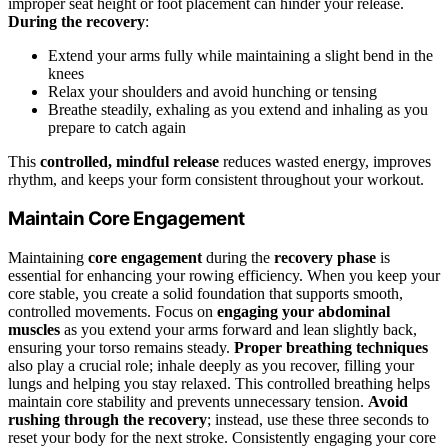
improper seat height or foot placement can hinder your release.
During the recovery
:
Extend your arms fully while maintaining a slight bend in the
knees
Relax your shoulders and avoid hunching or tensing
Breathe steadily, exhaling as you extend and inhaling as you
prepare to catch again
This
controlled, mindful release
reduces wasted energy, improves
rhythm, and keeps your form consistent throughout your workout.
Maintain Core Engagement
Maintaining
core engagement
during the
recovery phase
is
essential for enhancing your rowing efficiency. When you keep your
core stable, you create a solid foundation that supports smooth,
controlled movements. Focus on
engaging your abdominal
muscles
as you extend your arms forward and lean slightly back,
ensuring your torso remains steady.
Proper breathing techniques
also play a crucial role; inhale deeply as you recover, filling your
lungs and helping you stay relaxed. This controlled breathing helps
maintain core stability and prevents unnecessary tension.
Avoid
rushing through the recovery
; instead, use these three seconds to
reset your body for the next stroke. Consistently engaging your core