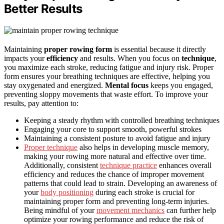
Better Results
Maintaining
proper rowing form
is essential because it directly
impacts your
efficiency
and results. When you focus on
technique
,
you maximize each stroke, reducing fatigue and injury risk. Proper
form ensures your breathing techniques are effective, helping you
stay oxygenated and energized.
Mental focus
keeps you engaged,
preventing sloppy movements that waste effort. To improve your
results, pay attention to:
Keeping a steady rhythm with controlled breathing techniques
Engaging your core to support smooth, powerful strokes
Maintaining a consistent posture to avoid fatigue and injury
Proper technique
also helps in developing muscle memory,
making your rowing more natural and effective over time.
Additionally, consistent
technique practice
enhances overall
efficiency and reduces the chance of improper movement
patterns that could lead to strain. Developing an awareness of
your
body positioning
during each stroke is crucial for
maintaining proper form and preventing long-term injuries.
Being mindful of your
movement mechanics
can further help
optimize your rowing performance and reduce the risk of