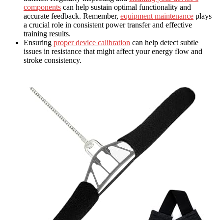
components
can help sustain optimal functionality and
accurate feedback. Remember,
equipment maintenance
plays
a crucial role in consistent power transfer and effective
training results.
Ensuring
proper device calibration
can help detect subtle
issues in resistance that might affect your energy flow and
stroke consistency.