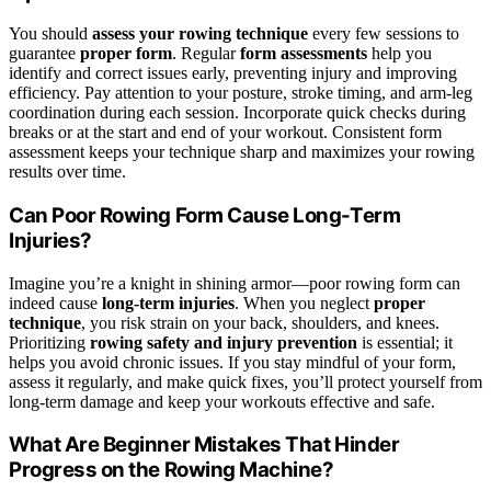
You should
assess your rowing technique
every few sessions to
guarantee
proper form
. Regular
form assessments
help you
identify and correct issues early, preventing injury and improving
efficiency. Pay attention to your posture, stroke timing, and arm-leg
coordination during each session. Incorporate quick checks during
breaks or at the start and end of your workout. Consistent form
assessment keeps your technique sharp and maximizes your rowing
results over time.
Can Poor Rowing Form Cause Long-Term
Injuries?
Imagine you’re a knight in shining armor—poor rowing form can
indeed cause
long-term injuries
. When you neglect
proper
technique
, you risk strain on your back, shoulders, and knees.
Prioritizing
rowing safety and injury prevention
is essential; it
helps you avoid chronic issues. If you stay mindful of your form,
assess it regularly, and make quick fixes, you’ll protect yourself from
long-term damage and keep your workouts effective and safe.
What Are Beginner Mistakes That Hinder
Progress on the Rowing Machine?