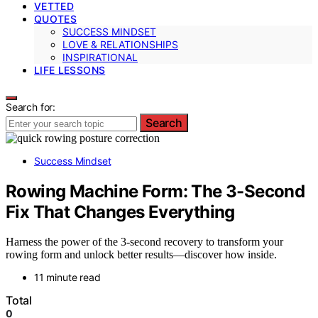
VETTED
QUOTES
SUCCESS MINDSET
LOVE & RELATIONSHIPS
INSPIRATIONAL
LIFE LESSONS
Search for:
Search
Success Mindset
Rowing Machine Form: The 3-Second
Fix That Changes Everything
Harness the power of the 3-second recovery to transform your
rowing form and unlock better results—discover how inside.
11 minute read
Total
0