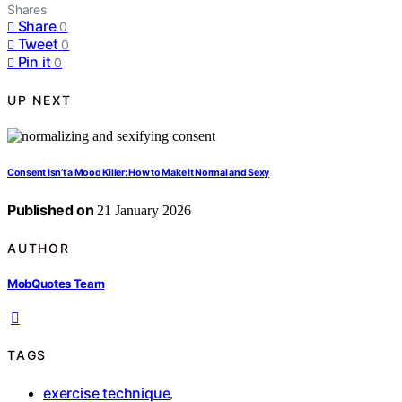
Shares
Share
0
Tweet
0
Pin it
0
UP NEXT
Consent Isn’t a Mood Killer: How to Make It Normal and Sexy
Published on
21 January 2026
AUTHOR
MobQuotes Team
TAGS
exercise technique
,