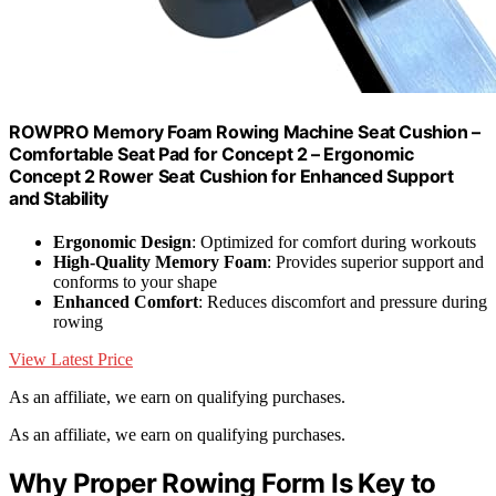
ROWPRO Memory Foam Rowing Machine Seat Cushion –
Comfortable Seat Pad for Concept 2 – Ergonomic
Concept 2 Rower Seat Cushion for Enhanced Support
and Stability
Ergonomic Design
: Optimized for comfort during workouts
High-Quality Memory Foam
: Provides superior support and
conforms to your shape
Enhanced Comfort
: Reduces discomfort and pressure during
rowing
View Latest Price
As an affiliate, we earn on qualifying purchases.
As an affiliate, we earn on qualifying purchases.
Why Proper Rowing Form Is Key to