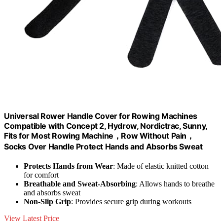
Universal Rower Handle Cover for Rowing Machines
Compatible with Concept 2, Hydrow, Nordictrac, Sunny,
Fits for Most Rowing Machine，Row Without Pain，
Socks Over Handle Protect Hands and Absorbs Sweat
Protects Hands from Wear
: Made of elastic knitted cotton
for comfort
Breathable and Sweat-Absorbing
: Allows hands to breathe
and absorbs sweat
Non-Slip Grip
: Provides secure grip during workouts
View Latest Price