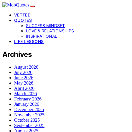
VETTED
QUOTES
SUCCESS MINDSET
LOVE & RELATIONSHIPS
INSPIRATIONAL
LIFE LESSONS
Archives
August 2026
July 2026
June 2026
May 2026
April 2026
March 2026
February 2026
January 2026
December 2025
November 2025
October 2025
September 2025
August 2025