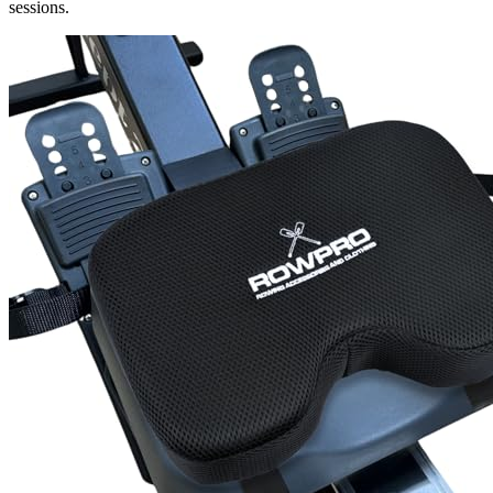
sessions.