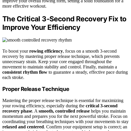
improve your overall rowing form, setting a solid foundation for a
more effective workout.
The Critical 3-Second Recovery Fix to
Improve Your Efficiency
To boost your
rowing efficiency
, focus on a smooth 3-second
recovery by mastering proper release technique, which prevents
unnecessary strain. Keep your core engaged throughout the
movement to maintain stability and control. Finally, maintain a
consistent rhythm flow
to guarantee a steady, effective pace during
each stroke.
Proper Release Technique
Mastering the proper release technique is essential for maximizing
your rowing efficiency, especially during the
critical 3-second
recovery phase
. A
smooth, controlled release
helps you maintain
momentum and prepares you for the next powerful stroke. Focus on
coordinating your breathing techniques with your movements to stay
relaxed and centered
. Confirm your equipment setup is correct; an