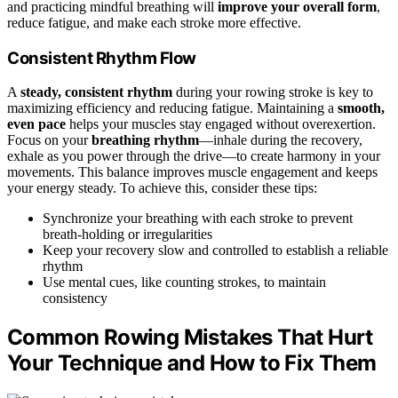
and practicing mindful breathing will
improve your overall form
,
reduce fatigue, and make each stroke more effective.
Consistent Rhythm Flow
A
steady, consistent rhythm
during your rowing stroke is key to
maximizing efficiency and reducing fatigue. Maintaining a
smooth,
even pace
helps your muscles stay engaged without overexertion.
Focus on your
breathing rhythm
—inhale during the recovery,
exhale as you power through the drive—to create harmony in your
movements. This balance improves muscle engagement and keeps
your energy steady. To achieve this, consider these tips:
Synchronize your breathing with each stroke to prevent
breath-holding or irregularities
Keep your recovery slow and controlled to establish a reliable
rhythm
Use mental cues, like counting strokes, to maintain
consistency
Common Rowing Mistakes That Hurt
Your Technique and How to Fix Them