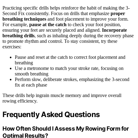
Practicing specific drills helps reinforce the habit of making the 3-
Second Fix consistently. Focus on drills that emphasize
proper
breathing techniques
and foot placement to improve your form.
For example,
pause at the catch
to check your foot position,
ensuring your feet are securely placed and aligned.
Incorporate
breathing drills
, such as inhaling deeply during the recovery phase
to promote rhythm and control. To stay consistent, try these
exercises:
Pause and reset at the catch to correct foot placement and
breathing
Use a metronome to match your stroke rate, focusing on
smooth breathing
Perform slow, deliberate strokes, emphasizing the 3-second
fix at each phase
These drills help ingrain muscle memory and improve overall
rowing efficiency.
Frequently Asked Questions
How Often Should I Assess My Rowing Form for
Optimal Results?