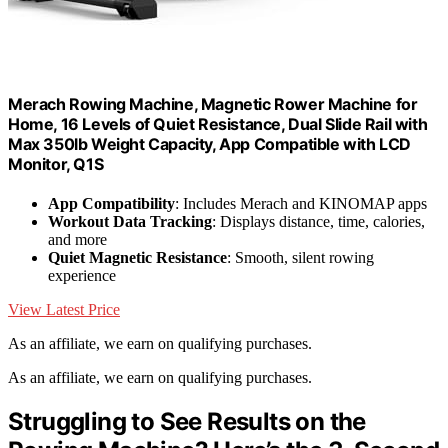
Merach Rowing Machine, Magnetic Rower Machine for
Home, 16 Levels of Quiet Resistance, Dual Slide Rail with
Max 350lb Weight Capacity, App Compatible with LCD
Monitor, Q1S
App Compatibility
: Includes Merach and KINOMAP apps
Workout Data Tracking
: Displays distance, time, calories,
and more
Quiet Magnetic Resistance
: Smooth, silent rowing
experience
View Latest Price
As an affiliate, we earn on qualifying purchases.
As an affiliate, we earn on qualifying purchases.
Struggling to See Results on the