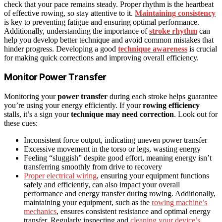
check that your pace remains steady. Proper rhythm is the heartbeat
of effective rowing, so stay attentive to it.
Maintaining consistency
is key to preventing fatigue and ensuring optimal performance.
Additionally, understanding the importance of
stroke rhythm
can
help you develop better technique and avoid common mistakes that
hinder progress. Developing a good
technique awareness
is crucial
for making quick corrections and improving overall efficiency.
Monitor Power Transfer
Monitoring your
power transfer
during each stroke helps guarantee
you’re using your energy efficiently. If your
rowing efficiency
stalls, it’s a sign your
technique may need correction
. Look out for
these cues:
Inconsistent force output, indicating uneven power transfer
Excessive movement in the torso or legs, wasting energy
Feeling “sluggish” despite good effort, meaning energy isn’t
transferring smoothly from drive to recovery
Proper electrical wiring
, ensuring your equipment functions
safely and efficiently, can also impact your overall
performance and energy transfer during rowing. Additionally,
maintaining your equipment, such as the
rowing machine’s
mechanics
, ensures consistent resistance and optimal energy
transfer. Regularly inspecting and
cleaning your device’s