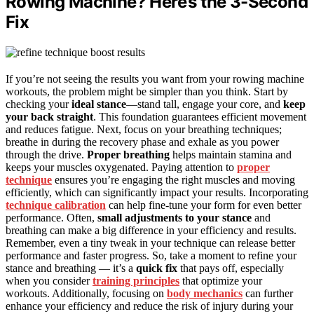
Rowing Machine? Here’s the 3-Second
Fix
If you’re not seeing the results you want from your rowing machine
workouts, the problem might be simpler than you think. Start by
checking your
ideal stance
—stand tall, engage your core, and
keep
your back straight
. This foundation guarantees efficient movement
and reduces fatigue. Next, focus on your breathing techniques;
breathe in during the recovery phase and exhale as you power
through the drive.
Proper breathing
helps maintain stamina and
keeps your muscles oxygenated. Paying attention to
proper
technique
ensures you’re engaging the right muscles and moving
efficiently, which can significantly impact your results. Incorporating
technique calibration
can help fine-tune your form for even better
performance. Often,
small adjustments to your stance
and
breathing can make a big difference in your efficiency and results.
Remember, even a tiny tweak in your technique can release better
performance and faster progress. So, take a moment to refine your
stance and breathing — it’s a
quick fix
that pays off, especially
when you consider
training principles
that optimize your
workouts. Additionally, focusing on
body mechanics
can further
enhance your efficiency and reduce the risk of injury during your