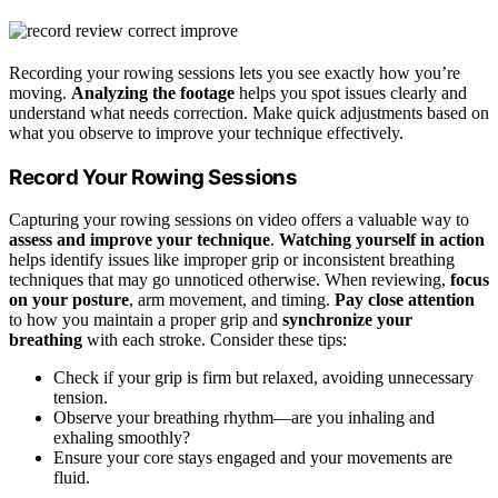
Recording your rowing sessions lets you see exactly how you’re
moving.
Analyzing the footage
helps you spot issues clearly and
understand what needs correction. Make quick adjustments based on
what you observe to improve your technique effectively.
Record Your Rowing Sessions
Capturing your rowing sessions on video offers a valuable way to
assess and improve your technique
.
Watching yourself in action
helps identify issues like improper grip or inconsistent breathing
techniques that may go unnoticed otherwise. When reviewing,
focus
on your posture
, arm movement, and timing.
Pay close attention
to how you maintain a proper grip and
synchronize your
breathing
with each stroke. Consider these tips:
Check if your grip is firm but relaxed, avoiding unnecessary
tension.
Observe your breathing rhythm—are you inhaling and
exhaling smoothly?
Ensure your core stays engaged and your movements are
fluid.