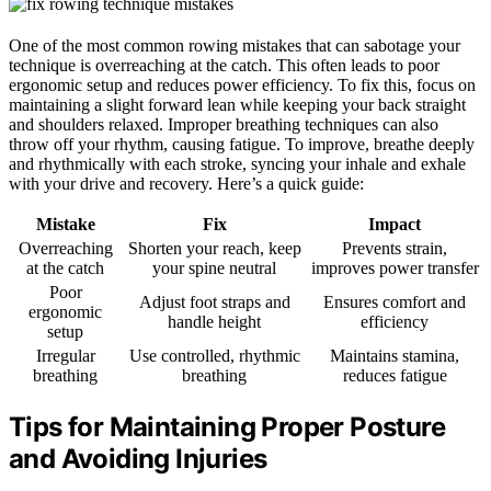
One of the most common rowing mistakes that can sabotage your
technique is overreaching at the catch. This often leads to poor
ergonomic setup and reduces power efficiency. To fix this, focus on
maintaining a slight forward lean while keeping your back straight
and shoulders relaxed. Improper breathing techniques can also
throw off your rhythm, causing fatigue. To improve, breathe deeply
and rhythmically with each stroke, syncing your inhale and exhale
with your drive and recovery. Here’s a quick guide:
Mistake
Fix
Impact
Overreaching
Shorten your reach, keep
Prevents strain,
at the catch
your spine neutral
improves power transfer
Poor
Adjust foot straps and
Ensures comfort and
ergonomic
handle height
efficiency
setup
Irregular
Use controlled, rhythmic
Maintains stamina,
breathing
breathing
reduces fatigue
Tips for Maintaining Proper Posture
and Avoiding Injuries