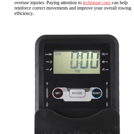
overuse injuries. Paying attention to
technique cues
can help
reinforce correct movements and improve your overall rowing
efficiency.