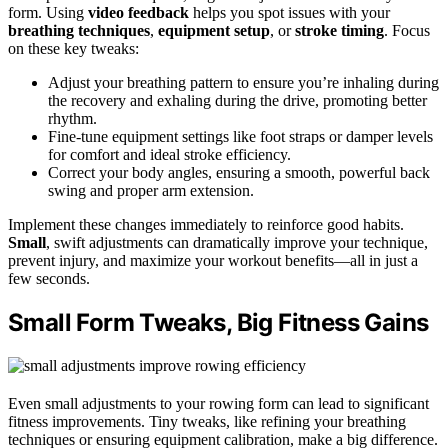
form. Using
video feedback
helps you spot issues with your
breathing techniques
,
equipment setup
, or
stroke timing
. Focus
on these key tweaks:
Adjust your breathing pattern to ensure you’re inhaling during
the recovery and exhaling during the drive, promoting better
rhythm.
Fine-tune equipment settings like foot straps or damper levels
for comfort and ideal stroke efficiency.
Correct your body angles, ensuring a smooth, powerful back
swing and proper arm extension.
Implement these changes immediately to reinforce good habits.
Small
, swift adjustments can dramatically improve your technique,
prevent injury, and maximize your workout benefits—all in just a
few seconds.
Small Form Tweaks, Big Fitness Gains
Even small adjustments to your rowing form can lead to significant
fitness improvements. Tiny tweaks, like refining your breathing
techniques or ensuring equipment calibration, make a big difference.