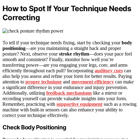
How to Spot If Your Technique Needs
Correcting
To tell if your technique needs fixing, start by checking your
body
positioning
—are you maintaining a straight back and proper
posture? Next, observe your
stroke rhythm
—does your pace feel
smooth and consistent? Finally, monitor how well you’re
transferring power—are you engaging your legs, core, and arms
efficiently throughout each pull? Incorporating
auditory cues
can
also help you assess and refine your form for better results. Paying
attention to
proper technique
and
movement efficiency
can make
a significant difference in your endurance and injury prevention.
Additionally, utilizing
feedback mechanisms
like a mirror or
recording yourself can provide valuable insights into your form.
Remember, practicing with
supportive equipment
such as a rowing
machine with built-in sensors can also enhance your ability to
correct your technique effectively.
Check Body Positioning