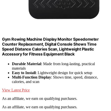
Gym Rowing Machine Display Monitor Speedometer
Counter Replacement, Digital Console Shows Time
Speed Distance Calories Scan, Lightweight Plastic
Accessory for Fitness Equipment Black
Durable Material
: Made from long-lasting, practical
materials
Easy to Install
: Lightweight design for quick setup
Multi-Function Display
: Shows time, speed, distance,
calories, and scan
View Latest Price
As an affiliate, we earn on qualifying purchases.
As an affiliate, we earn on qualifying purchases.