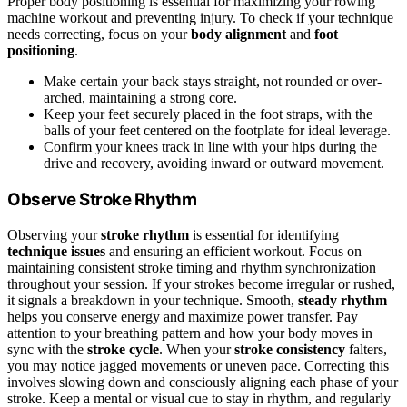
Proper body positioning is essential for maximizing your rowing
machine workout and preventing injury. To check if your technique
needs correcting, focus on your
body alignment
and
foot
positioning
.
Make certain your back stays straight, not rounded or over-
arched, maintaining a strong core.
Keep your feet securely placed in the foot straps, with the
balls of your feet centered on the footplate for ideal leverage.
Confirm your knees track in line with your hips during the
drive and recovery, avoiding inward or outward movement.
Observe Stroke Rhythm
Observing your
stroke rhythm
is essential for identifying
technique issues
and ensuring an efficient workout. Focus on
maintaining consistent stroke timing and rhythm synchronization
throughout your session. If your strokes become irregular or rushed,
it signals a breakdown in your technique. Smooth,
steady rhythm
helps you conserve energy and maximize power transfer. Pay
attention to your breathing pattern and how your body moves in
sync with the
stroke cycle
. When your
stroke consistency
falters,
you may notice jagged movements or uneven pace. Correcting this
involves slowing down and consciously aligning each phase of your
stroke. Keep a mental or visual cue to stay in rhythm, and regularly