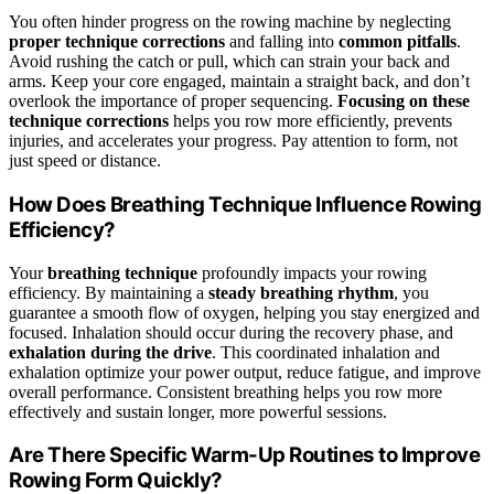
You often hinder progress on the rowing machine by neglecting
proper technique corrections
and falling into
common pitfalls
.
Avoid rushing the catch or pull, which can strain your back and
arms. Keep your core engaged, maintain a straight back, and don’t
overlook the importance of proper sequencing.
Focusing on these
technique corrections
helps you row more efficiently, prevents
injuries, and accelerates your progress. Pay attention to form, not
just speed or distance.
How Does Breathing Technique Influence Rowing
Efficiency?
Your
breathing technique
profoundly impacts your rowing
efficiency. By maintaining a
steady breathing rhythm
, you
guarantee a smooth flow of oxygen, helping you stay energized and
focused. Inhalation should occur during the recovery phase, and
exhalation during the drive
. This coordinated inhalation and
exhalation optimize your power output, reduce fatigue, and improve
overall performance. Consistent breathing helps you row more
effectively and sustain longer, more powerful sessions.
Are There Specific Warm-Up Routines to Improve
Rowing Form Quickly?