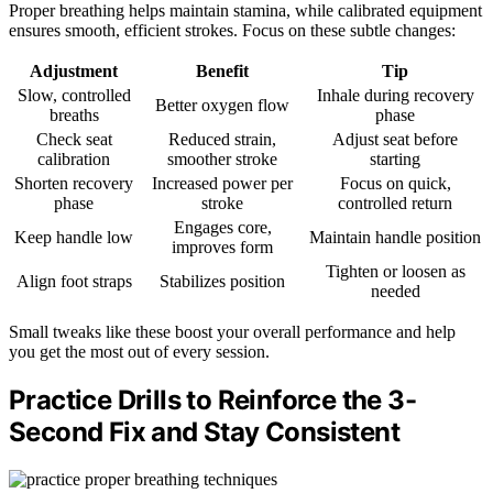
Proper breathing helps maintain stamina, while calibrated equipment
ensures smooth, efficient strokes. Focus on these subtle changes:
Adjustment
Benefit
Tip
Slow, controlled
Inhale during recovery
Better oxygen flow
breaths
phase
Check seat
Reduced strain,
Adjust seat before
calibration
smoother stroke
starting
Shorten recovery
Increased power per
Focus on quick,
phase
stroke
controlled return
Engages core,
Keep handle low
Maintain handle position
improves form
Tighten or loosen as
Align foot straps
Stabilizes position
needed
Small tweaks like these boost your overall performance and help
you get the most out of every session.
Practice Drills to Reinforce the 3-
Second Fix and Stay Consistent