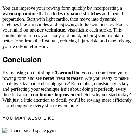
You can improve your rowing form quickly by incorporating a
warm-up routine
that includes
dynamic stretches
and mental
preparation. Start with light cardio, then move into dynamic
stretches like arm circles and leg swings to loosen muscles. Focus
your mind on
proper technique
, visualizing each stroke. This
combination primes your body and mind, helping you maintain
better form from the first pull, reducing injury risk, and maximizing
your workout efficiency.
Conclusion
By focusing on that simple
3-second fix
, you can transform your
rowing form and see
better results faster
. Are you ready to make
small tweaks that lead to big gains? Remember, consistency is key,
and perfecting your technique isn’t about doing it perfectly every
time but about
continuous improvement
. So, why not start today?
With just a little attention to detail, you’ll be rowing more efficiently
—and enjoying every stroke even more.
YOU MAY ALSO LIKE