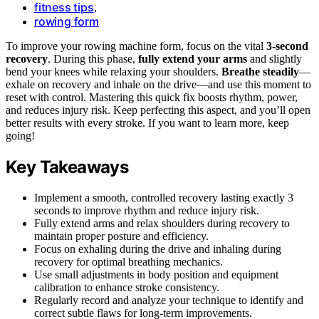
fitness tips
,
rowing form
To improve your rowing machine form, focus on the vital
3-second
recovery
. During this phase,
fully extend your arms
and slightly
bend your knees while relaxing your shoulders.
Breathe steadily
—
exhale on recovery and inhale on the drive—and use this moment to
reset with control. Mastering this quick fix boosts rhythm, power,
and reduces injury risk. Keep perfecting this aspect, and you’ll open
better results with every stroke. If you want to learn more, keep
going!
Key Takeaways
Implement a smooth, controlled recovery lasting exactly 3
seconds to improve rhythm and reduce injury risk.
Fully extend arms and relax shoulders during recovery to
maintain proper posture and efficiency.
Focus on exhaling during the drive and inhaling during
recovery for optimal breathing mechanics.
Use small adjustments in body position and equipment
calibration to enhance stroke consistency.
Regularly record and analyze your technique to identify and
correct subtle flaws for long-term improvements.