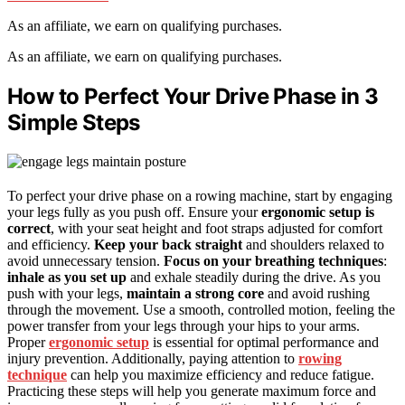
As an affiliate, we earn on qualifying purchases.
As an affiliate, we earn on qualifying purchases.
How to Perfect Your Drive Phase in 3
Simple Steps
To perfect your drive phase on a rowing machine, start by engaging
your legs fully as you push off. Ensure your
ergonomic setup is
correct
, with your seat height and foot straps adjusted for comfort
and efficiency.
Keep your back straight
and shoulders relaxed to
avoid unnecessary tension.
Focus on your breathing techniques
:
inhale as you set up
and exhale steadily during the drive. As you
push with your legs,
maintain a strong core
and avoid rushing
through the movement. Use a smooth, controlled motion, feeling the
power transfer from your legs through your hips to your arms.
Proper
ergonomic setup
is essential for optimal performance and
injury prevention. Additionally, paying attention to
rowing
technique
can help you maximize efficiency and reduce fatigue.
Practicing these steps will help you generate maximum force and