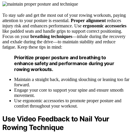
To stay safe and get the most out of your rowing workouts, paying
attention to your posture is essential.
Proper alignment
reduces
injury risk and enhances performance. Use
ergonomic accessories
like padded seats and handle grips to support correct positioning.
Focus on your
breathing techniques
—inhale during the recovery
and exhale during the drive—to maintain stability and reduce
fatigue. Keep these tips in mind:
Prioritize proper posture and breathing to
enhance safety and performance during your
rowing workouts.
Maintain a straight back, avoiding slouching or leaning too far
forward.
Engage your core to support your spine and ensure smooth
movement.
Use ergonomic accessories to promote proper posture and
comfort throughout your workout.
Use Video Feedback to Nail Your
Rowing Technique