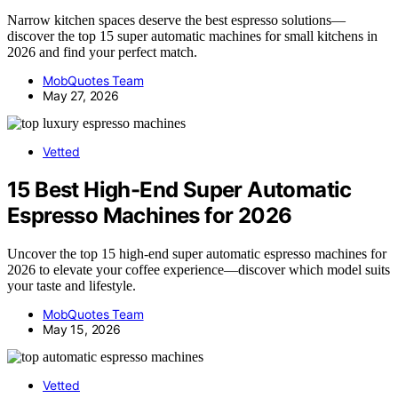
Narrow kitchen spaces deserve the best espresso solutions—
discover the top 15 super automatic machines for small kitchens in
2026 and find your perfect match.
MobQuotes Team
May 27, 2026
Vetted
15 Best High-End Super Automatic
Espresso Machines for 2026
Uncover the top 15 high-end super automatic espresso machines for
2026 to elevate your coffee experience—discover which model suits
your taste and lifestyle.
MobQuotes Team
May 15, 2026
Vetted