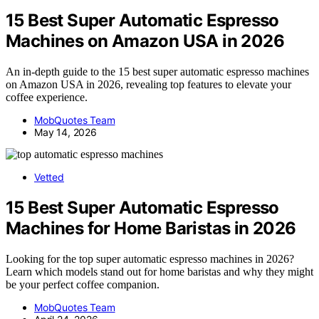
15 Best Super Automatic Espresso
Machines on Amazon USA in 2026
An in-depth guide to the 15 best super automatic espresso machines
on Amazon USA in 2026, revealing top features to elevate your
coffee experience.
MobQuotes Team
May 14, 2026
Vetted
15 Best Super Automatic Espresso
Machines for Home Baristas in 2026
Looking for the top super automatic espresso machines in 2026?
Learn which models stand out for home baristas and why they might
be your perfect coffee companion.
MobQuotes Team