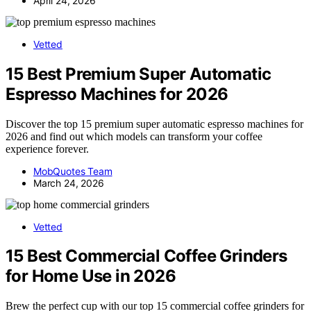
April 24, 2026
Vetted
15 Best Premium Super Automatic
Espresso Machines for 2026
Discover the top 15 premium super automatic espresso machines for
2026 and find out which models can transform your coffee
experience forever.
MobQuotes Team
March 24, 2026
Vetted
15 Best Commercial Coffee Grinders
for Home Use in 2026
Brew the perfect cup with our top 15 commercial coffee grinders for