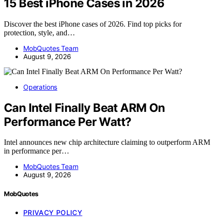
15 Best iPhone Cases in 2026
Discover the best iPhone cases of 2026. Find top picks for
protection, style, and…
MobQuotes Team
August 9, 2026
Operations
Can Intel Finally Beat ARM On
Performance Per Watt?
Intel announces new chip architecture claiming to outperform ARM
in performance per…
MobQuotes Team
August 9, 2026
MobQuotes
PRIVACY POLICY