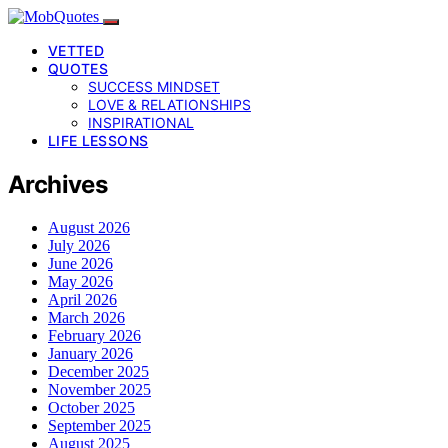
VETTED
QUOTES
SUCCESS MINDSET
LOVE & RELATIONSHIPS
INSPIRATIONAL
LIFE LESSONS
Archives
August 2026
July 2026
June 2026
May 2026
April 2026
March 2026
February 2026
January 2026
December 2025
November 2025
October 2025
September 2025
August 2025