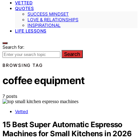
VETTED
QUOTES
SUCCESS MINDSET
LOVE & RELATIONSHIPS
INSPIRATIONAL
LIFE LESSONS
Search for:
Search
BROWSING TAG
coffee equipment
7 posts
Vetted
15 Best Super Automatic Espresso
Machines for Small Kitchens in 2026