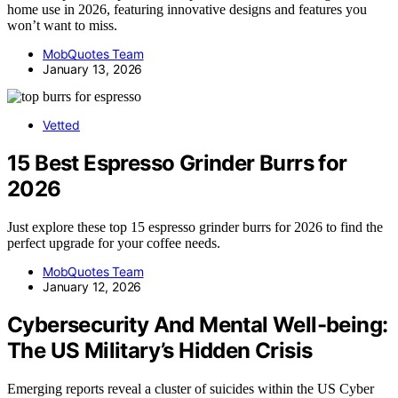
home use in 2026, featuring innovative designs and features you
won’t want to miss.
MobQuotes Team
January 13, 2026
Vetted
15 Best Espresso Grinder Burrs for
2026
Just explore these top 15 espresso grinder burrs for 2026 to find the
perfect upgrade for your coffee needs.
MobQuotes Team
January 12, 2026
Cybersecurity And Mental Well-being:
The US Military’s Hidden Crisis
Emerging reports reveal a cluster of suicides within the US Cyber