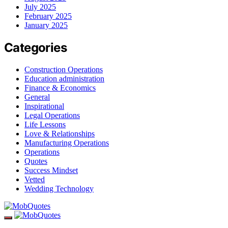
July 2025
February 2025
January 2025
Categories
Construction Operations
Education administration
Finance & Economics
General
Inspirational
Legal Operations
Life Lessons
Love & Relationships
Manufacturing Operations
Operations
Quotes
Success Mindset
Vetted
Wedding Technology