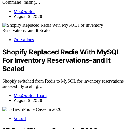
Command, raising…
MobQuotes
August 9, 2026
Operations
Shopify Replaced Redis With MySQL
For Inventory Reservations–and It
Scaled
Shopify switched from Redis to MySQL for inventory reservations,
successfully scaling…
MobQuotes Team
August 9, 2026
Vetted