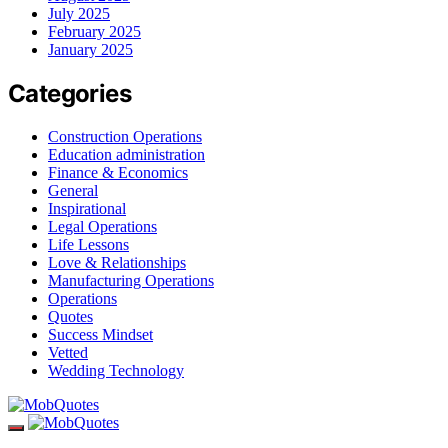
July 2025
February 2025
January 2025
Categories
Construction Operations
Education administration
Finance & Economics
General
Inspirational
Legal Operations
Life Lessons
Love & Relationships
Manufacturing Operations
Operations
Quotes
Success Mindset
Vetted
Wedding Technology