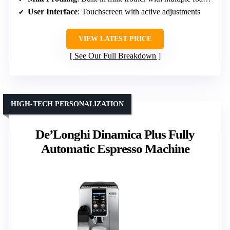
User Interface
: Touchscreen with active adjustments
VIEW LATEST PRICE
See Our Full Breakdown
HIGH-TECH PERSONALIZATION
De’Longhi Dinamica Plus Fully
Automatic Espresso Machine