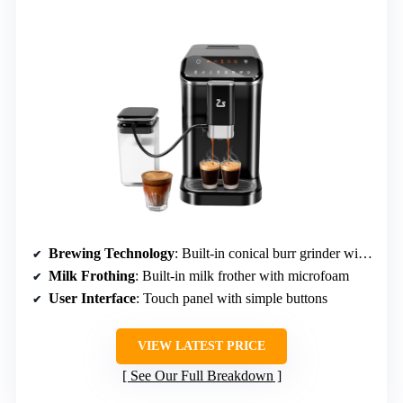
Brewing Technology
: Built-in conical burr grinder with 200g capacity
Milk Frothing
: Built-in milk frother with microfoam
User Interface
: Touch panel with simple buttons
VIEW LATEST PRICE
See Our Full Breakdown