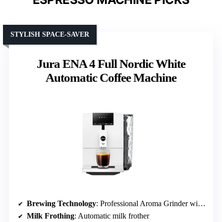
STYLISH SPACE-SAVER
Jura ENA 4 Full Nordic White
Automatic Coffee Machine
Brewing Technology
: Professional Aroma Grinder with Intelligent Pulse Extraction
Milk Frothing
: Automatic milk frother