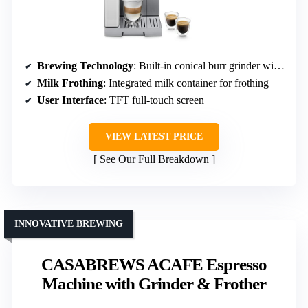
Brewing Technology
: Built-in conical burr grinder with 13 settings
Milk Frothing
: Integrated milk container for frothing
User Interface
: TFT full-touch screen
VIEW LATEST PRICE
See Our Full Breakdown
INNOVATIVE BREWING
CASABREWS ACAFE Espresso
Machine with Grinder & Frother