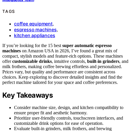
TAGS
coffee equipment
,
espresso machines
,
kitchen appliances
If you’re looking for the 15 best
super automatic espresso
machines
on Amazon USA in 2026, I’ve found a great mix of
compact, stylish models and feature-rich options. These machines
offer
customizable drinks
, intuitive controls,
built-in grinders
, and
milk frothers, making coffee brewing effortless and personalized.
Prices vary, but quality and performance are consistent across
choices. Keep exploring to discover detailed insights and find the
perfect machine tailored for your space and coffee preferences.
Key Takeaways
Consider machine size, design, and kitchen compatibility to
ensure proper fit and aesthetic harmony.
Prioritize user-friendly controls, touchscreen interfaces, and
customizable drink options for ease of operation.
Evaluate built-in grinders, milk frothers, and brewing