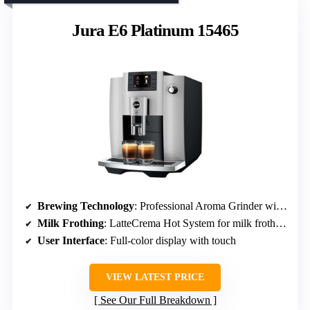
Jura E6 Platinum 15465
Brewing Technology
: Professional Aroma Grinder with 12.2% more aroma
Milk Frothing
: LatteCrema Hot System for milk frothing
User Interface
: Full-color display with touch
VIEW LATEST PRICE
See Our Full Breakdown