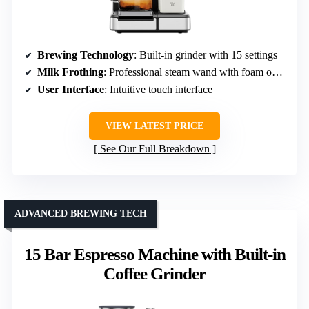
Brewing Technology
: Built-in grinder with 15 settings
Milk Frothing
: Professional steam wand with foam options
User Interface
: Intuitive touch interface
VIEW LATEST PRICE
See Our Full Breakdown
ADVANCED BREWING TECH
15 Bar Espresso Machine with Built-in
Coffee Grinder