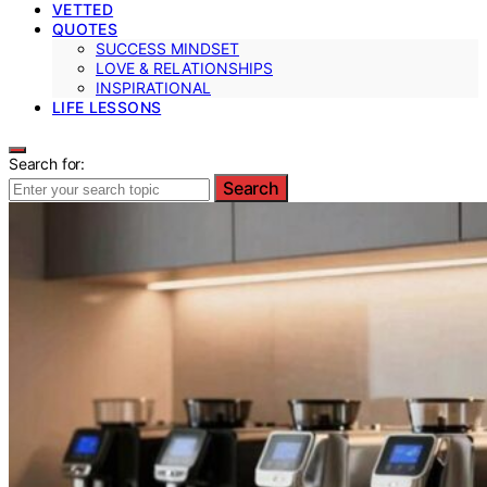
VETTED
QUOTES
SUCCESS MINDSET
LOVE & RELATIONSHIPS
INSPIRATIONAL
LIFE LESSONS
Search for:
Search