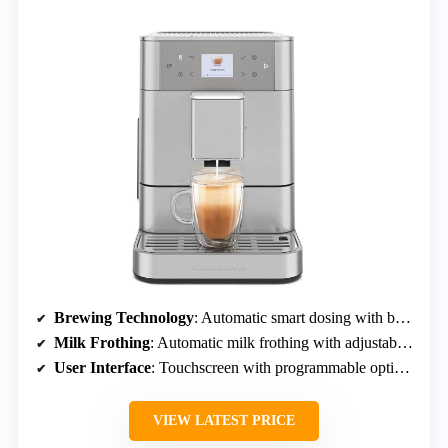
Brewing Technology
: Automatic smart dosing with built-in grinder
Milk Frothing
: Automatic milk frothing with adjustable milk quantity
User Interface
: Touchscreen with programmable options
VIEW LATEST PRICE