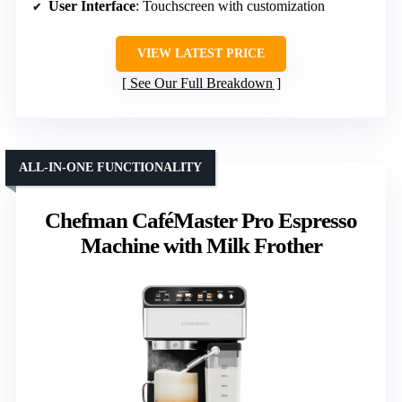
User Interface
: Touchscreen with customization
VIEW LATEST PRICE
See Our Full Breakdown
ALL-IN-ONE FUNCTIONALITY
Chefman CaféMaster Pro Espresso
Machine with Milk Frother