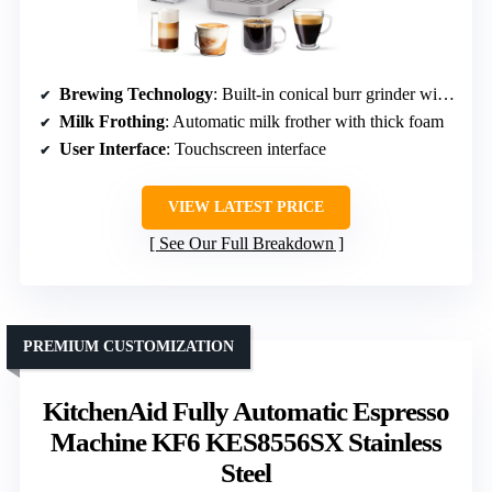
Brewing Technology
: Built-in conical burr grinder with adjustable settings
Milk Frothing
: Automatic milk frother with thick foam
User Interface
: Touchscreen interface
VIEW LATEST PRICE
See Our Full Breakdown
PREMIUM CUSTOMIZATION
KitchenAid Fully Automatic Espresso
Machine KF6 KES8556SX Stainless
Steel