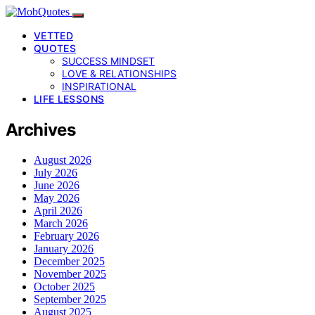
VETTED
QUOTES
SUCCESS MINDSET
LOVE & RELATIONSHIPS
INSPIRATIONAL
LIFE LESSONS
Archives
August 2026
July 2026
June 2026
May 2026
April 2026
March 2026
February 2026
January 2026
December 2025
November 2025
October 2025
September 2025
August 2025