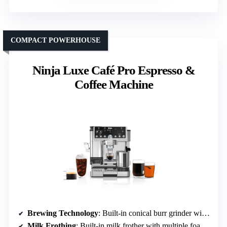
COMPACT POWERHOUSE
Ninja Luxe Café Pro Espresso &
Coffee Machine
Brewing Technology
: Built-in conical burr grinder with 25 settings
Milk Frothing
: Built-in milk frother with multiple foam options