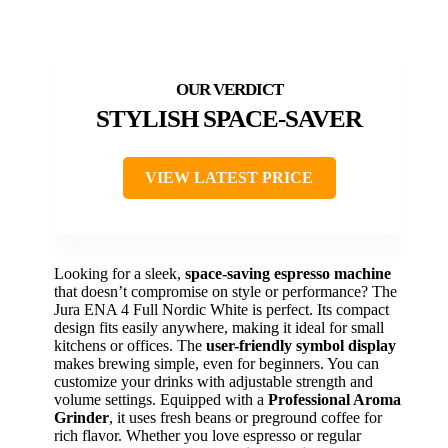
STYLISH SPACE-SAVER
VIEW LATEST PRICE
Looking for a sleek,
space-saving espresso machine
that doesn’t compromise on style or performance? The
Jura ENA 4 Full Nordic White is perfect. Its compact
design fits easily anywhere, making it ideal for small
kitchens or offices. The
user-friendly symbol display
makes brewing simple, even for beginners. You can
customize your drinks with adjustable strength and
volume settings. Equipped with a
Professional Aroma
Grinder
, it uses fresh beans or preground coffee for
rich flavor. Whether you love espresso or regular