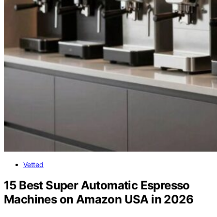
Vetted
15 Best Super Automatic Espresso
Machines on Amazon USA in 2026