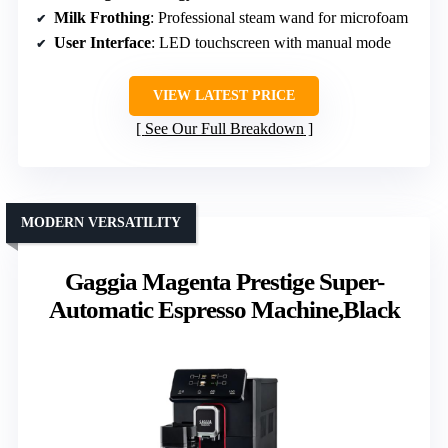
Milk Frothing
: Professional steam wand for microfoam
User Interface
: LED touchscreen with manual mode
VIEW LATEST PRICE
See Our Full Breakdown
MODERN VERSATILITY
Gaggia Magenta Prestige Super-
Automatic Espresso Machine,Black