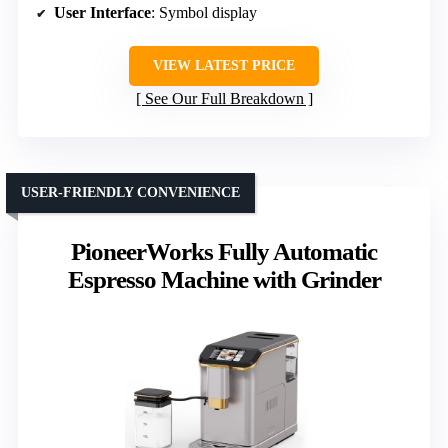
User Interface
: Symbol display
VIEW LATEST PRICE
See Our Full Breakdown
USER-FRIENDLY CONVENIENCE
PioneerWorks Fully Automatic
Espresso Machine with Grinder