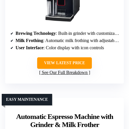
Brewing Technology
: Built-in grinder with customizable settings
Milk Frothing
: Automatic milk frothing with adjustable temperature
User Interface
: Color display with icon controls
VIEW LATEST PRICE
See Our Full Breakdown
EASY MAINTENANCE
Automatic Espresso Machine with
Grinder & Milk Frother