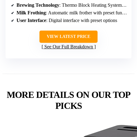
Brewing Technology
: Thermo Block Heating System with flow meter
Milk Frothing
: Automatic milk frother with preset functions
User Interface
: Digital interface with preset options
VIEW LATEST PRICE
See Our Full Breakdown
MORE DETAILS ON OUR TOP
PICKS