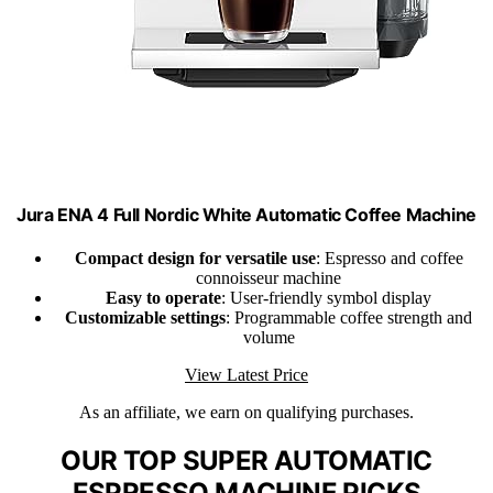
Jura ENA 4 Full Nordic White Automatic Coffee Machine
Compact design for versatile use
: Espresso and coffee
connoisseur machine
Easy to operate
: User-friendly symbol display
Customizable settings
: Programmable coffee strength and
volume
View Latest Price
As an affiliate, we earn on qualifying purchases.
OUR TOP SUPER AUTOMATIC
ESPRESSO MACHINE PICKS