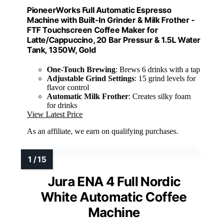
PioneerWorks Full Automatic Espresso
Machine with Built-In Grinder & Milk Frother -
FTF Touchscreen Coffee Maker for
Latte/Cappuccino, 20 Bar Pressur & 1.5L Water
Tank, 1350W, Gold
One-Touch Brewing
: Brews 6 drinks with a tap
Adjustable Grind Settings
: 15 grind levels for
flavor control
Automatic Milk Frother
: Creates silky foam
for drinks
View Latest Price
As an affiliate, we earn on qualifying purchases.
Jura ENA 4 Full Nordic
White Automatic Coffee
Machine