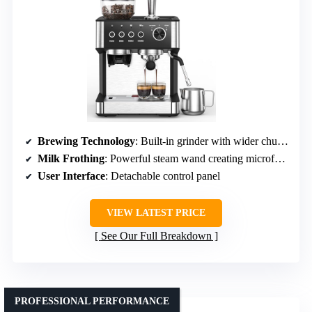
Brewing Technology
: Built-in grinder with wider chute and eject system
Milk Frothing
: Powerful steam wand creating microfoam
User Interface
: Detachable control panel
VIEW LATEST PRICE
See Our Full Breakdown
PROFESSIONAL PERFORMANCE