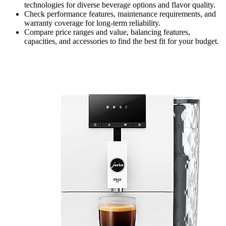
technologies for diverse beverage options and flavor quality.
Check performance features, maintenance requirements, and
warranty coverage for long-term reliability.
Compare price ranges and value, balancing features,
capacities, and accessories to find the best fit for your budget.