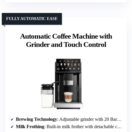
FULLY AUTOMATIC EASE
Automatic Coffee Machine with
Grinder and Touch Control
Brewing Technology
: Adjustable grinder with 20 Bar pump
Milk Frothing
: Built-in milk frother with detachable container