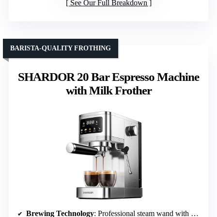
See Our Full Breakdown
BARISTA-QUALITY FROTHING
SHARDOR 20 Bar Espresso Machine
with Milk Frother
Brewing Technology
: Professional steam wand with 20 Bar pump