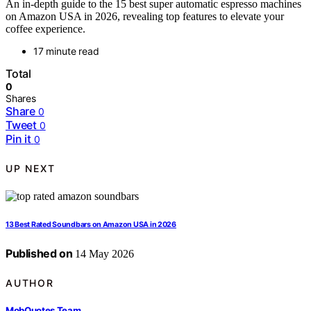
An in-depth guide to the 15 best super automatic espresso machines
on Amazon USA in 2026, revealing top features to elevate your
coffee experience.
17 minute read
Total
0
Shares
Share
0
Tweet
0
Pin it
0
UP NEXT
13 Best Rated Soundbars on Amazon USA in 2026
Published on
14 May 2026
AUTHOR
MobQuotes Team