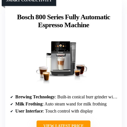
SMART CONNECTIVITY
Bosch 800 Series Fully Automatic
Espresso Machine
Brewing Technology
: Built-in conical burr grinder with 13 settings
Milk Frothing
: Auto steam wand for milk frothing
User Interface
: Touch control with display
VIEW LATEST PRICE