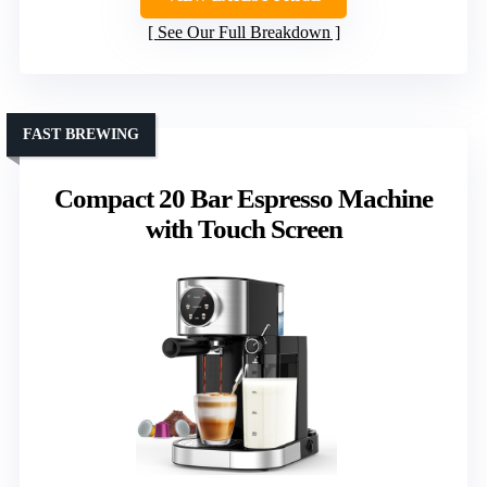
See Our Full Breakdown
FAST BREWING
Compact 20 Bar Espresso Machine
with Touch Screen