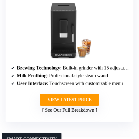
Brewing Technology
: Built-in grinder with 15 adjustable settings
Milk Frothing
: Professional-style steam wand
User Interface
: Touchscreen with customizable menu
VIEW LATEST PRICE
See Our Full Breakdown