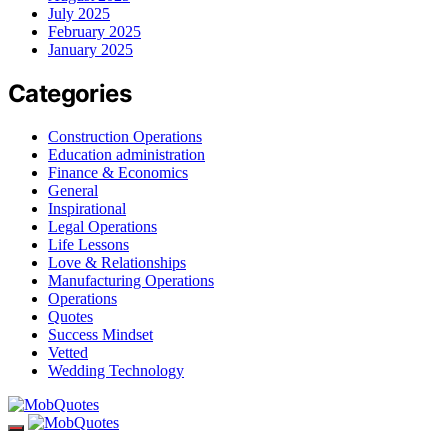
July 2025
February 2025
January 2025
Categories
Construction Operations
Education administration
Finance & Economics
General
Inspirational
Legal Operations
Life Lessons
Love & Relationships
Manufacturing Operations
Operations
Quotes
Success Mindset
Vetted
Wedding Technology