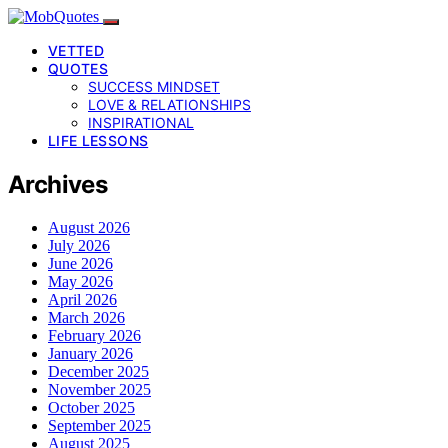
VETTED
QUOTES
SUCCESS MINDSET
LOVE & RELATIONSHIPS
INSPIRATIONAL
LIFE LESSONS
Archives
August 2026
July 2026
June 2026
May 2026
April 2026
March 2026
February 2026
January 2026
December 2025
November 2025
October 2025
September 2025
August 2025