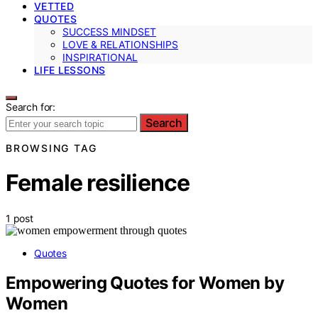
VETTED
QUOTES
SUCCESS MINDSET
LOVE & RELATIONSHIPS
INSPIRATIONAL
LIFE LESSONS
Search for:
Search
BROWSING TAG
Female resilience
1 post
Quotes
Empowering Quotes for Women by
Women