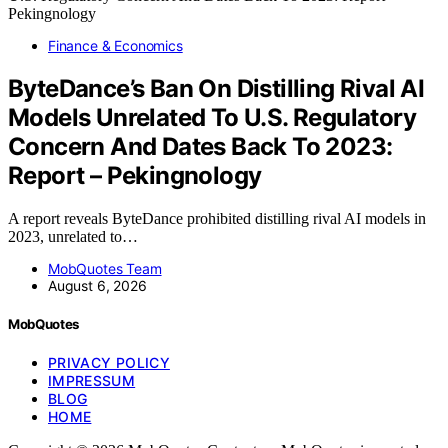
Finance & Economics
ByteDance’s Ban On Distilling Rival AI
Models Unrelated To U.S. Regulatory
Concern And Dates Back To 2023:
Report – Pekingnology
A report reveals ByteDance prohibited distilling rival AI models in
2023, unrelated to…
MobQuotes Team
August 6, 2026
MobQuotes
PRIVACY POLICY
IMPRESSUM
BLOG
HOME