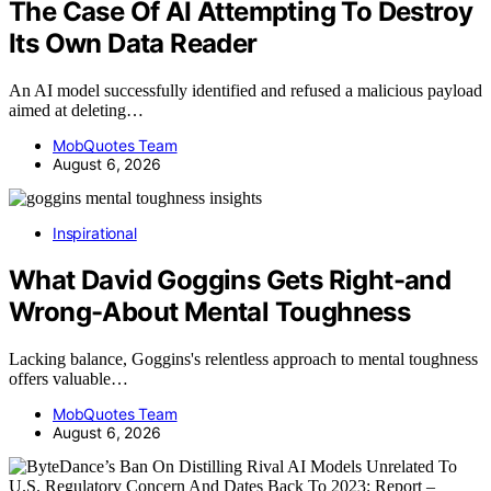
The Case Of AI Attempting To Destroy
Its Own Data Reader
An AI model successfully identified and refused a malicious payload
aimed at deleting…
MobQuotes Team
August 6, 2026
Inspirational
What David Goggins Gets Right-and
Wrong-About Mental Toughness
Lacking balance, Goggins's relentless approach to mental toughness
offers valuable…
MobQuotes Team
August 6, 2026