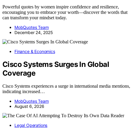
Powerful quotes by women inspire confidence and resilience,
encouraging you to embrace your worth—discover the words that
can transform your mindset today.
MobQuotes Team
December 24, 2025
Finance & Economics
Cisco Systems Surges In Global
Coverage
Cisco Systems experiences a surge in international media mentions,
indicating increased…
MobQuotes Team
August 6, 2026
Legal Operations