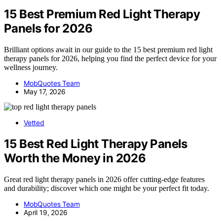
15 Best Premium Red Light Therapy
Panels for 2026
Brilliant options await in our guide to the 15 best premium red light
therapy panels for 2026, helping you find the perfect device for your
wellness journey.
MobQuotes Team
May 17, 2026
Vetted
15 Best Red Light Therapy Panels
Worth the Money in 2026
Great red light therapy panels in 2026 offer cutting-edge features
and durability; discover which one might be your perfect fit today.
MobQuotes Team
April 19, 2026