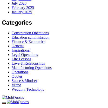
July 2025
February 2025
January 2025
Categories
Construction Operations
Education administration
Finance & Economics
General
Inspirational
Legal Operations
Life Lessons
Love & Relationships
Manufacturing Operations
Operations
Quotes
Success Mindset
Vetted
Wedding Technology