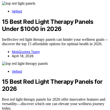
Vetted
15 Best Red Light Therapy Panels
Under $1000 in 2026
Ineffective red light therapy panels can hinder your wellness goals—
discover the top 15 affordable options for optimal health in 2026.
MobQuotes Team
April 18, 2026
Vetted
15 Best Red Light Therapy Panels for
2026
Best red light therapy panels for 2026 offer innovative features and
versatility—discover which one can elevate your wellness journey
today.