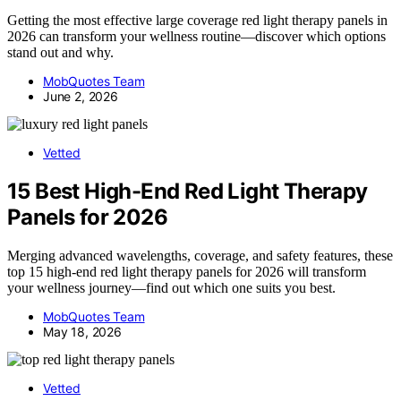
Getting the most effective large coverage red light therapy panels in
2026 can transform your wellness routine—discover which options
stand out and why.
MobQuotes Team
June 2, 2026
Vetted
15 Best High-End Red Light Therapy
Panels for 2026
Merging advanced wavelengths, coverage, and safety features, these
top 15 high-end red light therapy panels for 2026 will transform
your wellness journey—find out which one suits you best.
MobQuotes Team
May 18, 2026
Vetted