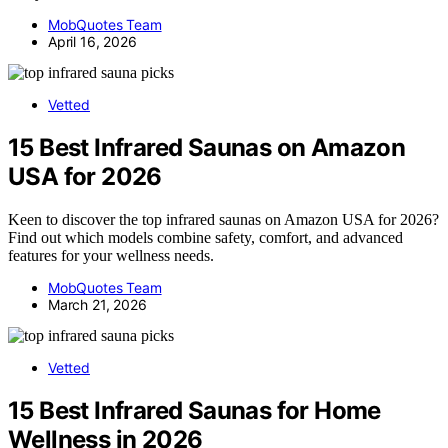
MobQuotes Team
April 16, 2026
Vetted
15 Best Infrared Saunas on Amazon
USA for 2026
Keen to discover the top infrared saunas on Amazon USA for 2026?
Find out which models combine safety, comfort, and advanced
features for your wellness needs.
MobQuotes Team
March 21, 2026
Vetted
15 Best Infrared Saunas for Home
Wellness in 2026