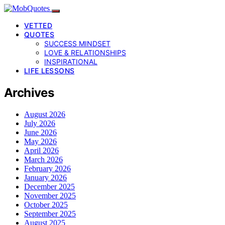
VETTED
QUOTES
SUCCESS MINDSET
LOVE & RELATIONSHIPS
INSPIRATIONAL
LIFE LESSONS
Archives
August 2026
July 2026
June 2026
May 2026
April 2026
March 2026
February 2026
January 2026
December 2025
November 2025
October 2025
September 2025
August 2025