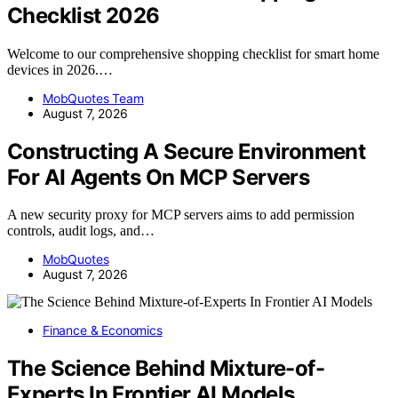
Checklist 2026
Welcome to our comprehensive shopping checklist for smart home
devices in 2026.…
MobQuotes Team
August 7, 2026
Constructing A Secure Environment
For AI Agents On MCP Servers
A new security proxy for MCP servers aims to add permission
controls, audit logs, and…
MobQuotes
August 7, 2026
Finance & Economics
The Science Behind Mixture-of-
Experts In Frontier AI Models