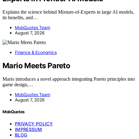
Explains the science behind Mixture-of-Experts in large AI models,
its benefits, and…
MobQuotes Team
August 7, 2026
Finance & Economics
Mario Meets Pareto
Mario introduces a novel approach integrating Pareto principles into
game design,…
MobQuotes Team
August 7, 2026
MobQuotes
PRIVACY POLICY
IMPRESSUM
BLOG