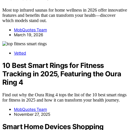
Most top infrared saunas for home wellness in 2026 offer innovative
features and benefits that can transform your health—discover
which models stand out.
MobQuotes Team
March 19, 2026
Vetted
10 Best Smart Rings for Fitness
Tracking in 2025, Featuring the Oura
Ring 4
Find out why the Oura Ring 4 tops the list of the 10 best smart rings
for fitness in 2025 and how it can transform your health journey.
MobQuotes Team
November 27, 2025
Smart Home Devices Shopping