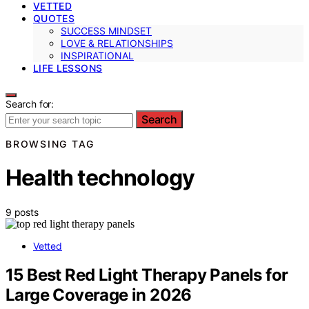
VETTED
QUOTES
SUCCESS MINDSET
LOVE & RELATIONSHIPS
INSPIRATIONAL
LIFE LESSONS
Search for:
Search
BROWSING TAG
Health technology
9 posts
Vetted
15 Best Red Light Therapy Panels for
Large Coverage in 2026