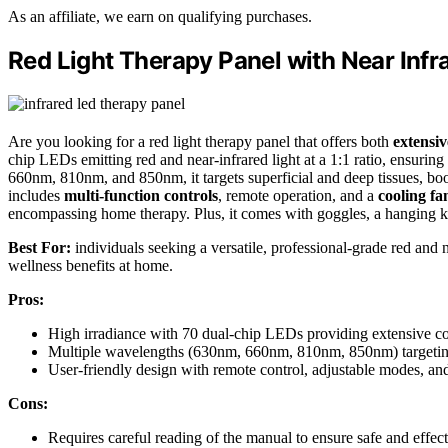
As an affiliate, we earn on qualifying purchases.
Red Light Therapy Panel with Near Infr
Are you looking for a red light therapy panel that offers both
extensi
chip LEDs emitting red and near-infrared light at a 1:1 ratio, ensuri
660nm, 810nm, and 850nm, it targets superficial and deep tissues, boo
includes
multi-function controls
, remote operation, and a
cooling fa
encompassing home therapy. Plus, it comes with goggles, a hanging k
Best For:
individuals seeking a versatile, professional-grade red and n
wellness benefits at home.
Pros:
High irradiance with 70 dual-chip LEDs providing extensive co
Multiple wavelengths (630nm, 660nm, 810nm, 850nm) targeting v
User-friendly design with remote control, adjustable modes, a
Cons:
Requires careful reading of the manual to ensure safe and effec