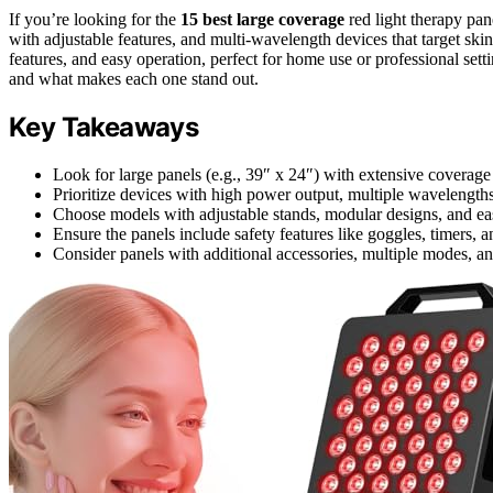
If you’re looking for the
15 best large coverage
red light therapy pan
with adjustable features, and multi-wavelength devices that target skin
features, and easy operation, perfect for home use or professional set
and what makes each one stand out.
Key Takeaways
Look for large panels (e.g., 39″ x 24″) with extensive coverage s
Prioritize devices with high power output, multiple wavelengths, 
Choose models with adjustable stands, modular designs, and ea
Ensure the panels include safety features like goggles, timers, 
Consider panels with additional accessories, multiple modes, an