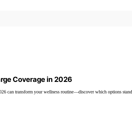
Large Coverage in 2026
n 2026 can transform your wellness routine—discover which options stan