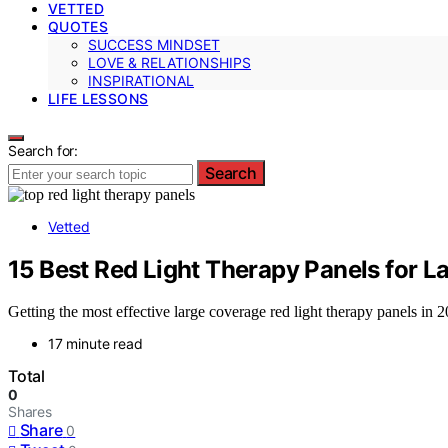
VETTED
QUOTES
SUCCESS MINDSET
LOVE & RELATIONSHIPS
INSPIRATIONAL
LIFE LESSONS
Search for:
Search
Vetted
15 Best Red Light Therapy Panels for 
Getting the most effective large coverage red light therapy panels i
17 minute read
Total
0
Shares
Share
0