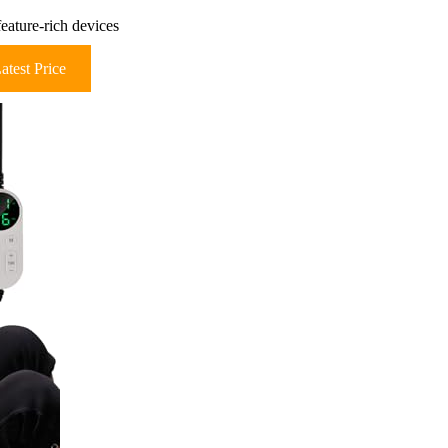
feature-rich devices
atest Price