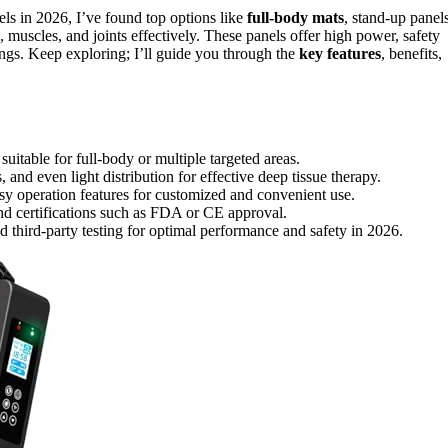
els in 2026, I’ve found top options like
full-body mats
, stand-up panel
, muscles, and joints effectively. These panels offer high power, safety
tings. Keep exploring; I’ll guide you through the
key features
, benefits,
uitable for full-body or multiple targeted areas.
and even light distribution for effective deep tissue therapy.
sy operation features for customized and convenient use.
and certifications such as FDA or CE approval.
d third-party testing for optimal performance and safety in 2026.