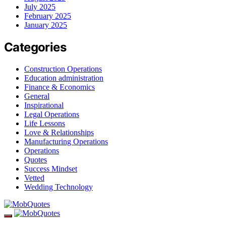
July 2025
February 2025
January 2025
Categories
Construction Operations
Education administration
Finance & Economics
General
Inspirational
Legal Operations
Life Lessons
Love & Relationships
Manufacturing Operations
Operations
Quotes
Success Mindset
Vetted
Wedding Technology