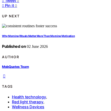
Tweet
0
Pin it
0
UP NEXT
Why Morning Rituals Matter More Than Morning Motivation
Published on
02 June 2026
AUTHOR
MobQuotes Team
TAGS
Health technology
,
Red light therapy
,
Wellness Devices