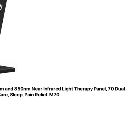
 and 850nm Near Infrared Light Therapy Panel, 70 Dual
re, Sleep, Pain Relief. M70