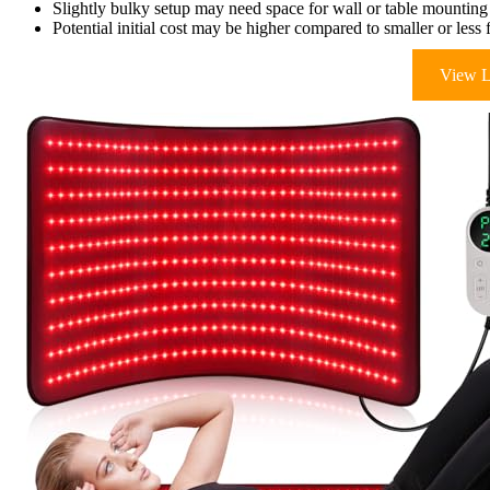
Slightly bulky setup may need space for wall or table mounting
Potential initial cost may be higher compared to smaller or less 
View L