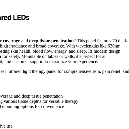
ared LEDs
ve coverage
and
deep tissue penetration
? This panel features 70 dual-
ng high irradiance and broad coverage. With wavelengths like 630nm,
sting skin health, blood flow, energy, and sleep. Its modern design
n
for safety. Mountable on tables or walls, it’s perfect for all-
it, and customer support to maximize your experience.
ear-infrared light therapy panel for comprehensive skin, pain relief, an
verage and deep tissue penetration
arious tissue depths for versatile therapy
nd mounting options for convenience
tive use