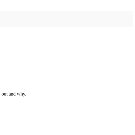
d out and why.