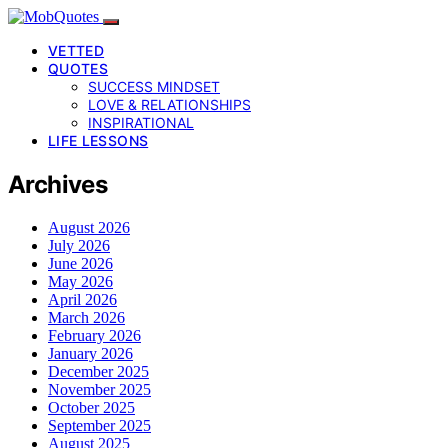
VETTED
QUOTES
SUCCESS MINDSET
LOVE & RELATIONSHIPS
INSPIRATIONAL
LIFE LESSONS
Archives
August 2026
July 2026
June 2026
May 2026
April 2026
March 2026
February 2026
January 2026
December 2025
November 2025
October 2025
September 2025
August 2025