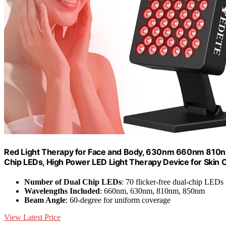
Red Light Therapy for Face and Body, 630nm 660nm 810nm
Chip LEDs, High Power LED Light Therapy Device for Skin Ca
Number of Dual Chip LEDs
: 70 flicker-free dual-chip LEDs
Wavelengths Included
: 660nm, 630nm, 810nm, 850nm
Beam Angle
: 60-degree for uniform coverage
View Latest Price