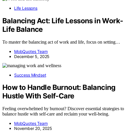
Life Lessons
Balancing Act: Life Lessons in Work-
Life Balance
To master the balancing act of work and life, focus on setting…
MobQuotes Team
December 5, 2025
Success Mindset
How to Handle Burnout: Balancing
Hustle With Self-Care
Feeling overwhelmed by burnout? Discover essential strategies to
balance hustle with self-care and reclaim your well-being.
MobQuotes Team
November 20, 2025