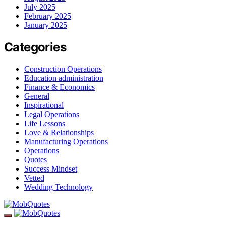
July 2025
February 2025
January 2025
Categories
Construction Operations
Education administration
Finance & Economics
General
Inspirational
Legal Operations
Life Lessons
Love & Relationships
Manufacturing Operations
Operations
Quotes
Success Mindset
Vetted
Wedding Technology