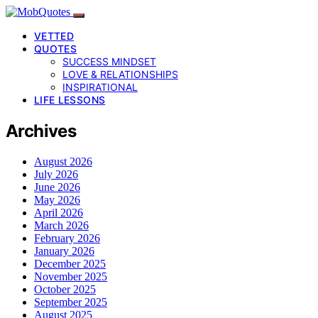
VETTED
QUOTES
SUCCESS MINDSET
LOVE & RELATIONSHIPS
INSPIRATIONAL
LIFE LESSONS
Archives
August 2026
July 2026
June 2026
May 2026
April 2026
March 2026
February 2026
January 2026
December 2025
November 2025
October 2025
September 2025
August 2025