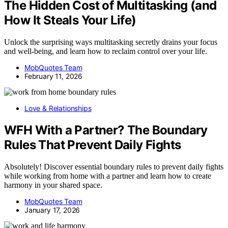
The Hidden Cost of Multitasking (and
How It Steals Your Life)
Unlock the surprising ways multitasking secretly drains your focus
and well-being, and learn how to reclaim control over your life.
MobQuotes Team
February 11, 2026
Love & Relationships
WFH With a Partner? The Boundary
Rules That Prevent Daily Fights
Absolutely! Discover essential boundary rules to prevent daily fights
while working from home with a partner and learn how to create
harmony in your shared space.
MobQuotes Team
January 17, 2026