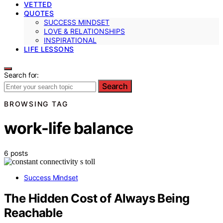
VETTED
QUOTES
SUCCESS MINDSET
LOVE & RELATIONSHIPS
INSPIRATIONAL
LIFE LESSONS
Search for:
Search
BROWSING TAG
work-life balance
6 posts
Success Mindset
The Hidden Cost of Always Being
Reachable