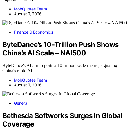
MobQuotes Team
August 7, 2026
Finance & Economics
ByteDance’s 10-Trillion Push Shows
China’s AI Scale – NAI500
ByteDance's AI arm reports a 10-trillion-scale metric, signaling
China's rapid AI…
MobQuotes Team
August 7, 2026
General
Bethesda Softworks Surges In Global
Coverage