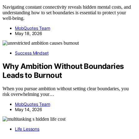
Navigating constant connectivity reveals hidden mental costs, and
understanding how to set boundaries is essential to protect your
well-being.
MobQuotes Team
May 18, 2026
Success Mindset
Why Ambition Without Boundaries
Leads to Burnout
When you pursue ambition without setting clear boundaries, you
risk overwhelming your…
MobQuotes Team
May 14, 2026
Life Lessons