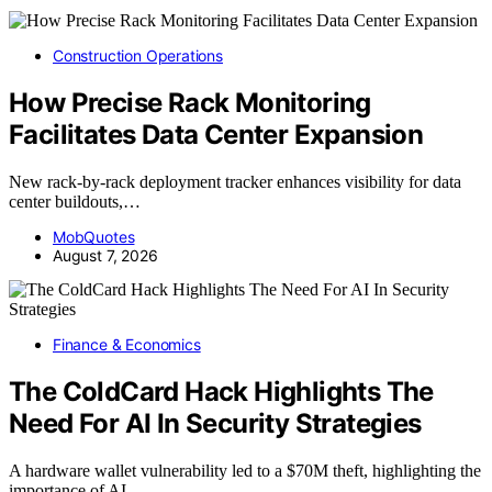
Construction Operations
How Precise Rack Monitoring
Facilitates Data Center Expansion
New rack-by-rack deployment tracker enhances visibility for data
center buildouts,…
MobQuotes
August 7, 2026
Finance & Economics
The ColdCard Hack Highlights The
Need For AI In Security Strategies
A hardware wallet vulnerability led to a $70M theft, highlighting the
importance of AI…