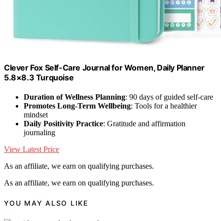
Clever Fox Self-Care Journal for Women, Daily Planner
5.8×8.3 Turquoise
Duration of Wellness Planning
: 90 days of guided self-care
Promotes Long-Term Wellbeing
: Tools for a healthier
mindset
Daily Positivity Practice
: Gratitude and affirmation
journaling
View Latest Price
As an affiliate, we earn on qualifying purchases.
As an affiliate, we earn on qualifying purchases.
YOU MAY ALSO LIKE