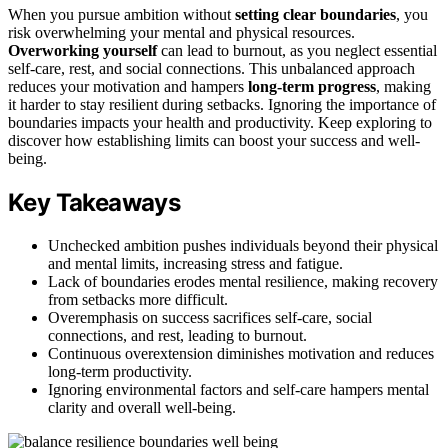
When you pursue ambition without
setting clear boundaries
, you
risk overwhelming your mental and physical resources.
Overworking yourself
can lead to burnout, as you neglect essential
self-care, rest, and social connections. This unbalanced approach
reduces your motivation and hampers
long-term progress
, making
it harder to stay resilient during setbacks. Ignoring the importance of
boundaries impacts your health and productivity. Keep exploring to
discover how establishing limits can boost your success and well-
being.
Key Takeaways
Unchecked ambition pushes individuals beyond their physical
and mental limits, increasing stress and fatigue.
Lack of boundaries erodes mental resilience, making recovery
from setbacks more difficult.
Overemphasis on success sacrifices self-care, social
connections, and rest, leading to burnout.
Continuous overextension diminishes motivation and reduces
long-term productivity.
Ignoring environmental factors and self-care hampers mental
clarity and overall well-being.