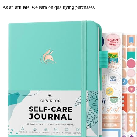
As an affiliate, we earn on qualifying purchases.