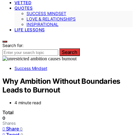
VETTED
QUOTES
SUCCESS MINDSET
LOVE & RELATIONSHIPS
INSPIRATIONAL
LIFE LESSONS
Search for:
Search
Success Mindset
Why Ambition Without Boundaries
Leads to Burnout
4 minute read
Total
0
Shares
Share
0
Tweet
0