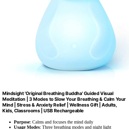
Mindsight 'Original Breathing Buddha' Guided Visual
Meditation | 3 Modes to Slow Your Breathing & Calm Your
Mind | Stress & Anxiety Relief | Wellness Gift | Adults,
Kids, Classrooms | USB Rechargeable
Purpose
: Calms and focuses the mind daily
Usage Modes
: Three breathing modes and night light