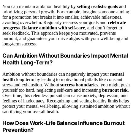
You can maintain ambition healthily by
setting realistic goals
and
prioritizing personal growth. For example, imagine someone aiming
for a promotion but breaks it into smaller, achievable milestones,
avoiding overwhelm. Regularly reassess your goals and
celebrate
progress
.
Balance ambition with self-care
, and don’t forget to
seek feedback. This approach keeps you motivated, prevents
burnout, and guarantees your drive aligns with your well-being and
long-term success.
Can Ambition Without Boundaries Impact Mental
Health Long-Term?
Ambition without boundaries can negatively impact your
mental
health
long-term by leading to motivational pitfalls like constant
stress and exhaustion. Without
success boundaries
, you might push
yourself too hard, neglecting self-care and increasing
burnout risk
.
Over time, this relentless pursuit can cause anxiety, depression, and
feelings of inadequacy. Recognizing and setting healthy limits helps
protect your mental well-being, allowing sustained ambition without
sacrificing your overall health.
How Does Work-Life Balance Influence Burnout
Prevention?