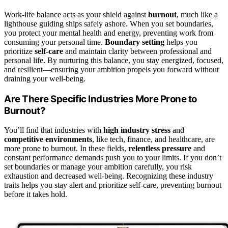
Work-life balance acts as your shield against
burnout
, much like a
lighthouse guiding ships safely ashore. When you set boundaries,
you protect your mental health and energy, preventing work from
consuming your personal time.
Boundary setting
helps you
prioritize
self-care
and maintain clarity between professional and
personal life. By nurturing this balance, you stay energized, focused,
and resilient—ensuring your ambition propels you forward without
draining your well-being.
Are There Specific Industries More Prone to
Burnout?
You’ll find that industries with
high industry stress
and
competitive environments
, like tech, finance, and healthcare, are
more prone to burnout. In these fields,
relentless pressure
and
constant performance demands push you to your limits. If you don’t
set boundaries or manage your ambition carefully, you risk
exhaustion and decreased well-being. Recognizing these industry
traits helps you stay alert and prioritize self-care, preventing burnout
before it takes hold.