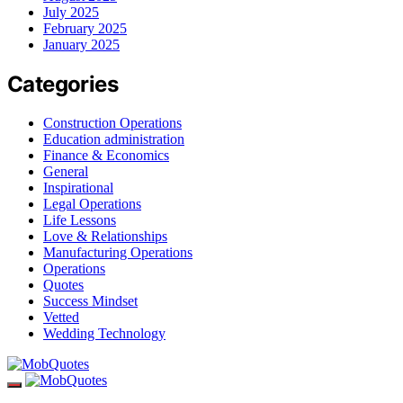
July 2025
February 2025
January 2025
Categories
Construction Operations
Education administration
Finance & Economics
General
Inspirational
Legal Operations
Life Lessons
Love & Relationships
Manufacturing Operations
Operations
Quotes
Success Mindset
Vetted
Wedding Technology