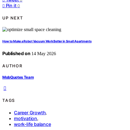
Pin it
0
UP NEXT
How to Make a Robot Vacuum Work Better in Small Apartments
Published on
14 May 2026
AUTHOR
MobQuotes Team
TAGS
Career Growth
,
motivation
,
work-life balance