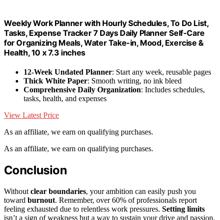
Weekly Work Planner with Hourly Schedules, To Do List,
Tasks, Expense Tracker 7 Days Daily Planner Self-Care
for Organizing Meals, Water Take-in, Mood, Exercise &
Health, 10 x 7.3 inches
12-Week Undated Planner
: Start any week, reusable pages
Thick White Paper
: Smooth writing, no ink bleed
Comprehensive Daily Organization
: Includes schedules,
tasks, health, and expenses
View Latest Price
As an affiliate, we earn on qualifying purchases.
As an affiliate, we earn on qualifying purchases.
Conclusion
Without
clear boundaries
, your ambition can easily push you
toward
burnout
. Remember, over 60% of professionals report
feeling exhausted due to relentless work pressures.
Setting limits
isn’t a sign of weakness but a way to sustain your drive and passion.