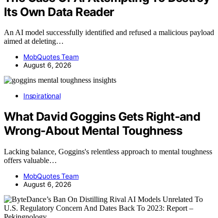
Its Own Data Reader
An AI model successfully identified and refused a malicious payload
aimed at deleting…
MobQuotes Team
August 6, 2026
Inspirational
What David Goggins Gets Right-and
Wrong-About Mental Toughness
Lacking balance, Goggins's relentless approach to mental toughness
offers valuable…
MobQuotes Team
August 6, 2026