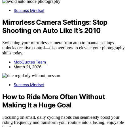
Success Mindset
Mirrorless Camera Settings: Stop
Shooting on Auto Like It’s 2010
Switching your mirrorless camera from auto to manual settings
unlocks creative control—discover how to elevate your photography
skills today.
MobQuotes Team
March 21, 2026
Success Mindset
How to Ride More Often Without
Making It a Huge Goal
Focusing on small, daily cycling habits can seamlessly boost your
riding frequency and transform your routine into a lasting, enjoyable