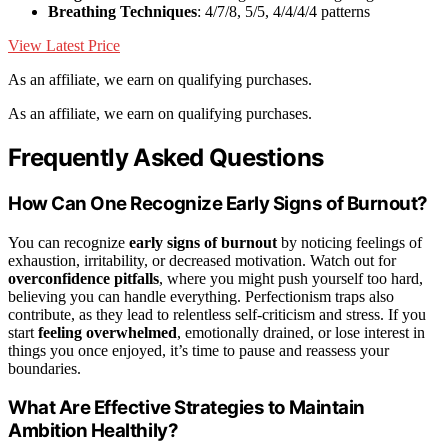
Breathing Techniques
: 4/7/8, 5/5, 4/4/4/4 patterns
View Latest Price
As an affiliate, we earn on qualifying purchases.
As an affiliate, we earn on qualifying purchases.
Frequently Asked Questions
How Can One Recognize Early Signs of Burnout?
You can recognize
early signs of burnout
by noticing feelings of
exhaustion, irritability, or decreased motivation. Watch out for
overconfidence pitfalls
, where you might push yourself too hard,
believing you can handle everything. Perfectionism traps also
contribute, as they lead to relentless self-criticism and stress. If you
start
feeling overwhelmed
, emotionally drained, or lose interest in
things you once enjoyed, it’s time to pause and reassess your
boundaries.
What Are Effective Strategies to Maintain
Ambition Healthily?