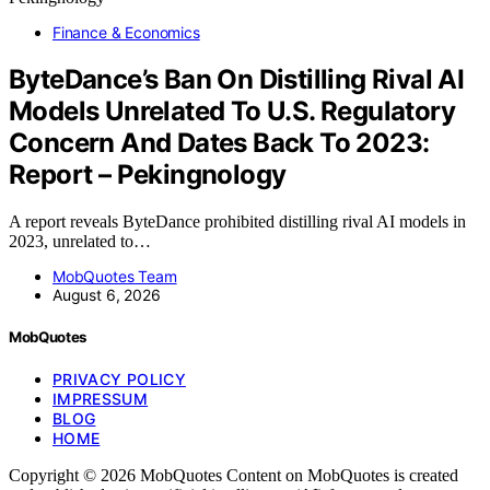
Finance & Economics
ByteDance’s Ban On Distilling Rival AI
Models Unrelated To U.S. Regulatory
Concern And Dates Back To 2023:
Report – Pekingnology
A report reveals ByteDance prohibited distilling rival AI models in
2023, unrelated to…
MobQuotes Team
August 6, 2026
MobQuotes
PRIVACY POLICY
IMPRESSUM
BLOG
HOME
Copyright © 2026 MobQuotes Content on MobQuotes is created