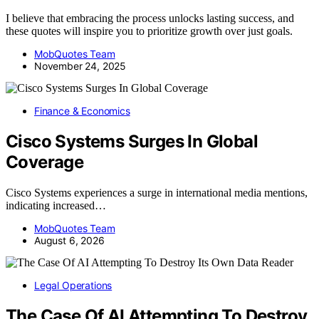
I believe that embracing the process unlocks lasting success, and
these quotes will inspire you to prioritize growth over just goals.
MobQuotes Team
November 24, 2025
Finance & Economics
Cisco Systems Surges In Global
Coverage
Cisco Systems experiences a surge in international media mentions,
indicating increased…
MobQuotes Team
August 6, 2026
Legal Operations
The Case Of AI Attempting To Destroy