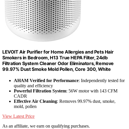
LEVOIT Air Purifier for Home Allergies and Pets Hair
Smokers in Bedroom, H13 True HEPA Filter, 24db
Filtration System Cleaner Odor Eliminators, Remove
99.97% Dust Smoke Mold Pollen, Core 300, White
AHAM Verified for Performance
: Independently tested for
quality and efficiency
Powerful Filtration System
: 56W motor with 143 CFM
CADR
Effective Air Cleaning
: Removes 99.97% dust, smoke,
mold, pollen
View Latest Price
As an affiliate, we earn on qualifying purchases.