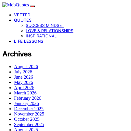
VETTED
QUOTES
SUCCESS MINDSET
LOVE & RELATIONSHIPS
INSPIRATIONAL
LIFE LESSONS
Archives
August 2026
July 2026
June 2026
May 2026
April 2026
March 2026
February 2026
January 2026
December 2025
November 2025
October 2025
September 2025
August 2025