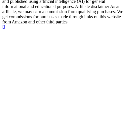
and published using artificial intelligence (AI) for general
informational and educational purposes. Affiliate disclaimer As an
affiliate, we may earn a commission from qualifying purchases. We
get commissions for purchases made through links on this website
from Amazon and other third parties.