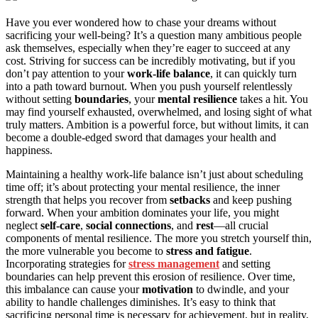
Have you ever wondered how to chase your dreams without
sacrificing your well-being? It’s a question many ambitious people
ask themselves, especially when they’re eager to succeed at any
cost. Striving for success can be incredibly motivating, but if you
don’t pay attention to your
work-life balance
, it can quickly turn
into a path toward burnout. When you push yourself relentlessly
without setting
boundaries
, your
mental resilience
takes a hit. You
may find yourself exhausted, overwhelmed, and losing sight of what
truly matters. Ambition is a powerful force, but without limits, it can
become a double-edged sword that damages your health and
happiness.
Maintaining a healthy work-life balance isn’t just about scheduling
time off; it’s about protecting your mental resilience, the inner
strength that helps you recover from
setbacks
and keep pushing
forward. When your ambition dominates your life, you might
neglect
self-care
,
social connections
, and
rest
—all crucial
components of mental resilience. The more you stretch yourself thin,
the more vulnerable you become to
stress and fatigue
.
Incorporating strategies for
stress management
and setting
boundaries can help prevent this erosion of resilience. Over time,
this imbalance can cause your
motivation
to dwindle, and your
ability to handle challenges diminishes. It’s easy to think that
sacrificing personal time is necessary for achievement, but in reality,