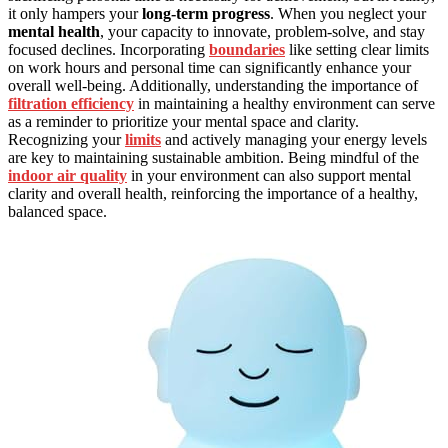
it only hampers your
long-term progress
. When you neglect your
mental health
, your capacity to innovate, problem-solve, and stay
focused declines. Incorporating
boundaries
like setting clear limits
on work hours and personal time can significantly enhance your
overall well-being. Additionally, understanding the importance of
filtration efficiency
in maintaining a healthy environment can serve
as a reminder to prioritize your mental space and clarity.
Recognizing your
limits
and actively managing your energy levels
are key to maintaining sustainable ambition. Being mindful of the
indoor air quality
in your environment can also support mental
clarity and overall health, reinforcing the importance of a healthy,
balanced space.