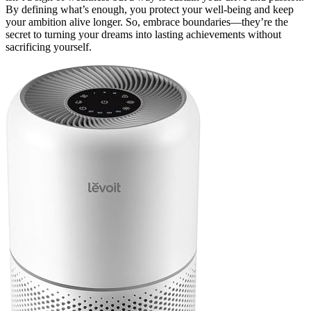
By defining what’s enough, you protect your well-being and keep
your ambition alive longer. So, embrace boundaries—they’re the
secret to turning your dreams into lasting achievements without
sacrificing yourself.