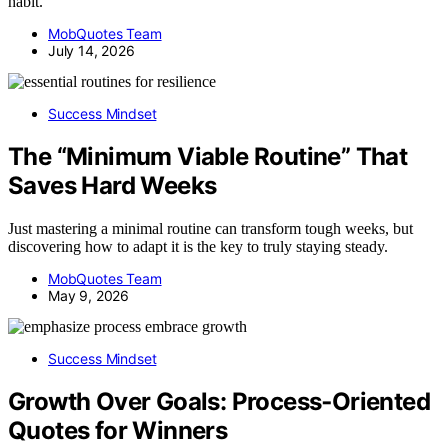
habit.
MobQuotes Team
July 14, 2026
Success Mindset
The “Minimum Viable Routine” That
Saves Hard Weeks
Just mastering a minimal routine can transform tough weeks, but
discovering how to adapt it is the key to truly staying steady.
MobQuotes Team
May 9, 2026
Success Mindset
Growth Over Goals: Process‑Oriented
Quotes for Winners