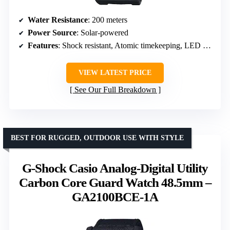
Water Resistance
: 200 meters
Power Source
: Solar-powered
Features
: Shock resistant, Atomic timekeeping, LED backlight
VIEW LATEST PRICE
See Our Full Breakdown
BEST FOR RUGGED, OUTDOOR USE WITH STYLE
G-Shock Casio Analog-Digital Utility
Carbon Core Guard Watch 48.5mm –
GA2100BCE-1A