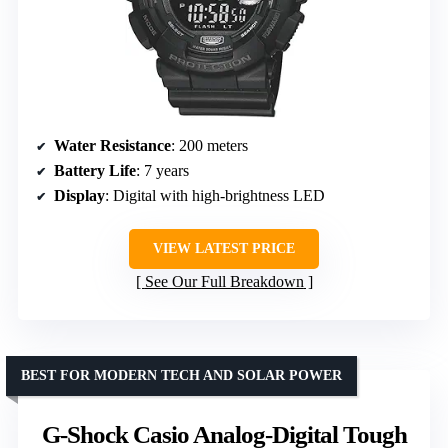
Water Resistance
: 200 meters
Battery Life
: 7 years
Display
: Digital with high-brightness LED
VIEW LATEST PRICE
See Our Full Breakdown
BEST FOR MODERN TECH AND SOLAR POWER
G-Shock Casio Analog-Digital Tough