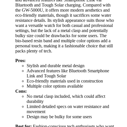
Bluetooth and Tough Solar charging. Compared with
the GW-5000U, it offers more modern aesthetics and
eco-friendly materials, though it sacrifices some water
resistance details. Its stylish appearance suits those who
want a versatile watch for both casual and professional
settings, but the lack of a metal clasp and potentially
bulky size could be drawbacks for some users. The
bio-based resin band and multiple color options add a
personal touch, making it a fashionable choice that still
packs plenty of tech.
Pros:
Stylish and durable metal design
Advanced features like Bluetooth Smartphone
Link and Tough Solar
Eco-friendly materials used in construction
Multiple color options available
Cons:
No metal clasp included, which could affect
durability
Limited detailed specs on water resistance and
movement
Design may be bulky for some users
Best for:
Fashion-conscious tech enthusiasts who want