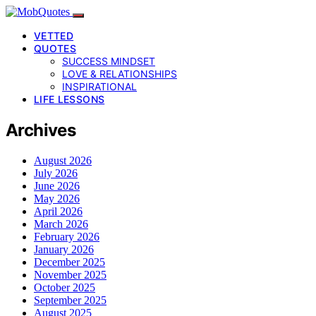
VETTED
QUOTES
SUCCESS MINDSET
LOVE & RELATIONSHIPS
INSPIRATIONAL
LIFE LESSONS
Archives
August 2026
July 2026
June 2026
May 2026
April 2026
March 2026
February 2026
January 2026
December 2025
November 2025
October 2025
September 2025
August 2025