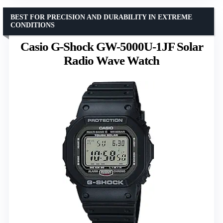
BEST FOR PRECISION AND DURABILITY IN EXTREME
CONDITIONS
Casio G-Shock GW-5000U-1JF Solar
Radio Wave Watch