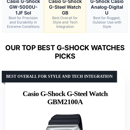
Casio G-Shock
Casio G-Shock
G-Shock Casio
GW-5000U-
G-Steel Watch
Analog-Digital
1JF Sol
GB
U
Best for Precision
Best Overall for
Best for Rugged,
and Durability in
Style and Tech
Outdoor Use with
Extreme Conditions
Integration
Style
OUR TOP BEST G-SHOCK WATCHES
PICKS
BEST OVERALL FOR STYLE AND TECH INTEGRATION
Casio G-Shock G-Steel Watch
GBM2100A