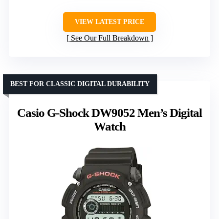
VIEW LATEST PRICE
See Our Full Breakdown
BEST FOR CLASSIC DIGITAL DURABILITY
Casio G-Shock DW9052 Men’s Digital
Watch