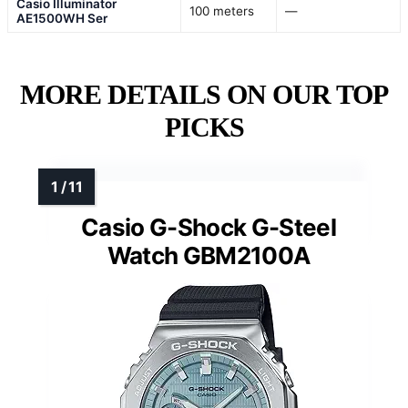
Casio Illuminator
100 meters
—
AE1500WH Ser
MORE DETAILS ON OUR TOP
PICKS
Casio G-Shock G-Steel
Watch GBM2100A