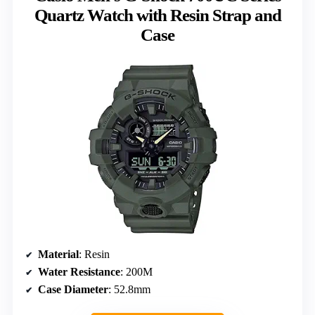
Quartz Watch with Resin Strap and
Case
Material
: Resin
Water Resistance
: 200M
Case Diameter
: 52.8mm