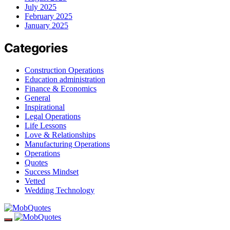
July 2025
February 2025
January 2025
Categories
Construction Operations
Education administration
Finance & Economics
General
Inspirational
Legal Operations
Life Lessons
Love & Relationships
Manufacturing Operations
Operations
Quotes
Success Mindset
Vetted
Wedding Technology