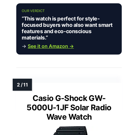
OUR VERDICT
“This watch is perfect for style-
focused buyers who also want smart
features and eco-conscious
materials.”
→
See it on Amazon →
Casio G-Shock GW-
5000U-1JF Solar Radio
Wave Watch