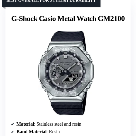
BEST OVERALL FOR STYLISH DURABILITY
G-Shock Casio Metal Watch GM2100
Material
: Stainless steel and resin
Band Material
: Resin