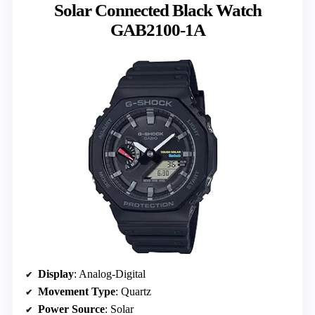
Solar Connected Black Watch
GAB2100-1A
Display
: Analog-Digital
Movement Type
: Quartz
Power Source
: Solar