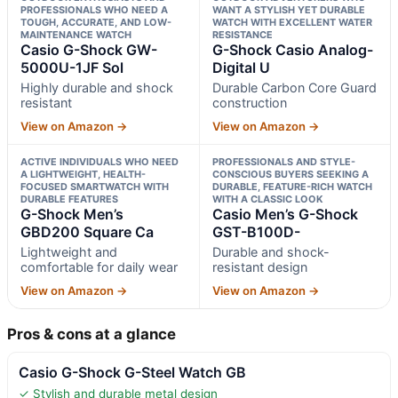
PROFESSIONALS WHO NEED A
WANT A STYLISH YET DURABLE
TOUGH, ACCURATE, AND LOW-
WATCH WITH EXCELLENT WATER
MAINTENANCE WATCH
RESISTANCE
Casio G-Shock GW-
G-Shock Casio Analog-
5000U-1JF Sol
Digital U
Highly durable and shock
Durable Carbon Core Guard
resistant
construction
View on Amazon →
View on Amazon →
ACTIVE INDIVIDUALS WHO NEED
PROFESSIONALS AND STYLE-
A LIGHTWEIGHT, HEALTH-
CONSCIOUS BUYERS SEEKING A
FOCUSED SMARTWATCH WITH
DURABLE, FEATURE-RICH WATCH
DURABLE FEATURES
WITH A CLASSIC LOOK
G-Shock Men’s
Casio Men’s G-Shock
GBD200 Square Ca
GST-B100D-
Lightweight and
Durable and shock-
comfortable for daily wear
resistant design
View on Amazon →
View on Amazon →
Pros & cons at a glance
Casio G-Shock G-Steel Watch GB
✓ Stylish and durable metal design