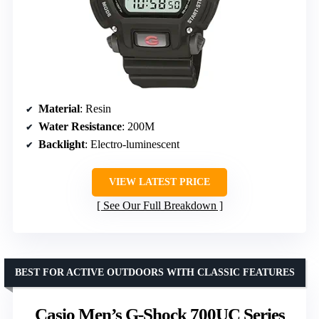
Material
: Resin
Water Resistance
: 200M
Backlight
: Electro-luminescent
VIEW LATEST PRICE
See Our Full Breakdown
BEST FOR ACTIVE OUTDOORS WITH CLASSIC FEATURES
Casio Men’s G-Shock 700UC Series