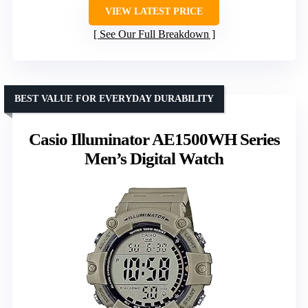
VIEW LATEST PRICE
See Our Full Breakdown
BEST VALUE FOR EVERYDAY DURABILITY
Casio Illuminator AE1500WH Series
Men’s Digital Watch