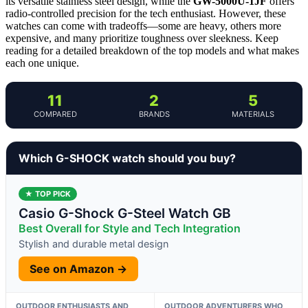
its versatile stainless steel design, while the
GW-5000U-1JF
offers
radio-controlled precision for the tech enthusiast. However, these
watches can come with tradeoffs—some are heavy, others more
expensive, and many prioritize toughness over sleekness. Keep
reading for a detailed breakdown of the top models and what makes
each one unique.
11
2
5
COMPARED
BRANDS
MATERIALS
Which G-SHOCK watch should you buy?
★ TOP PICK
Casio G-Shock G-Steel Watch GB
Best Overall for Style and Tech Integration
Stylish and durable metal design
See on Amazon →
OUTDOOR ENTHUSIASTS AND
OUTDOOR ADVENTURERS WHO