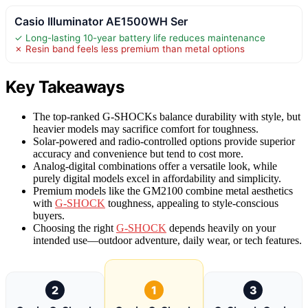
Casio Illuminator AE1500WH Ser
✓ Long-lasting 10-year battery life reduces maintenance
✗ Resin band feels less premium than metal options
Key Takeaways
The top-ranked G-SHOCKs balance durability with style, but
heavier models may sacrifice comfort for toughness.
Solar-powered and radio-controlled options provide superior
accuracy and convenience but tend to cost more.
Analog-digital combinations offer a versatile look, while
purely digital models excel in affordability and simplicity.
Premium models like the GM2100 combine metal aesthetics
with
G-SHOCK
toughness, appealing to style-conscious
buyers.
Choosing the right
G-SHOCK
depends heavily on your
intended use—outdoor adventure, daily wear, or tech features.
2
1
3