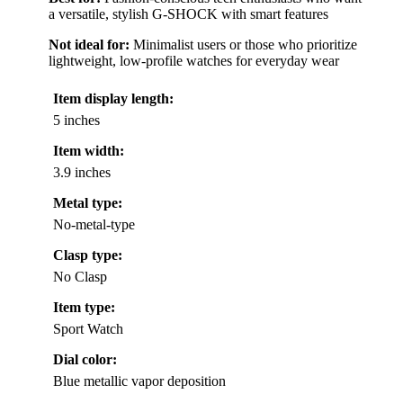
a versatile, stylish G-SHOCK with smart features
Not ideal for:
Minimalist users or those who prioritize
lightweight, low-profile watches for everyday wear
Item display length:
5 inches
Item width:
3.9 inches
Metal type:
No-metal-type
Clasp type:
No Clasp
Item type:
Sport Watch
Dial color:
Blue metallic vapor deposition