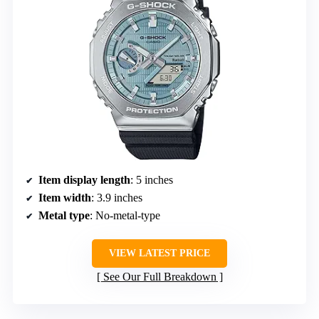
Item display length
: 5 inches
Item width
: 3.9 inches
Metal type
: No-metal-type
VIEW LATEST PRICE
See Our Full Breakdown