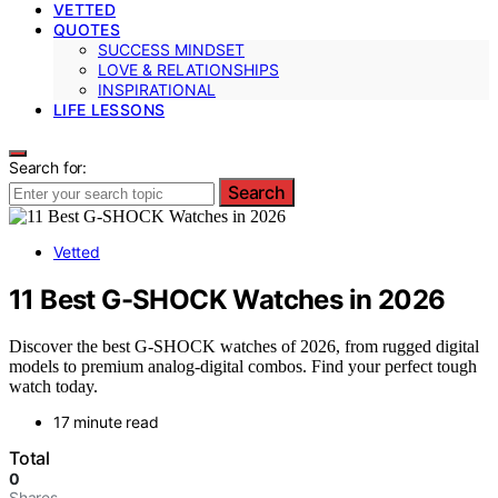
VETTED
QUOTES
SUCCESS MINDSET
LOVE & RELATIONSHIPS
INSPIRATIONAL
LIFE LESSONS
Search for:
Search
Vetted
11 Best G-SHOCK Watches in 2026
Discover the best G-SHOCK watches of 2026, from rugged digital
models to premium analog-digital combos. Find your perfect tough
watch today.
17 minute read
Total
0
Shares