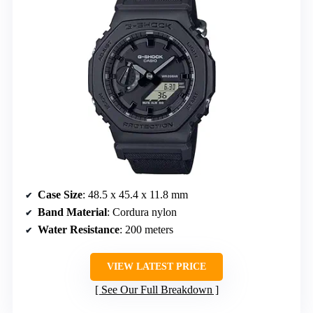
Case Size
: 48.5 x 45.4 x 11.8 mm
Band Material
: Cordura nylon
Water Resistance
: 200 meters
VIEW LATEST PRICE
See Our Full Breakdown