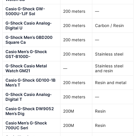
Casio G-Shock GW-
200 meters
—
5000U-1JF Sol
G-Shock Casio Analog-
200 meters
Carbon / Resin
Digital U
G-Shock Men’s GBD200
200 meters
—
Square Ca
Casio Men’s G-Shock
200 meters
Stainless steel
GST-B100D-
G-Shock Casio Metal
Stainless steel
—
Watch GM21
and resin
Casio G-Shock GD100-1B
200 meters
Resin and metal
Men’s T
G-Shock Casio Analog-
200 meters
—
Digital T
Casio G-Shock DW9052
200M
Resin
Men’s Dig
Casio Men’s G-Shock
200M
Resin
700UC Seri