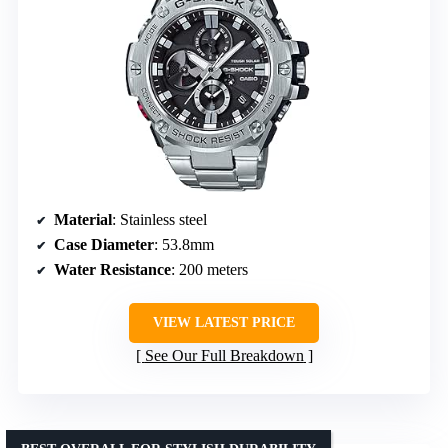
Material
: Stainless steel
Case Diameter
: 53.8mm
Water Resistance
: 200 meters
VIEW LATEST PRICE
See Our Full Breakdown