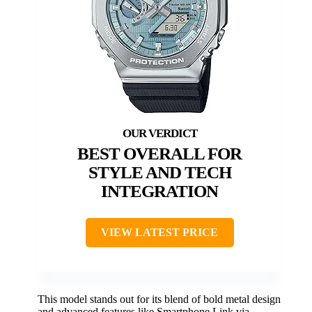
BEST OVERALL FOR
STYLE AND TECH
INTEGRATION
VIEW LATEST PRICE
This model stands out for its blend of bold metal design
and advanced features like Smartphone Link via