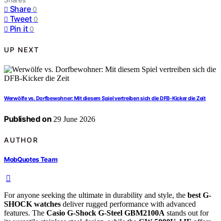
Share
0
Tweet
0
Pin it
0
UP NEXT
Werwölfe vs. Dorfbewohner: Mit diesem Spiel vertreiben sich die DFB-Kicker die Zeit
Published on
29 June 2026
AUTHOR
MobQuotes Team
For anyone seeking the ultimate in durability and style, the
best G-
SHOCK watches
deliver rugged performance with advanced
features. The
Casio G-Shock G-Steel GBM2100A
stands out for