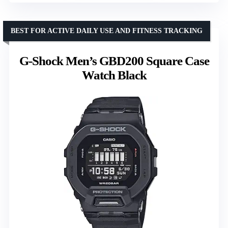
BEST FOR ACTIVE DAILY USE AND FITNESS TRACKING
G-Shock Men’s GBD200 Square Case
Watch Black