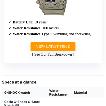
Battery Life
: 10 years
Water Resistance
: 100 meters
Water Resistance Type
: Swimming and snorkeling
VIEW LATEST PRICE
See Our Full Breakdown
Specs at a glance
Water
G-SHOCK watch
Material
Resistance
Casio G-Shock G-Steel
—
—
Watch GB