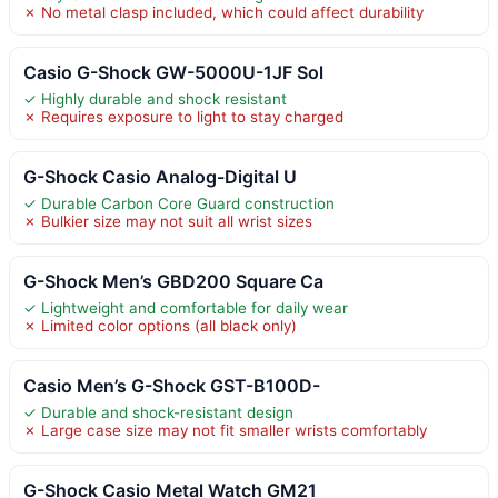
✗ No metal clasp included, which could affect durability
Casio G-Shock GW-5000U-1JF Sol
✓ Highly durable and shock resistant
✗ Requires exposure to light to stay charged
G-Shock Casio Analog-Digital U
✓ Durable Carbon Core Guard construction
✗ Bulkier size may not suit all wrist sizes
G-Shock Men’s GBD200 Square Ca
✓ Lightweight and comfortable for daily wear
✗ Limited color options (all black only)
Casio Men’s G-Shock GST-B100D-
✓ Durable and shock-resistant design
✗ Large case size may not fit smaller wrists comfortably
G-Shock Casio Metal Watch GM21