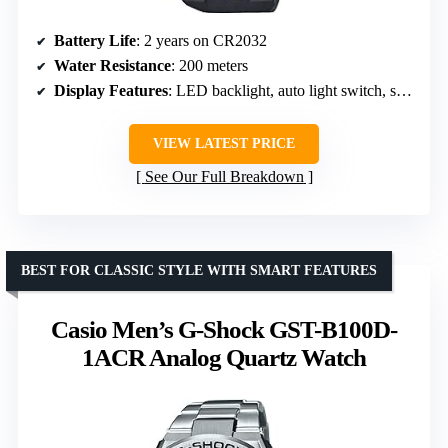
Battery Life
: 2 years on CR2032
Water Resistance
: 200 meters
Display Features
: LED backlight, auto light switch, selectable illumination duration
VIEW LATEST PRICE
See Our Full Breakdown
BEST FOR CLASSIC STYLE WITH SMART FEATURES
Casio Men’s G-Shock GST-B100D-
1ACR Analog Quartz Watch