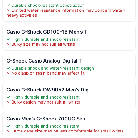
✓ Durable shock-resistant construction
✗ Limited water resistance information may concern water-
heavy activities
Casio G-Shock GD100-1B Men’s T
✓ Highly durable and shock-resistant
✗ Bulky size may not suit all wrists
G-Shock Casio Analog-Digital T
✓ Durable shock and water-resistant design
✗ No clasp on resin band may affect fit
Casio G-Shock DW9052 Men’s Dig
✓ Highly durable and shock-resistant
✗ Bulky design may not suit all wrists
Casio Men’s G-Shock 700UC Seri
✓ Highly durable and shock resistant
✗ Large case size may be less comfortable for small wrists