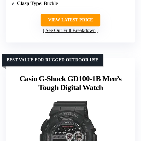
Clasp Type
: Buckle
VIEW LATEST PRICE
See Our Full Breakdown
BEST VALUE FOR RUGGED OUTDOOR USE
Casio G-Shock GD100-1B Men’s
Tough Digital Watch