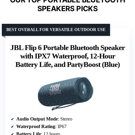
SPEAKERS PICKS
BEST OVERALL FOR VERSATILE OUTDOOR USE
JBL Flip 6 Portable Bluetooth Speaker
with IPX7 Waterproof, 12-Hour
Battery Life, and PartyBoost (Blue)
Audio Output Mode
: Stereo
Waterproof Rating
: IP67
Battery Life
: 12 hours