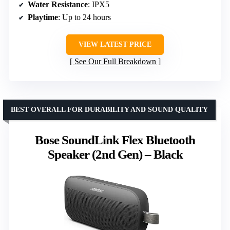
Water Resistance
: IPX5
Playtime
: Up to 24 hours
VIEW LATEST PRICE
See Our Full Breakdown
BEST OVERALL FOR DURABILITY AND SOUND QUALITY
Bose SoundLink Flex Bluetooth
Speaker (2nd Gen) – Black