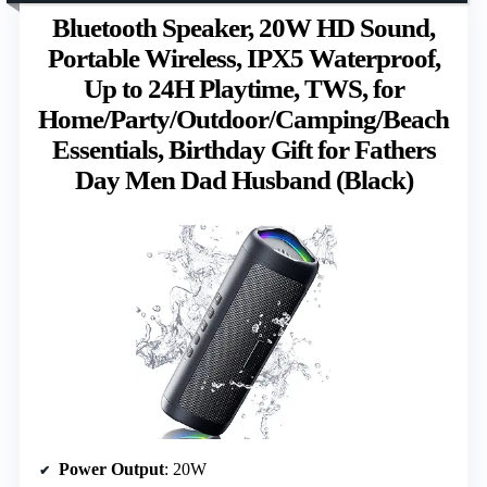
Bluetooth Speaker, 20W HD Sound,
Portable Wireless, IPX5 Waterproof,
Up to 24H Playtime, TWS, for
Home/Party/Outdoor/Camping/Beach
Essentials, Birthday Gift for Fathers
Day Men Dad Husband (Black)
Power Output
: 20W