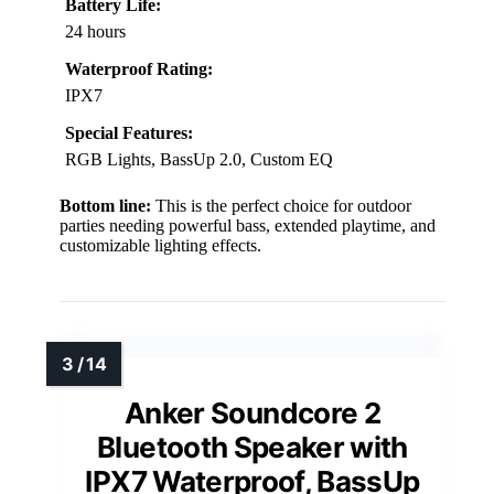
Battery Life:
24 hours
Waterproof Rating:
IPX7
Special Features:
RGB Lights, BassUp 2.0, Custom EQ
Bottom line:
This is the perfect choice for outdoor
parties needing powerful bass, extended playtime, and
customizable lighting effects.
Anker Soundcore 2
Bluetooth Speaker with
IPX7 Waterproof, BassUp