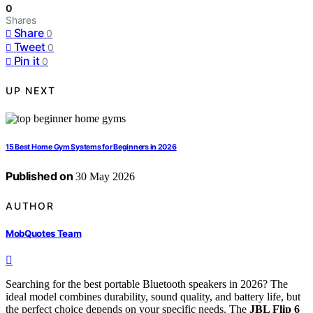
0
Shares
Share
0
Tweet
0
Pin it
0
UP NEXT
15 Best Home Gym Systems for Beginners in 2026
Published on
30 May 2026
AUTHOR
MobQuotes Team
Searching for the best portable Bluetooth speakers in 2026? The
ideal model combines durability, sound quality, and battery life, but
the perfect choice depends on your specific needs. The
JBL Flip 6