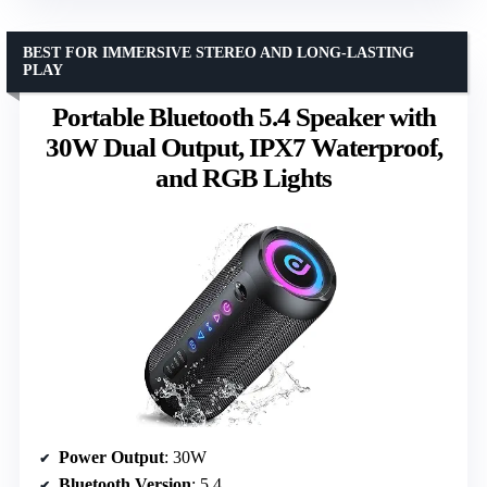
BEST FOR IMMERSIVE STEREO AND LONG-LASTING
PLAY
Portable Bluetooth 5.4 Speaker with
30W Dual Output, IPX7 Waterproof,
and RGB Lights
Power Output
: 30W
Bluetooth Version
: 5.4