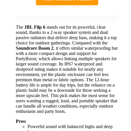
The
JBL Flip 6
stands out for its powerful, clear
sound, thanks to a 2-way speaker system and dual
passive radiators that deliver deep bass, making it a top
choice for outdoor gatherings. Compared with the
Soundcore Boom 2
, it offers similar waterproofing but
with a more compact design and support for
PartyBoost, which allows linking multiple speakers for
larger sound coverage. Its IP67 waterproof and
dustproof rating makes it suitable for nearly any
environment, yet the plastic enclosure can feel less
premium than metal or fabric options. The 12-hour
battery life is ample for day trips, but the reliance on a
plastic build may be a downside for those seeking a
more upscale feel. This pick makes the most sense for
users wanting a rugged, loud, and portable speaker that
can handle all weather conditions, especially outdoor
enthusiasts and party hosts.
Pros:
Powerful sound with balanced highs and deep