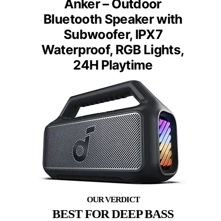
Anker – Outdoor
Bluetooth Speaker with
Subwoofer, IPX7
Waterproof, RGB Lights,
24H Playtime
BEST FOR DEEP BASS