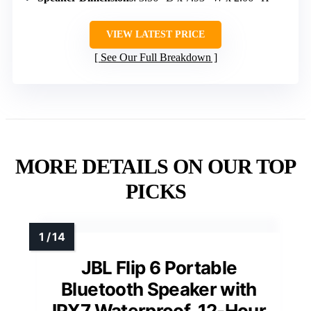
VIEW LATEST PRICE
See Our Full Breakdown
MORE DETAILS ON OUR TOP
PICKS
JBL Flip 6 Portable
Bluetooth Speaker with
IPX7 Waterproof, 12-Hour