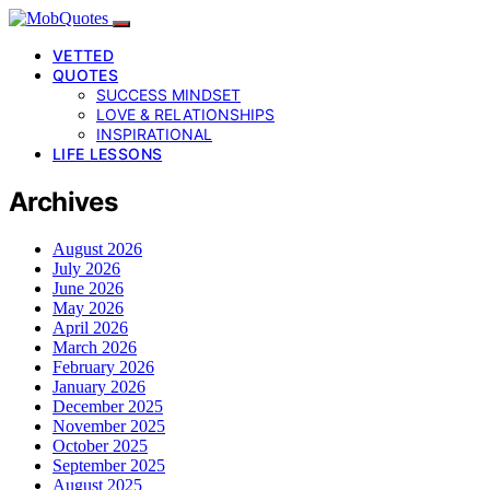
VETTED
QUOTES
SUCCESS MINDSET
LOVE & RELATIONSHIPS
INSPIRATIONAL
LIFE LESSONS
Archives
August 2026
July 2026
June 2026
May 2026
April 2026
March 2026
February 2026
January 2026
December 2025
November 2025
October 2025
September 2025
August 2025