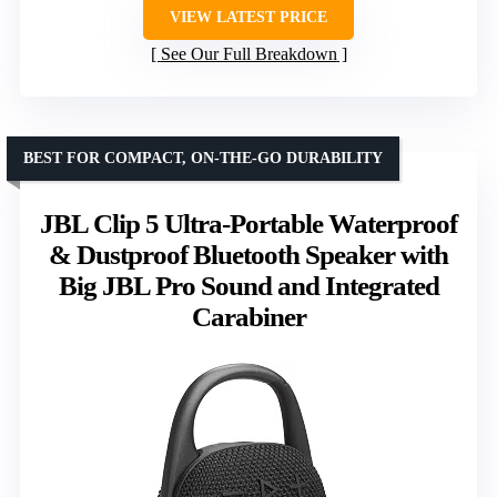
VIEW LATEST PRICE
See Our Full Breakdown
BEST FOR COMPACT, ON-THE-GO DURABILITY
JBL Clip 5 Ultra-Portable Waterproof
& Dustproof Bluetooth Speaker with
Big JBL Pro Sound and Integrated
Carabiner