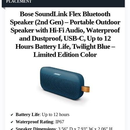
PLACEMENT
Bose SoundLink Flex Bluetooth
Speaker (2nd Gen) – Portable Outdoor
Speaker with Hi-Fi Audio, Waterproof
and Dustproof, USB-C, Up to 12
Hours Battery Life, Twilight Blue –
Limited Edition Color
Battery Life
: Up to 12 hours
Waterproof Rating
: IP67
Speaker Dimensions
: 3.56″ D x 7.93″ W x 2.06″ H