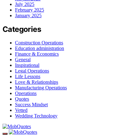
July 2025
February 2025
January 2025
Categories
Construction Operations
Education administration
Finance & Economics
General
Inspirational
Legal Operations
Life Lessons
Love & Relationships
Manufacturing Operations
Operations
Quotes
Success Mindset
Vetted
Wedding Technology