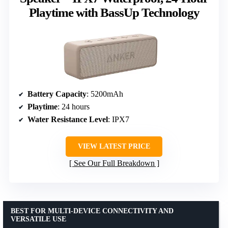
Playtime with BassUp Technology
Battery Capacity
: 5200mAh
Playtime
: 24 hours
Water Resistance Level
: IPX7
VIEW LATEST PRICE
See Our Full Breakdown
BEST FOR MULTI-DEVICE CONNECTIVITY AND
VERSATILE USE