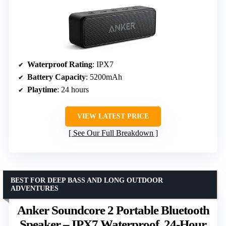
Waterproof Rating
: IPX7
Battery Capacity
: 5200mAh
Playtime
: 24 hours
VIEW LATEST PRICE
See Our Full Breakdown
BEST FOR DEEP BASS AND LONG OUTDOOR
ADVENTURES
Anker Soundcore 2 Portable Bluetooth
Speaker – IPX7 Waterproof, 24-Hour