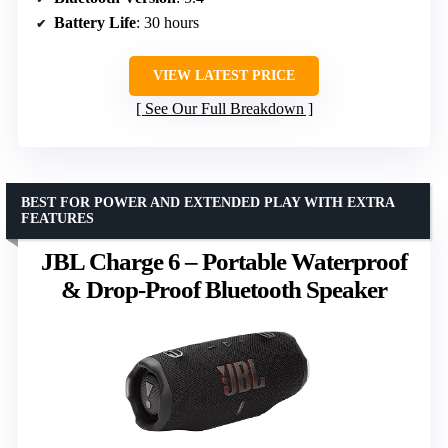
Battery Life
: 30 hours
VIEW LATEST PRICE
See Our Full Breakdown
BEST FOR POWER AND EXTENDED PLAY WITH EXTRA
FEATURES
JBL Charge 6 – Portable Waterproof
& Drop-Proof Bluetooth Speaker