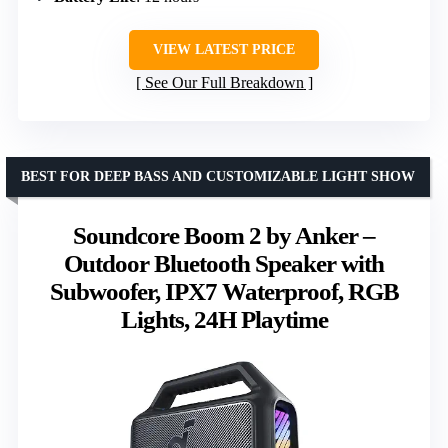
VIEW LATEST PRICE
See Our Full Breakdown
BEST FOR DEEP BASS AND CUSTOMIZABLE LIGHT SHOW
Soundcore Boom 2 by Anker –
Outdoor Bluetooth Speaker with
Subwoofer, IPX7 Waterproof, RGB
Lights, 24H Playtime