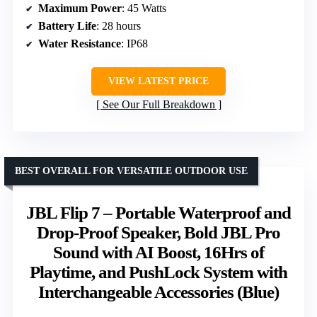
Maximum Power
: 45 Watts
Battery Life
: 28 hours
Water Resistance
: IP68
VIEW LATEST PRICE
See Our Full Breakdown
BEST OVERALL FOR VERSATILE OUTDOOR USE
JBL Flip 7 – Portable Waterproof and
Drop-Proof Speaker, Bold JBL Pro
Sound with AI Boost, 16Hrs of
Playtime, and PushLock System with
Interchangeable Accessories (Blue)