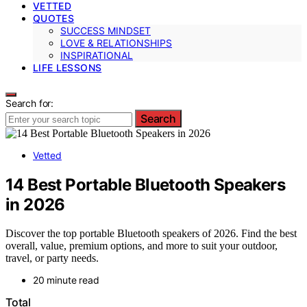
VETTED
QUOTES
SUCCESS MINDSET
LOVE & RELATIONSHIPS
INSPIRATIONAL
LIFE LESSONS
Search for:
Search
Vetted
14 Best Portable Bluetooth Speakers
in 2026
Discover the top portable Bluetooth speakers of 2026. Find the best
overall, value, premium options, and more to suit your outdoor,
travel, or party needs.
20 minute read
Total