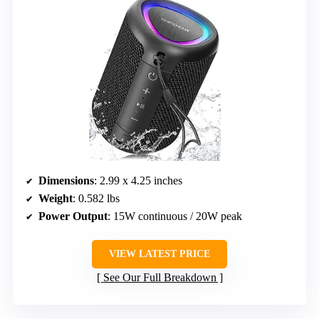
Dimensions
: 2.99 x 4.25 inches
Weight
: 0.582 lbs
Power Output
: 15W continuous / 20W peak
VIEW LATEST PRICE
See Our Full Breakdown