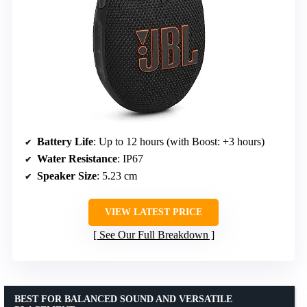
Battery Life
: Up to 12 hours (with Boost: +3 hours)
Water Resistance
: IP67
Speaker Size
: 5.23 cm
VIEW LATEST PRICE
See Our Full Breakdown
BEST FOR BALANCED SOUND AND VERSATILE