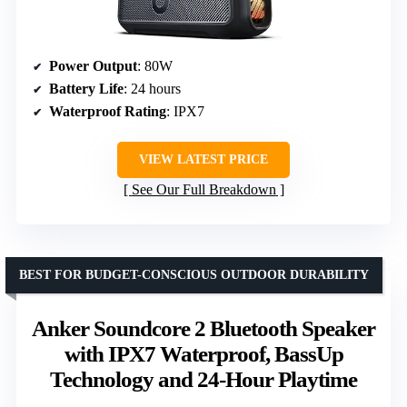
Power Output
: 80W
Battery Life
: 24 hours
Waterproof Rating
: IPX7
VIEW LATEST PRICE
See Our Full Breakdown
BEST FOR BUDGET-CONSCIOUS OUTDOOR DURABILITY
Anker Soundcore 2 Bluetooth Speaker
with IPX7 Waterproof, BassUp
Technology and 24-Hour Playtime