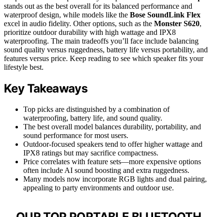
stands out as the best overall for its balanced performance and
waterproof design, while models like the
Bose SoundLink Flex
excel in audio fidelity. Other options, such as the
Monster S620
,
prioritize outdoor durability with high wattage and IPX8
waterproofing. The main tradeoffs you’ll face include balancing
sound quality versus ruggedness, battery life versus portability, and
features versus price. Keep reading to see which speaker fits your
lifestyle best.
Key Takeaways
Top picks are distinguished by a combination of
waterproofing, battery life, and sound quality.
The best overall model balances durability, portability, and
sound performance for most users.
Outdoor-focused speakers tend to offer higher wattage and
IPX8 ratings but may sacrifice compactness.
Price correlates with feature sets—more expensive options
often include AI sound boosting and extra ruggedness.
Many models now incorporate RGB lights and dual pairing,
appealing to party environments and outdoor use.
OUR TOP PORTABLE BLUETOOTH