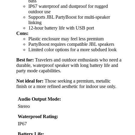
bass
IP67 waterproof and dustproof for rugged
outdoor use
Supports JBL PartyBoost for multi-speaker
linking
12-hour battery life with USB port
Cons:
Plastic enclosure may feel less premium
PartyBoost requires compatible JBL speakers
Limited color options for a more subdued look
Best for:
Travelers and outdoor enthusiasts who need a
durable, waterproof speaker with long battery life and
party mode capabilities.
Not ideal for:
Those seeking a premium, metallic
finish or a more refined aesthetic for indoor use only.
Audio Output Mode:
Stereo
Waterproof Rating:
IP67
Battery Life: