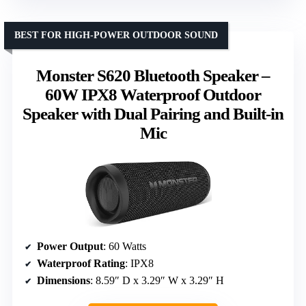
BEST FOR HIGH-POWER OUTDOOR SOUND
Monster S620 Bluetooth Speaker –
60W IPX8 Waterproof Outdoor
Speaker with Dual Pairing and Built-in
Mic
Power Output
: 60 Watts
Waterproof Rating
: IPX8
Dimensions
: 8.59″ D x 3.29″ W x 3.29″ H