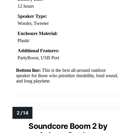
12 hours
Speaker Type:
Woofer, Tweeter
Enclosure Material:
Plastic
Additional Features:
PartyBoost, USB Port
Bottom line:
This is the best all-around outdoor
speaker for those who prioritize durability, loud sound,
and long playtime.
Soundcore Boom 2 by