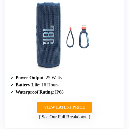
Power Output
: 25 Watts
Battery Life
: 16 Hours
Waterproof Rating
: IP68
VIEW LATEST PRICE
See Our Full Breakdown