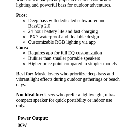
lighting and powerful bass for outdoor adventures.
Pros:
Deep bass with dedicated subwoofer and
BassUp 2.0
24-hour battery life and fast charging
IPX7 waterproof and floatable design
Customizable RGB lighting via app
Cons:
Requires app for full EQ customization
Bulkier than smaller portable speakers
Higher price point compared to simpler models
Best for:
Music lovers who prioritize deep bass and
vibrant light effects during outdoor gatherings or beach
days.
Not ideal for:
Users who prefer a lightweight, ultra-
compact speaker for quick portability or indoor use
only.
Power Output:
80W