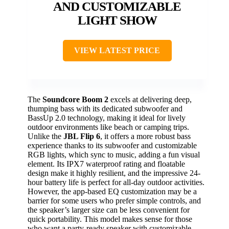
AND CUSTOMIZABLE
LIGHT SHOW
VIEW LATEST PRICE
The
Soundcore Boom 2
excels at delivering deep,
thumping bass with its dedicated subwoofer and
BassUp 2.0 technology, making it ideal for lively
outdoor environments like beach or camping trips.
Unlike the
JBL Flip 6
, it offers a more robust bass
experience thanks to its subwoofer and customizable
RGB lights, which sync to music, adding a fun visual
element. Its IPX7 waterproof rating and floatable
design make it highly resilient, and the impressive 24-
hour battery life is perfect for all-day outdoor activities.
However, the app-based EQ customization may be a
barrier for some users who prefer simple controls, and
the speaker’s larger size can be less convenient for
quick portability. This model makes sense for those
who want a party-ready speaker with customizable