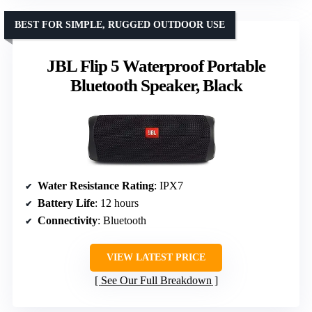
BEST FOR SIMPLE, RUGGED OUTDOOR USE
JBL Flip 5 Waterproof Portable
Bluetooth Speaker, Black
Water Resistance Rating
: IPX7
Battery Life
: 12 hours
Connectivity
: Bluetooth
VIEW LATEST PRICE
See Our Full Breakdown