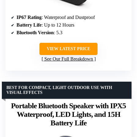
IP67 Rating
: Waterproof and Dustproof
Battery Life
: Up to 12 Hours
Bluetooth Version
: 5.3
VIEW LATEST PRICE
See Our Full Breakdown
BEST FOR COMPACT, LIGHT OUTDOOR USE WITH
VISUAL EFFECTS
Portable Bluetooth Speaker with IPX5
Waterproof, LED Lights, and 15H
Battery Life