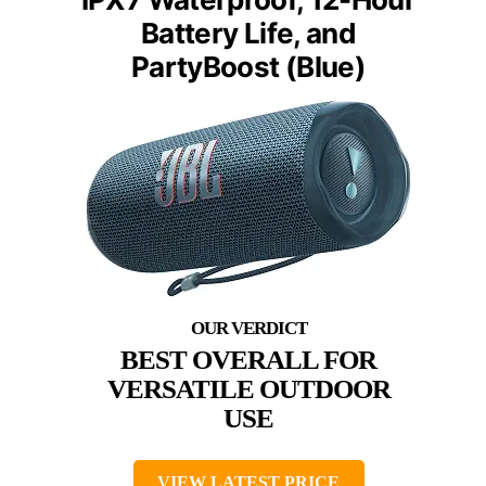
Battery Life, and
PartyBoost (Blue)
BEST OVERALL FOR
VERSATILE OUTDOOR
USE
VIEW LATEST PRICE