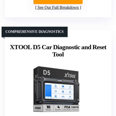
See Our Full Breakdown
COMPREHENSIVE DIAGNOSTICS
XTOOL D5 Car Diagnostic and Reset
Tool