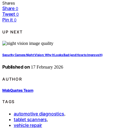
Shares
Share
0
Tweet
0
Pin it
0
UP NEXT
Security Camera Night Vision: Why It Looks Bad (and How to Improve It)
Published on
17 February 2026
AUTHOR
MobQuotes Team
TAGS
automotive diagnostics
,
tablet scanners
,
vehicle repair