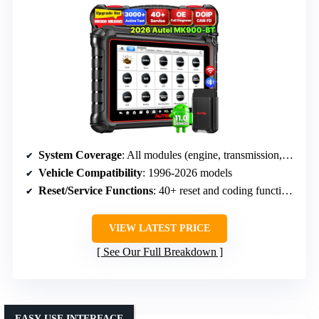
System Coverage
: All modules (engine, transmission, airbags, etc.)
Vehicle Compatibility
: 1996-2026 models
Reset/Service Functions
: 40+ reset and coding functions
VIEW LATEST PRICE
See Our Full Breakdown
EASY-USE INTERFACE