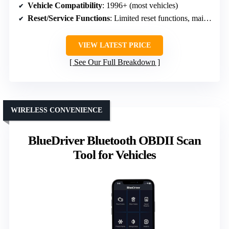
Vehicle Compatibility
: 1996+ (most vehicles)
Reset/Service Functions
: Limited reset functions, mainly emission-related
VIEW LATEST PRICE
See Our Full Breakdown
WIRELESS CONVENIENCE
BlueDriver Bluetooth OBDII Scan
Tool for Vehicles