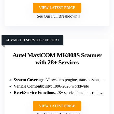
VIEW LATEST PRICE
See Our Full Breakdown
ADVANCED SERVICE SUPPORT
Autel MaxiCOM MK808S Scanner
with 28+ Services
System Coverage
: All systems (engine, transmission, ABS, SRS, etc.)
Vehicle Compatibility
: 1996-2026 worldwide
Reset/Service Functions
: 28+ service functions (oil, SAS, ABS bleed, etc.)
VIEW LATEST PRICE