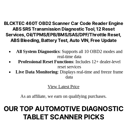
BLCKTEC 460T OBD2 Scanner Car Code Reader Engine
ABS SRS Transmission Diagnostic Tool, 12 Reset
Services, Oil/TPMS/EPB/BMS/SAS/DPF/Throttle Reset,
ABS Bleeding, Battery Test, Auto VIN, Free Update
All System Diagnostics
: Supports all 10 OBD2 modes and
real-time data
Professional Reset Functions
: Includes 12+ dealer-level
reset services
Live Data Monitoring
: Displays real-time and freeze frame
data
View Latest Price
As an affiliate, we earn on qualifying purchases.
OUR TOP AUTOMOTIVE DIAGNOSTIC
TABLET SCANNER PICKS