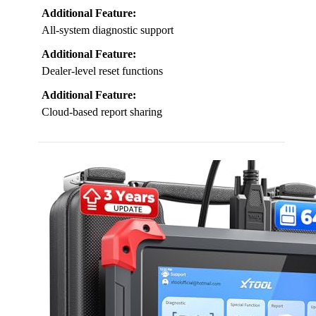
Additional Feature:
All-system diagnostic support
Additional Feature:
Dealer-level reset functions
Additional Feature:
Cloud-based report sharing