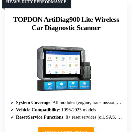
HEAVY-DUTY PERFORMANCE
TOPDON ArtiDiag900 Lite Wireless
Car Diagnostic Scanner
System Coverage
: All modules (engine, transmission, airbags, etc.)
Vehicle Compatibility
: 1996-2025 models
Reset/Service Functions
: 8+ reset services (oil, SAS, EPB, DPF)