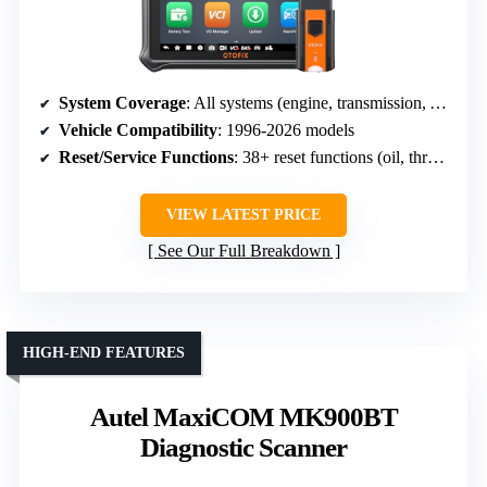
System Coverage
: All systems (engine, transmission, ABS, SRS, etc.)
Vehicle Compatibility
: 1996-2026 models
Reset/Service Functions
: 38+ reset functions (oil, throttle, DPF, etc.)
VIEW LATEST PRICE
See Our Full Breakdown
HIGH-END FEATURES
Autel MaxiCOM MK900BT
Diagnostic Scanner