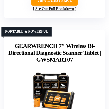
VIEW LATEST PRICE
See Our Full Breakdown
PORTABLE & POWERFUL
GEARWRENCH 7″ Wireless Bi-
Directional Diagnostic Scanner Tablet |
GWSMART07