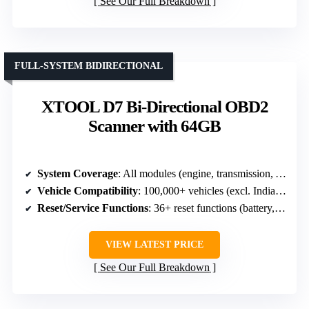
See Our Full Breakdown
FULL-SYSTEM BIDIRECTIONAL
XTOOL D7 Bi-Directional OBD2
Scanner with 64GB
System Coverage
: All modules (engine, transmission, ABS, SRS, etc.)
Vehicle Compatibility
: 100,000+ vehicles (excl. Indian models)
Reset/Service Functions
: 36+ reset functions (battery, throttle, TPMS, etc.)
VIEW LATEST PRICE
See Our Full Breakdown