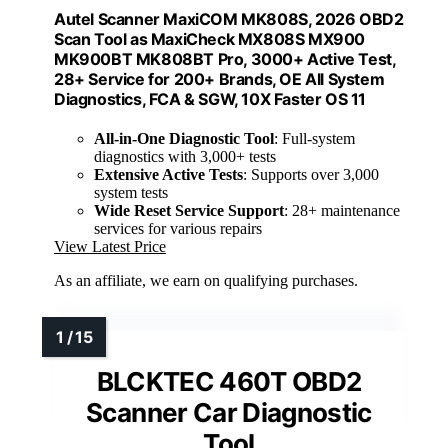
Autel Scanner MaxiCOM MK808S, 2026 OBD2
Scan Tool as MaxiCheck MX808S MX900
MK900BT MK808BT Pro, 3000+ Active Test,
28+ Service for 200+ Brands, OE All System
Diagnostics, FCA & SGW, 10X Faster OS 11
All-in-One Diagnostic Tool
: Full-system
diagnostics with 3,000+ tests
Extensive Active Tests
: Supports over 3,000
system tests
Wide Reset Service Support
: 28+ maintenance
services for various repairs
View Latest Price
As an affiliate, we earn on qualifying purchases.
BLCKTEC 460T OBD2
Scanner Car Diagnostic
Tool