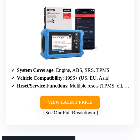
System Coverage
: Engine, ABS, SRS, TPMS
Vehicle Compatibility
: 1996+ (US, EU, Asia)
Reset/Service Functions
: Multiple resets (TPMS, oil, battery, ABS bleed)
VIEW LATEST PRICE
See Our Full Breakdown