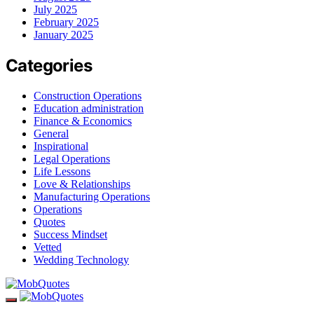
July 2025
February 2025
January 2025
Categories
Construction Operations
Education administration
Finance & Economics
General
Inspirational
Legal Operations
Life Lessons
Love & Relationships
Manufacturing Operations
Operations
Quotes
Success Mindset
Vetted
Wedding Technology