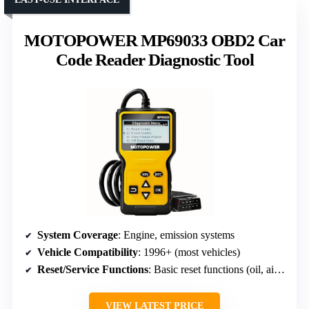
MOTOPOWER MP69033 OBD2 Car
Code Reader Diagnostic Tool
System Coverage
: Engine, emission systems
Vehicle Compatibility
: 1996+ (most vehicles)
Reset/Service Functions
: Basic reset functions (oil, airbag, ABS)
VIEW LATEST PRICE