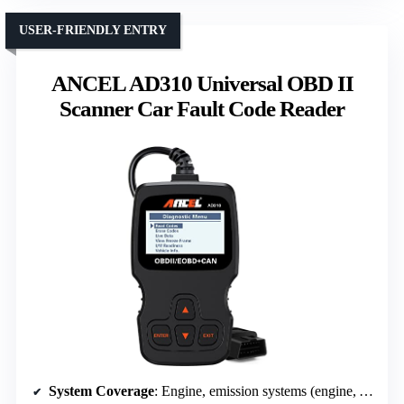
USER-FRIENDLY ENTRY
ANCEL AD310 Universal OBD II
Scanner Car Fault Code Reader
System Coverage
: Engine, emission systems (engine, ABS, SRS, TPMS)