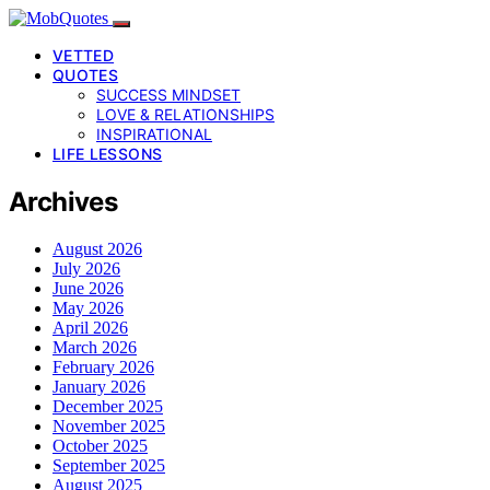
VETTED
QUOTES
SUCCESS MINDSET
LOVE & RELATIONSHIPS
INSPIRATIONAL
LIFE LESSONS
Archives
August 2026
July 2026
June 2026
May 2026
April 2026
March 2026
February 2026
January 2026
December 2025
November 2025
October 2025
September 2025
August 2025