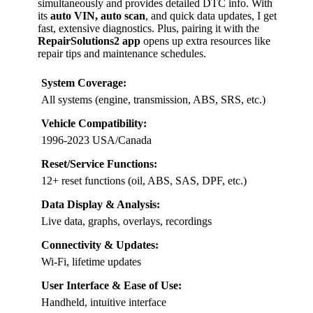
simultaneously and provides detailed DTC info. With
its
auto VIN, auto scan
, and quick data updates, I get
fast, extensive diagnostics. Plus, pairing it with the
RepairSolutions2 app
opens up extra resources like
repair tips and maintenance schedules.
System Coverage:
All systems (engine, transmission, ABS, SRS, etc.)
Vehicle Compatibility:
1996-2023 USA/Canada
Reset/Service Functions:
12+ reset functions (oil, ABS, SAS, DPF, etc.)
Data Display & Analysis:
Live data, graphs, overlays, recordings
Connectivity & Updates:
Wi-Fi, lifetime updates
User Interface & Ease of Use:
Handheld, intuitive interface