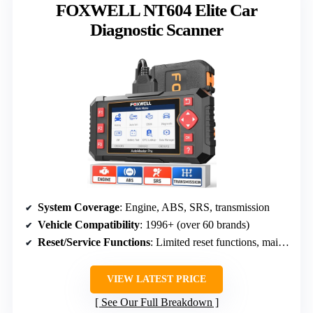
FOXWELL NT604 Elite Car
Diagnostic Scanner
System Coverage
: Engine, ABS, SRS, transmission
Vehicle Compatibility
: 1996+ (over 60 brands)
Reset/Service Functions
: Limited reset functions, mainly diagnostics
VIEW LATEST PRICE
See Our Full Breakdown