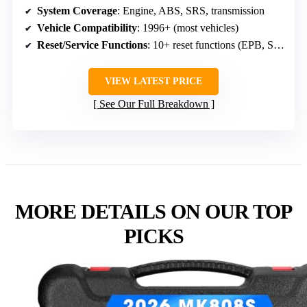
System Coverage
: Engine, ABS, SRS, transmission
Vehicle Compatibility
: 1996+ (most vehicles)
Reset/Service Functions
: 10+ reset functions (EPB, SAS, oil, TPMS)
VIEW LATEST PRICE
See Our Full Breakdown
MORE DETAILS ON OUR TOP
PICKS