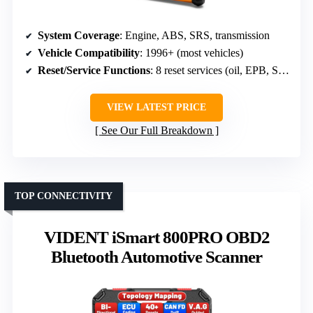
System Coverage
: Engine, ABS, SRS, transmission
Vehicle Compatibility
: 1996+ (most vehicles)
Reset/Service Functions
: 8 reset services (oil, EPB, SAS, DPF)
VIEW LATEST PRICE
See Our Full Breakdown
TOP CONNECTIVITY
VIDENT iSmart 800PRO OBD2
Bluetooth Automotive Scanner