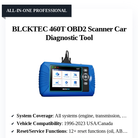
ALL-IN-ONE PROFESSIONAL
BLCKTEC 460T OBD2 Scanner Car
Diagnostic Tool
System Coverage
: All systems (engine, transmission, ABS, SRS, etc.)
Vehicle Compatibility
: 1996-2023 USA/Canada
Reset/Service Functions
: 12+ reset functions (oil, ABS, SAS, DPF, etc.)