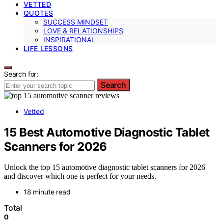
VETTED
QUOTES
SUCCESS MINDSET
LOVE & RELATIONSHIPS
INSPIRATIONAL
LIFE LESSONS
Search for:
Search
Vetted
15 Best Automotive Diagnostic Tablet
Scanners for 2026
Unlock the top 15 automotive diagnostic tablet scanners for 2026
and discover which one is perfect for your needs.
18 minute read
Total
0