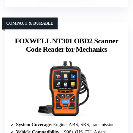
COMPACT & DURABLE
FOXWELL NT301 OBD2 Scanner
Code Reader for Mechanics
System Coverage
: Engine, ABS, SRS, transmission
Vehicle Compatibility
: 1996+ (US, EU, Asian)