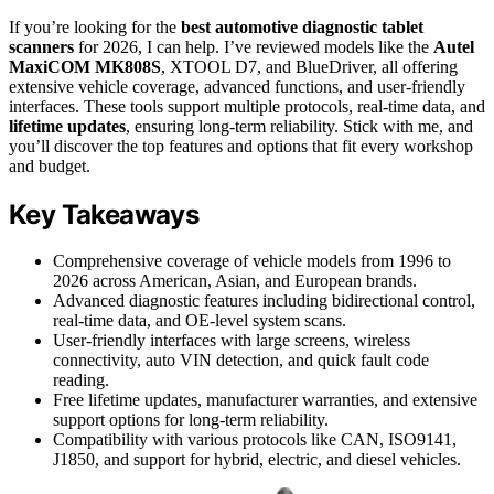
If you’re looking for the
best automotive diagnostic tablet
scanners
for 2026, I can help. I’ve reviewed models like the
Autel
MaxiCOM MK808S
, XTOOL D7, and BlueDriver, all offering
extensive vehicle coverage, advanced functions, and user-friendly
interfaces. These tools support multiple protocols, real-time data, and
lifetime updates
, ensuring long-term reliability. Stick with me, and
you’ll discover the top features and options that fit every workshop
and budget.
Key Takeaways
Comprehensive coverage of vehicle models from 1996 to
2026 across American, Asian, and European brands.
Advanced diagnostic features including bidirectional control,
real-time data, and OE-level system scans.
User-friendly interfaces with large screens, wireless
connectivity, auto VIN detection, and quick fault code
reading.
Free lifetime updates, manufacturer warranties, and extensive
support options for long-term reliability.
Compatibility with various protocols like CAN, ISO9141,
J1850, and support for hybrid, electric, and diesel vehicles.