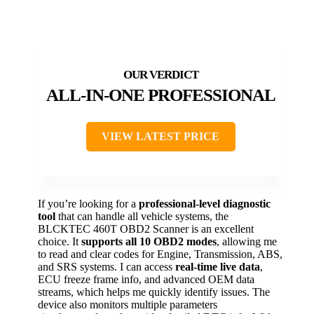
ALL-IN-ONE PROFESSIONAL
VIEW LATEST PRICE
If you’re looking for a
professional-level diagnostic
tool
that can handle all vehicle systems, the
BLCKTEC 460T OBD2 Scanner is an excellent
choice. It
supports all 10 OBD2 modes
, allowing me
to read and clear codes for Engine, Transmission, ABS,
and SRS systems. I can access
real-time live data
,
ECU freeze frame info, and advanced OEM data
streams, which helps me quickly identify issues. The
device also monitors multiple parameters