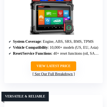
System Coverage
: Engine, ABS, SRS, BMS, TPMS
Vehicle Compatibility
: 10,000+ models (US, EU, Asia)
Reset/Service Functions
: 40+ reset functions (oil, SAS, TPMS, etc.)
VIEW LATEST PRICE
See Our Full Breakdown
VERSATILE & RELIABLE