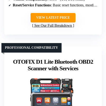
Reset/Service Functions
: Basic reset functions, mostly emissions
VIEW LATEST PRICE
See Our Full Breakdown
PROFESSIONAL COMPATIBILITY
OTOFIX D1 Lite Bluetooth OBD2
Scanner with Services