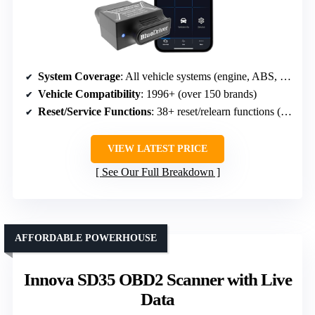
System Coverage
: All vehicle systems (engine, ABS, SRS, etc.)
Vehicle Compatibility
: 1996+ (over 150 brands)
Reset/Service Functions
: 38+ reset/relearn functions (oil, DPF, SAS, TPMS, etc.)
VIEW LATEST PRICE
See Our Full Breakdown
AFFORDABLE POWERHOUSE
Innova SD35 OBD2 Scanner with Live
Data