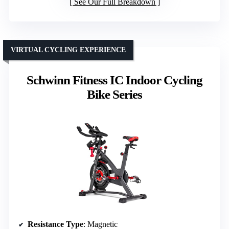
See Our Full Breakdown
VIRTUAL CYCLING EXPERIENCE
Schwinn Fitness IC Indoor Cycling
Bike Series
Resistance Type
: Magnetic