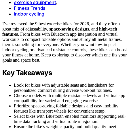
exercise equipment
,
Fitness Trends
,
indoor cycling
I’ve reviewed the 9 best exercise bikes for 2026, and they offer a
great mix of adjustability,
space-saving designs
, and
high-tech
features
. From bikes with Bluetooth app integration and virtual
workouts to compact foldable options and sturdy all-metal frames,
there’s something for everyone. Whether you want low-impact
indoor cycling or advanced resistance controls, these bikes can boost
your fitness at home. Keep exploring to discover which one fits your
goals and space best.
Key Takeaways
Look for bikes with adjustable seats and handlebars for
personalized comfort during diverse workout routines.
Choose models with multiple resistance levels and virtual app
compatibility for varied and engaging exercises.
Prioritize space-saving foldable designs and easy mobility
features like transport wheels for convenient setup.
Select bikes with Bluetooth-enabled monitors supporting real-
time data tracking and virtual route integration.
Ensure the bike’s weight capacity and build quality meet