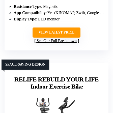
Resistance Type
: Magnetic
App Compatibility
: Yes (KINOMAP, Zwift, Google Fit, Apple Health)
Display Type
: LED monitor
VIEW LATEST PRICE
See Our Full Breakdown
SPACE-SAVING DESIGN
RELIFE REBUILD YOUR LIFE
Indoor Exercise Bike