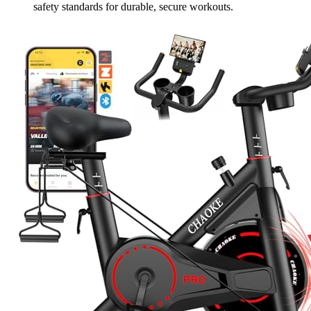
safety standards for durable, secure workouts.