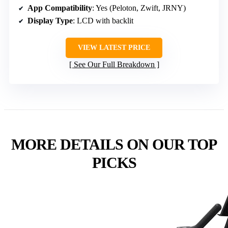
App Compatibility
: Yes (Peloton, Zwift, JRNY)
Display Type
: LCD with backlit
VIEW LATEST PRICE
See Our Full Breakdown
MORE DETAILS ON OUR TOP
PICKS