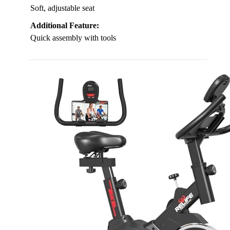
Soft, adjustable seat
Additional Feature:
Quick assembly with tools