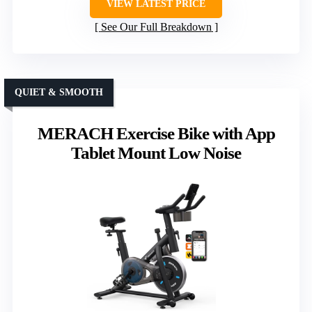
VIEW LATEST PRICE
See Our Full Breakdown
QUIET & SMOOTH
MERACH Exercise Bike with App
Tablet Mount Low Noise