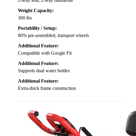
2-way seat, 2-way handlebar
Weight Capacity:
300 lbs
Portability / Setup:
80% pre-assembled, transport wheels
Additional Feature:
Compatible with Google Fit
Additional Feature:
Supports dual water bottles
Additional Feature:
Extra-thick frame construction