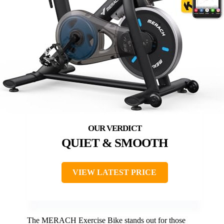
QUIET & SMOOTH
VIEW LATEST PRICE
The MERACH Exercise Bike stands out for those