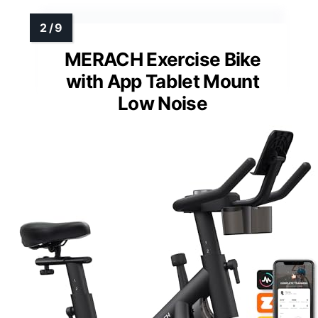
MERACH Exercise Bike
with App Tablet Mount
Low Noise