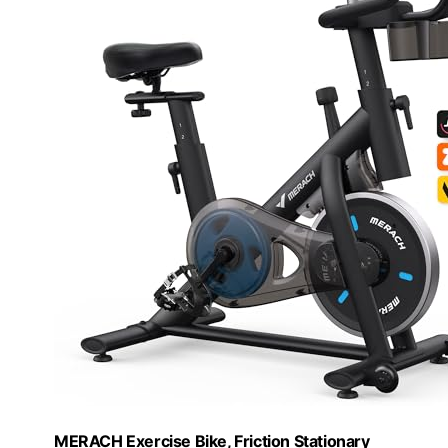
MERACH Exercise Bike, Friction Stationary