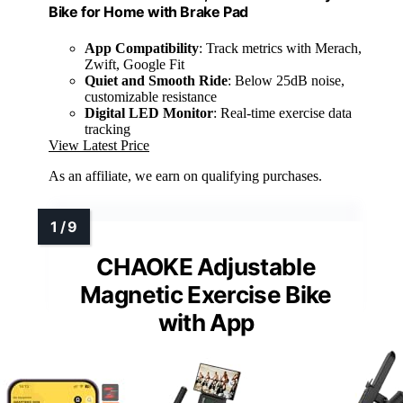
Bike for Home with Brake Pad
App Compatibility
: Track metrics with Merach,
Zwift, Google Fit
Quiet and Smooth Ride
: Below 25dB noise,
customizable resistance
Digital LED Monitor
: Real-time exercise data
tracking
View Latest Price
As an affiliate, we earn on qualifying purchases.
CHAOKE Adjustable
Magnetic Exercise Bike
with App