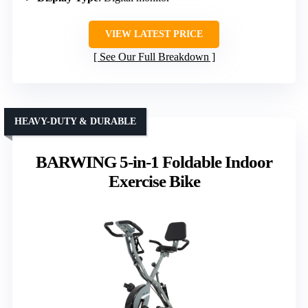
VIEW LATEST PRICE
See Our Full Breakdown
HEAVY-DUTY & DURABLE
BARWING 5-in-1 Foldable Indoor
Exercise Bike