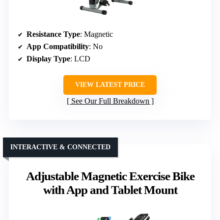
Resistance Type
: Magnetic
App Compatibility
: No
Display Type
: LCD
VIEW LATEST PRICE
See Our Full Breakdown
INTERACTIVE & CONNECTED
Adjustable Magnetic Exercise Bike
with App and Tablet Mount