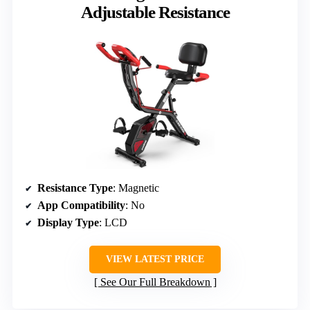
Adjustable Resistance
Resistance Type
: Magnetic
App Compatibility
: No
Display Type
: LCD
VIEW LATEST PRICE
See Our Full Breakdown