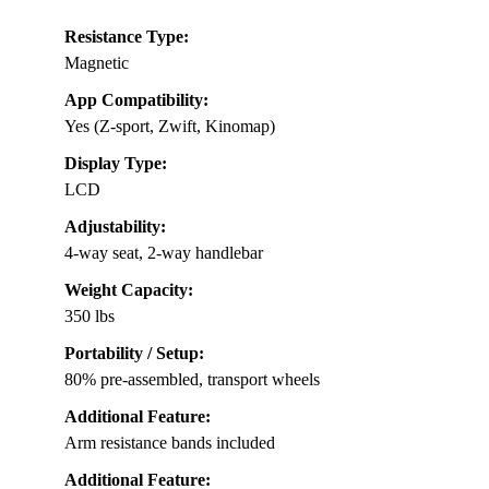
Resistance Type:
Magnetic
App Compatibility:
Yes (Z-sport, Zwift, Kinomap)
Display Type:
LCD
Adjustability:
4-way seat, 2-way handlebar
Weight Capacity:
350 lbs
Portability / Setup:
80% pre-assembled, transport wheels
Additional Feature:
Arm resistance bands included
Additional Feature: