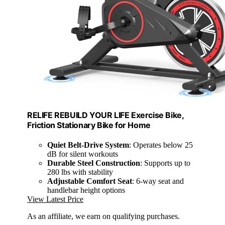
RELIFE REBUILD YOUR LIFE Exercise Bike,
Friction Stationary Bike for Home
Quiet Belt-Drive System
: Operates below 25
dB for silent workouts
Durable Steel Construction
: Supports up to
280 lbs with stability
Adjustable Comfort Seat
: 6-way seat and
handlebar height options
View Latest Price
As an affiliate, we earn on qualifying purchases.