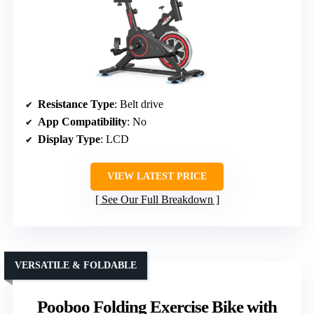
Resistance Type
: Belt drive
App Compatibility
: No
Display Type
: LCD
VIEW LATEST PRICE
See Our Full Breakdown
VERSATILE & FOLDABLE
Pooboo Folding Exercise Bike with