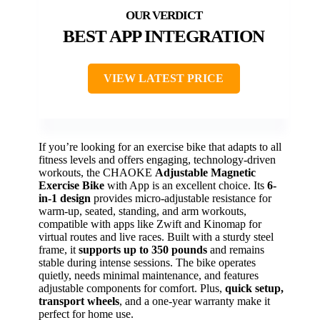
BEST APP INTEGRATION
VIEW LATEST PRICE
If you’re looking for an exercise bike that adapts to all
fitness levels and offers engaging, technology-driven
workouts, the CHAOKE
Adjustable Magnetic
Exercise Bike
with App is an excellent choice. Its
6-
in-1 design
provides micro-adjustable resistance for
warm-up, seated, standing, and arm workouts,
compatible with apps like Zwift and Kinomap for
virtual routes and live races. Built with a sturdy steel
frame, it
supports up to 350 pounds
and remains
stable during intense sessions. The bike operates
quietly, needs minimal maintenance, and features
adjustable components for comfort. Plus,
quick setup,
transport wheels
, and a one-year warranty make it
perfect for home use.