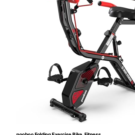
pooboo Folding Exercise Bike, Fitness