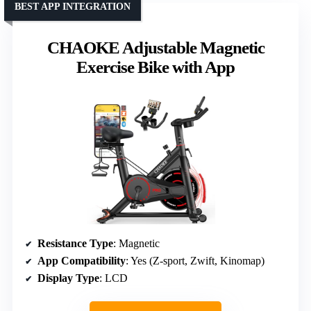
BEST APP INTEGRATION
CHAOKE Adjustable Magnetic
Exercise Bike with App
Resistance Type
: Magnetic
App Compatibility
: Yes (Z-sport, Zwift, Kinomap)
Display Type
: LCD