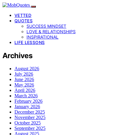
VETTED
QUOTES
SUCCESS MINDSET
LOVE & RELATIONSHIPS
INSPIRATIONAL
LIFE LESSONS
Archives
August 2026
July 2026
June 2026
May 2026
April 2026
March 2026
February 2026
January 2026
December 2025
November 2025
October 2025
September 2025
August 2025