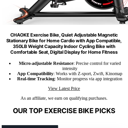
CHAOKE Exercise Bike, Quiet Adjustable Magnetic
Stationary Bike for Home Cardio with App Compatible,
350LB Weight Capacity Indoor Cycling Bike with
Comfortable Seat, Digital Display for Home Fitness
Micro-adjustable Resistance
: Precise control for varied
intensity
App Compatibility
: Works with Z-sport, Zwift, Kinomap
Real-time Tracking
: Monitor progress via app integration
View Latest Price
As an affiliate, we earn on qualifying purchases.
OUR TOP EXERCISE BIKE PICKS