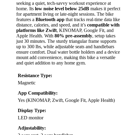
seeking a quiet, tech-savvy workout experience at
home. Its
low noise level below 25dB
makes it perfect
for apartment living or late-night sessions. The bike
features a
Bluetooth app
that tracks real-time data like
distance, calories, and speed, and it’s
compatible with
platforms like Zwift
, KINOMAP, Google Fit, and
Apple Health. With
80% pre-assembly
, setup takes
just 30 minutes. The sturdy triangular frame supports
up to 300 lbs, while adjustable seats and handlebars
ensure comfort. Dual water bottle holders and a device
mount add convenience, making this bike a versatile
and quiet addition to any home gym.
Resistance Type:
Magnetic
App Compatibility:
Yes (KINOMAP, Zwift, Google Fit, Apple Health)
Display Type:
LED monitor
Adjustability: