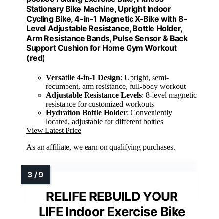
Stationary Bike Machine, Upright Indoor
Cycling Bike, 4-in-1 Magnetic X-Bike with 8-
Level Adjustable Resistance, Bottle Holder,
Arm Resistance Bands, Pulse Sensor & Back
Support Cushion for Home Gym Workout
(red)
Versatile 4-in-1 Design
: Upright, semi-
recumbent, arm resistance, full-body workout
Adjustable Resistance Levels
: 8-level magnetic
resistance for customized workouts
Hydration Bottle Holder
: Conveniently
located, adjustable for different bottles
View Latest Price
As an affiliate, we earn on qualifying purchases.
RELIFE REBUILD YOUR
LIFE Indoor Exercise Bike