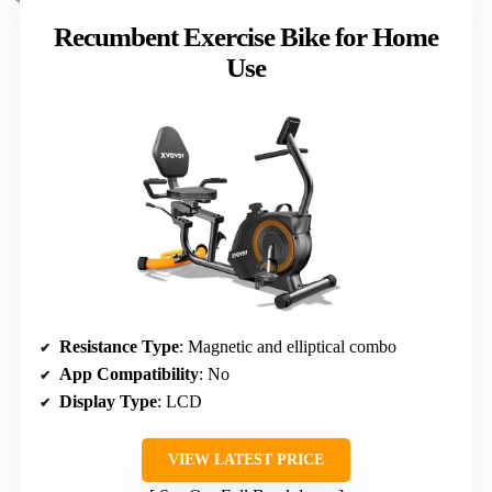
Recumbent Exercise Bike for Home
Use
Resistance Type
: Magnetic and elliptical combo
App Compatibility
: No
Display Type
: LCD
VIEW LATEST PRICE