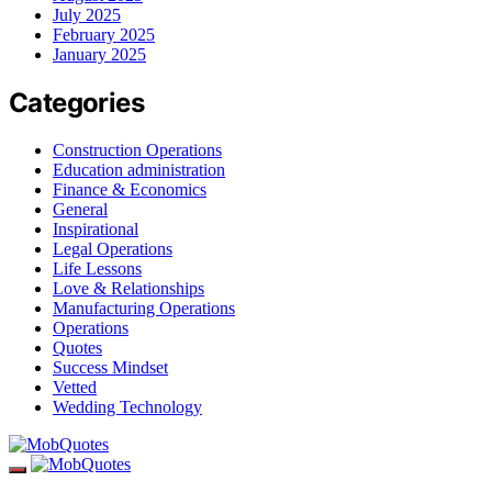
July 2025
February 2025
January 2025
Categories
Construction Operations
Education administration
Finance & Economics
General
Inspirational
Legal Operations
Life Lessons
Love & Relationships
Manufacturing Operations
Operations
Quotes
Success Mindset
Vetted
Wedding Technology