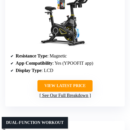
Resistance Type
: Magnetic
App Compatibility
: Yes (YPOOFIT app)
Display Type
: LCD
VIEW LATEST PRICE
See Our Full Breakdown
DUAL-FUNCTION WORKOUT