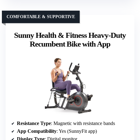
COMFORTABLE & SUPPORTIVE
Sunny Health & Fitness Heavy-Duty
Recumbent Bike with App
Resistance Type
: Magnetic with resistance bands
App Compatibility
: Yes (SunnyFit app)
Display Type
: Digital monitor