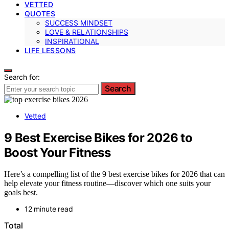
VETTED
QUOTES
SUCCESS MINDSET
LOVE & RELATIONSHIPS
INSPIRATIONAL
LIFE LESSONS
Search for:
Search
Vetted
9 Best Exercise Bikes for 2026 to
Boost Your Fitness
Here’s a compelling list of the 9 best exercise bikes for 2026 that can
help elevate your fitness routine—discover which one suits your
goals best.
12 minute read
Total