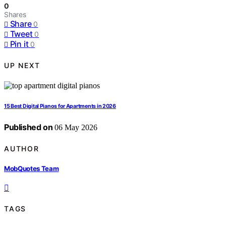
0
Shares
Share
0
Tweet
0
Pin it
0
UP NEXT
15 Best Digital Pianos for Apartments in 2026
Published on
06 May 2026
AUTHOR
MobQuotes Team
TAGS