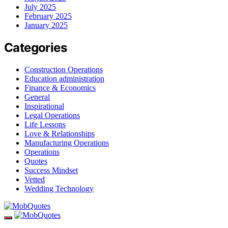
July 2025
February 2025
January 2025
Categories
Construction Operations
Education administration
Finance & Economics
General
Inspirational
Legal Operations
Life Lessons
Love & Relationships
Manufacturing Operations
Operations
Quotes
Success Mindset
Vetted
Wedding Technology