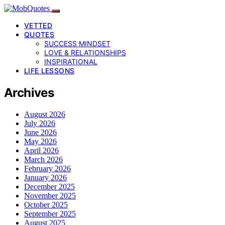
VETTED
QUOTES
SUCCESS MINDSET
LOVE & RELATIONSHIPS
INSPIRATIONAL
LIFE LESSONS
Archives
August 2026
July 2026
June 2026
May 2026
April 2026
March 2026
February 2026
January 2026
December 2025
November 2025
October 2025
September 2025
August 2025