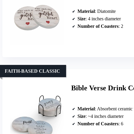
Material
: Diatomite
Size
: 4 inches diameter
Number of Coasters
: 2
FAITH-BASED CLASSIC
Bible Verse Drink Co
Material
: Absorbent ceramic
Size
: ~4 inches diameter
Number of Coasters
: 6