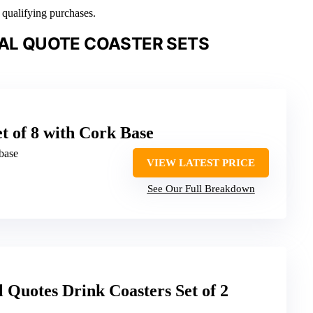
n qualifying purchases.
NAL QUOTE COASTER SETS
t of 8 with Cork Base
base
VIEW LATEST PRICE
See Our Full Breakdown
l Quotes Drink Coasters Set of 2