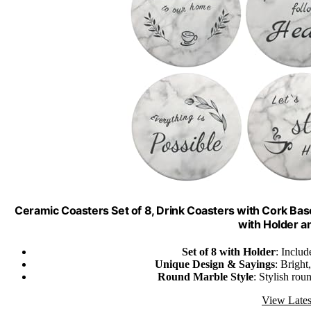
Ceramic Coasters Set of 8, Drink Coasters with Cork B
with Holder a
Set of 8 with Holder
: Includ
Unique Design & Sayings
: Bright
Round Marble Style
: Stylish rou
View Lates