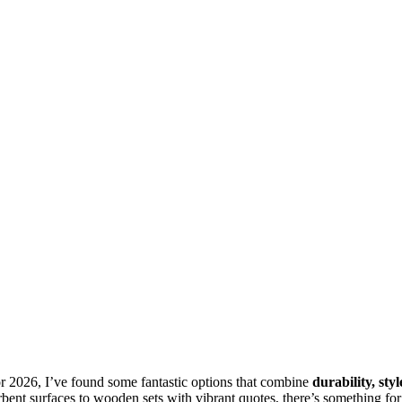
r 2026, I’ve found some fantastic options that combine
durability, styl
ent surfaces to wooden sets with vibrant quotes, there’s something for