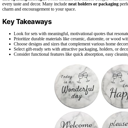
every taste and decor. Many include
neat holders or packaging
perfe
charm and encouragement to your space.
Key Takeaways
Look for sets with meaningful, motivational quotes that resonate
Prioritize durable materials like ceramic, diatomite, or wood wit
Choose designs and sizes that complement various home decors 
Select gift-ready sets with attractive packaging, holders, or dec
Consider functional features like quick absorption, easy cleaning,