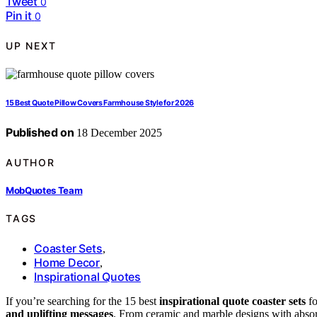
Tweet
0
Pin it
0
UP NEXT
15 Best Quote Pillow Covers Farmhouse Style for 2026
Published on
18 December 2025
AUTHOR
MobQuotes Team
TAGS
Coaster Sets
,
Home Decor
,
Inspirational Quotes
If you’re searching for the 15 best
inspirational quote coaster sets
fo
and uplifting messages
. From ceramic and marble designs with absorb