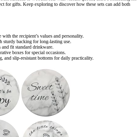
ct for gifts. Keep exploring to discover how these sets can add both
 with the recipient’s values and personality.
h sturdy backing for long-lasting use.
and fit standard drinkware.
orative boxes for special occasions.
 and slip-resistant bottoms for daily practicality.