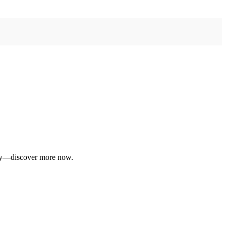
daily—discover more now.