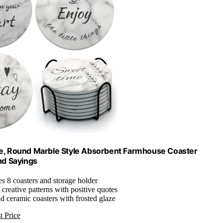
ase, Round Marble Style Absorbent Farmhouse Coaster
nd Sayings
es 8 coasters and storage holder
, creative patterns with positive quotes
nd ceramic coasters with frosted glaze
t Price