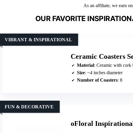
As an affiliate, we earn o
OUR FAVORITE INSPIRATIO
VIBRANT & INSPIRATIONAL
Ceramic Coasters Se
Material
: Ceramic with cork 
Size
: ~4 inches diameter
Number of Coasters
: 8
FUN & DECORATIVE
oFloral Inspirationa