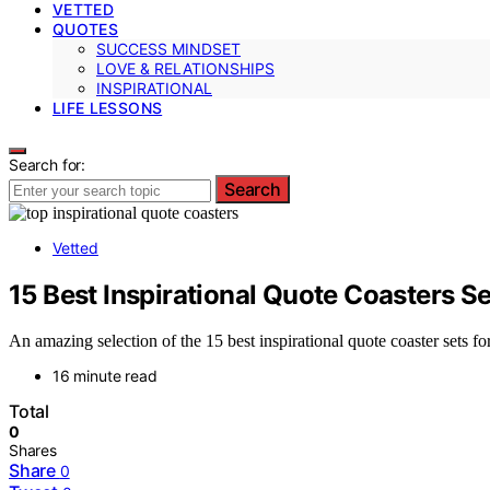
VETTED
QUOTES
SUCCESS MINDSET
LOVE & RELATIONSHIPS
INSPIRATIONAL
LIFE LESSONS
Search for:
Search
Vetted
15 Best Inspirational Quote Coasters S
An amazing selection of the 15 best inspirational quote coaster sets f
16 minute read
Total
0
Shares
Share
0