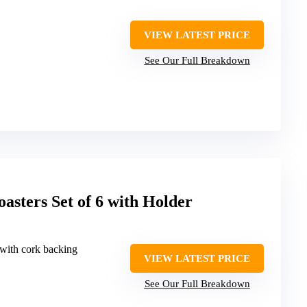
VIEW LATEST PRICE
See Our Full Breakdown
asters Set of 6 with Holder
 with cork backing
VIEW LATEST PRICE
See Our Full Breakdown