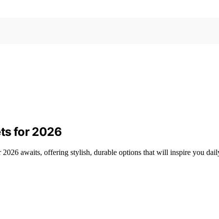
ets for 2026
or 2026 awaits, offering stylish, durable options that will inspire you 