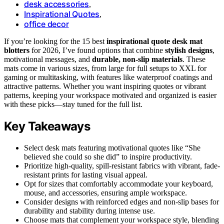
desk accessories
,
Inspirational Quotes
,
office decor
If you’re looking for the 15 best
inspirational quote desk mat
blotters
for 2026, I’ve found options that combine
stylish designs
,
motivational messages, and
durable, non-slip materials
. These
mats come in various sizes, from large for full setups to XXL for
gaming or multitasking, with features like waterproof coatings and
attractive patterns. Whether you want inspiring quotes or vibrant
patterns, keeping your workspace motivated and organized is easier
with these picks—stay tuned for the full list.
Key Takeaways
Select desk mats featuring motivational quotes like “She
believed she could so she did” to inspire productivity.
Prioritize high-quality, spill-resistant fabrics with vibrant, fade-
resistant prints for lasting visual appeal.
Opt for sizes that comfortably accommodate your keyboard,
mouse, and accessories, ensuring ample workspace.
Consider designs with reinforced edges and non-slip bases for
durability and stability during intense use.
Choose mats that complement your workspace style, blending