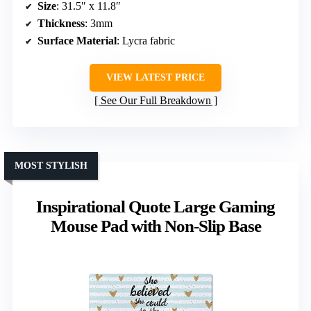
Size
: 31.5″ x 11.8″
Thickness
: 3mm
Surface Material
: Lycra fabric
VIEW LATEST PRICE
See Our Full Breakdown
MOST STYLISH
Inspirational Quote Large Gaming
Mouse Pad with Non-Slip Base