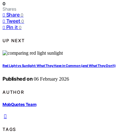
0
Shares
Share
0
Tweet
0
Pin it
0
UP NEXT
Red Light vs Sunlight: What They Have in Common (and What They Don’t)
Published on
06 February 2026
AUTHOR
MobQuotes Team
TAGS