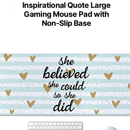
Inspirational Quote Large
Gaming Mouse Pad with
Non-Slip Base