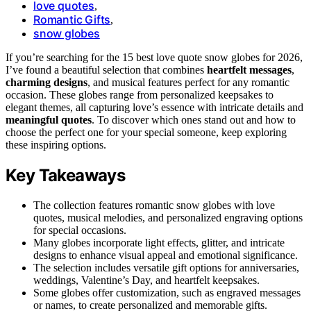
love quotes
,
Romantic Gifts
,
snow globes
If you’re searching for the 15 best love quote snow globes for 2026,
I’ve found a beautiful selection that combines
heartfelt messages
,
charming designs
, and musical features perfect for any romantic
occasion. These globes range from personalized keepsakes to
elegant themes, all capturing love’s essence with intricate details and
meaningful quotes
. To discover which ones stand out and how to
choose the perfect one for your special someone, keep exploring
these inspiring options.
Key Takeaways
The collection features romantic snow globes with love
quotes, musical melodies, and personalized engraving options
for special occasions.
Many globes incorporate light effects, glitter, and intricate
designs to enhance visual appeal and emotional significance.
The selection includes versatile gift options for anniversaries,
weddings, Valentine’s Day, and heartfelt keepsakes.
Some globes offer customization, such as engraved messages
or names, to create personalized and memorable gifts.