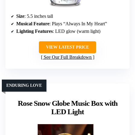
Size
: 5.5 inches tall
Musical Feature
: Plays “Always In My Heart”
Lighting Features
: LED glow (warm light)
VIEW LATEST PRICE
See Our Full Breakdown
ENDURING LOVE
Rose Snow Globe Music Box with
LED Light