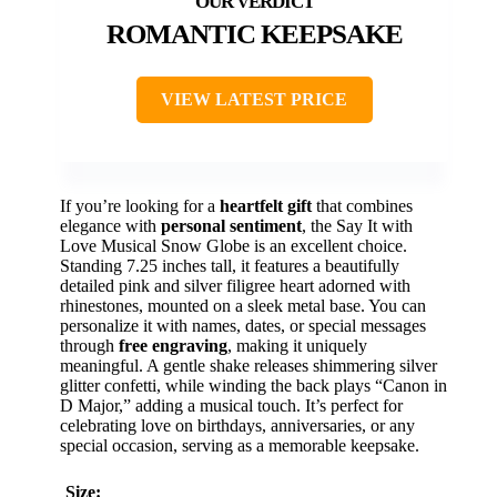
ROMANTIC KEEPSAKE
VIEW LATEST PRICE
If you’re looking for a
heartfelt gift
that combines
elegance with
personal sentiment
, the Say It with
Love Musical Snow Globe is an excellent choice.
Standing 7.25 inches tall, it features a beautifully
detailed pink and silver filigree heart adorned with
rhinestones, mounted on a sleek metal base. You can
personalize it with names, dates, or special messages
through
free engraving
, making it uniquely
meaningful. A gentle shake releases shimmering silver
glitter confetti, while winding the back plays “Canon in
D Major,” adding a musical touch. It’s perfect for
celebrating love on birthdays, anniversaries, or any
special occasion, serving as a memorable keepsake.
Size: