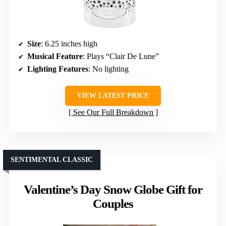
Size
: 6.25 inches high
Musical Feature
: Plays “Clair De Lune”
Lighting Features
: No lighting
VIEW LATEST PRICE
See Our Full Breakdown
SENTIMENTAL CLASSIC
Valentine’s Day Snow Globe Gift for
Couples