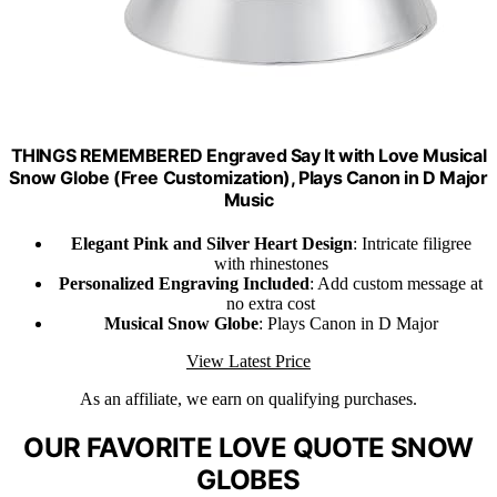
THINGS REMEMBERED Engraved Say It with Love Musical
Snow Globe (Free Customization), Plays Canon in D Major
Music
Elegant Pink and Silver Heart Design
: Intricate filigree
with rhinestones
Personalized Engraving Included
: Add custom message at
no extra cost
Musical Snow Globe
: Plays Canon in D Major
View Latest Price
As an affiliate, we earn on qualifying purchases.
OUR FAVORITE LOVE QUOTE SNOW
GLOBES