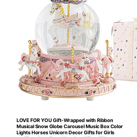
LOVE FOR YOU Gift-Wrapped with Ribbon
Musical Snow Globe Carousel Music Box Color
Lights Horses Unicorn Decor Gifts for Girls