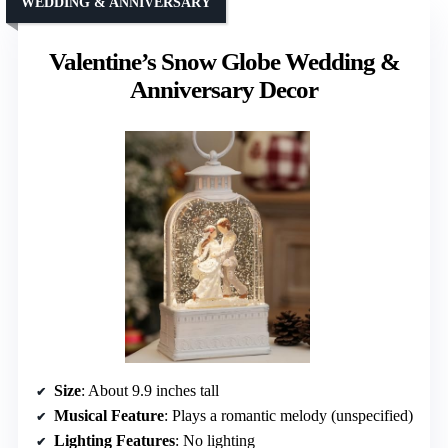
WEDDING & ANNIVERSARY
Valentine’s Snow Globe Wedding &
Anniversary Decor
Size
: About 9.9 inches tall
Musical Feature
: Plays a romantic melody (unspecified)
Lighting Features
: No lighting