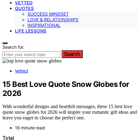
VETTED
QUOTES
SUCCESS MINDSET
LOVE & RELATIONSHIPS
INSPIRATIONAL
LIFE LESSONS
Search for:
Search
Vetted
15 Best Love Quote Snow Globes for
2026
With wonderful designs and heartfelt messages, these 15 best love
quote snow globes for 2026 will inspire your romantic gift ideas and
leave you eager to choose the perfect one.
16 minute read
Total