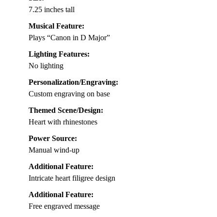
7.25 inches tall
Musical Feature:
Plays “Canon in D Major”
Lighting Features:
No lighting
Personalization/Engraving:
Custom engraving on base
Themed Scene/Design:
Heart with rhinestones
Power Source:
Manual wind-up
Additional Feature:
Intricate heart filigree design
Additional Feature:
Free engraved message