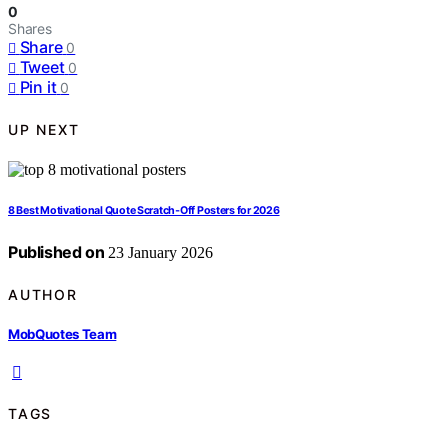
0
Shares
Share
0
Tweet
0
Pin it
0
UP NEXT
8 Best Motivational Quote Scratch‑Off Posters for 2026
Published on
23 January 2026
AUTHOR
MobQuotes Team
TAGS