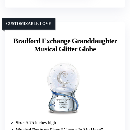
CUSTOMIZABLE LOVE
Bradford Exchange Granddaughter
Musical Glitter Globe
Size
: 5.75 inches high
Musical Feature
: Plays “Always In My Heart”