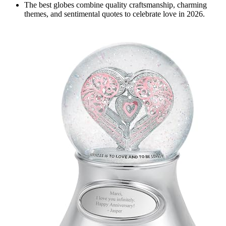
The best globes combine quality craftsmanship, charming
themes, and sentimental quotes to celebrate love in 2026.