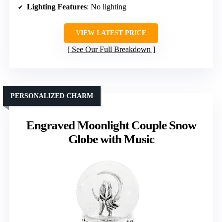
Lighting Features
: No lighting
VIEW LATEST PRICE
See Our Full Breakdown
PERSONALIZED CHARM
Engraved Moonlight Couple Snow
Globe with Music