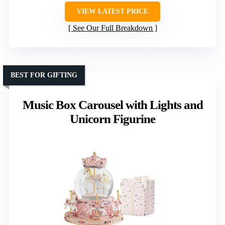
VIEW LATEST PRICE
See Our Full Breakdown
BEST FOR GIFTING
Music Box Carousel with Lights and
Unicorn Figurine