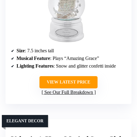
Size
: 7.5 inches tall
Musical Feature
: Plays “Amazing Grace”
Lighting Features
: Snow and glitter confetti inside
VIEW LATEST PRICE
See Our Full Breakdown
ELEGANT DECOR