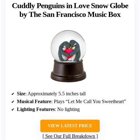
Cuddly Penguins in Love Snow Globe
by The San Francisco Music Box
Size
: Approximately 5.5 inches tall
Musical Feature
: Plays “Let Me Call You Sweetheart”
Lighting Features
: No lighting
VIEW LATEST PRICE
See Our Full Breakdown