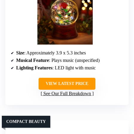
Size
: Approximately 3.9 x 5.3 inches
Musical Feature
: Plays music (unspecified)
Lighting Features
: LED light with music
VIEW LATEST PRICE
See Our Full Breakdown
COMPACT BEAUTY