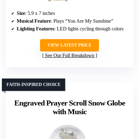
Size
: 5.9 x 7 inches
Musical Feature
: Plays “You Are My Sunshine”
Lighting Features
: LED lights cycling through colors
VIEW LATEST PRICE
See Our Full Breakdown
FAITH-INSPIRED CHOICE
Engraved Prayer Scroll Snow Globe
with Music