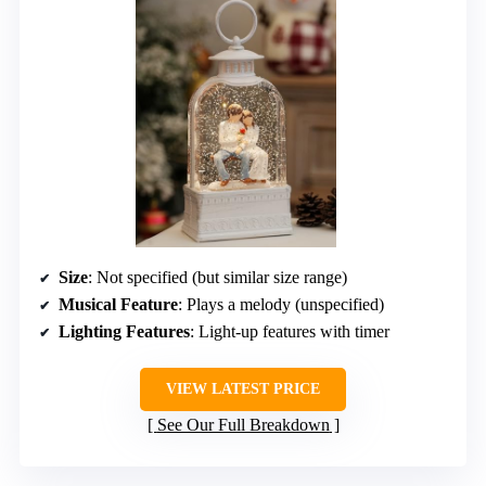
Size
: Not specified (but similar size range)
Musical Feature
: Plays a melody (unspecified)
Lighting Features
: Light-up features with timer
VIEW LATEST PRICE
See Our Full Breakdown