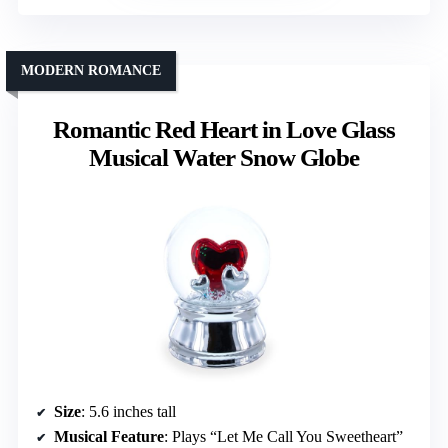
MODERN ROMANCE
Romantic Red Heart in Love Glass
Musical Water Snow Globe
Size
: 5.6 inches tall
Musical Feature
: Plays “Let Me Call You Sweetheart”