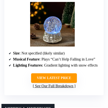
Size
: Not specified (likely similar)
Musical Feature
: Plays “Can’t Help Falling in Love”
Lighting Features
: Gradient lighting with snow effects
VIEW LATEST PRICE
See Our Full Breakdown