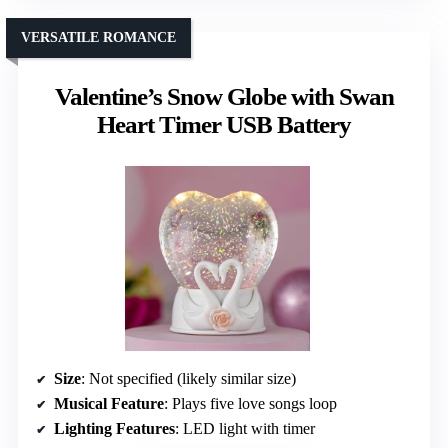
VERSATILE ROMANCE
Valentine’s Snow Globe with Swan
Heart Timer USB Battery
Size
: Not specified (likely similar size)
Musical Feature
: Plays five love songs loop
Lighting Features
: LED light with timer