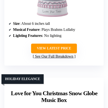
Size
: About 6 inches tall
Musical Feature
: Plays Brahms Lullaby
Lighting Features
: No lighting
VIEW LATEST PRICE
See Our Full Breakdown
HOLIDAY ELEGANCE
Love for You Christmas Snow Globe
Music Box