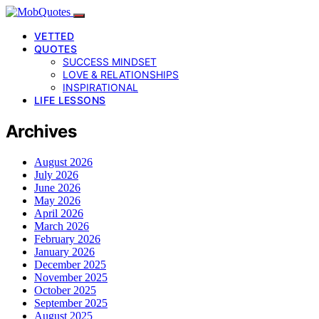
VETTED
QUOTES
SUCCESS MINDSET
LOVE & RELATIONSHIPS
INSPIRATIONAL
LIFE LESSONS
Archives
August 2026
July 2026
June 2026
May 2026
April 2026
March 2026
February 2026
January 2026
December 2025
November 2025
October 2025
September 2025
August 2025