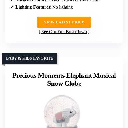
Lighting Features
: No lighting
VIEW LATEST PRICE
See Our Full Breakdown
BABY & KIDS FAVORITE
Precious Moments Elephant Musical
Snow Globe