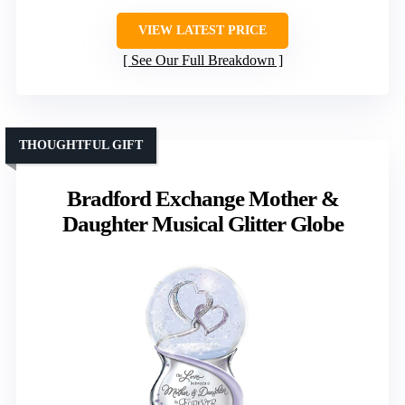
VIEW LATEST PRICE
See Our Full Breakdown
THOUGHTFUL GIFT
Bradford Exchange Mother &
Daughter Musical Glitter Globe