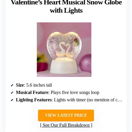
Valentine’s Heart Musical Snow Globe
with Lights
Size
: 5.6 inches tall
Musical Feature
: Plays five love songs loop
Lighting Features
: Lights with timer (no mention of color cycling)
VIEW LATEST PRICE
See Our Full Breakdown