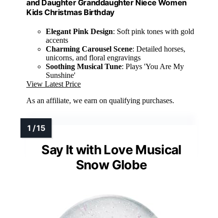
and Daughter Granddaughter Niece Women
Kids Christmas Birthday
Elegant Pink Design
: Soft pink tones with gold
accents
Charming Carousel Scene
: Detailed horses,
unicorns, and floral engravings
Soothing Musical Tune
: Plays 'You Are My
Sunshine'
View Latest Price
As an affiliate, we earn on qualifying purchases.
Say It with Love Musical
Snow Globe