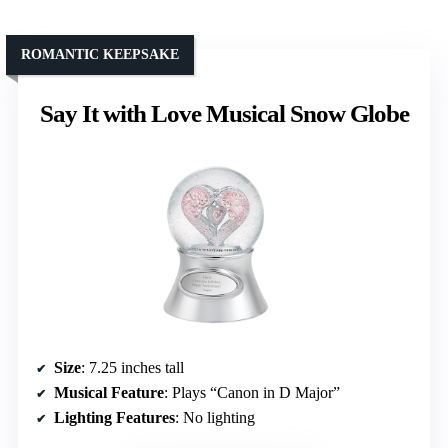
ROMANTIC KEEPSAKE
Say It with Love Musical Snow Globe
Size
: 7.25 inches tall
Musical Feature
: Plays “Canon in D Major”
Lighting Features
: No lighting