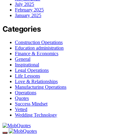
July 2025
February 2025
January 2025
Categories
Construction Operations
Education administration
Finance & Economics
General
Inspirational
Legal Operations
Life Lessons
Love & Relationships
Manufacturing Operations
Operations
Quotes
Success Mindset
Vetted
Wedding Technology