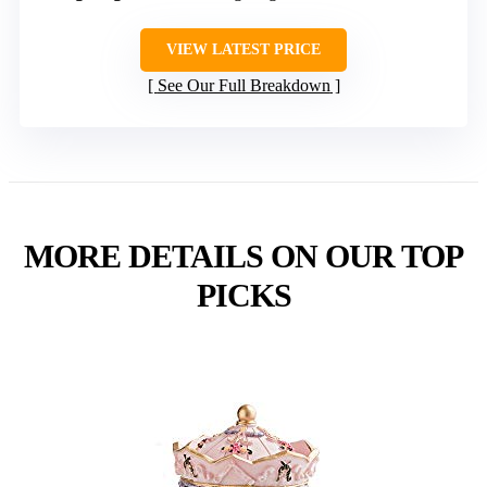
VIEW LATEST PRICE
See Our Full Breakdown
MORE DETAILS ON OUR TOP
PICKS