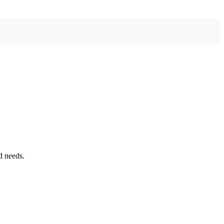
d needs.