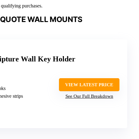
n qualifying purchases.
L QUOTE WALL MOUNTS
ipture Wall Key Holder
VIEW LATEST PRICE
oks
hesive strips
See Our Full Breakdown