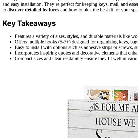
and easy installation. They’re perfect for keeping keys, mail, and es
to discover
detailed features
and how to pick the best fit for your spa
Key Takeaways
Features a variety of sizes, styles, and durable materials like wo
Offers multiple hooks (5-7+) designed for organizing keys, bags
Easy to install with options such as adhesive strips or screws, su
Incorporates inspiring quotes and decorative elements that enha
Compact sizes and clear readability ensure they fit well in var