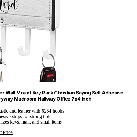
r Wall Mount Key Rack Christian Saying Self Adhesive
tryway Mudroom Hallway Office 7x4 inch
lastic and leather with 6254 hooks
hesive strips for strong hold
nizes keys, mail, and small items
t Price