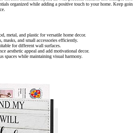
sentials organized while adding a positive touch to your home. Keep goi
ce.
od, metal, and plastic for versatile home decor.
, masks, and small accessories efficiently.
itable for different wall surfaces.
nce aesthetic appeal and add motivational decor.
ious spaces while maintaining visual harmony.