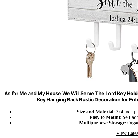
As for Me and My House We Will Serve The Lord Key Holde
Key Hanging Rack Rustic Decoration for En
Size and Material
: 7x4 inch p
Easy to Mount
: Self-ad
Multipurpose Storage
: Orga
View Lates