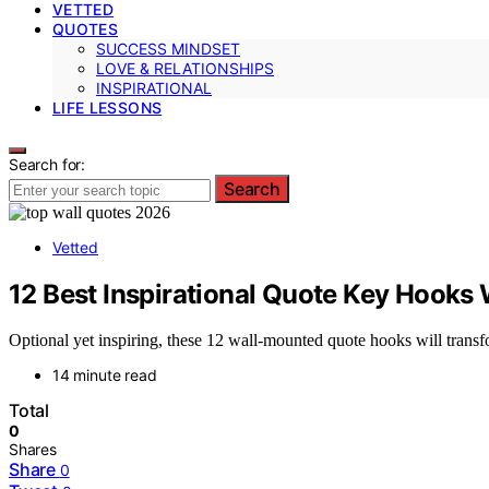
VETTED
QUOTES
SUCCESS MINDSET
LOVE & RELATIONSHIPS
INSPIRATIONAL
LIFE LESSONS
Search for:
Search
Vetted
12 Best Inspirational Quote Key Hooks
Optional yet inspiring, these 12 wall-mounted quote hooks will tran
14 minute read
Total
0
Shares
Share
0