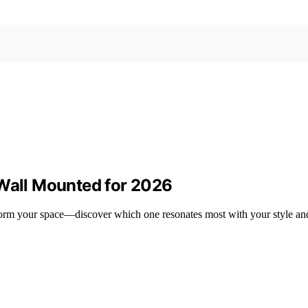
 Wall Mounted for 2026
sform your space—discover which one resonates most with your style an