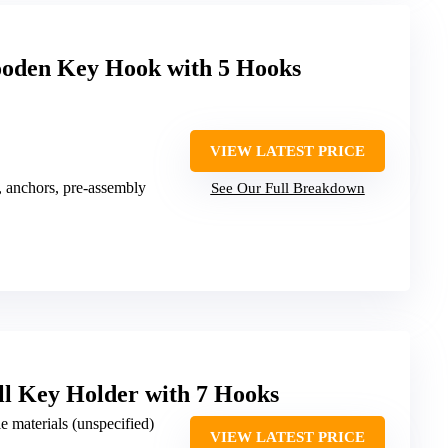
oden Key Hook with 5 Hooks
VIEW LATEST PRICE
, anchors, pre-assembly
See Our Full Breakdown
ll Key Holder with 7 Hooks
e materials (unspecified)
VIEW LATEST PRICE