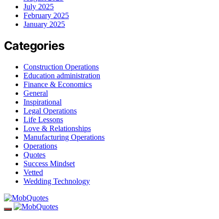
July 2025
February 2025
January 2025
Categories
Construction Operations
Education administration
Finance & Economics
General
Inspirational
Legal Operations
Life Lessons
Love & Relationships
Manufacturing Operations
Operations
Quotes
Success Mindset
Vetted
Wedding Technology