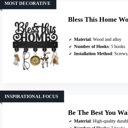
MOST DECORATIVE
Bless This Home Wo
Material
: Wood and alloy
Number of Hooks
: 5 hooks
Installation Method
: Screws
INSPIRATIONAL FOCUS
Be The Best You Wa
Material
: High-quality durabl