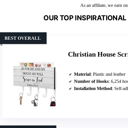
As an affiliate, we earn o
OUR TOP INSPIRATIONA
BEST OVERALL
Christian House Scr
Material
: Plastic and leather
Number of Hooks
: 6,254 ho
Installation Method
: Self-ad