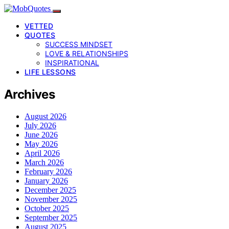
VETTED
QUOTES
SUCCESS MINDSET
LOVE & RELATIONSHIPS
INSPIRATIONAL
LIFE LESSONS
Archives
August 2026
July 2026
June 2026
May 2026
April 2026
March 2026
February 2026
January 2026
December 2025
November 2025
October 2025
September 2025
August 2025