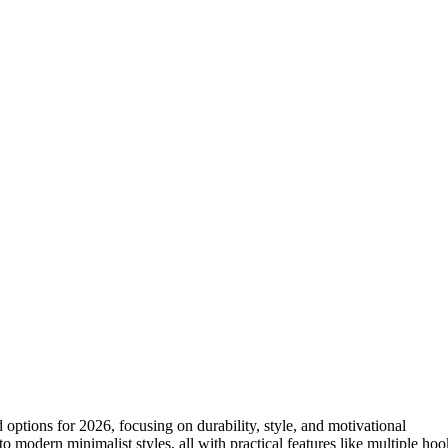
ptions for 2026, focusing on durability, style, and motivational
 modern minimalist styles, all with practical features like multiple hoo