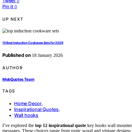
Tweet
0
Pin it
0
UP NEXT
15 Best Induction Cookware Sets for 2026
Published on
18 January 2026
AUTHOR
MobQuotes Team
TAGS
Home Decor
,
Inspirational Quotes
,
Wall hooks
I’ve explored the
top 12 inspirational quote
key hooks wall mounted o
messages. These choices range from rustic wood and vintage designs to