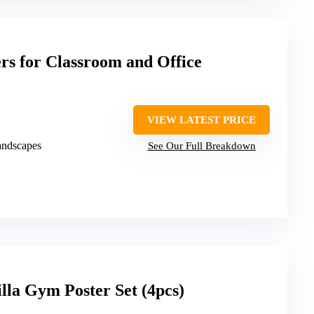
ers for Classroom and Office
VIEW LATEST PRICE
landscapes
See Our Full Breakdown
lla Gym Poster Set (4pcs)