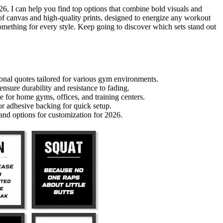
026, I can help you find top options that combine bold visuals and
oof canvas and high-quality prints, designed to energize any workout
something for every style. Keep going to discover which sets stand out
ional quotes tailored for various gym environments.
sure durability and resistance to fading.
e for home gyms, offices, and training centers.
or adhesive backing for quick setup.
 and options for customization for 2026.