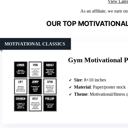
View Lates
As an affiliate, we earn o
OUR TOP MOTIVATIONAL
MOTIVATIONAL CLASSICS
Gym Motivational P
Size
: 8×10 inches
Material
: Paper/poster stock
Theme
: Motivational/fitness 