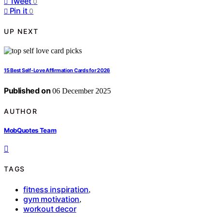
Tweet
0
Pin it
0
UP NEXT
15 Best Self‑Love Affirmation Cards for 2026
Published on
06 December 2025
AUTHOR
MobQuotes Team
TAGS
fitness inspiration
,
gym motivation
,
workout decor