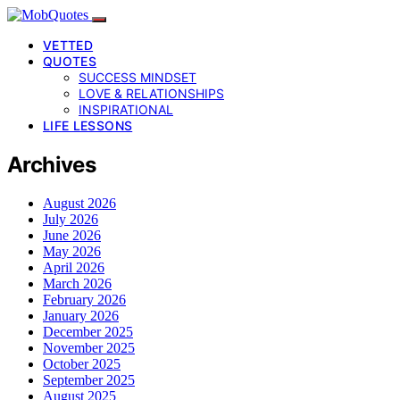
VETTED
QUOTES
SUCCESS MINDSET
LOVE & RELATIONSHIPS
INSPIRATIONAL
LIFE LESSONS
Archives
August 2026
July 2026
June 2026
May 2026
April 2026
March 2026
February 2026
January 2026
December 2025
November 2025
October 2025
September 2025
August 2025