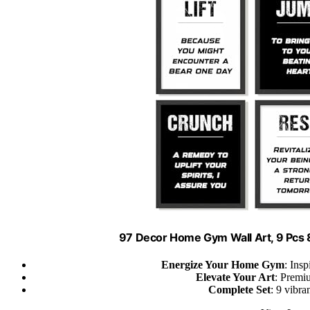
97 Decor Home Gym Wall Art, 9 Pcs
Energize Your Home Gym
: Ins
Elevate Your Art
: Premiu
Complete Set
: 9 vibra