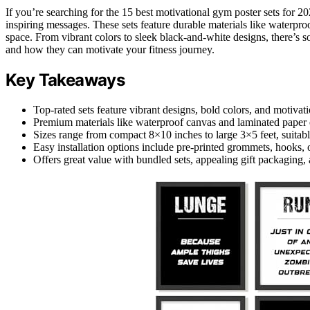
If you’re searching for the 15 best motivational gym poster sets for 2
inspiring messages. These sets feature durable materials like waterpr
space. From vibrant colors to sleek black-and-white designs, there’s 
and how they can motivate your fitness journey.
Key Takeaways
Top-rated sets feature vibrant designs, bold colors, and motivat
Premium materials like waterproof canvas and laminated paper en
Sizes range from compact 8×10 inches to large 3×5 feet, suitabl
Easy installation options include pre-printed grommets, hooks, 
Offers great value with bundled sets, appealing gift packaging,