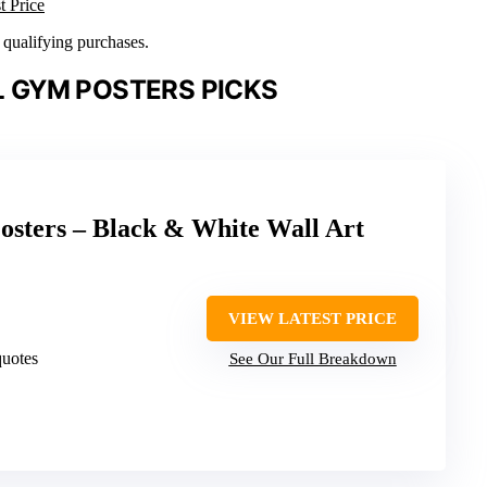
t Price
n qualifying purchases.
 GYM POSTERS PICKS
osters – Black & White Wall Art
VIEW LATEST PRICE
quotes
See Our Full Breakdown