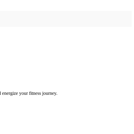
 energize your fitness journey.