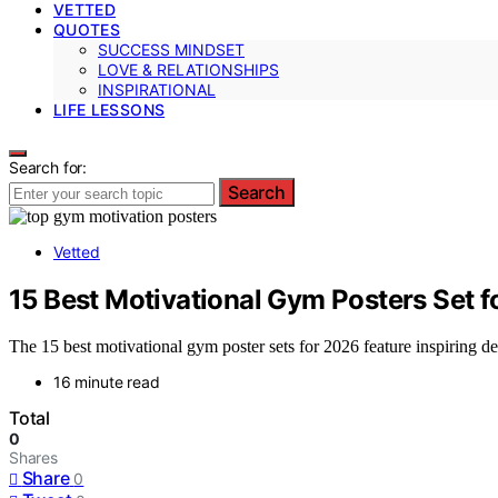
VETTED
QUOTES
SUCCESS MINDSET
LOVE & RELATIONSHIPS
INSPIRATIONAL
LIFE LESSONS
Search for:
Search
Vetted
15 Best Motivational Gym Posters Set 
The 15 best motivational gym poster sets for 2026 feature inspiring 
16 minute read
Total
0
Shares
Share
0