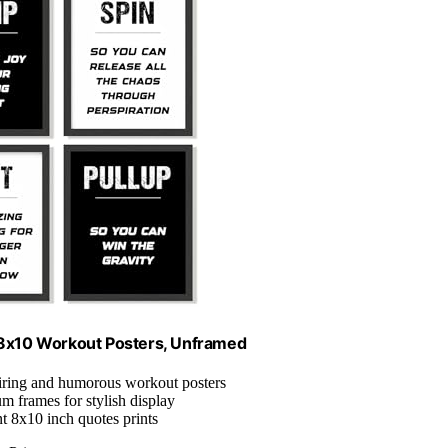
 8x10 Workout Posters, Unframed
piring and humorous workout posters
m frames for stylish display
nt 8x10 inch quotes prints