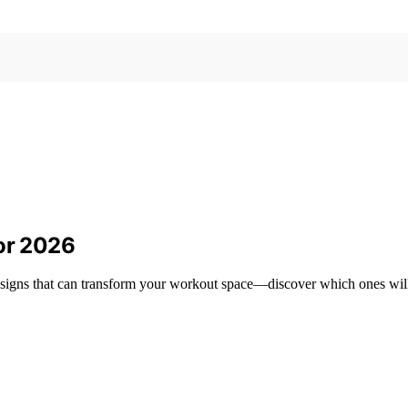
for 2026
designs that can transform your workout space—discover which ones will