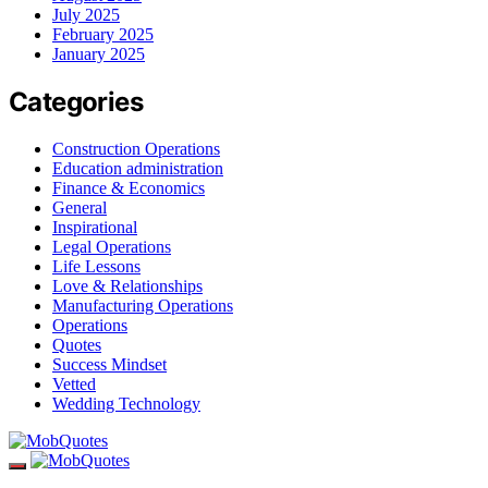
July 2025
February 2025
January 2025
Categories
Construction Operations
Education administration
Finance & Economics
General
Inspirational
Legal Operations
Life Lessons
Love & Relationships
Manufacturing Operations
Operations
Quotes
Success Mindset
Vetted
Wedding Technology