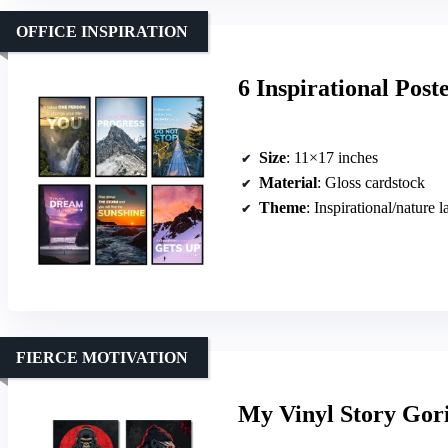
OFFICE INSPIRATION
6 Inspirational Post
Size
: 11×17 inches
Material
: Gloss cardstock
Theme
: Inspirational/nature 
FIERCE MOTIVATION
My Vinyl Story Gori