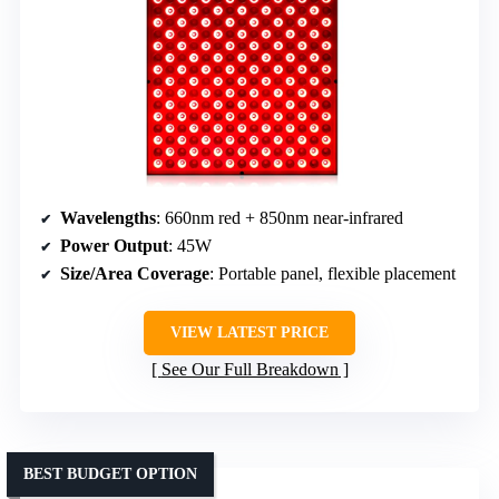
Wavelengths
: 660nm red + 850nm near-infrared
Power Output
: 45W
Size/Area Coverage
: Portable panel, flexible placement
VIEW LATEST PRICE
See Our Full Breakdown
BEST BUDGET OPTION