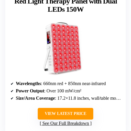
Red Light Therapy Panel with Dual
LEDs 150W
Wavelengths
: 660nm red + 850nm near-infrared
Power Output
: Over 100 mW/cm²
Size/Area Coverage
: 17.2×11.8 inches, wall/table mount
VIEW LATEST PRICE
See Our Full Breakdown