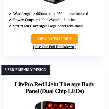
Wavelengths
: 660nm red + 850nm near-infrared
Power Output
: 109 mW/cm² at 6 inches
Size/Area Coverage
: Large panel with stand
VIEW LATEST PRICE
See Our Full Breakdown
USER-FRIENDLY DESIGN
LifePro Red Light Therapy Body
Panel (Dual Chip LEDs)