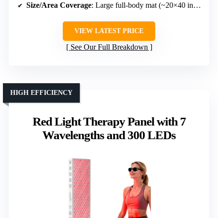
Size/Area Coverage
: Large full-body mat (~20×40 inches)
VIEW LATEST PRICE
See Our Full Breakdown
HIGH EFFICIENCY
Red Light Therapy Panel with 7
Wavelengths and 300 LEDs