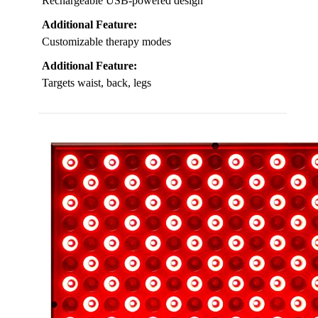
Rechargeable USB-powered design
Additional Feature:
Customizable therapy modes
Additional Feature:
Targets waist, back, legs