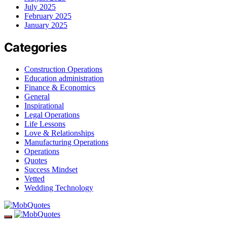
July 2025
February 2025
January 2025
Categories
Construction Operations
Education administration
Finance & Economics
General
Inspirational
Legal Operations
Life Lessons
Love & Relationships
Manufacturing Operations
Operations
Quotes
Success Mindset
Vetted
Wedding Technology