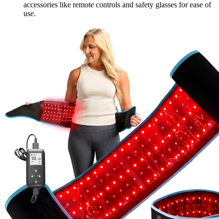
accessories like remote controls and safety glasses for ease of
use.