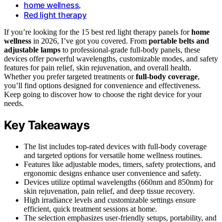
home wellness
,
Red light therapy
If you’re looking for the 15 best red light therapy panels for
home
wellness
in 2026, I’ve got you covered. From
portable belts and
adjustable lamps
to professional-grade full-body panels, these
devices offer powerful wavelengths, customizable modes, and safety
features for pain relief, skin rejuvenation, and overall health.
Whether you prefer targeted treatments or
full-body coverage
,
you’ll find options designed for convenience and effectiveness.
Keep going to discover how to choose the right device for your
needs.
Key Takeaways
The list includes top-rated devices with full-body coverage
and targeted options for versatile home wellness routines.
Features like adjustable modes, timers, safety protections, and
ergonomic designs enhance user convenience and safety.
Devices utilize optimal wavelengths (660nm and 850nm) for
skin rejuvenation, pain relief, and deep tissue recovery.
High irradiance levels and customizable settings ensure
efficient, quick treatment sessions at home.
The selection emphasizes user-friendly setups, portability, and