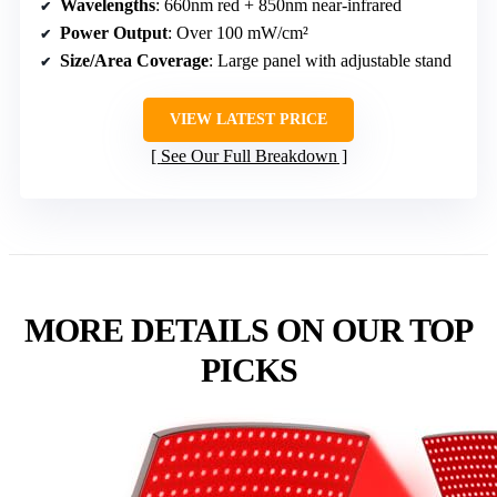
Wavelengths
: 660nm red + 850nm near-infrared
Power Output
: Over 100 mW/cm²
Size/Area Coverage
: Large panel with adjustable stand
VIEW LATEST PRICE
See Our Full Breakdown
MORE DETAILS ON OUR TOP
PICKS