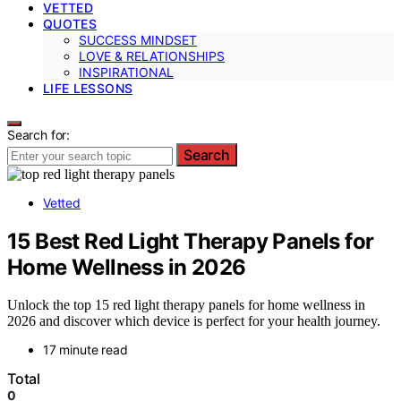
VETTED
QUOTES
SUCCESS MINDSET
LOVE & RELATIONSHIPS
INSPIRATIONAL
LIFE LESSONS
Search for:
Search
Vetted
15 Best Red Light Therapy Panels for
Home Wellness in 2026
Unlock the top 15 red light therapy panels for home wellness in
2026 and discover which device is perfect for your health journey.
17 minute read
Total
0