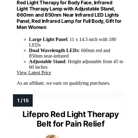
Red Light Therapy for Body Face, Infrared
Light Therapy Lamp with Adjustable Stand,
660nm and 850nm Near Infrared LED Lights
Panel, Red Infrared Lamp for Full Body, Gift for
Men Women
Large Light Panel
: 11 x 14.5-inch with 180
LEDs
Dual Wavelength LEDs
: 660nm red and
850nm near-infrared
Adjustable Stand
: Height adjustable from 45 to
60 inches
View Latest Price
As an affiliate, we earn on qualifying purchases.
Lifepro Red Light Therapy
Belt for Pain Relief