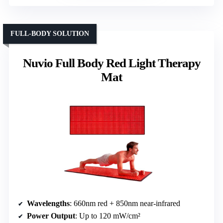
FULL-BODY SOLUTION
Nuvio Full Body Red Light Therapy
Mat
Wavelengths
: 660nm red + 850nm near-infrared
Power Output
: Up to 120 mW/cm²