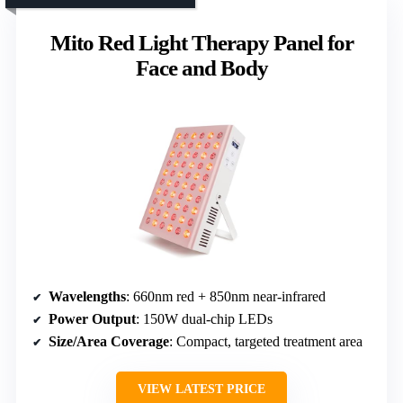
Mito Red Light Therapy Panel for
Face and Body
Wavelengths
: 660nm red + 850nm near-infrared
Power Output
: 150W dual-chip LEDs
Size/Area Coverage
: Compact, targeted treatment area
VIEW LATEST PRICE