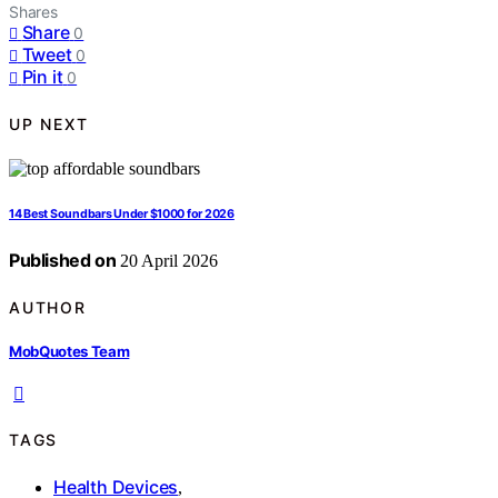
Shares
Share
0
Tweet
0
Pin it
0
UP NEXT
14 Best Soundbars Under $1000 for 2026
Published on
20 April 2026
AUTHOR
MobQuotes Team
TAGS
Health Devices
,