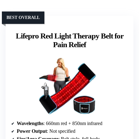
BEST OVERALL
Lifepro Red Light Therapy Belt for
Pain Relief
Wavelengths
: 660nm red + 850nm infrared
Power Output
: Not specified
Size/Area Coverage
: Belt-style, full-body