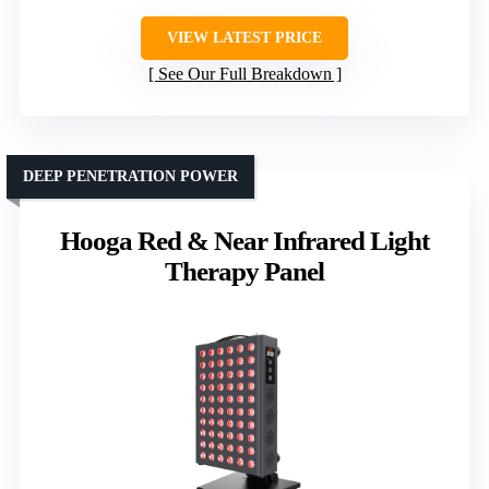
VIEW LATEST PRICE
See Our Full Breakdown
DEEP PENETRATION POWER
Hooga Red & Near Infrared Light
Therapy Panel