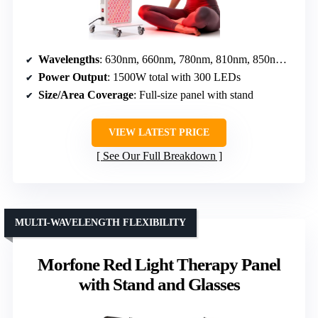
Wavelengths
: 630nm, 660nm, 780nm, 810nm, 850nm, 940nm, 1060nm
Power Output
: 1500W total with 300 LEDs
Size/Area Coverage
: Full-size panel with stand
VIEW LATEST PRICE
See Our Full Breakdown
MULTI-WAVELENGTH FLEXIBILITY
Morfone Red Light Therapy Panel
with Stand and Glasses