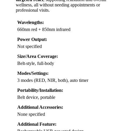
wellness, all without needing appointments or
professional visits.
Wavelengths:
660nm red + 850nm infrared
Power Output:
Not specified
Size/Area Coverage:
Belt-style, full-body
Modes/Settings:
3 modes (RED, NIR, both), auto timer
Portability/Installation:
Belt device, portable
Additional Accessories:
None specified
Additional Feature: