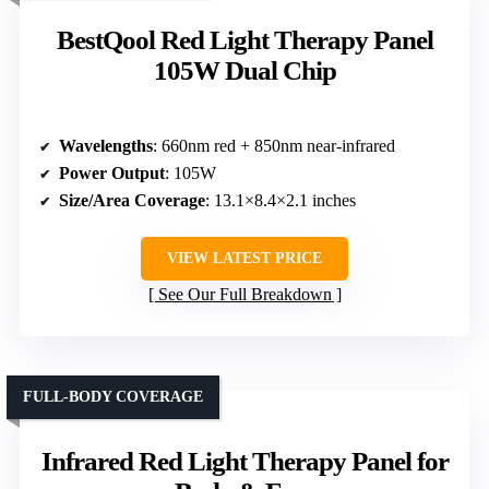
BestQool Red Light Therapy Panel
105W Dual Chip
Wavelengths
: 660nm red + 850nm near-infrared
Power Output
: 105W
Size/Area Coverage
: 13.1×8.4×2.1 inches
VIEW LATEST PRICE
See Our Full Breakdown
FULL-BODY COVERAGE
Infrared Red Light Therapy Panel for