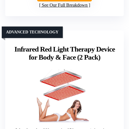
See Our Full Breakdown
ADVANCED TECHNOLOGY
Infrared Red Light Therapy Device
for Body & Face (2 Pack)