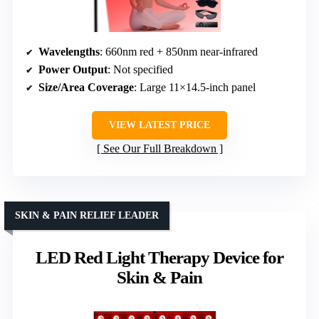
Wavelengths
: 660nm red + 850nm near-infrared
Power Output
: Not specified
Size/Area Coverage
: Large 11×14.5-inch panel
VIEW LATEST PRICE
See Our Full Breakdown
SKIN & PAIN RELIEF LEADER
LED Red Light Therapy Device for
Skin & Pain