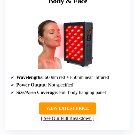
Body & Face
Wavelengths
: 660nm red + 850nm near-infrared
Power Output
: Not specified
Size/Area Coverage
: Full-body hanging panel
VIEW LATEST PRICE
See Our Full Breakdown