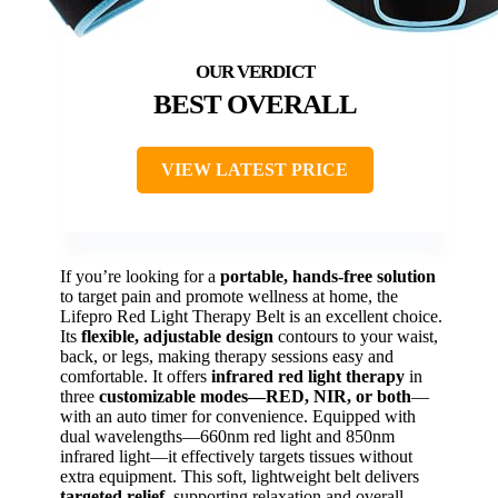
BEST OVERALL
VIEW LATEST PRICE
If you’re looking for a
portable, hands-free solution
to target pain and promote wellness at home, the
Lifepro Red Light Therapy Belt is an excellent choice.
Its
flexible, adjustable design
contours to your waist,
back, or legs, making therapy sessions easy and
comfortable. It offers
infrared red light therapy
in
three
customizable modes—RED, NIR, or both
—
with an auto timer for convenience. Equipped with
dual wavelengths—660nm red light and 850nm
infrared light—it effectively targets tissues without
extra equipment. This soft, lightweight belt delivers
targeted relief
, supporting relaxation and overall