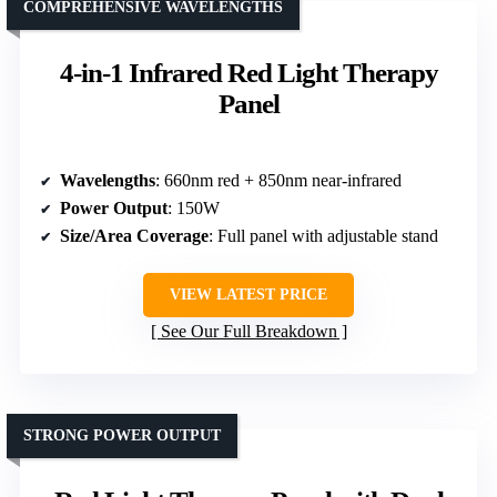
COMPREHENSIVE WAVELENGTHS
4-in-1 Infrared Red Light Therapy
Panel
Wavelengths
: 660nm red + 850nm near-infrared
Power Output
: 150W
Size/Area Coverage
: Full panel with adjustable stand
VIEW LATEST PRICE
See Our Full Breakdown
STRONG POWER OUTPUT