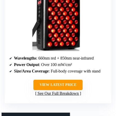
Wavelengths
: 660nm red + 850nm near-infrared
Power Output
: Over 100 mW/cm²
Size/Area Coverage
: Full-body coverage with stand
VIEW LATEST PRICE
See Our Full Breakdown