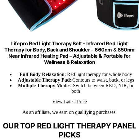
Lifepro Red Light Therapy Belt – Infrared Red Light
Therapy for Body, Back and Shoulder - 660nm & 850nm
Near Infrared Heating Pad – Adjustable & Portable for
Wellness & Relaxation
Full-Body Relaxation
: Red light therapy for whole body
Adjustable Therapy Pad
: Contours to waist, back, or legs
Multiple Therapy Modes
: Switch between RED, NIR, or
both
View Latest Price
As an affiliate, we earn on qualifying purchases.
OUR TOP RED LIGHT THERAPY PANEL
PICKS