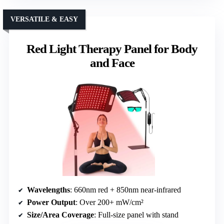
VERSATILE & EASY
Red Light Therapy Panel for Body
and Face
Wavelengths
: 660nm red + 850nm near-infrared
Power Output
: Over 200+ mW/cm²
Size/Area Coverage
: Full-size panel with stand