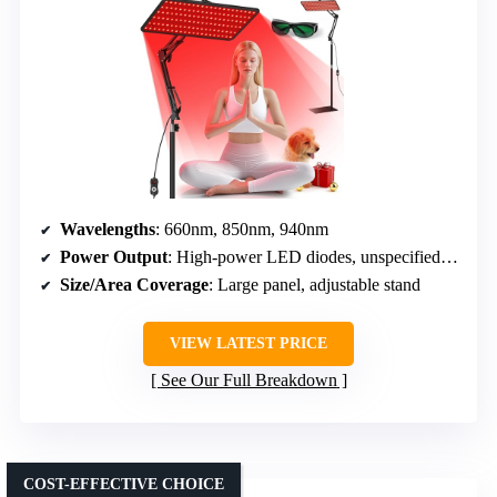
Wavelengths
: 660nm, 850nm, 940nm
Power Output
: High-power LED diodes, unspecified exact wattage
Size/Area Coverage
: Large panel, adjustable stand
VIEW LATEST PRICE
See Our Full Breakdown
COST-EFFECTIVE CHOICE