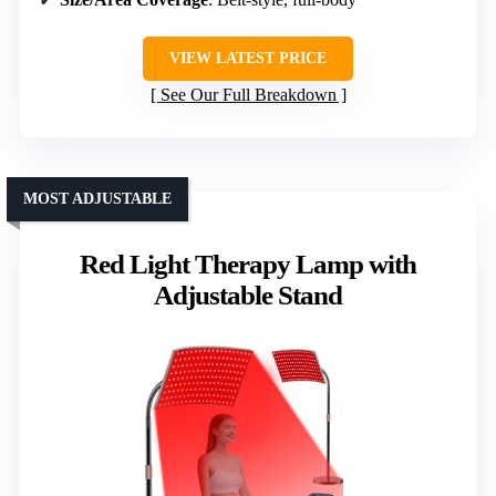
VIEW LATEST PRICE
See Our Full Breakdown
MOST ADJUSTABLE
Red Light Therapy Lamp with
Adjustable Stand