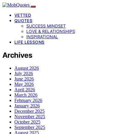
VETTED
QUOTES
SUCCESS MINDSET
LOVE & RELATIONSHIPS
INSPIRATIONAL
LIFE LESSONS
Archives
August 2026
July 2026
June 2026
May 2026
April 2026
March 2026
February 2026
January 2026
December 2025
November 2025
October 2025
September 2025
August 2025