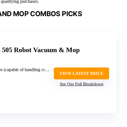
n qualifying purchases.
AND MOP COMBOS PICKS
s 505 Robot Vacuum & Mop
ble of handling crumbs, dirt, pet hair)
VIEW LATEST PRICE
See Our Full Breakdown