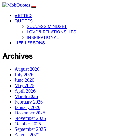
VETTED
QUOTES
SUCCESS MINDSET
LOVE & RELATIONSHIPS
INSPIRATIONAL
LIFE LESSONS
Archives
August 2026
July 2026
June 2026
May 2026
April 2026
March 2026
February 2026
January 2026
December 2025
November 2025
October 2025
September 2025
August 2025