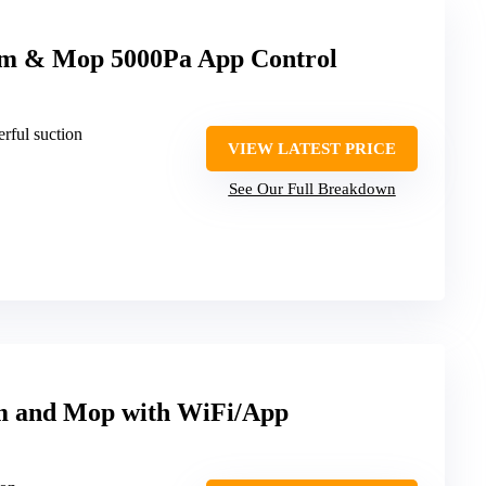
m & Mop 5000Pa App Control
rful suction
VIEW LATEST PRICE
See Our Full Breakdown
m and Mop with WiFi/App