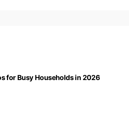
 for Busy Households in 2026