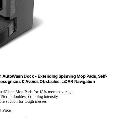
AutoWash Dock - Extending Spinning Mop Pads, Self-
Recognizes & Avoids Obstacles, LiDAR Navigation
ualClean Mop Pads for 18% more coverage
rtScrub doubles scrubbing intensity
ore suction for tough messes
t Price