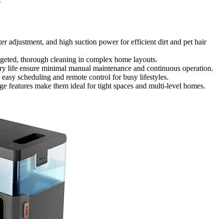
 adjustment, and high suction power for efficient dirt and pet hair
rgeted, thorough cleaning in complex home layouts.
ry life ensure minimal manual maintenance and continuous operation.
easy scheduling and remote control for busy lifestyles.
e features make them ideal for tight spaces and multi-level homes.