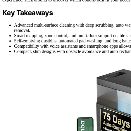
Key Takeaways
Advanced multi-surface cleaning with deep scrubbing, auto water
removal.
Smart mapping, zone control, and multi-floor support enable ta
Self-emptying dustbins, automated pad washing, and long batte
Compatibility with voice assistants and smartphone apps allows 
Compact, slim designs with obstacle avoidance and auto-recharg