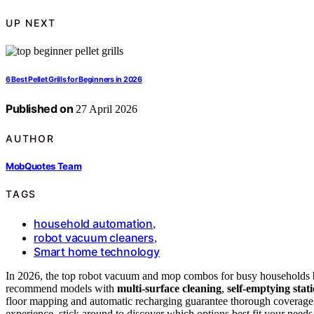
UP NEXT
6 Best Pellet Grills for Beginners in 2026
Published on
27 April 2026
AUTHOR
MobQuotes Team
TAGS
household automation
,
robot vacuum cleaners
,
Smart home technology
In 2026, the top robot vacuum and mop combos for busy households
recommend models with
multi-surface cleaning
,
self-emptying stat
floor mapping and automatic recharging guarantee thorough coverage w
experience, stick around to discover which options best fit your needs