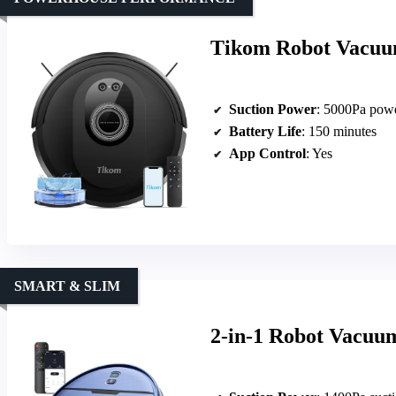
Tikom Robot Vacuu
Suction Power
: 5000Pa powe
Battery Life
: 150 minutes
App Control
: Yes
SMART & SLIM
2-in-1 Robot Vacuu