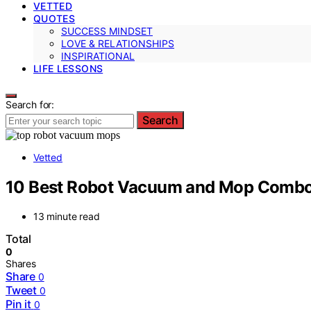
VETTED
QUOTES
SUCCESS MINDSET
LOVE & RELATIONSHIPS
INSPIRATIONAL
LIFE LESSONS
Search for:
Search
Vetted
10 Best Robot Vacuum and Mop Combos
13 minute read
Total
0
Shares
Share
0
Tweet
0
Pin it
0