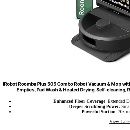
iRobot Roomba Plus 505 Combo Robot Vacuum & Mop with 
Empties, Pad Wash & Heated Drying, Self-cleaning, 
Enhanced Floor Coverage
: Extended D
Deeper Scrubbing Power
: Sma
Powerful Suction
: 70x m
View Lates