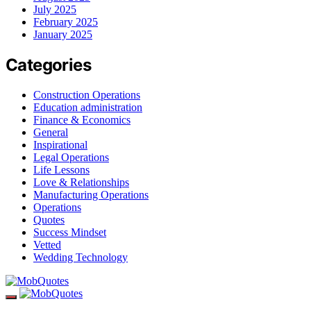
July 2025
February 2025
January 2025
Categories
Construction Operations
Education administration
Finance & Economics
General
Inspirational
Legal Operations
Life Lessons
Love & Relationships
Manufacturing Operations
Operations
Quotes
Success Mindset
Vetted
Wedding Technology