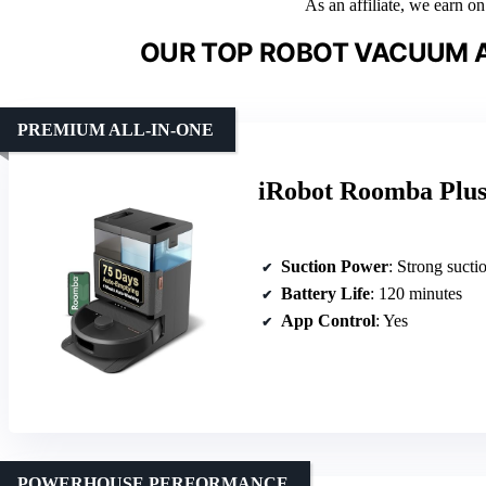
As an affiliate, we earn o
OUR TOP ROBOT VACUUM 
PREMIUM ALL-IN-ONE
iRobot Roomba Plu
Suction Power
: Strong suction (capa
Battery Life
: 120 minutes
App Control
: Yes
POWERHOUSE PERFORMANCE