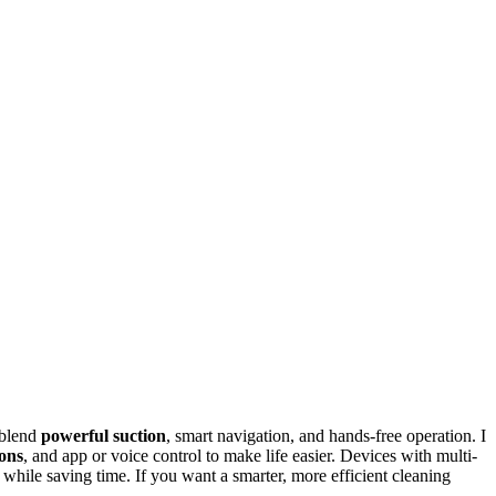
 blend
powerful suction
, smart navigation, and hands-free operation. I
ions
, and app or voice control to make life easier. Devices with multi-
hile saving time. If you want a smarter, more efficient cleaning
.