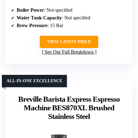
Boiler Power
: Not specified
Water Tank Capacity
: Not specified
Brew Pressure
: 15 Bar
VIEW LATEST PRICE
See Our Full Breakdown
ALL-IN-ONE EXCELLENCE
Breville Barista Express Espresso
Machine BES870XL Brushed
Stainless Steel