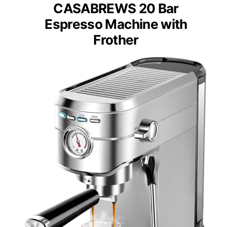
CASABREWS 20 Bar
Espresso Machine with
Frother