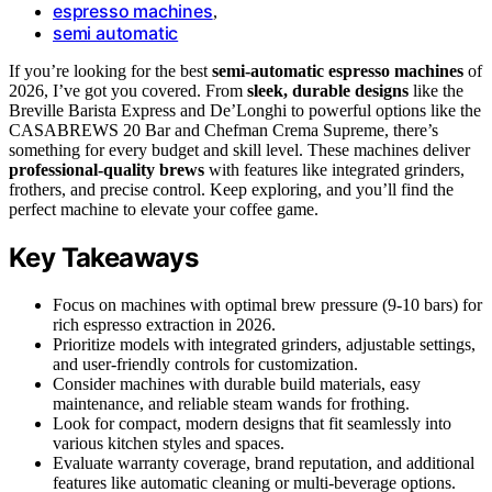
espresso machines
,
semi automatic
If you’re looking for the best
semi-automatic espresso machines
of
2026, I’ve got you covered. From
sleek, durable designs
like the
Breville Barista Express and De’Longhi to powerful options like the
CASABREWS 20 Bar and Chefman Crema Supreme, there’s
something for every budget and skill level. These machines deliver
professional-quality brews
with features like integrated grinders,
frothers, and precise control. Keep exploring, and you’ll find the
perfect machine to elevate your coffee game.
Key Takeaways
Focus on machines with optimal brew pressure (9-10 bars) for
rich espresso extraction in 2026.
Prioritize models with integrated grinders, adjustable settings,
and user-friendly controls for customization.
Consider machines with durable build materials, easy
maintenance, and reliable steam wands for frothing.
Look for compact, modern designs that fit seamlessly into
various kitchen styles and spaces.
Evaluate warranty coverage, brand reputation, and additional
features like automatic cleaning or multi-beverage options.