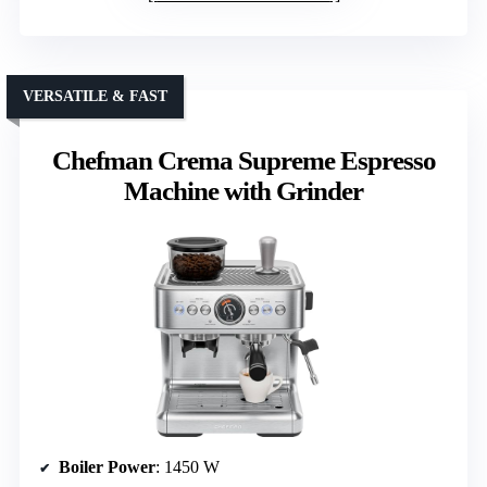
VERSATILE & FAST
Chefman Crema Supreme Espresso
Machine with Grinder
Boiler Power
: 1450 W