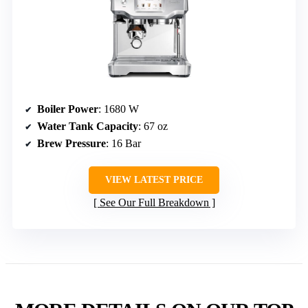
Boiler Power
: 1680 W
Water Tank Capacity
: 67 oz
Brew Pressure
: 16 Bar
VIEW LATEST PRICE
See Our Full Breakdown