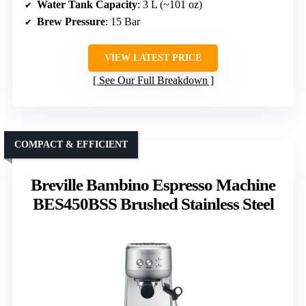
Water Tank Capacity
: 3 L (~101 oz)
Brew Pressure
: 15 Bar
VIEW LATEST PRICE
See Our Full Breakdown
COMPACT & EFFICIENT
Breville Bambino Espresso Machine
BES450BSS Brushed Stainless Steel