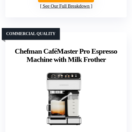
See Our Full Breakdown
COMMERCIAL QUALITY
Chefman CaféMaster Pro Espresso
Machine with Milk Frother