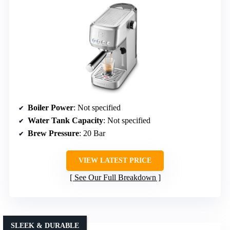
Boiler Power
: Not specified
Water Tank Capacity
: Not specified
Brew Pressure
: 20 Bar
VIEW LATEST PRICE
See Our Full Breakdown
SLEEK & DURABLE