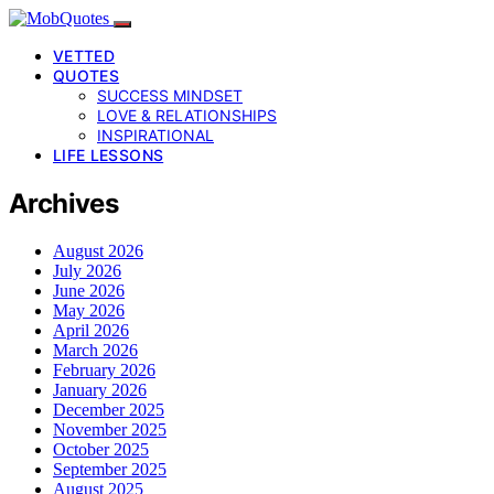
VETTED
QUOTES
SUCCESS MINDSET
LOVE & RELATIONSHIPS
INSPIRATIONAL
LIFE LESSONS
Archives
August 2026
July 2026
June 2026
May 2026
April 2026
March 2026
February 2026
January 2026
December 2025
November 2025
October 2025
September 2025
August 2025