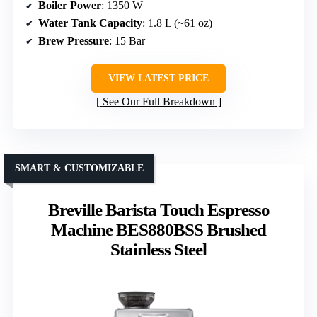
Boiler Power
: 1350 W
Water Tank Capacity
: 1.8 L (~61 oz)
Brew Pressure
: 15 Bar
VIEW LATEST PRICE
See Our Full Breakdown
SMART & CUSTOMIZABLE
Breville Barista Touch Espresso
Machine BES880BSS Brushed
Stainless Steel