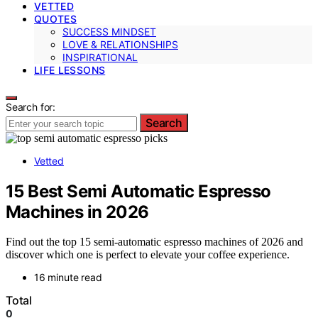
VETTED
QUOTES
SUCCESS MINDSET
LOVE & RELATIONSHIPS
INSPIRATIONAL
LIFE LESSONS
Search for:
Search
Vetted
15 Best Semi Automatic Espresso
Machines in 2026
Find out the top 15 semi-automatic espresso machines of 2026 and
discover which one is perfect to elevate your coffee experience.
16 minute read
Total
0