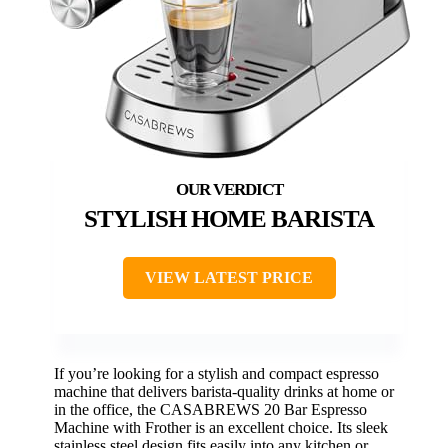
STYLISH HOME BARISTA
VIEW LATEST PRICE
If you’re looking for a stylish and compact espresso
machine that delivers barista-quality drinks at home or
in the office, the CASABREWS 20 Bar Espresso
Machine with Frother is an excellent choice. Its sleek
stainless steel design fits easily into any kitchen or