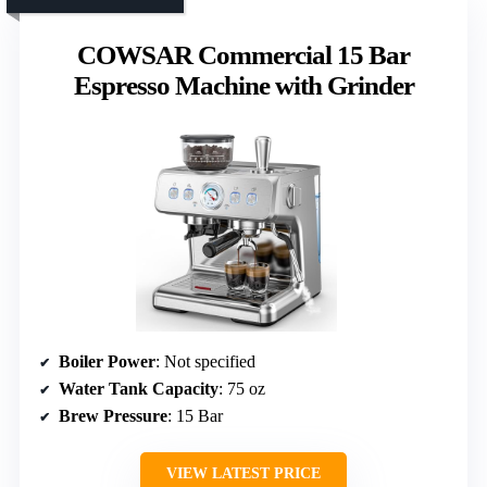
COWSAR Commercial 15 Bar
Espresso Machine with Grinder
Boiler Power
: Not specified
Water Tank Capacity
: 75 oz
Brew Pressure
: 15 Bar
VIEW LATEST PRICE