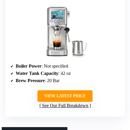
Boiler Power
: Not specified
Water Tank Capacity
: 42 oz
Brew Pressure
: 20 Bar
VIEW LATEST PRICE
See Our Full Breakdown