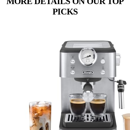
MORE DETAILS ON OUR TOP
PICKS