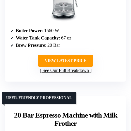
Boiler Power
: 1560 W
Water Tank Capacity
: 67 oz
Brew Pressure
: 20 Bar
VIEW LATEST PRICE
See Our Full Breakdown
USER-FRIENDLY PROFESSIONAL
20 Bar Espresso Machine with Milk
Frother