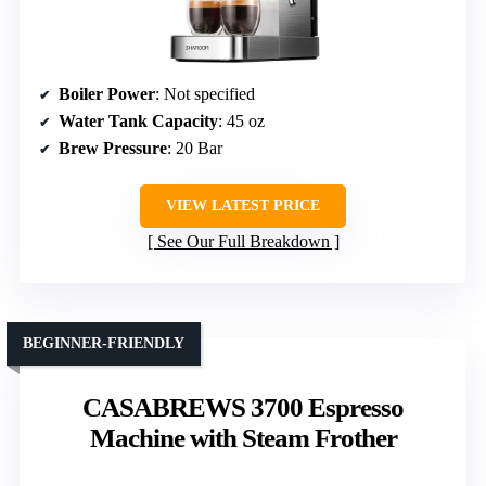
Boiler Power
: Not specified
Water Tank Capacity
: 45 oz
Brew Pressure
: 20 Bar
VIEW LATEST PRICE
See Our Full Breakdown
BEGINNER-FRIENDLY
CASABREWS 3700 Espresso
Machine with Steam Frother