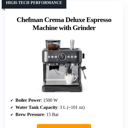
HIGH-TECH PERFORMANCE
Chefman Crema Deluxe Espresso
Machine with Grinder
Boiler Power
: 1500 W
Water Tank Capacity
: 3 L (~101 oz)
Brew Pressure
: 15 Bar