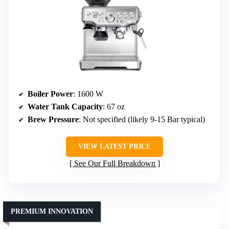
Boiler Power
: 1600 W
Water Tank Capacity
: 67 oz
Brew Pressure
: Not specified (likely 9-15 Bar typical)
VIEW LATEST PRICE
See Our Full Breakdown
PREMIUM INNOVATION