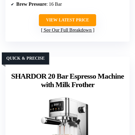
Brew Pressure
: 16 Bar
VIEW LATEST PRICE
See Our Full Breakdown
QUICK & PRECISE
SHARDOR 20 Bar Espresso Machine
with Milk Frother