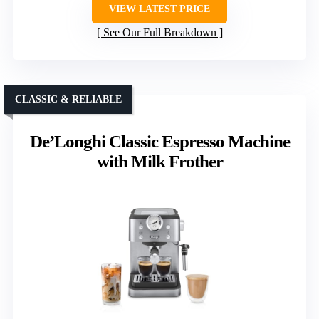
VIEW LATEST PRICE
See Our Full Breakdown
CLASSIC & RELIABLE
De’Longhi Classic Espresso Machine
with Milk Frother