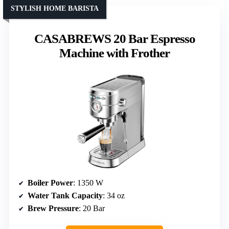
STYLISH HOME BARISTA
CASABREWS 20 Bar Espresso
Machine with Frother
Boiler Power
: 1350 W
Water Tank Capacity
: 34 oz
Brew Pressure
: 20 Bar