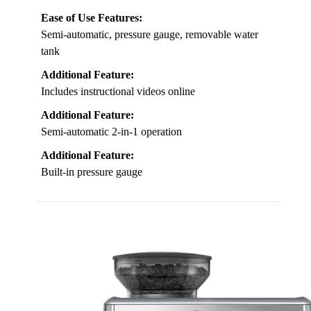
Ease of Use Features:
Semi-automatic, pressure gauge, removable water
tank
Additional Feature:
Includes instructional videos online
Additional Feature:
Semi-automatic 2-in-1 operation
Additional Feature:
Built-in pressure gauge