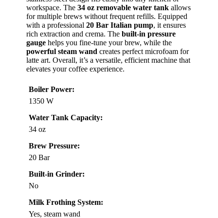
workspace. The
34 oz removable water tank
allows
for multiple brews without frequent refills. Equipped
with a professional
20 Bar Italian pump
, it ensures
rich extraction and crema. The
built-in pressure
gauge
helps you fine-tune your brew, while the
powerful steam wand
creates perfect microfoam for
latte art. Overall, it’s a versatile, efficient machine that
elevates your coffee experience.
Boiler Power:
1350 W
Water Tank Capacity:
34 oz
Brew Pressure:
20 Bar
Built-in Grinder:
No
Milk Frothing System:
Yes, steam wand