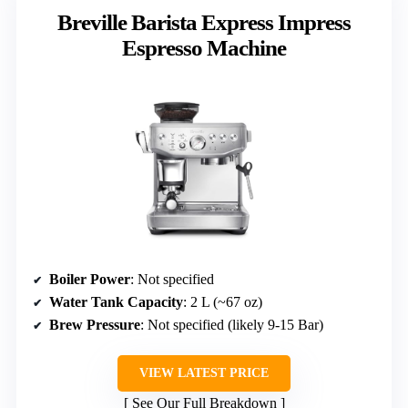
Breville Barista Express Impress
Espresso Machine
Boiler Power
: Not specified
Water Tank Capacity
: 2 L (~67 oz)
Brew Pressure
: Not specified (likely 9-15 Bar)
VIEW LATEST PRICE
See Our Full Breakdown