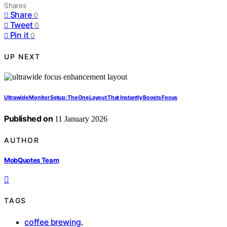
Shares
Share
0
Tweet
0
Pin it
0
UP NEXT
Ultrawide Monitor Setup: The One Layout That Instantly Boosts Focus
Published on
11 January 2026
AUTHOR
MobQuotes Team
TAGS
coffee brewing
,