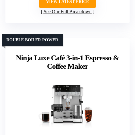
VIEW LATEST PRICE
See Our Full Breakdown
DOUBLE BOILER POWER
Ninja Luxe Café 3-in-1 Espresso &
Coffee Maker