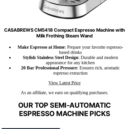
CASABREWS CM5418 Compact Espresso Machine with
Milk Frothing Steam Wand
Make Espresso at Home
: Prepare your favorite espresso-
based drinks
Stylish Stainless Steel Design
: Durable and modern
appearance for any kitchen
20 Bar Professional Pressure
: Ensures rich, aromatic
espresso extraction
View Latest Price
As an affiliate, we earn on qualifying purchases.
OUR TOP SEMI-AUTOMATIC
ESPRESSO MACHINE PICKS