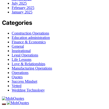
July 2025
February 2025
January 2025
Categories
Construction Operations
Education administration
Finance & Economics
General
Inspirational
Legal Operations
Life Lessons
Love & Relationships
Manufacturing Operations
Operations
Quotes
Success Mindset
Vetted
Wedding Technology