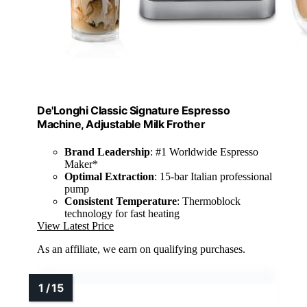
De'Longhi Classic Signature Espresso
Machine, Adjustable Milk Frother
Brand Leadership
: #1 Worldwide Espresso
Maker*
Optimal Extraction
: 15-bar Italian professional
pump
Consistent Temperature
: Thermoblock
technology for fast heating
View Latest Price
As an affiliate, we earn on qualifying purchases.