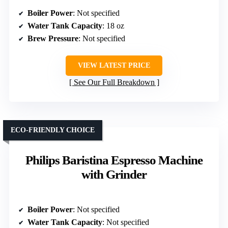
Boiler Power
: Not specified
Water Tank Capacity
: 18 oz
Brew Pressure
: Not specified
VIEW LATEST PRICE
See Our Full Breakdown
ECO-FRIENDLY CHOICE
Philips Baristina Espresso Machine
with Grinder
Boiler Power
: Not specified
Water Tank Capacity
: Not specified