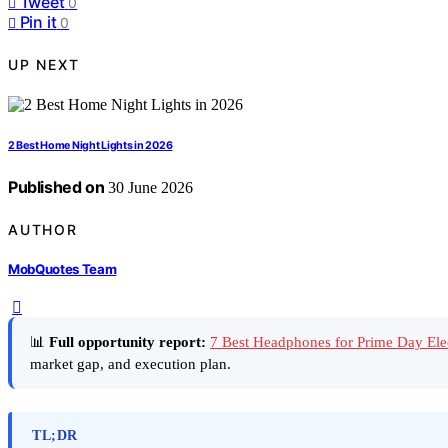
Tweet
0
Pin it
0
UP NEXT
2 Best Home Night Lights in 2026
Published on
30 June 2026
AUTHOR
MobQuotes Team
📊
Full opportunity report:
7 Best Headphones for Prime Day Ele
market gap, and execution plan.
TL;DR