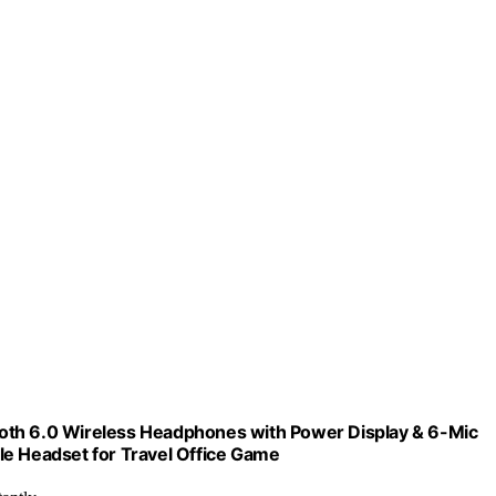
oth 6.0 Wireless Headphones with Power Display & 6-Mic
le Headset for Travel Office Game