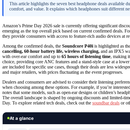
This article highlights the seven best headphone deals available 
comfort, and value. It explains which headphones suit different ne
Amazon’s Prime Day 2026 sale is currently offering significant disco
emerging as the top overall pick based on current confirmed deals. For
they provide consumers with access to feature-rich audio devices at r
Among the confirmed deals, the
Soundcore P40i
is highlighted as t
cancelling, 60-hour battery life, wireless charging,
and an IPX5 wat
with over-ear comfort and up to
65 hours of listening time
, making i
choice, providing core ANC features and a stand-style case at a low
are included for specific use cases, though their deals are less wides
and major retailers, with prices fluctuating as the event progresses.
Dealers and consumers are advised to consider their listening prefere
when choosing among these options. For example, if you’re interested
notes that some models, such as open-ear designs or children’s headph
The overall landscape is shaped by ongoing discounts and limited-time 
Day. To explore related tech deals, check out the
soundbar deals
or oth
At a glance