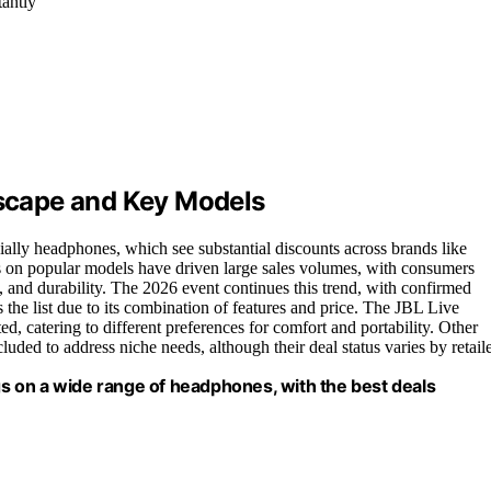
tantly
scape and Key Models
ally headphones, which see substantial discounts across brands like
 on popular models have driven large sales volumes, with consumers
fe, and durability. The 2026 event continues this trend, with confirmed
the list due to its combination of features and price. The JBL Live
 catering to different preferences for comfort and portability. Other
uded to address niche needs, although their deal status varies by retaile
 on a wide range of headphones, with the best deals