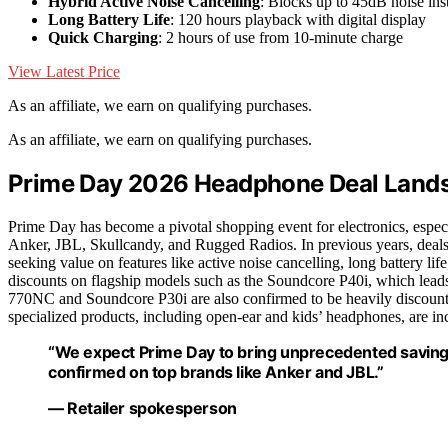
Hybrid Active Noise Cancelling
: Blocks up to 45dB noise ins
Long Battery Life
: 120 hours playback with digital display
Quick Charging
: 2 hours of use from 10-minute charge
View Latest Price
As an affiliate, we earn on qualifying purchases.
As an affiliate, we earn on qualifying purchases.
Prime Day 2026 Headphone Deal Land
Prime Day has become a pivotal shopping event for electronics, especi
Anker, JBL, Skullcandy, and Rugged Radios. In previous years, deals
seeking value on features like active noise cancelling, long battery li
discounts on flagship models such as the Soundcore P40i, which leads 
770NC and Soundcore P30i are also confirmed to be heavily discounted,
specialized products, including open-ear and kids’ headphones, are incl
“We expect Prime Day to bring unprecedented savings
confirmed on top brands like Anker and JBL.”
— Retailer spokesperson