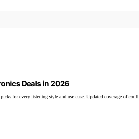
ronics Deals in 2026
icks for every listening style and use case. Updated coverage of confi