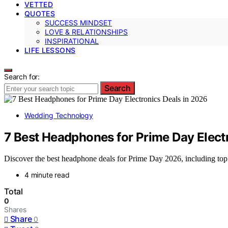
VETTED
QUOTES
SUCCESS MINDSET
LOVE & RELATIONSHIPS
INSPIRATIONAL
LIFE LESSONS
Search for:
Search
Wedding Technology
7 Best Headphones for Prime Day Elect
Discover the best headphone deals for Prime Day 2026, including top p
4 minute read
Total
0
Shares
Share
0