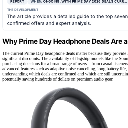
REPORT
WHEN:
ONGOING, WITH PRIME DAY 2026 DEALS CURR…
THE DEVELOPMENT
The article provides a detailed guide to the top sev
confirmed offers and expert analysis.
Why Prime Day Headphone Deals Are a
The current Prime Day headphone deals matter because they provide a
significant discounts. The availability of flagship models like the S
purchasing decisions for a broad range of users—from casual listeners 
advanced features such as adaptive noise cancelling, long battery life
understanding which deals are confirmed and which are still uncertain
potentially saving hundreds of dollars on premium audio gear.