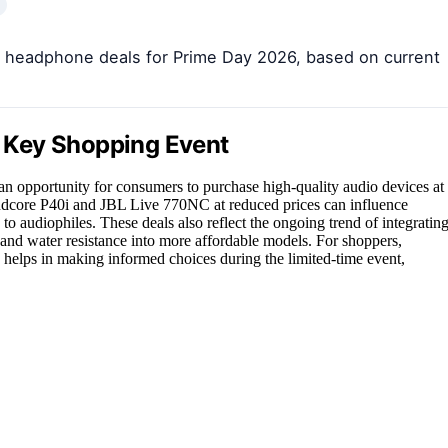
en headphone deals for Prime Day 2026, based on current
 Key Shopping Event
n opportunity for consumers to purchase high-quality audio devices at
oundcore P40i and JBL Live 770NC at reduced prices can influence
to audiophiles. These deals also reflect the ongoing trend of integratin
, and water resistance into more affordable models. For shoppers,
 helps in making informed choices during the limited-time event,