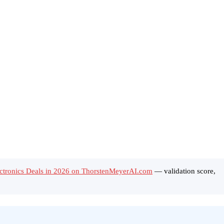
ctronics Deals in 2026 on ThorstenMeyerAI.com
— validation score,