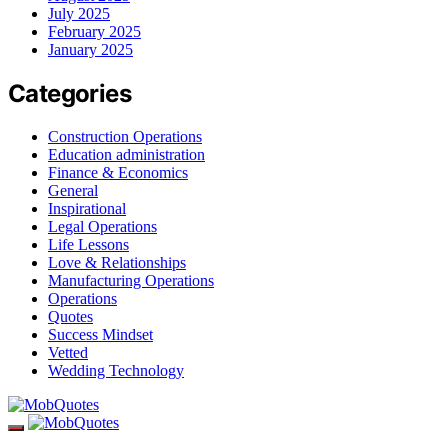
July 2025
February 2025
January 2025
Categories
Construction Operations
Education administration
Finance & Economics
General
Inspirational
Legal Operations
Life Lessons
Love & Relationships
Manufacturing Operations
Operations
Quotes
Success Mindset
Vetted
Wedding Technology