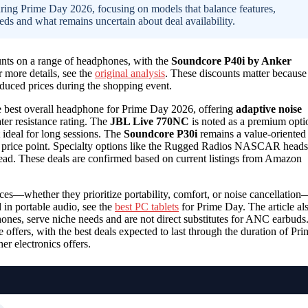
during Prime Day 2026, focusing on models that balance features,
eds and what remains uncertain about deal availability.
unts on a range of headphones, with the
Soundcore P40i by Anker
 more details, see the
original analysis
. These discounts matter because
educed prices during the shopping event.
he best overall headphone for Prime Day 2026, offering
adaptive noise
er resistance rating. The
JBL Live 770NC
is noted as a premium opti
t ideal for long sessions. The
Soundcore P30i
remains a value-oriented
er price point. Specialty options like the Rugged Radios NASCAR heads
pread. These deals are confirmed based on current listings from Amazon
nces—whether they prioritize portability, comfort, or noise cancellation
 in portable audio, see the
best PC tablets
for Prime Day. The article al
ones, serve niche needs and are not direct substitutes for ANC earbuds
offers, with the best deals expected to last through the duration of Pri
er electronics offers.