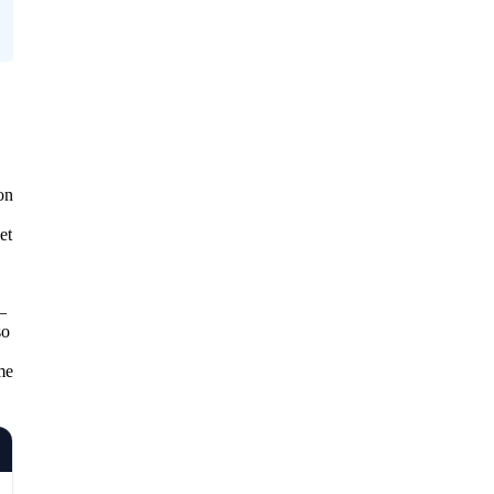
on
et
—
so
.
me