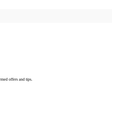
rmed offers and tips.