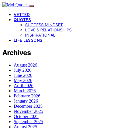
VETTED
QUOTES
SUCCESS MINDSET
LOVE & RELATIONSHIPS
INSPIRATIONAL
LIFE LESSONS
Archives
August 2026
July 2026
June 2026
May 2026
April 2026
March 2026
February 2026
January 2026
December 2025
November 2025
October 2025
September 2025
August 2025