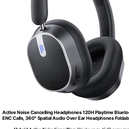
Active Noise Cancelling Headphones 120H Playtime Blueto
ENC Calls, 360° Spatial Audio Over Ear Headphones Foldab