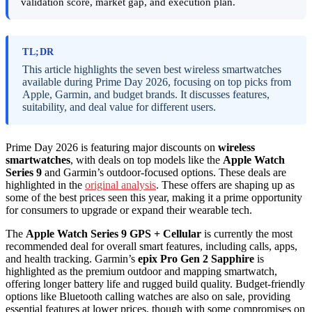
validation score, market gap, and execution plan.
TL;DR
This article highlights the seven best wireless smartwatches
available during Prime Day 2026, focusing on top picks from
Apple, Garmin, and budget brands. It discusses features,
suitability, and deal value for different users.
Prime Day 2026 is featuring major discounts on
wireless
smartwatches
, with deals on top models like the
Apple Watch
Series 9
and Garmin’s outdoor-focused options. These deals are
highlighted in the
original analysis
. These offers are shaping up as
some of the best prices seen this year, making it a prime opportunity
for consumers to upgrade or expand their wearable tech.
The
Apple Watch Series 9 GPS + Cellular
is currently the most
recommended deal for overall smart features, including calls, apps,
and health tracking. Garmin’s
epix Pro Gen 2 Sapphire
is
highlighted as the premium outdoor and mapping smartwatch,
offering longer battery life and rugged build quality. Budget-friendly
options like Bluetooth calling watches are also on sale, providing
essential features at lower prices, though with some compromises on