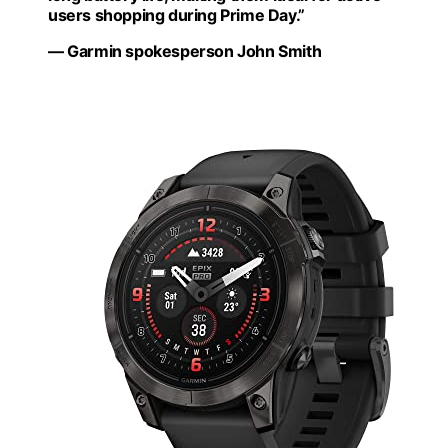
users shopping during Prime Day.”
— Garmin spokesperson John Smith