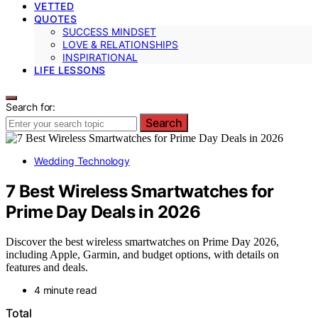
VETTED
QUOTES
SUCCESS MINDSET
LOVE & RELATIONSHIPS
INSPIRATIONAL
LIFE LESSONS
Search for:
Search
Wedding Technology
7 Best Wireless Smartwatches for
Prime Day Deals in 2026
Discover the best wireless smartwatches on Prime Day 2026,
including Apple, Garmin, and budget options, with details on
features and deals.
4 minute read
Total