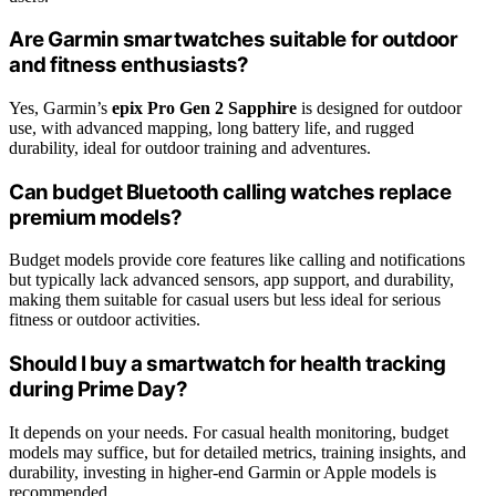
Are Garmin smartwatches suitable for outdoor
and fitness enthusiasts?
Yes, Garmin’s
epix Pro Gen 2 Sapphire
is designed for outdoor
use, with advanced mapping, long battery life, and rugged
durability, ideal for outdoor training and adventures.
Can budget Bluetooth calling watches replace
premium models?
Budget models provide core features like calling and notifications
but typically lack advanced sensors, app support, and durability,
making them suitable for casual users but less ideal for serious
fitness or outdoor activities.
Should I buy a smartwatch for health tracking
during Prime Day?
It depends on your needs. For casual health monitoring, budget
models may suffice, but for detailed metrics, training insights, and
durability, investing in higher-end Garmin or Apple models is
recommended.