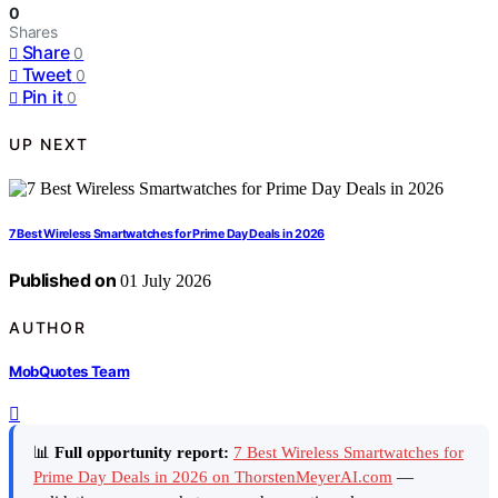
0
Shares
Share
0
Tweet
0
Pin it
0
UP NEXT
7 Best Wireless Smartwatches for Prime Day Deals in 2026
Published on
01 July 2026
AUTHOR
MobQuotes Team
📊
Full opportunity report:
7 Best Wireless Smartwatches for
Prime Day Deals in 2026 on ThorstenMeyerAI.com
—