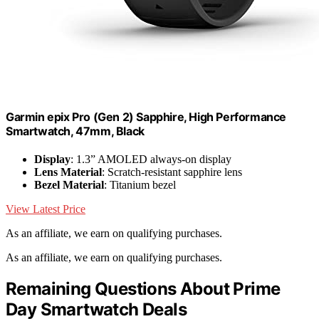
Garmin epix Pro (Gen 2) Sapphire, High Performance
Smartwatch, 47mm, Black
Display
: 1.3” AMOLED always-on display
Lens Material
: Scratch-resistant sapphire lens
Bezel Material
: Titanium bezel
View Latest Price
As an affiliate, we earn on qualifying purchases.
As an affiliate, we earn on qualifying purchases.
Remaining Questions About Prime
Day Smartwatch Deals