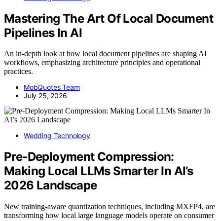
Mastering The Art Of Local Document
Pipelines In AI
An in-depth look at how local document pipelines are shaping AI
workflows, emphasizing architecture principles and operational
practices.
MobQuotes Team
July 25, 2026
Wedding Technology
Pre-Deployment Compression:
Making Local LLMs Smarter In AI’s
2026 Landscape
New training-aware quantization techniques, including MXFP4, are
transforming how local large language models operate on consumer