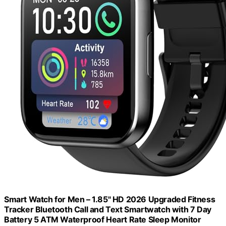
Smart Watch for Men – 1.85" HD 2026 Upgraded Fitness
Tracker Bluetooth Call and Text Smartwatch with 7 Day
Battery 5 ATM Waterproof Heart Rate Sleep Monitor