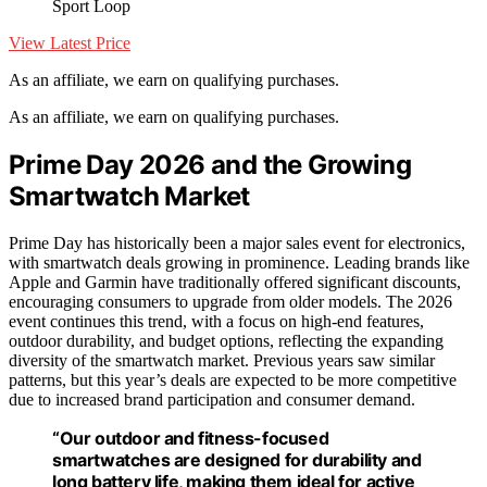
Sport Loop
View Latest Price
As an affiliate, we earn on qualifying purchases.
As an affiliate, we earn on qualifying purchases.
Prime Day 2026 and the Growing
Smartwatch Market
Prime Day has historically been a major sales event for electronics,
with smartwatch deals growing in prominence. Leading brands like
Apple and Garmin have traditionally offered significant discounts,
encouraging consumers to upgrade from older models. The 2026
event continues this trend, with a focus on high-end features,
outdoor durability, and budget options, reflecting the expanding
diversity of the smartwatch market. Previous years saw similar
patterns, but this year’s deals are expected to be more competitive
due to increased brand participation and consumer demand.
“Our outdoor and fitness-focused
smartwatches are designed for durability and
long battery life, making them ideal for active