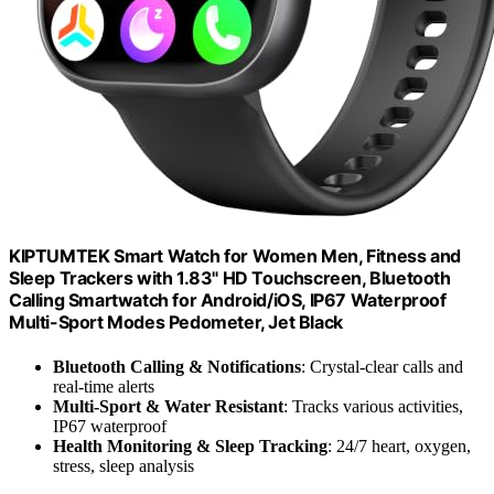
KIPTUMTEK Smart Watch for Women Men, Fitness and
Sleep Trackers with 1.83" HD Touchscreen, Bluetooth
Calling Smartwatch for Android/iOS, IP67 Waterproof
Multi-Sport Modes Pedometer, Jet Black
Bluetooth Calling & Notifications
: Crystal-clear calls and
real-time alerts
Multi-Sport & Water Resistant
: Tracks various activities,
IP67 waterproof
Health Monitoring & Sleep Tracking
: 24/7 heart, oxygen,
stress, sleep analysis