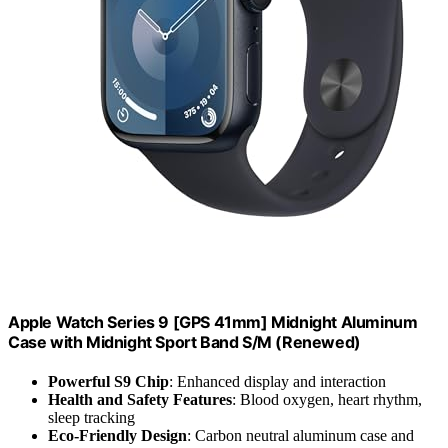
Apple Watch Series 9 [GPS 41mm] Midnight Aluminum
Case with Midnight Sport Band S/M (Renewed)
Powerful S9 Chip
: Enhanced display and interaction
Health and Safety Features
: Blood oxygen, heart rhythm,
sleep tracking
Eco-Friendly Design
: Carbon neutral aluminum case and