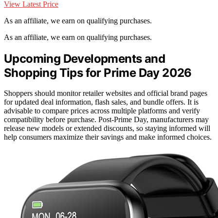
View Latest Price
As an affiliate, we earn on qualifying purchases.
As an affiliate, we earn on qualifying purchases.
Upcoming Developments and
Shopping Tips for Prime Day 2026
Shoppers should monitor retailer websites and official brand pages
for updated deal information, flash sales, and bundle offers. It is
advisable to compare prices across multiple platforms and verify
compatibility before purchase. Post-Prime Day, manufacturers may
release new models or extended discounts, so staying informed will
help consumers maximize their savings and make informed choices.