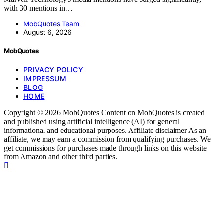
with 30 mentions in…
MobQuotes Team
August 6, 2026
MobQuotes
PRIVACY POLICY
IMPRESSUM
BLOG
HOME
Copyright © 2026 MobQuotes Content on MobQuotes is created
and published using artificial intelligence (AI) for general
informational and educational purposes. Affiliate disclaimer As an
affiliate, we may earn a commission from qualifying purchases. We
get commissions for purchases made through links on this website
from Amazon and other third parties.