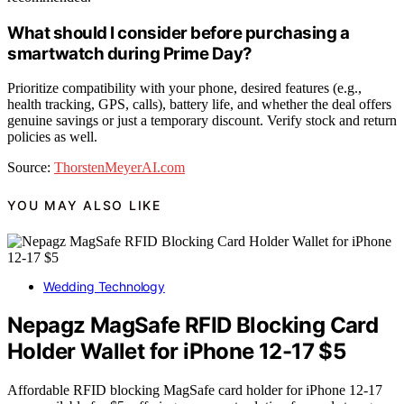
What should I consider before purchasing a
smartwatch during Prime Day?
Prioritize compatibility with your phone, desired features (e.g.,
health tracking, GPS, calls), battery life, and whether the deal offers
genuine savings or just a temporary discount. Verify stock and return
policies as well.
Source:
ThorstenMeyerAI.com
YOU MAY ALSO LIKE
Wedding Technology
Nepagz MagSafe RFID Blocking Card
Holder Wallet for iPhone 12-17 $5
Affordable RFID blocking MagSafe card holder for iPhone 12-17