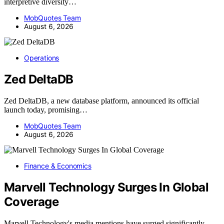
interpretive diversity…
MobQuotes Team
August 6, 2026
Operations
Zed DeltaDB
Zed DeltaDB, a new database platform, announced its official
launch today, promising…
MobQuotes Team
August 6, 2026
Finance & Economics
Marvell Technology Surges In Global
Coverage
Marvell Technology's media mentions have surged significantly,