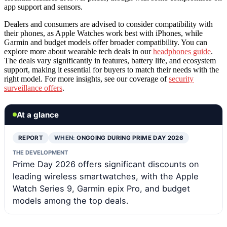
app support and sensors.
Dealers and consumers are advised to consider compatibility with
their phones, as Apple Watches work best with iPhones, while
Garmin and budget models offer broader compatibility. You can
explore more about wearable tech deals in our
headphones guide
.
The deals vary significantly in features, battery life, and ecosystem
support, making it essential for buyers to match their needs with the
right model. For more insights, see our coverage of
security
surveillance offers
.
At a glance
REPORT
WHEN:
ONGOING DURING PRIME DAY 2026
THE DEVELOPMENT
Prime Day 2026 offers significant discounts on
leading wireless smartwatches, with the Apple
Watch Series 9, Garmin epix Pro, and budget
models among the top deals.