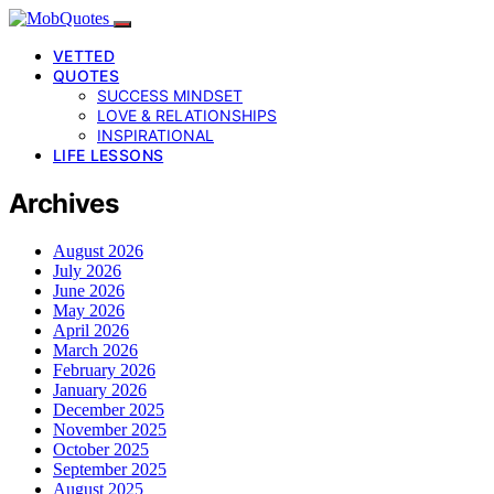
VETTED
QUOTES
SUCCESS MINDSET
LOVE & RELATIONSHIPS
INSPIRATIONAL
LIFE LESSONS
Archives
August 2026
July 2026
June 2026
May 2026
April 2026
March 2026
February 2026
January 2026
December 2025
November 2025
October 2025
September 2025
August 2025