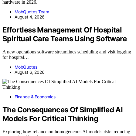
hardware in 2026.
MobQuotes Team
August 4, 2026
Effortless Management Of Hospital
Spiritual Care Teams Using Software
A new operations software streamlines scheduling and visit logging
for hospital…
MobQuotes
August 6, 2026
Finance & Economics
The Consequences Of Simplified AI
Models For Critical Thinking
Exploring how reliance on homogeneous AI models risks reducing