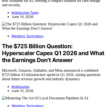
now available for $5, offering a compact solution for card storage
and security.
MobQuotes Team
June 14, 2026
Wedding Technology
The $725 Billion Question:
Hyperscaler Capex Q1 2026 and What
the Earnings Don’t Answer
Microsoft, Amazon, Alphabet, and Meta announced a combined
$725 billion AI infrastructure spend in Q1 2026, raising questions
about future revenue growth and industry dynamics.
MobQuotes
June 10, 2026
Wedding Technology