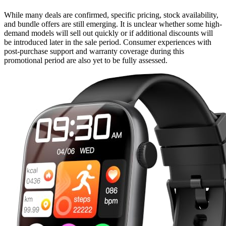
While many deals are confirmed, specific pricing, stock availability,
and bundle offers are still emerging. It is unclear whether some high-
demand models will sell out quickly or if additional discounts will
be introduced later in the sale period. Consumer experiences with
post-purchase support and warranty coverage during this
promotional period are also yet to be fully assessed.