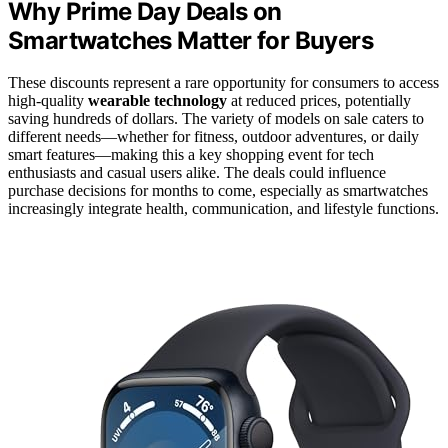
Why Prime Day Deals on
Smartwatches Matter for Buyers
These discounts represent a rare opportunity for consumers to access
high-quality
wearable technology
at reduced prices, potentially
saving hundreds of dollars. The variety of models on sale caters to
different needs—whether for fitness, outdoor adventures, or daily
smart features—making this a key shopping event for tech
enthusiasts and casual users alike. The deals could influence
purchase decisions for months to come, especially as smartwatches
increasingly integrate health, communication, and lifestyle functions.