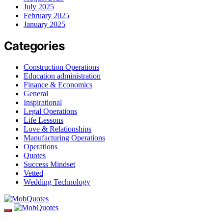
July 2025
February 2025
January 2025
Categories
Construction Operations
Education administration
Finance & Economics
General
Inspirational
Legal Operations
Life Lessons
Love & Relationships
Manufacturing Operations
Operations
Quotes
Success Mindset
Vetted
Wedding Technology