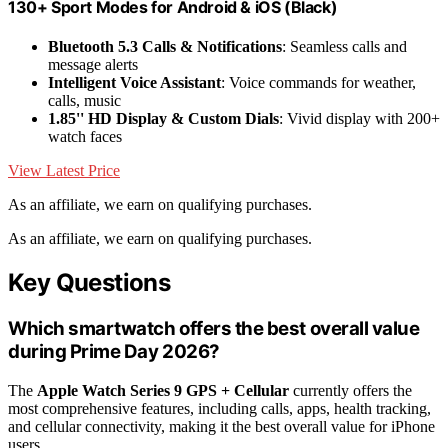
130+ Sport Modes for Android & iOS (Black)
Bluetooth 5.3 Calls & Notifications
: Seamless calls and
message alerts
Intelligent Voice Assistant
: Voice commands for weather,
calls, music
1.85'' HD Display & Custom Dials
: Vivid display with 200+
watch faces
View Latest Price
As an affiliate, we earn on qualifying purchases.
As an affiliate, we earn on qualifying purchases.
Key Questions
Which smartwatch offers the best overall value
during Prime Day 2026?
The
Apple Watch Series 9 GPS + Cellular
currently offers the
most comprehensive features, including calls, apps, health tracking,
and cellular connectivity, making it the best overall value for iPhone
users.