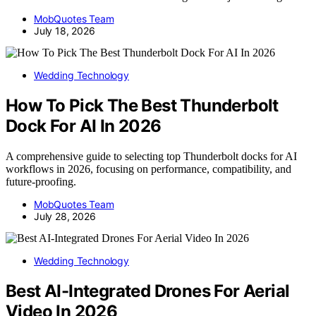
MobQuotes Team
July 18, 2026
Wedding Technology
How To Pick The Best Thunderbolt
Dock For AI In 2026
A comprehensive guide to selecting top Thunderbolt docks for AI
workflows in 2026, focusing on performance, compatibility, and
future-proofing.
MobQuotes Team
July 28, 2026
Wedding Technology
Best AI-Integrated Drones For Aerial
Video In 2026