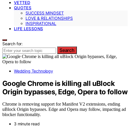
VETTED
QUOTES
SUCCESS MINDSET
LOVE & RELATIONSHIPS
INSPIRATIONAL
LIFE LESSONS
Search for:
Search
Wedding Technology
Google Chrome is killing all uBlock
Origin bypasses, Edge, Opera to follow
Chrome is removing support for Manifest V2 extensions, ending
uBlock Origin bypasses. Edge and Opera may follow, impacting ad
blocker functionality.
3 minute read