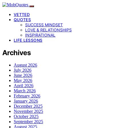
VETTED
QUOTES
SUCCESS MINDSET
LOVE & RELATIONSHIPS
INSPIRATIONAL
LIFE LESSONS
Archives
August 2026
July 2026
June 2026
May 2026
April 2026
March 2026
February 2026
January 2026
December 2025
November 2025
October 2025
September 2025
August 2025