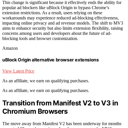
This change is significant because it effectively ends the ability for
popular ad blockers like uBlock Origin to bypass Chrome’s
extension restrictions. As a result, users relying on these
workarounds may experience reduced ad-blocking effectiveness,
impacting online privacy and ad revenue models. The shift to MV3
aims to enhance security but also limits extension flexibility, raising
concerns among users and developers about the future of ad-
blocking tools and browser customization.
Amazon
uBlock Origin alternative browser extensions
View Latest Price
As an affiliate, we earn on qualifying purchases.
As an affiliate, we earn on qualifying purchases.
Transition from Manifest V2 to V3 in
Chromium Browsers
The move away from Manifest V2 has been underway for months