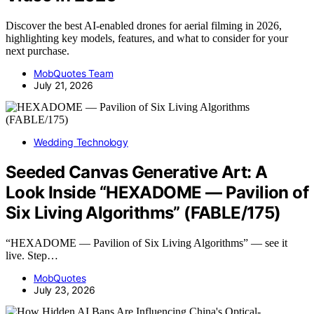
Discover the best AI-enabled drones for aerial filming in 2026,
highlighting key models, features, and what to consider for your
next purchase.
MobQuotes Team
July 21, 2026
Wedding Technology
Seeded Canvas Generative Art: A
Look Inside “HEXADOME — Pavilion of
Six Living Algorithms” (FABLE/175)
“HEXADOME — Pavilion of Six Living Algorithms” — see it
live. Step…
MobQuotes
July 23, 2026