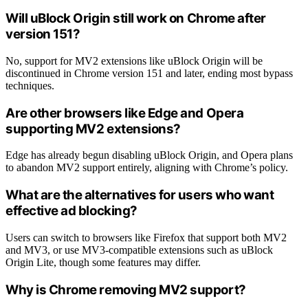
Will uBlock Origin still work on Chrome after
version 151?
No, support for MV2 extensions like uBlock Origin will be
discontinued in Chrome version 151 and later, ending most bypass
techniques.
Are other browsers like Edge and Opera
supporting MV2 extensions?
Edge has already begun disabling uBlock Origin, and Opera plans
to abandon MV2 support entirely, aligning with Chrome’s policy.
What are the alternatives for users who want
effective ad blocking?
Users can switch to browsers like Firefox that support both MV2
and MV3, or use MV3-compatible extensions such as uBlock
Origin Lite, though some features may differ.
Why is Chrome removing MV2 support?