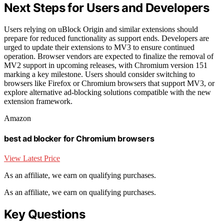
Next Steps for Users and Developers
Users relying on uBlock Origin and similar extensions should
prepare for reduced functionality as support ends. Developers are
urged to update their extensions to MV3 to ensure continued
operation. Browser vendors are expected to finalize the removal of
MV2 support in upcoming releases, with Chromium version 151
marking a key milestone. Users should consider switching to
browsers like Firefox or Chromium browsers that support MV3, or
explore alternative ad-blocking solutions compatible with the new
extension framework.
Amazon
best ad blocker for Chromium browsers
View Latest Price
As an affiliate, we earn on qualifying purchases.
As an affiliate, we earn on qualifying purchases.
Key Questions