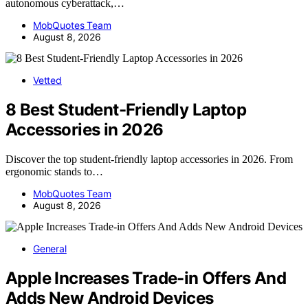
autonomous cyberattack,…
MobQuotes Team
August 8, 2026
Vetted
8 Best Student-Friendly Laptop
Accessories in 2026
Discover the top student-friendly laptop accessories in 2026. From
ergonomic stands to…
MobQuotes Team
August 8, 2026
General
Apple Increases Trade-in Offers And
Adds New Android Devices