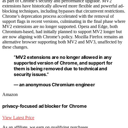
as part of Chrome’s security and performance upgrade. MV2
extensions have historically allowed more flexible and powerful ad-
blocking techniques, including bypasses that circumvent restrictions.
Chrome’s deprecation process accelerated with the removal of
support flags in recent versions, culminating in the final phase where
MV2 extensions are no longer supported. Opera and Edge, both
Chromium-based, had initially planned to support MV2 longer but
are now aligning with Chrome’s policy. Mozilla Firefox remains an
alternative browser supporting both MV2 and MV3, unaffected by
these changes.
“MV2 extensions are no longer allowed in any
supported version of Chrome, and support for
them is being removed due to technical and
security issues.”
— an anonymous Chromium engineer
Amazon
privacy-focused ad blocker for Chrome
View Latest Price
As an affiliate, we earn on qualifying purchases.