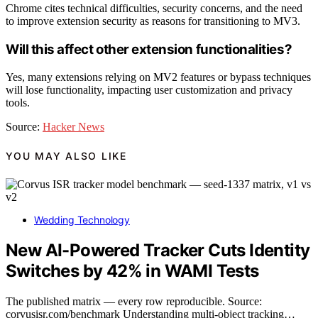
Chrome cites technical difficulties, security concerns, and the need
to improve extension security as reasons for transitioning to MV3.
Will this affect other extension functionalities?
Yes, many extensions relying on MV2 features or bypass techniques
will lose functionality, impacting user customization and privacy
tools.
Source:
Hacker News
YOU MAY ALSO LIKE
Wedding Technology
New AI-Powered Tracker Cuts Identity
Switches by 42% in WAMI Tests
The published matrix — every row reproducible. Source:
corvusisr.com/benchmark Understanding multi-object tracking…