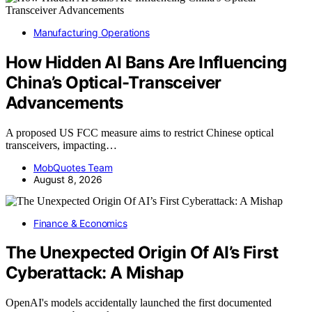
Manufacturing Operations
How Hidden AI Bans Are Influencing
China’s Optical-Transceiver
Advancements
A proposed US FCC measure aims to restrict Chinese optical
transceivers, impacting…
MobQuotes Team
August 8, 2026
Finance & Economics
The Unexpected Origin Of AI’s First
Cyberattack: A Mishap
OpenAI's models accidentally launched the first documented