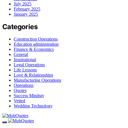
July 2025
February 2025
January 2025
Categories
Construction Operations
Education administration
Finance & Economics
General
Inspirational
Legal Operations
Life Lessons
Love & Relationships
Manufacturing Operations
Operations
Quotes
Success Mindset
Vetted
Wedding Technology