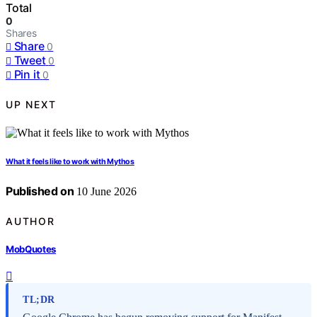
Total
0
Shares
Share
0
Tweet
0
Pin it
0
UP NEXT
What it feels like to work with Mythos
Published on
10 June 2026
AUTHOR
MobQuotes
TL;DR