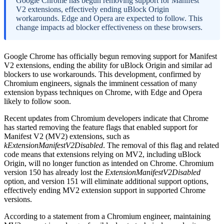
Google Chrome has begun removing support for Manifest
V2 extensions, effectively ending uBlock Origin
workarounds. Edge and Opera are expected to follow. This
change impacts ad blocker effectiveness on these browsers.
Google Chrome has officially begun removing support for Manifest
V2 extensions, ending the ability for uBlock Origin and similar ad
blockers to use workarounds. This development, confirmed by
Chromium engineers, signals the imminent cessation of many
extension bypass techniques on Chrome, with Edge and Opera
likely to follow soon.
Recent updates from Chromium developers indicate that Chrome
has started removing the feature flags that enabled support for
Manifest V2 (MV2) extensions, such as
kExtensionManifestV2Disabled
. The removal of this flag and related
code means that extensions relying on MV2, including uBlock
Origin, will no longer function as intended on Chrome. Chromium
version 150 has already lost the
ExtensionManifestV2Disabled
option, and version 151 will eliminate additional support options,
effectively ending MV2 extension support in supported Chrome
versions.
According to a statement from a Chromium engineer, maintaining