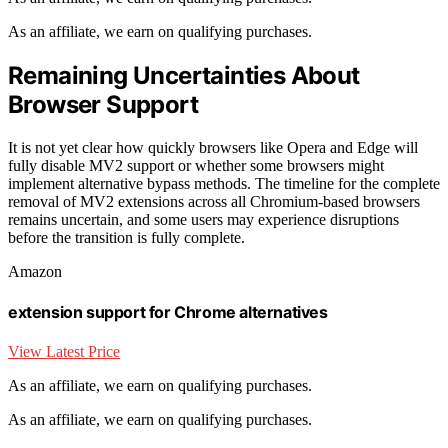
As an affiliate, we earn on qualifying purchases.
Remaining Uncertainties About
Browser Support
It is not yet clear how quickly browsers like Opera and Edge will
fully disable MV2 support or whether some browsers might
implement alternative bypass methods. The timeline for the complete
removal of MV2 extensions across all Chromium-based browsers
remains uncertain, and some users may experience disruptions
before the transition is fully complete.
Amazon
extension support for Chrome alternatives
View Latest Price
As an affiliate, we earn on qualifying purchases.
As an affiliate, we earn on qualifying purchases.