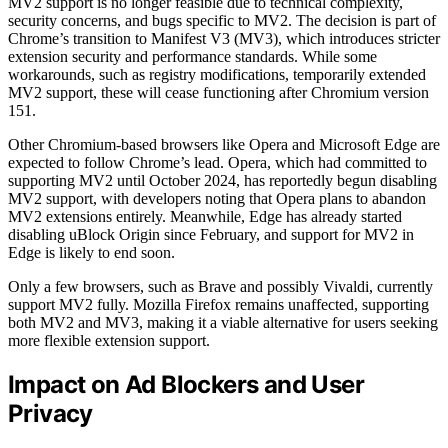
MV2 support is no longer feasible due to technical complexity,
security concerns, and bugs specific to MV2. The decision is part of
Chrome’s transition to Manifest V3 (MV3), which introduces stricter
extension security and performance standards. While some
workarounds, such as registry modifications, temporarily extended
MV2 support, these will cease functioning after Chromium version
151.
Other Chromium-based browsers like Opera and Microsoft Edge are
expected to follow Chrome’s lead. Opera, which had committed to
supporting MV2 until October 2024, has reportedly begun disabling
MV2 support, with developers noting that Opera plans to abandon
MV2 extensions entirely. Meanwhile, Edge has already started
disabling uBlock Origin since February, and support for MV2 in
Edge is likely to end soon.
Only a few browsers, such as Brave and possibly Vivaldi, currently
support MV2 fully. Mozilla Firefox remains unaffected, supporting
both MV2 and MV3, making it a viable alternative for users seeking
more flexible extension support.
Impact on Ad Blockers and User
Privacy