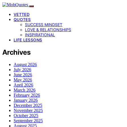
VETTED
QUOTES
SUCCESS MINDSET
LOVE & RELATIONSHIPS
INSPIRATIONAL
LIFE LESSONS
Archives
August 2026
July 2026
June 2026
May 2026
April 2026
March 2026
February 2026
January 2026
December 2025
November 2025
October 2025
September 2025
August 2025