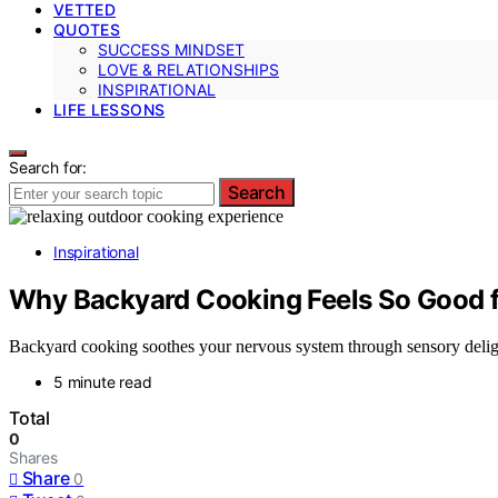
VETTED
QUOTES
SUCCESS MINDSET
LOVE & RELATIONSHIPS
INSPIRATIONAL
LIFE LESSONS
Search for:
Search
Inspirational
Why Backyard Cooking Feels So Good 
Backyard cooking soothes your nervous system through sensory deligh
5 minute read
Total
0
Shares
Share
0