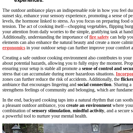
The outdoor ambiance plays an indispensable role in how you feel d
sunset sky, enhance your sensory experience, promoting a sense of peac
levels, the hormone linked to stress. As you focus on preparing food
tension. The act of cooking itself—chopping vegetables, flipping burg
your attention from daily worries to the simple, gratifying task at han
Additionally, understanding the importance of
fire safety
can help you
elements can also enhance the natural beauty and create a more calm
ergonomics
in your outdoor setup can further improve your comfort a
Creating a safe outdoor cooking environment also contributes to your
about potential hazards, allowing you to fully enjoy the moment. Prope
ensuring your setup is stable all promote a
sense of control and secur
stress that can accumulate during more hazardous situations.
Incorpor
zones can further reduce the risk of accidents. Additionally, the
flicke
ambiance that encourages lingering and
social connection
. Sharing a
strengthens feelings of community and belonging, which are fundament
In the end, backyard cooking taps into a natural rhythm that can sooth
a pleasant outdoor ambiance, you
create an environment
where your
combination of
sensory stimulation
,
mindful activity
, and a secure 
a powerful tool to nurture your mental health.