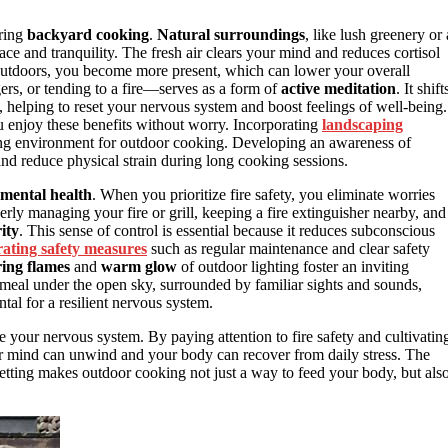
uring
backyard cooking
.
Natural surroundings
, like lush greenery or 
e and tranquility. The fresh air clears your mind and reduces cortisol
 outdoors, you become more present, which can lower your overall
ers, or tending to a fire—serves as a form of
active meditation
. It shift
d, helping to reset your nervous system and boost feelings of well-being.
 enjoy these benefits without worry. Incorporating
landscaping
ing environment for outdoor cooking. Developing an awareness of
nd reduce physical strain during long cooking sessions.
mental health
. When you prioritize fire safety, you eliminate worries
rly managing your fire or grill, keeping a fire extinguisher nearby, and
ity
. This sense of control is essential because it reduces subconscious
ating safety measures
such as regular maintenance and clear safety
ring flames
and
warm glow
of outdoor lighting foster an inviting
 meal under the open sky, surrounded by familiar sights and sounds,
al for a resilient nervous system.
e your nervous system. By paying attention to fire safety and cultivatin
 mind can unwind and your body can recover from daily stress. The
setting makes outdoor cooking not just a way to feed your body, but als