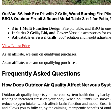
OutVue 36 Inch Fire Pit with 2 Grills, Wood Burning Fire Pi
BBQ& Outdoor Firepit & Round Metal Table 3 in 1 for Patio, P
3-in-1 Multi-Function Design
: Fire pit, table, and BBQ in one
Includes 2 Grills, Lid, and Cover
: Versatile accessories for 
Adjustable & Swivel Grills
: 360° rotation and height adjustme
View Latest Price
As an affiliate, we earn on qualifying purchases.
As an affiliate, we earn on qualifying purchases.
Frequently Asked Questions
How Does Outdoor Air Quality Affect Nervous Sys
Outdoor air quality impacts your nervous system health during back
leading to increased stress on your body. When pollutants like smoke
reduce oxygen intake, which affects brain function and mood. Ensuring
and allows you to fully enjoy the calming, therapeutic benefits of out