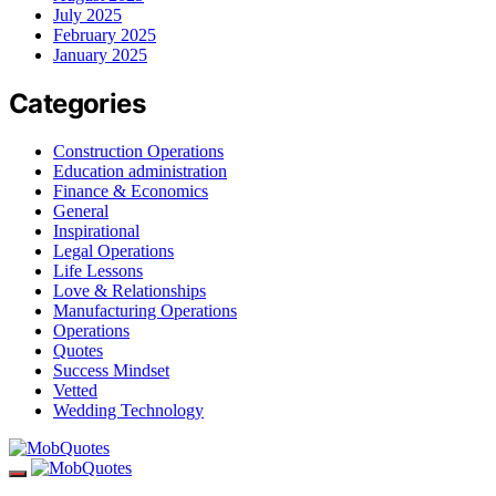
July 2025
February 2025
January 2025
Categories
Construction Operations
Education administration
Finance & Economics
General
Inspirational
Legal Operations
Life Lessons
Love & Relationships
Manufacturing Operations
Operations
Quotes
Success Mindset
Vetted
Wedding Technology