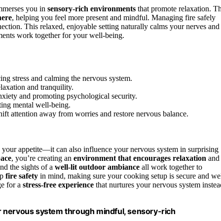
immerses you in
sensory-rich environments
that promote relaxation. T
here
, helping you feel more present and mindful. Managing fire safely
nection. This relaxed, enjoyable setting naturally calms your nerves and
ents work together for your well-being.
ng stress and calming the nervous system.
laxation and tranquility.
nxiety and promoting psychological security.
ting mental well-being.
shift attention away from worries and restore nervous balance.
 your appetite—it can also influence your nervous system in surprising
pace
, you’re creating an
environment that encourages relaxation
and
and the sights of a
well-lit outdoor ambiance
all work together to
ep
fire safety
in mind, making sure your cooking setup is secure and wel
ge for a
stress-free experience
that nurtures your nervous system instea
r nervous system through mindful, sensory-rich