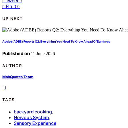
Tweet
0
Pin it
0
UP NEXT
Adobe (ADBE) Reports Q2: Everything You Need To Know Ahead Of Earnings
Published on
11 June 2026
AUTHOR
MobQuotes Team
TAGS
backyard cooking
,
Nervous System
,
Sensory Experience