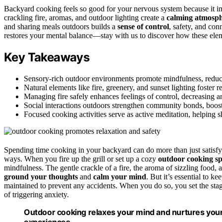
Backyard cooking feels so good for your nervous system because it 
crackling fire, aromas, and outdoor lighting create a
calming atmosp
and sharing meals outdoors builds a
sense of control
, safety, and con
restores your mental balance—stay with us to discover how these elem
Key Takeaways
Sensory-rich outdoor environments promote mindfulness, reduci
Natural elements like fire, greenery, and sunset lighting foster re
Managing fire safely enhances feelings of control, decreasing a
Social interactions outdoors strengthen community bonds, boos
Focused cooking activities serve as active meditation, helping 
Spending time cooking in your backyard can do more than just satisfy
ways. When you fire up the grill or set up a cozy
outdoor cooking s
mindfulness. The gentle crackle of a fire, the aroma of sizzling food, 
ground your thoughts
and
calm your mind
. But it’s essential to ke
maintained to prevent any accidents. When you do so, you set the sta
of triggering anxiety.
Outdoor cooking relaxes your mind and nurtures you
experiences.