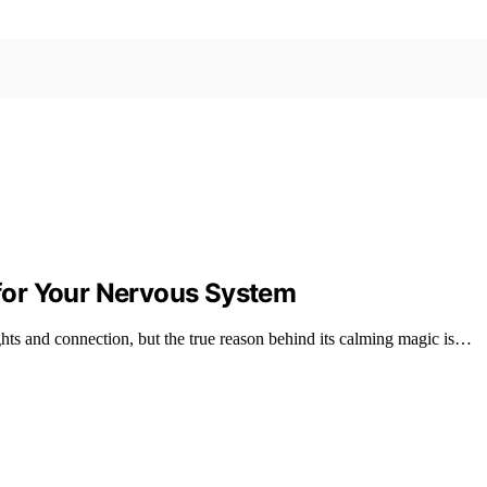
for Your Nervous System
ts and connection, but the true reason behind its calming magic is…