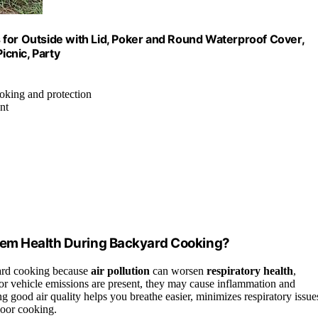
ts for Outside with Lid, Poker and Round Waterproof Cover,
icnic, Party
cooking and protection
nt
tem Health During Backyard Cooking?
yard cooking because
air pollution
can worsen
respiratory health
,
 or vehicle emissions are present, they may cause inflammation and
 good air quality helps you breathe easier, minimizes respiratory issue
door cooking.