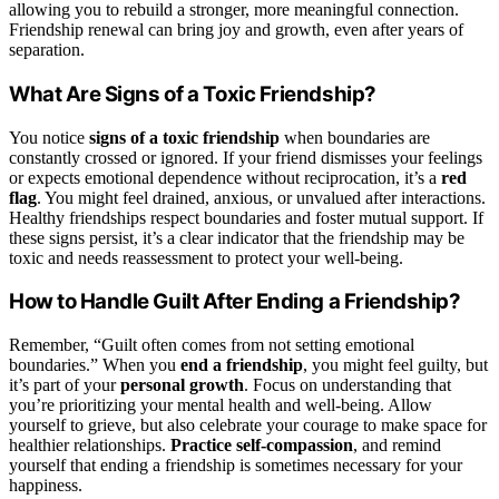
allowing you to rebuild a stronger, more meaningful connection.
Friendship renewal can bring joy and growth, even after years of
separation.
What Are Signs of a Toxic Friendship?
You notice
signs of a toxic friendship
when boundaries are
constantly crossed or ignored. If your friend dismisses your feelings
or expects emotional dependence without reciprocation, it’s a
red
flag
. You might feel drained, anxious, or unvalued after interactions.
Healthy friendships respect boundaries and foster mutual support. If
these signs persist, it’s a clear indicator that the friendship may be
toxic and needs reassessment to protect your well-being.
How to Handle Guilt After Ending a Friendship?
Remember, “Guilt often comes from not setting emotional
boundaries.” When you
end a friendship
, you might feel guilty, but
it’s part of your
personal growth
. Focus on understanding that
you’re prioritizing your mental health and well-being. Allow
yourself to grieve, but also celebrate your courage to make space for
healthier relationships.
Practice self-compassion
, and remind
yourself that ending a friendship is sometimes necessary for your
happiness.