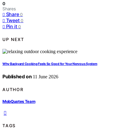
0
Shares
Share
0
Tweet
0
Pin it
0
UP NEXT
Why Backyard Cooking Feels So Good for Your Nervous System
Published on
11 June 2026
AUTHOR
MobQuotes Team
TAGS