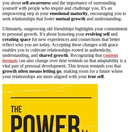
you about
self-awareness
and the importance of surrounding
yourself with people who inspire and challenge you. It’s an
empowering step in your
emotional maturity
, encouraging you to
seek relationships that foster
mutual growth
and understanding.
Ultimately, outgrowing old friendships highlights your commitment
to personal growth. It’s about honoring your
evolving self
and
creating space
for new experiences and connections that better
reflect who you are today. Accepting these changes with grace
enables you to cultivate relationships rooted in authenticity,
understanding, and
shared growth
. Recognizing that
content
formats
can also change over time reminds us that adaptability is a
vital part of personal development. This lesson reminds you that
growth often means letting go
, making room for a future where
your relationships are more aligned with your
true self
.