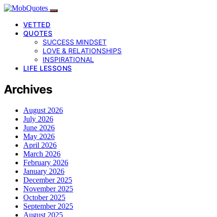
VETTED
QUOTES
SUCCESS MINDSET
LOVE & RELATIONSHIPS
INSPIRATIONAL
LIFE LESSONS
Archives
August 2026
July 2026
June 2026
May 2026
April 2026
March 2026
February 2026
January 2026
December 2025
November 2025
October 2025
September 2025
August 2025