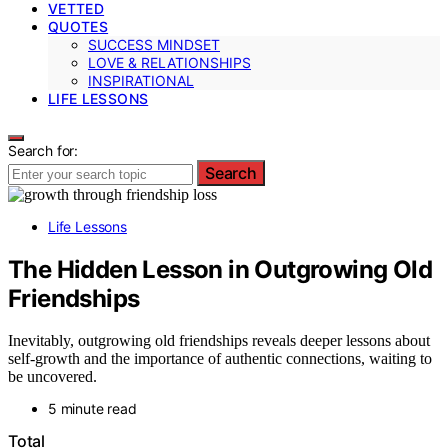
VETTED
QUOTES
SUCCESS MINDSET
LOVE & RELATIONSHIPS
INSPIRATIONAL
LIFE LESSONS
Search for:
Search
Life Lessons
The Hidden Lesson in Outgrowing Old
Friendships
Inevitably, outgrowing old friendships reveals deeper lessons about
self-growth and the importance of authentic connections, waiting to
be uncovered.
5 minute read
Total