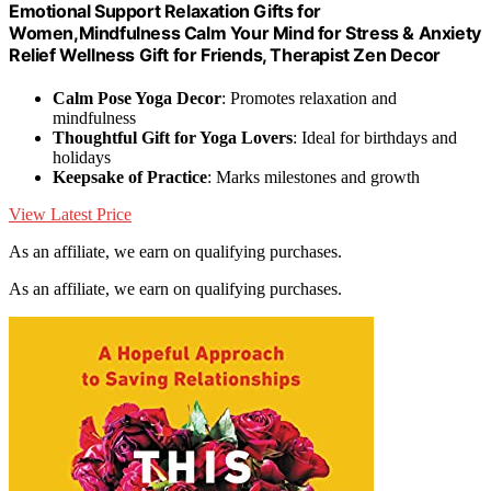
Emotional Support Relaxation Gifts for
Women,Mindfulness Calm Your Mind for Stress & Anxiety
Relief Wellness Gift for Friends, Therapist Zen Decor
Calm Pose Yoga Decor
: Promotes relaxation and
mindfulness
Thoughtful Gift for Yoga Lovers
: Ideal for birthdays and
holidays
Keepsake of Practice
: Marks milestones and growth
View Latest Price
As an affiliate, we earn on qualifying purchases.
As an affiliate, we earn on qualifying purchases.