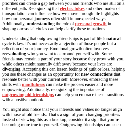
priorities can create a gap between you and friends who are still on a
different path. Recognizing that
electric bikes
and other modes of
transportation can influence how we move through life highlights
how our personal journeys often shift in unexpected ways.
Additionally,
understanding
the role of
personal growth
in
shaping our social circles can help clarify these transitions.
Understanding that outgrowing friendships is part of life’s
natural
cycle
is key. It’s not necessarily a rejection of those people but a
reflection of your journey. Emotional growth often involves
reevaluating
who you want to surround yourself with. Some
friends may remain a part of your story because they grow with you,
while others might naturally drift away because your lives are
diverging
. Accepting this can lessen feelings of guilt or loss, helping
you see these changes as an opportunity for
new connections
that
resonate better with your current self. Moreover, embracing these
shifts with
mindfulness
can make the process easier and more
empowering. Additionally, recognizing the importance of
outgrowing old friendships
can help you embrace these transitions
with a positive outlook.
You might also notice that your interests and values no longer align
with those of old friends. That’s a sign of your changing priorities.
Instead of viewing this as a breakup, consider it a sign that you’re
becoming more true to yourself. Outgrowing friendships can teach