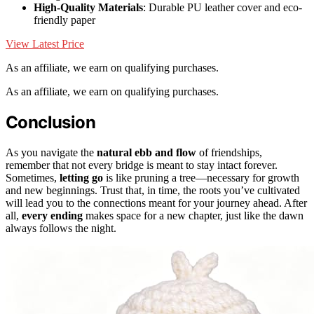
High-Quality Materials
: Durable PU leather cover and eco-
friendly paper
View Latest Price
As an affiliate, we earn on qualifying purchases.
As an affiliate, we earn on qualifying purchases.
Conclusion
As you navigate the
natural ebb and flow
of friendships,
remember that not every bridge is meant to stay intact forever.
Sometimes,
letting go
is like pruning a tree—necessary for growth
and new beginnings. Trust that, in time, the roots you’ve cultivated
will lead you to the connections meant for your journey ahead. After
all,
every ending
makes space for a new chapter, just like the dawn
always follows the night.