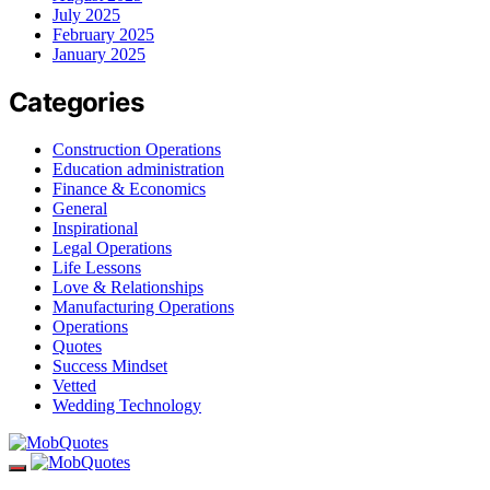
July 2025
February 2025
January 2025
Categories
Construction Operations
Education administration
Finance & Economics
General
Inspirational
Legal Operations
Life Lessons
Love & Relationships
Manufacturing Operations
Operations
Quotes
Success Mindset
Vetted
Wedding Technology