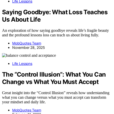
Life Lessons
Saying Goodbye: What Loss Teaches
Us About Life
An exploration of how saying goodbye reveals life’s fragile beauty
and the profound lessons loss can teach us about living fully.
MobQuotes Team
November 28, 2025
Life Lessons
The “Control Illusion”: What You Can
Change vs What You Must Accept
Great insight into the “Control Illusion” reveals how understanding
what you can change versus what you must accept can transform
your mindset and daily life.
MobQuotes Team