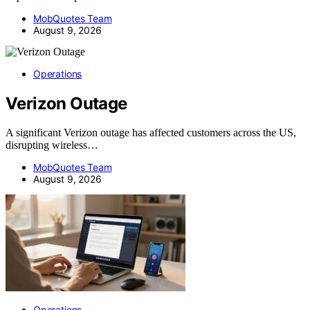
MobQuotes Team
August 9, 2026
Operations
Verizon Outage
A significant Verizon outage has affected customers across the US,
disrupting wireless…
MobQuotes Team
August 9, 2026
Operations