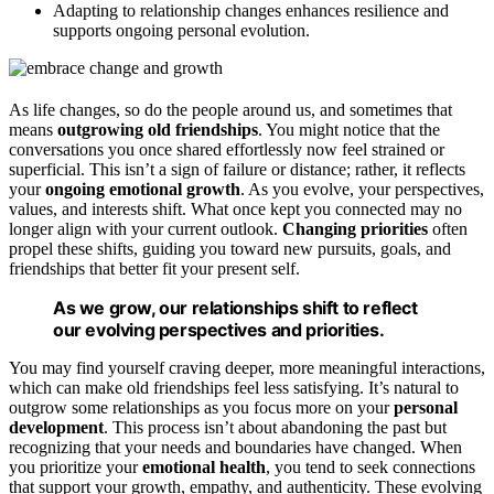
Adapting to relationship changes enhances resilience and
supports ongoing personal evolution.
As life changes, so do the people around us, and sometimes that
means
outgrowing old friendships
. You might notice that the
conversations you once shared effortlessly now feel strained or
superficial. This isn’t a sign of failure or distance; rather, it reflects
your
ongoing emotional growth
. As you evolve, your perspectives,
values, and interests shift. What once kept you connected may no
longer align with your current outlook.
Changing priorities
often
propel these shifts, guiding you toward new pursuits, goals, and
friendships that better fit your present self.
As we grow, our relationships shift to reflect
our evolving perspectives and priorities.
You may find yourself craving deeper, more meaningful interactions,
which can make old friendships feel less satisfying. It’s natural to
outgrow some relationships as you focus more on your
personal
development
. This process isn’t about abandoning the past but
recognizing that your needs and boundaries have changed. When
you prioritize your
emotional health
, you tend to seek connections
that support your growth, empathy, and authenticity. These evolving