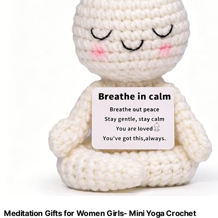
Meditation Gifts for Women Girls- Mini Yoga Crochet