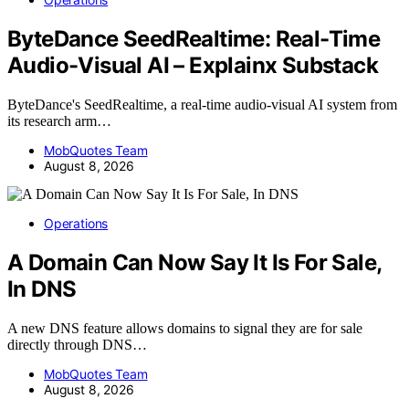
ByteDance SeedRealtime: Real-Time
Audio-Visual AI – Explainx Substack
ByteDance's SeedRealtime, a real-time audio-visual AI system from
its research arm…
MobQuotes Team
August 8, 2026
Operations
A Domain Can Now Say It Is For Sale,
In DNS
A new DNS feature allows domains to signal they are for sale
directly through DNS…
MobQuotes Team
August 8, 2026