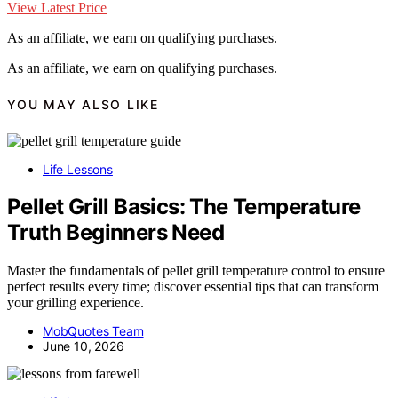
View Latest Price
As an affiliate, we earn on qualifying purchases.
As an affiliate, we earn on qualifying purchases.
YOU MAY ALSO LIKE
Life Lessons
Pellet Grill Basics: The Temperature
Truth Beginners Need
Master the fundamentals of pellet grill temperature control to ensure
perfect results every time; discover essential tips that can transform
your grilling experience.
MobQuotes Team
June 10, 2026