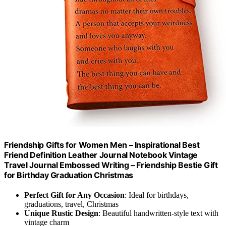
Friendship Gifts for Women Men – Inspirational Best
Friend Definition Leather Journal Notebook Vintage
Travel Journal Embossed Writing – Friendship Bestie Gift
for Birthday Graduation Christmas
Perfect Gift for Any Occasion
: Ideal for birthdays,
graduations, travel, Christmas
Unique Rustic Design
: Beautiful handwritten-style text with
vintage charm