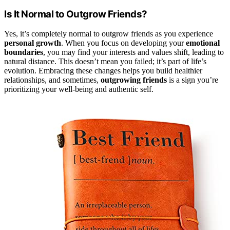
Is It Normal to Outgrow Friends?
Yes, it’s completely normal to outgrow friends as you experience
personal growth
. When you focus on developing your
emotional
boundaries
, you may find your interests and values shift, leading to
natural distance. This doesn’t mean you failed; it’s part of life’s
evolution. Embracing these changes helps you build healthier
relationships, and sometimes,
outgrowing friends
is a sign you’re
prioritizing your well-being and authentic self.