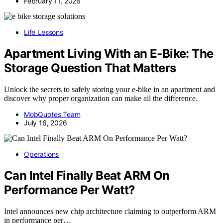
February 11, 2026
Life Lessons
Apartment Living With an E-Bike: The
Storage Question That Matters
Unlock the secrets to safely storing your e-bike in an apartment and
discover why proper organization can make all the difference.
MobQuotes Team
July 16, 2026
Operations
Can Intel Finally Beat ARM On
Performance Per Watt?
Intel announces new chip architecture claiming to outperform ARM
in performance per…