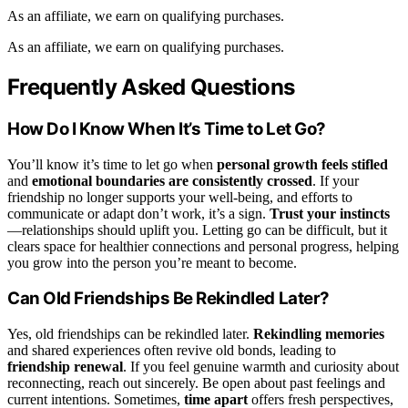
As an affiliate, we earn on qualifying purchases.
As an affiliate, we earn on qualifying purchases.
Frequently Asked Questions
How Do I Know When It’s Time to Let Go?
You’ll know it’s time to let go when
personal growth feels stifled
and
emotional boundaries are consistently crossed
. If your
friendship no longer supports your well-being, and efforts to
communicate or adapt don’t work, it’s a sign.
Trust your instincts
—relationships should uplift you. Letting go can be difficult, but it
clears space for healthier connections and personal progress, helping
you grow into the person you’re meant to become.
Can Old Friendships Be Rekindled Later?
Yes, old friendships can be rekindled later.
Rekindling memories
and shared experiences often revive old bonds, leading to
friendship renewal
. If you feel genuine warmth and curiosity about
reconnecting, reach out sincerely. Be open about past feelings and
current intentions. Sometimes,
time apart
offers fresh perspectives,