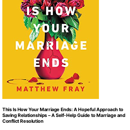
This Is How Your Marriage Ends: A Hopeful Approach to
Saving Relationships – A Self-Help Guide to Marriage and
Conflict Resolution