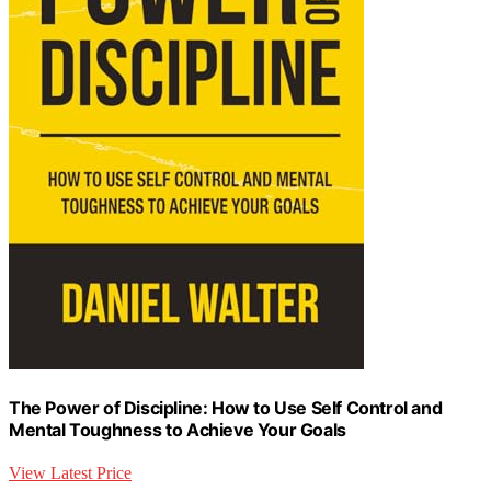
The Power of Discipline: How to Use Self Control and
Mental Toughness to Achieve Your Goals
View Latest Price