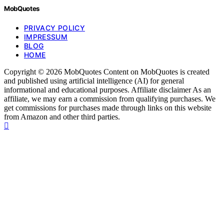
MobQuotes
PRIVACY POLICY
IMPRESSUM
BLOG
HOME
Copyright © 2026 MobQuotes Content on MobQuotes is created
and published using artificial intelligence (AI) for general
informational and educational purposes. Affiliate disclaimer As an
affiliate, we may earn a commission from qualifying purchases. We
get commissions for purchases made through links on this website
from Amazon and other third parties.