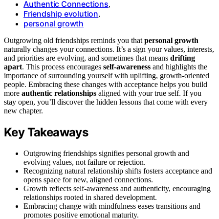
Authentic Connections
,
Friendship evolution
,
personal growth
Outgrowing old friendships reminds you that
personal growth
naturally changes your connections. It’s a sign your values, interests,
and priorities are evolving, and sometimes that means
drifting
apart
. This process encourages
self-awareness
and highlights the
importance of surrounding yourself with uplifting, growth-oriented
people. Embracing these changes with acceptance helps you build
more
authentic relationships
aligned with your true self. If you
stay open, you’ll discover the hidden lessons that come with every
new chapter.
Key Takeaways
Outgrowing friendships signifies personal growth and
evolving values, not failure or rejection.
Recognizing natural relationship shifts fosters acceptance and
opens space for new, aligned connections.
Growth reflects self-awareness and authenticity, encouraging
relationships rooted in shared development.
Embracing change with mindfulness eases transitions and
promotes positive emotional maturity.