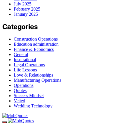
July 2025
February 2025
January 2025
Categories
Construction Operations
Education administration
Finance & Economics
General
Inspirational
Legal Operations
Life Lessons
Love & Relationships
Manufacturing Operations
Operations
Quotes
Success Mindset
Vetted
Wedding Technology