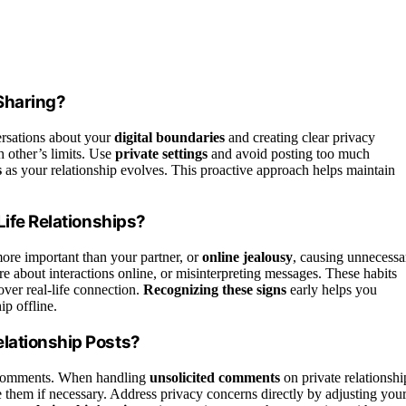
Sharing?
ersations about your
digital boundaries
and creating clear privacy
 other’s limits. Use
private settings
and avoid posting too much
s
as your relationship evolves. This proactive approach helps maintain
Life Relationships?
ore important than your partner, or
online jealousy
, causing unnecessa
ure about interactions online, or misinterpreting messages. These habits
 over real-life connection.
Recognizing these signs
early helps you
ip offline.
lationship Posts?
ed comments. When handling
unsolicited comments
on private relationshi
 them if necessary. Address privacy concerns directly by adjusting you