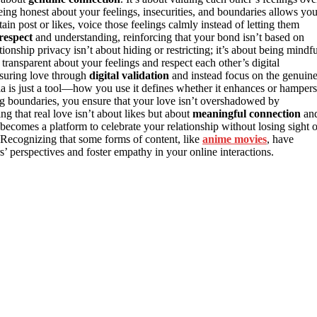
eing honest about your feelings, insecurities, and boundaries allows yo
in post or likes, voice those feelings calmly instead of letting them
respect
and understanding, reinforcing that your bond isn’t based on
onship privacy isn’t about hiding or restricting; it’s about being mindfu
ransparent about your feelings and respect each other’s digital
asuring love through
digital validation
and instead focus on the genuin
ia is just a tool—how you use it defines whether it enhances or hampers
ng boundaries, you ensure that your love isn’t overshadowed by
ing that real love isn’t about likes but about
meaningful connection
an
becomes a platform to celebrate your relationship without losing sight o
Recognizing that some forms of content, like
anime movies
, have
s’ perspectives and foster empathy in your online interactions.