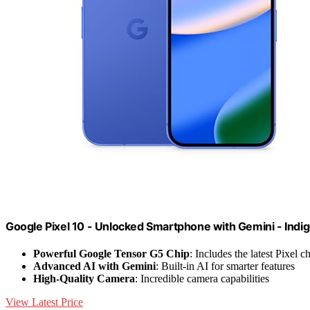
Google Pixel 10 - Unlocked Smartphone with Gemini - Indi
Powerful Google Tensor G5 Chip
: Includes the latest Pixel 
Advanced AI with Gemini
: Built-in AI for smarter features
High-Quality Camera
: Incredible camera capabilities
View Latest Price