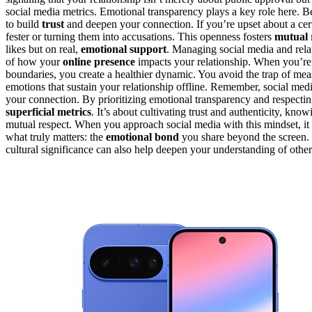
social media metrics. Emotional transparency plays a key role here. B
to build
trust
and deepen your connection. If you’re upset about a certa
fester or turning them into accusations. This openness fosters
mutual 
likes but on real,
emotional support
. Managing social media and relati
of how your
online presence
impacts your relationship. When you’re t
boundaries, you create a healthier dynamic. You avoid the trap of me
emotions that sustain your relationship offline. Remember, social med
your connection. By prioritizing emotional transparency and respecti
superficial metrics
. It’s about cultivating trust and authenticity, know
mutual respect. When you approach social media with this mindset, it 
what truly matters: the
emotional bond
you share beyond the screen. 
cultural significance can also help deepen your understanding of other