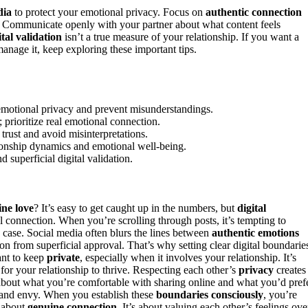
dia
to protect your emotional privacy. Focus on
authentic connection
s. Communicate openly with your partner about what content feels
ital validation
isn’t a true measure of your relationship. If you want a
nage it, keep exploring these important tips.
 emotional privacy and prevent misunderstandings.
 prioritize real emotional connection.
rust and avoid misinterpretations.
tionship dynamics and emotional well-being.
 superficial digital validation.
ne love
? It’s easy to get caught up in the numbers, but
digital
al connection. When you’re scrolling through posts, it’s tempting to
he case. Social media often blurs the lines between
authentic emotions
ion from superficial approval. That’s why setting clear digital boundarie
ant to keep
private
, especially when it involves your relationship. It’s
for your relationship to thrive. Respecting each other’s
privacy
creates
about what you’re comfortable with sharing online and what you’d pref
 and envy. When you establish these
boundaries consciously
, you’re
t about
genuine connection
. It’s about valuing each other’s feelings ove