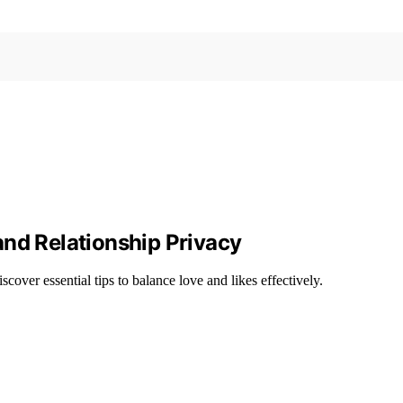
and Relationship Privacy
over essential tips to balance love and likes effectively.