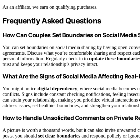
As an affiliate, we earn on qualifying purchases.
Frequently Asked Questions
How Can Couples Set Boundaries on Social Media 
You can set boundaries on social media sharing by having open conv
agreements. Discuss what you’re comfortable sharing and respect each
personal information. Regularly check in to
update these boundarie
trust and keeps your relationship’s privacy intact.
What Are the Signs of Social Media Affecting Real-
You might notice
digital dependency
, where social media becomes m
conflicts. Signs include constant checking notifications, feeling insec
can strain your relationship, making you prioritize virtual interactions
address issues, set healthier boundaries, and strengthen your relationsh
How to Handle Unsolicited Comments on Private Re
A picture is worth a thousand words, but it can also invite unwant
posts, you should
set clear boundaries
and respond politely or ignore