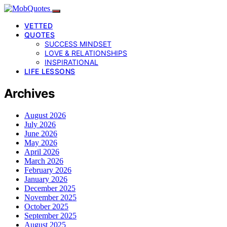
VETTED
QUOTES
SUCCESS MINDSET
LOVE & RELATIONSHIPS
INSPIRATIONAL
LIFE LESSONS
Archives
August 2026
July 2026
June 2026
May 2026
April 2026
March 2026
February 2026
January 2026
December 2025
November 2025
October 2025
September 2025
August 2025