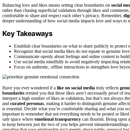
Balancing love and likes means setting clear boundaries on
social me
rather than chasing superficial validation through likes and comment
comfortable to share and respect each other’s privacy. Remember,
dig
deeper understanding of how social media impacts love and ways to ma
Key Takeaways
Establish clear boundaries on what to share publicly to protect
Recognize that social media likes do not equate to genuine love;
Communicate openly about feelings and online content to build t
Use social media mindfully to avoid negatively impacting rela
Focus on authentic, offline interactions to strengthen love beyond
Have you ever wondered if a
like on social media
truly reflects
genui
boundaries
remind you that those likes aren’t necessarily proof of re
interpret a high number of likes as validation, but that’s not always t
and
curated personas
, making it harder to distinguish genuine affect
is essential. Decide what you’re comfortable sharing and what you w
important to remember that not everything needs to be posted or liked 
safe space where
emotional transparency
can flourish. Being open 
to keep between just the two of you helps prevent misunderstandings
signaling that your relationship isn’t merely about public approval bu