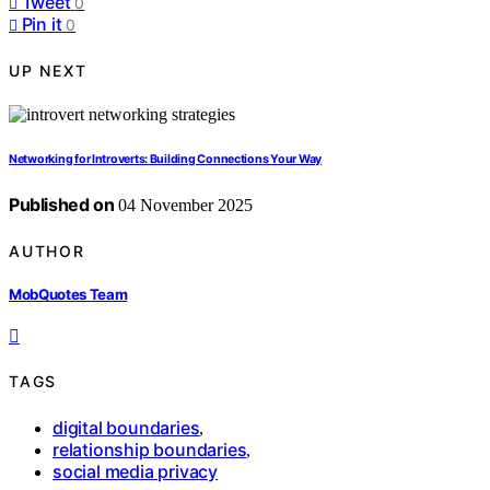
Tweet
0
Pin it
0
UP NEXT
Networking for Introverts: Building Connections Your Way
Published on
04 November 2025
AUTHOR
MobQuotes Team
TAGS
digital boundaries
,
relationship boundaries
,
social media privacy