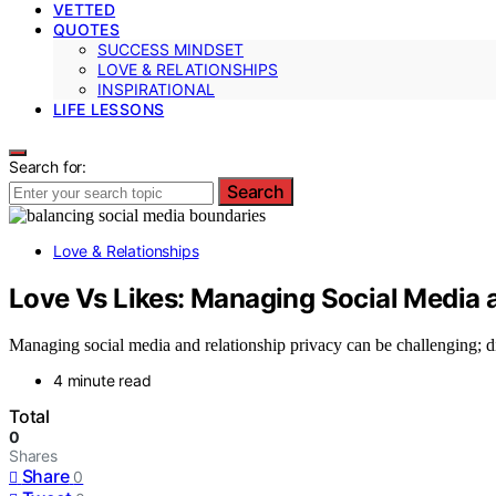
VETTED
QUOTES
SUCCESS MINDSET
LOVE & RELATIONSHIPS
INSPIRATIONAL
LIFE LESSONS
Search for:
Search
Love & Relationships
Love Vs Likes: Managing Social Media 
Managing social media and relationship privacy can be challenging; disc
4 minute read
Total
0
Shares
Share
0