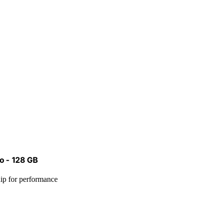
go - 128 GB
chip for performance