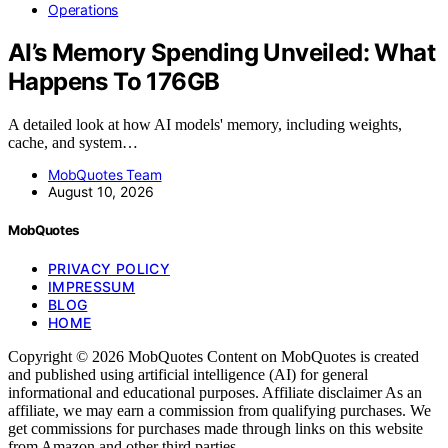
Operations
AI’s Memory Spending Unveiled: What
Happens To 176GB
A detailed look at how AI models' memory, including weights,
cache, and system…
MobQuotes Team
August 10, 2026
MobQuotes
PRIVACY POLICY
IMPRESSUM
BLOG
HOME
Copyright © 2026 MobQuotes Content on MobQuotes is created
and published using artificial intelligence (AI) for general
informational and educational purposes. Affiliate disclaimer As an
affiliate, we may earn a commission from qualifying purchases. We
get commissions for purchases made through links on this website
from Amazon and other third parties.