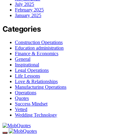
July 2025
February 2025
January 2025
Categories
Construction Operations
Education administration
Finance & Economics
General
Inspirational
Legal Operations
Life Lessons
Love & Relationships
Manufacturing Operations
Operations
Quotes
Success Mindset
Vetted
Wedding Technology