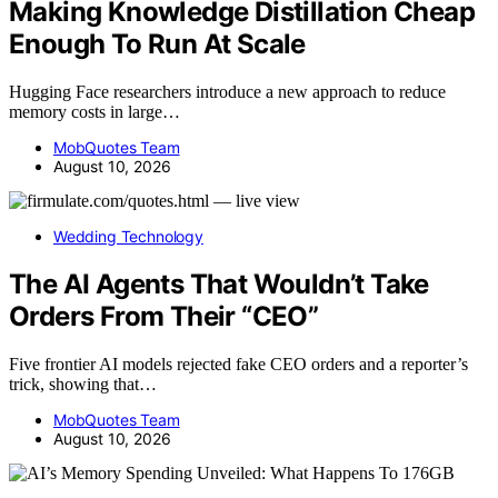
Making Knowledge Distillation Cheap
Enough To Run At Scale
Hugging Face researchers introduce a new approach to reduce
memory costs in large…
MobQuotes Team
August 10, 2026
Wedding Technology
The AI Agents That Wouldn’t Take
Orders From Their “CEO”
Five frontier AI models rejected fake CEO orders and a reporter’s
trick, showing that…
MobQuotes Team
August 10, 2026