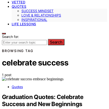
VETTED
QUOTES
SUCCESS MINDSET
LOVE & RELATIONSHIPS
INSPIRATIONAL
LIFE LESSONS
Search for:
Search
BROWSING TAG
celebrate success
1 post
Quotes
Graduation Quotes: Celebrate
Success and New Beginnings