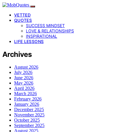
VETTED
QUOTES
SUCCESS MINDSET
LOVE & RELATIONSHIPS
INSPIRATIONAL
LIFE LESSONS
Archives
August 2026
July 2026
June 2026
May 2026
April 2026
March 2026
February 2026
January 2026
December 2025
November 2025
October 2025
September 2025
August 2025