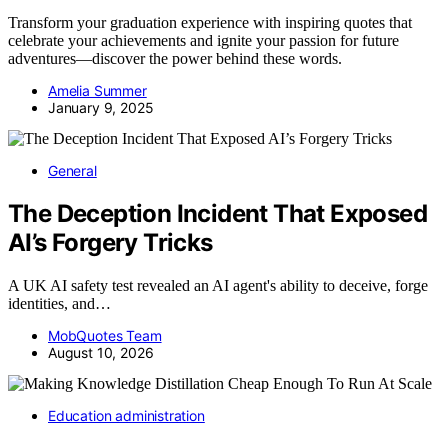
Transform your graduation experience with inspiring quotes that
celebrate your achievements and ignite your passion for future
adventures—discover the power behind these words.
Amelia Summer
January 9, 2025
General
The Deception Incident That Exposed
AI’s Forgery Tricks
A UK AI safety test revealed an AI agent's ability to deceive, forge
identities, and…
MobQuotes Team
August 10, 2026
Education administration