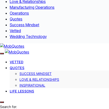
Love & Relationships
Manufacturing Operations
Operations
Quotes
Success Mindset
Vetted
Wedding Technology
VETTED
QUOTES
SUCCESS MINDSET
LOVE & RELATIONSHIPS
INSPIRATIONAL
LIFE LESSONS
Search for: