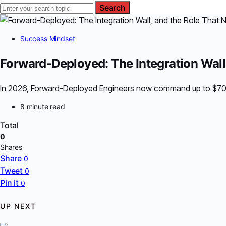
Search
Success Mindset
Forward-Deployed: The Integration Wall
In 2026, Forward-Deployed Engineers now command up to $700K,
8 minute read
Total
0
Shares
Share
0
Tweet
0
Pin it
0
UP NEXT