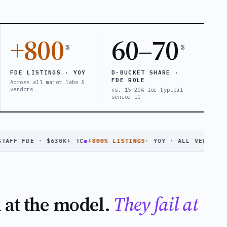
+800
60–70
%
%
FDE LISTINGS · YOY
D-BUCKET SHARE ·
FDE ROLE
Across all major labs &
vendors
vs. 15–20% for typical
senior IC
 FDE · $630K+ TC
●
+800% LISTINGS
· YOY · ALL VENDORS
●
ANTHR
l at the model.
They fail at