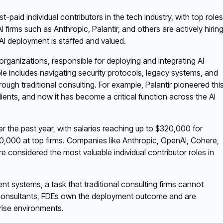
aid individual contributors in the tech industry, with top roles
rms such as Anthropic, Palantir, and others are actively hirin
 AI deployment is staffed and valued.
organizations, responsible for deploying and integrating AI
le includes navigating security protocols, legacy systems, and
ough traditional consulting. For example, Palantir pioneered thi
clients, and now it has become a critical function across the AI
r the past year, with salaries reaching up to $320,000 for
,000 at top firms. Companies like Anthropic, OpenAI, Cohere,
re considered the most valuable individual contributor roles in
ent systems, a task that traditional consulting firms cannot
ke consultants, FDEs own the deployment outcome and are
rise environments.