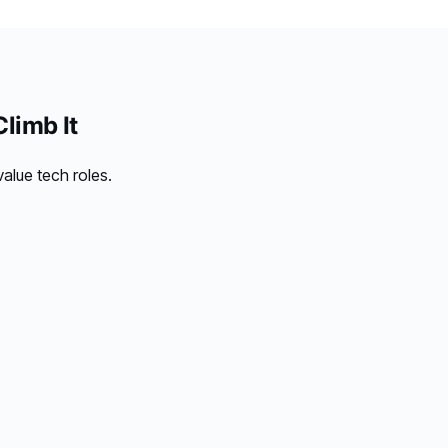
limb It
alue tech roles.