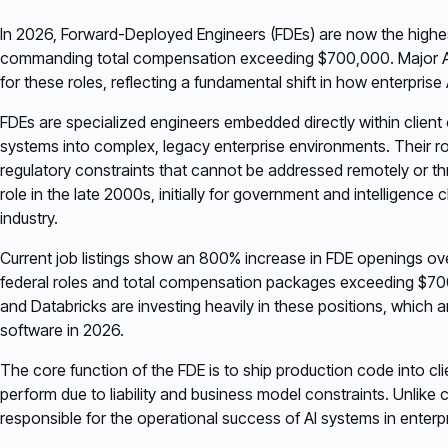
In 2026, Forward-Deployed Engineers (FDEs) are now the highest-p
commanding total compensation exceeding $700,000. Major AI fi
for these roles, reflecting a fundamental shift in how enterprise
FDEs are specialized engineers embedded directly within client 
systems into complex, legacy enterprise environments. Their ro
regulatory constraints that cannot be addressed remotely or thr
role in the late 2000s, initially for government and intelligence 
industry.
Current job listings show an 800% increase in FDE openings ove
federal roles and total compensation packages exceeding $700
and Databricks are investing heavily in these positions, which a
software in 2026.
The core function of the FDE is to ship production code into cli
perform due to liability and business model constraints. Unli
responsible for the operational success of AI systems in enterp