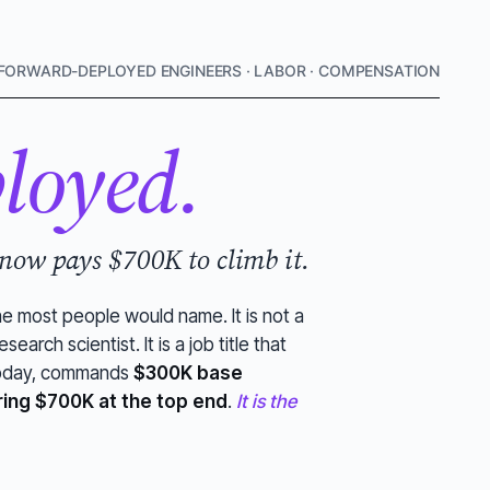
FORWARD-DEPLOYED ENGINEERS · LABOR · COMPENSATION
loyed.
 now pays $700K to climb it.
ne most people would name. It is not a
search scientist. It is a job title that
 today, commands
$300K base
ring $700K at the top end
.
It is the