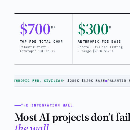
$700
$300
K+
K
TOP FDE TOTAL COMP
ANTHROPIC FDE BASE
Palantir staff ·
Federal Civilian listing
Anthropic SWE-equiv
· range $280K–$320K
NTHROPIC FED. CIVILIAN
· $280K–$320K BASE
●
PALANTIR STAFF
THE INTEGRATION WALL
Most AI projects don’t fai
the wall.