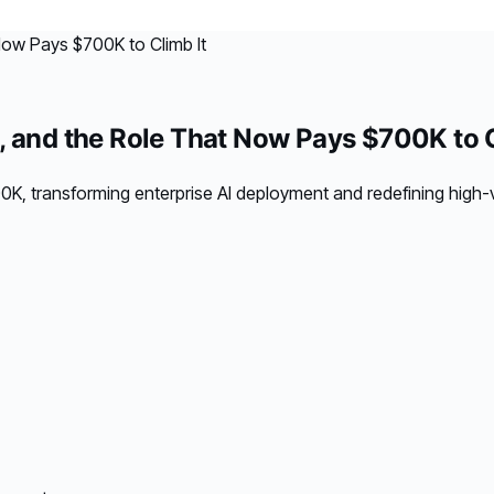
, and the Role That Now Pays $700K to C
 transforming enterprise AI deployment and redefining high-v