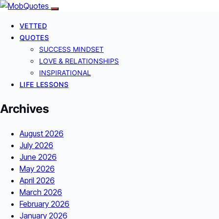
VETTED
QUOTES
SUCCESS MINDSET
LOVE & RELATIONSHIPS
INSPIRATIONAL
LIFE LESSONS
Archives
August 2026
July 2026
June 2026
May 2026
April 2026
March 2026
February 2026
January 2026