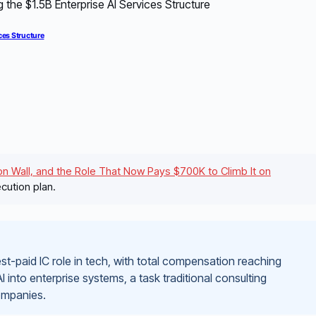
ces Structure
n Wall, and the Role That Now Pays $700K to Climb It on
cution plan.
-paid IC role in tech, with total compensation reaching
 AI into enterprise systems, a task traditional consulting
companies.