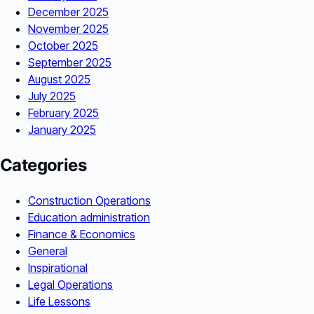
December 2025
November 2025
October 2025
September 2025
August 2025
July 2025
February 2025
January 2025
Categories
Construction Operations
Education administration
Finance & Economics
General
Inspirational
Legal Operations
Life Lessons