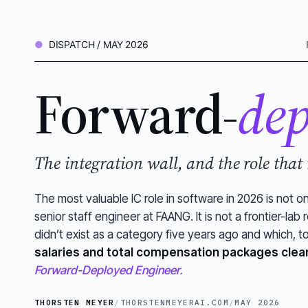
DISPATCH / MAY 2026
Forward-
dep
The integration wall, and the role that
The most valuable IC role in software in 2026 is not o
senior staff engineer at FAANG. It is not a frontier-lab re
didn’t exist as a category five years ago and which,
salaries and total compensation packages clea
Forward-Deployed Engineer.
THORSTEN MEYER
/
THORSTENMEYERAI.COM
/
MAY 2026