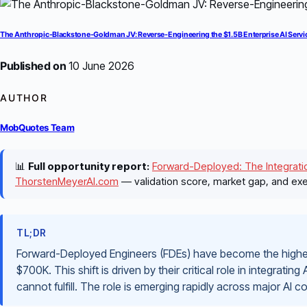
The Anthropic-Blackstone-Goldman JV: Reverse-Engineering the $1.5B Enterprise AI Servi
Published on
10 June 2026
AUTHOR
MobQuotes Team
📊
Full opportunity report:
Forward-Deployed: The Integratio
ThorstenMeyerAI.com
— validation score, market gap, and exe
TL;DR
Forward-Deployed Engineers (FDEs) have become the highest
$700K. This shift is driven by their critical role in integrating
cannot fulfill. The role is emerging rapidly across major AI 