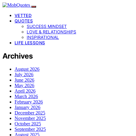
VETTED
QUOTES
SUCCESS MINDSET
LOVE & RELATIONSHIPS
INSPIRATIONAL
LIFE LESSONS
Archives
August 2026
July 2026
June 2026
May 2026
April 2026
March 2026
February 2026
January 2026
December 2025
November 2025
October 2025
September 2025
August 2025