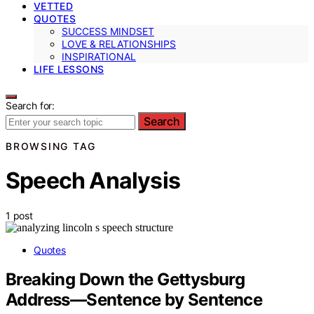
VETTED
QUOTES
SUCCESS MINDSET
LOVE & RELATIONSHIPS
INSPIRATIONAL
LIFE LESSONS
Search for:
Search
BROWSING TAG
Speech Analysis
1 post
Quotes
Breaking Down the Gettysburg
Address—Sentence by Sentence