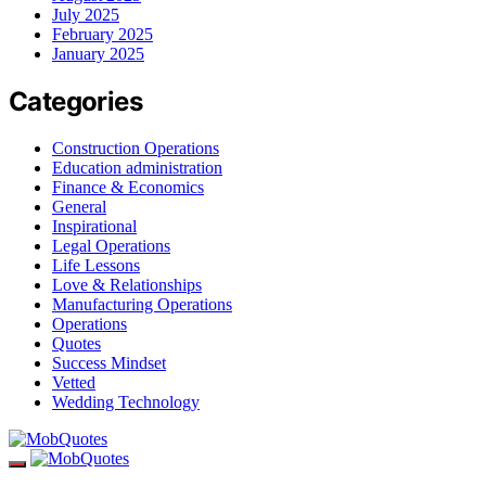
July 2025
February 2025
January 2025
Categories
Construction Operations
Education administration
Finance & Economics
General
Inspirational
Legal Operations
Life Lessons
Love & Relationships
Manufacturing Operations
Operations
Quotes
Success Mindset
Vetted
Wedding Technology