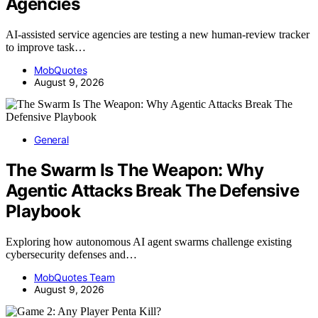
Agencies
AI-assisted service agencies are testing a new human-review tracker
to improve task…
MobQuotes
August 9, 2026
General
The Swarm Is The Weapon: Why
Agentic Attacks Break The Defensive
Playbook
Exploring how autonomous AI agent swarms challenge existing
cybersecurity defenses and…
MobQuotes Team
August 9, 2026