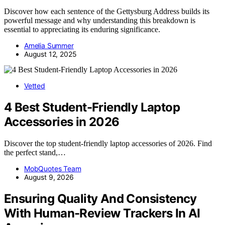
Discover how each sentence of the Gettysburg Address builds its
powerful message and why understanding this breakdown is
essential to appreciating its enduring significance.
Amelia Summer
August 12, 2025
Vetted
4 Best Student-Friendly Laptop
Accessories in 2026
Discover the top student-friendly laptop accessories of 2026. Find
the perfect stand,…
MobQuotes Team
August 9, 2026
Ensuring Quality And Consistency
With Human-Review Trackers In AI