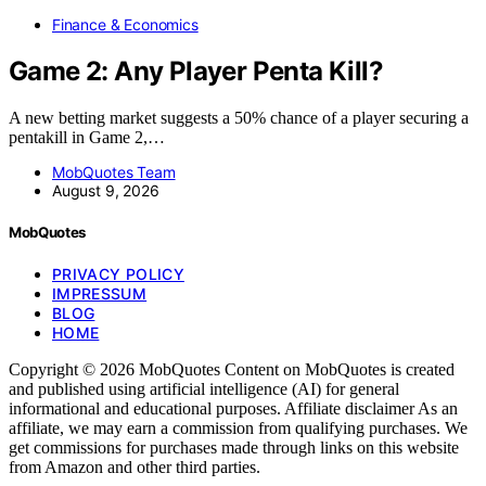
Finance & Economics
Game 2: Any Player Penta Kill?
A new betting market suggests a 50% chance of a player securing a
pentakill in Game 2,…
MobQuotes Team
August 9, 2026
MobQuotes
PRIVACY POLICY
IMPRESSUM
BLOG
HOME
Copyright © 2026 MobQuotes Content on MobQuotes is created
and published using artificial intelligence (AI) for general
informational and educational purposes. Affiliate disclaimer As an
affiliate, we may earn a commission from qualifying purchases. We
get commissions for purchases made through links on this website
from Amazon and other third parties.