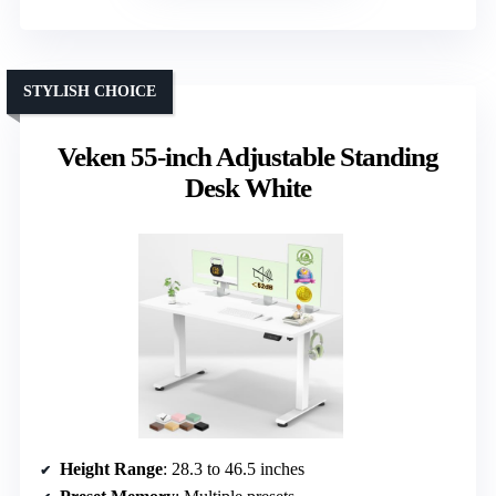
STYLISH CHOICE
Veken 55-inch Adjustable Standing
Desk White
Height Range
: 28.3 to 46.5 inches