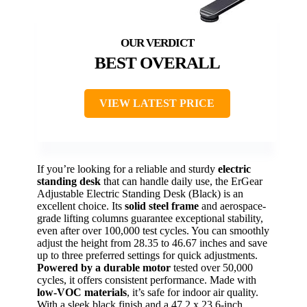
BEST OVERALL
VIEW LATEST PRICE
If you’re looking for a reliable and sturdy
electric
standing desk
that can handle daily use, the ErGear
Adjustable Electric Standing Desk (Black) is an
excellent choice. Its
solid steel frame
and aerospace-
grade lifting columns guarantee exceptional stability,
even after over 100,000 test cycles. You can smoothly
adjust the height from 28.35 to 46.67 inches and save
up to three preferred settings for quick adjustments.
Powered by a durable motor
tested over 50,000
cycles, it offers consistent performance. Made with
low-VOC materials
, it’s safe for indoor air quality.
With a sleek black finish and a 47.2 x 23.6-inch