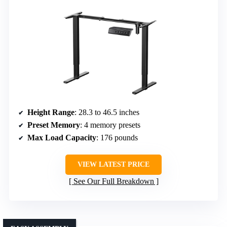
Height Range
: 28.3 to 46.5 inches
Preset Memory
: 4 memory presets
Max Load Capacity
: 176 pounds
VIEW LATEST PRICE
See Our Full Breakdown