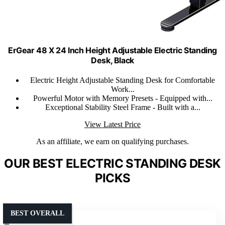
ErGear 48 X 24 Inch Height Adjustable Electric Standing
Desk, Black
Electric Height Adjustable Standing Desk for Comfortable
Work...
Powerful Motor with Memory Presets - Equipped with...
Exceptional Stability Steel Frame - Built with a...
View Latest Price
As an affiliate, we earn on qualifying purchases.
OUR BEST ELECTRIC STANDING DESK
PICKS
BEST OVERALL