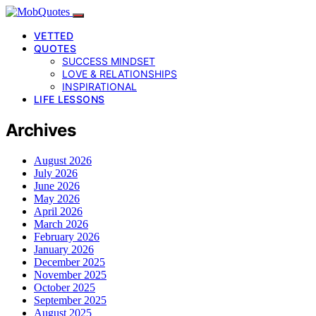
VETTED
QUOTES
SUCCESS MINDSET
LOVE & RELATIONSHIPS
INSPIRATIONAL
LIFE LESSONS
Archives
August 2026
July 2026
June 2026
May 2026
April 2026
March 2026
February 2026
January 2026
December 2025
November 2025
October 2025
September 2025
August 2025