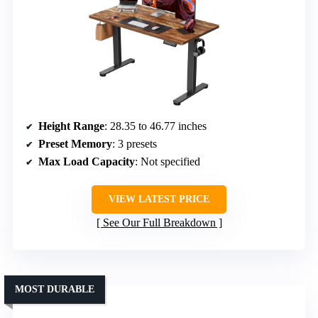
Height Range
: 28.35 to 46.77 inches
Preset Memory
: 3 presets
Max Load Capacity
: Not specified
VIEW LATEST PRICE
See Our Full Breakdown
MOST DURABLE