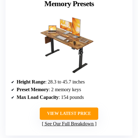
Memory Presets
Height Range
: 28.3 to 45.7 inches
Preset Memory
: 2 memory keys
Max Load Capacity
: 154 pounds
VIEW LATEST PRICE
See Our Full Breakdown