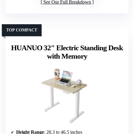
See Our Full Breakdown
TOP COMPACT
HUANUO 32″ Electric Standing Desk
with Memory
Height Range
: 28.3 to 46.5 inches