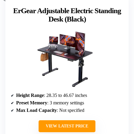
ErGear Adjustable Electric Standing
Desk (Black)
Height Range
: 28.35 to 46.67 inches
Preset Memory
: 3 memory settings
Max Load Capacity
: Not specified
VIEW LATEST PRICE