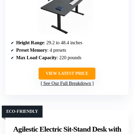
Height Range
: 29.2 to 48.4 inches
Preset Memory
: 4 presets
Max Load Capacity
: 220 pounds
VIEW LATEST PRICE
See Our Full Breakdown
ECO-FRIENDLY
Agilestic Electric Sit-Stand Desk with