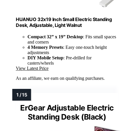
HUANUO 32x19 Inch Small Electric Standing
Desk, Adjustable, Light Walnut
Compact 32” x 19” Desktop
: Fits small spaces
and corners
4 Memory Presets
: Easy one-touch height
adjustments
DIY Mobile Setup
: Pre-drilled for
casters/wheels
View Latest Price
As an affiliate, we earn on qualifying purchases.
ErGear Adjustable Electric
Standing Desk (Black)