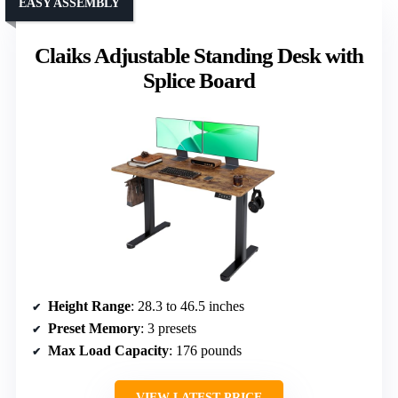
EASY ASSEMBLY
Claiks Adjustable Standing Desk with
Splice Board
Height Range
: 28.3 to 46.5 inches
Preset Memory
: 3 presets
Max Load Capacity
: 176 pounds
VIEW LATEST PRICE