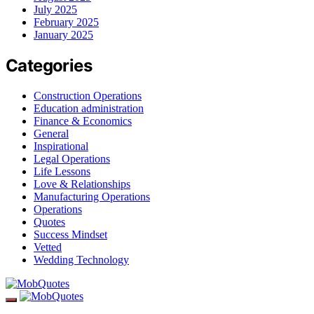
July 2025
February 2025
January 2025
Categories
Construction Operations
Education administration
Finance & Economics
General
Inspirational
Legal Operations
Life Lessons
Love & Relationships
Manufacturing Operations
Operations
Quotes
Success Mindset
Vetted
Wedding Technology