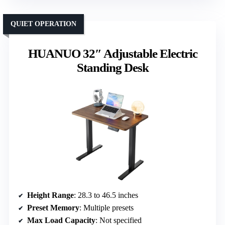
QUIET OPERATION
HUANUO 32″ Adjustable Electric
Standing Desk
Height Range
: 28.3 to 46.5 inches
Preset Memory
: Multiple presets
Max Load Capacity
: Not specified