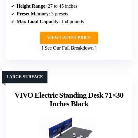
Height Range
: 27 to 45 inches
Preset Memory
: 3 presets
Max Load Capacity
: 154 pounds
VIEW LATEST PRICE
See Our Full Breakdown
LARGE SURFACE
VIVO Electric Standing Desk 71×30
Inches Black