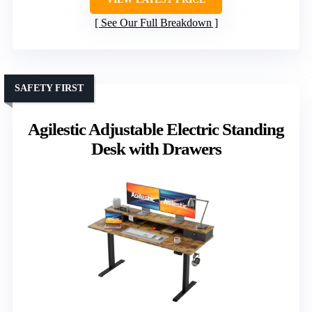
See Our Full Breakdown
SAFETY FIRST
Agilestic Adjustable Electric Standing
Desk with Drawers