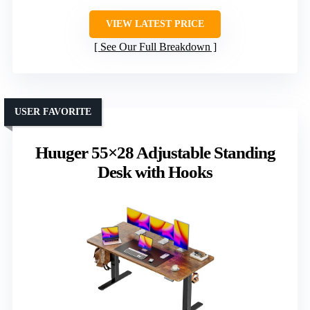
VIEW LATEST PRICE
See Our Full Breakdown
USER FAVORITE
Huuger 55×28 Adjustable Standing
Desk with Hooks