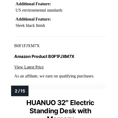
Additional Feature:
US environmental standards
Additional Feature:
Sleek black finish
B0F1FJXM7X
Amazon Product B0F1FJXM7X
View Latest Price
As an affiliate, we earn on qualifying purchases.
HUANUO 32″ Electric
Standing Desk with