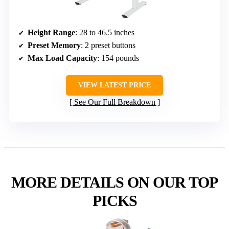
Height Range
: 28 to 46.5 inches
Preset Memory
: 2 preset buttons
Max Load Capacity
: 154 pounds
VIEW LATEST PRICE
See Our Full Breakdown
MORE DETAILS ON OUR TOP
PICKS