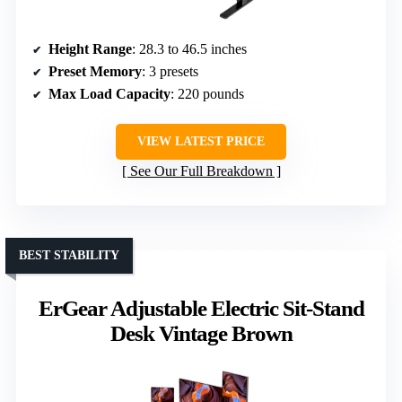
Height Range
: 28.3 to 46.5 inches
Preset Memory
: 3 presets
Max Load Capacity
: 220 pounds
VIEW LATEST PRICE
See Our Full Breakdown
BEST STABILITY
ErGear Adjustable Electric Sit-Stand
Desk Vintage Brown