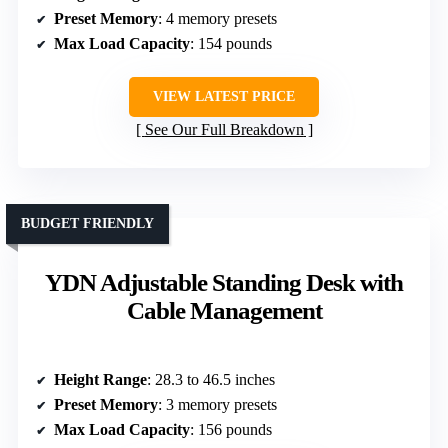
Preset Memory
: 4 memory presets
Max Load Capacity
: 154 pounds
VIEW LATEST PRICE
See Our Full Breakdown
BUDGET FRIENDLY
YDN Adjustable Standing Desk with
Cable Management
Height Range
: 28.3 to 46.5 inches
Preset Memory
: 3 memory presets
Max Load Capacity
: 156 pounds