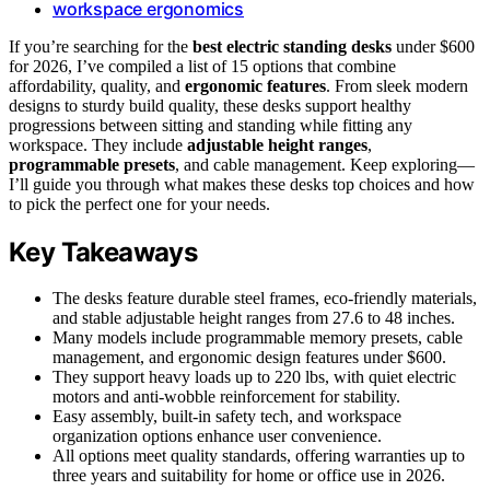
workspace ergonomics
If you’re searching for the
best electric standing desks
under $600
for 2026, I’ve compiled a list of 15 options that combine
affordability, quality, and
ergonomic features
. From sleek modern
designs to sturdy build quality, these desks support healthy
progressions between sitting and standing while fitting any
workspace. They include
adjustable height ranges
,
programmable presets
, and cable management. Keep exploring—
I’ll guide you through what makes these desks top choices and how
to pick the perfect one for your needs.
Key Takeaways
The desks feature durable steel frames, eco-friendly materials,
and stable adjustable height ranges from 27.6 to 48 inches.
Many models include programmable memory presets, cable
management, and ergonomic design features under $600.
They support heavy loads up to 220 lbs, with quiet electric
motors and anti-wobble reinforcement for stability.
Easy assembly, built-in safety tech, and workspace
organization options enhance user convenience.
All options meet quality standards, offering warranties up to
three years and suitability for home or office use in 2026.