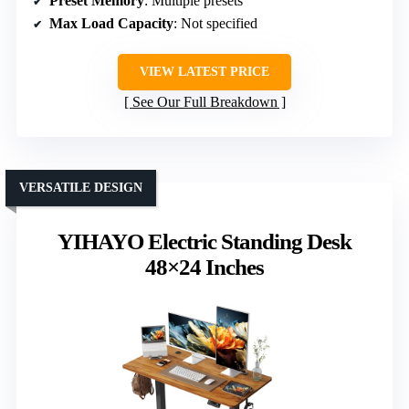
Preset Memory
: Multiple presets
Max Load Capacity
: Not specified
VIEW LATEST PRICE
See Our Full Breakdown
VERSATILE DESIGN
YIHAYO Electric Standing Desk
48×24 Inches