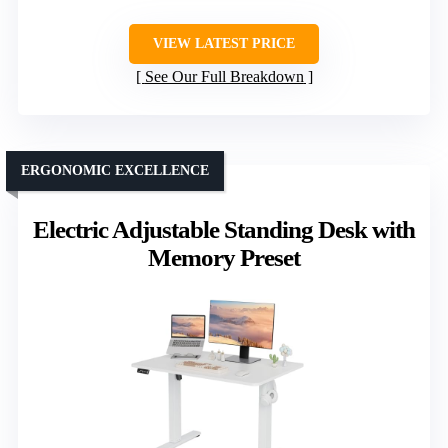
VIEW LATEST PRICE
See Our Full Breakdown
ERGONOMIC EXCELLENCE
Electric Adjustable Standing Desk with
Memory Preset