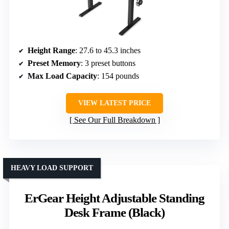
Height Range
: 27.6 to 45.3 inches
Preset Memory
: 3 preset buttons
Max Load Capacity
: 154 pounds
VIEW LATEST PRICE
See Our Full Breakdown
HEAVY LOAD SUPPORT
ErGear Height Adjustable Standing
Desk Frame (Black)