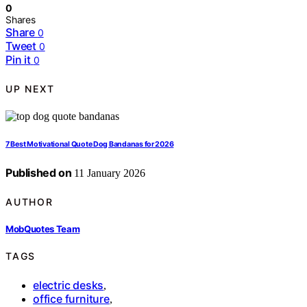
0
Shares
Share
0
Tweet
0
Pin it
0
UP NEXT
7 Best Motivational Quote Dog Bandanas for 2026
Published on
11 January 2026
AUTHOR
MobQuotes Team
TAGS
electric desks
,
office furniture
,