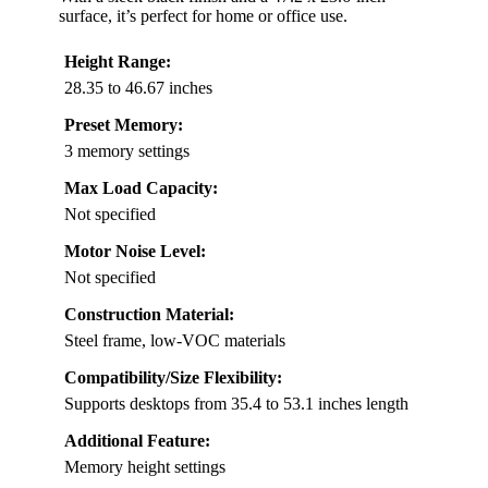
surface, it’s perfect for home or office use.
Height Range:
28.35 to 46.67 inches
Preset Memory:
3 memory settings
Max Load Capacity:
Not specified
Motor Noise Level:
Not specified
Construction Material:
Steel frame, low-VOC materials
Compatibility/Size Flexibility:
Supports desktops from 35.4 to 53.1 inches length
Additional Feature:
Memory height settings