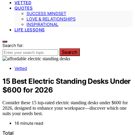
VETTED
QUOTES
SUCCESS MINDSET
LOVE & RELATIONSHIPS
INSPIRATIONAL
LIFE LESSONS
Search for:
Search
Vetted
15 Best Electric Standing Desks Under
$600 for 2026
Consider these 15 top-rated electric standing desks under $600 for
2026, designed to enhance your workspace—discover which one
suits your needs best.
16 minute read
Total