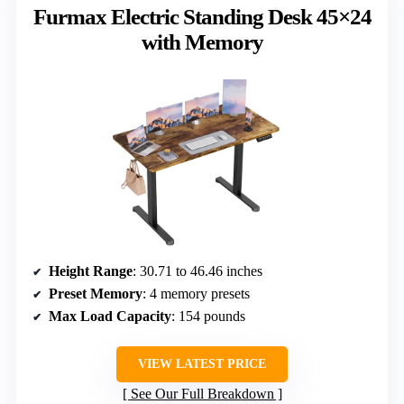
Furmax Electric Standing Desk 45×24
with Memory
Height Range
: 30.71 to 46.46 inches
Preset Memory
: 4 memory presets
Max Load Capacity
: 154 pounds
VIEW LATEST PRICE
See Our Full Breakdown